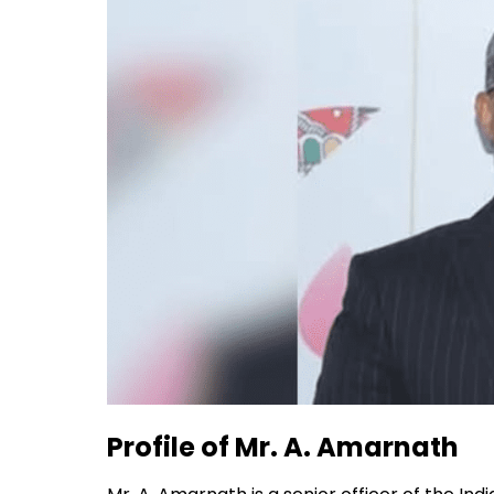
Profile of Mr. A. Amarnath