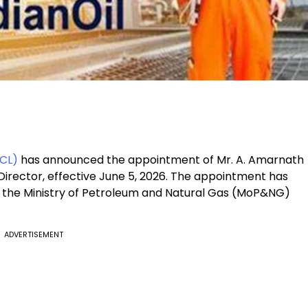
OCL)
has announced the appointment of Mr. A. Amarnath
irector, effective June 5, 2026. The appointment has
the Ministry of Petroleum and Natural Gas (MoP&NG)
ADVERTISEMENT