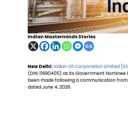
Indian Masterminds Stories
New Delhi:
Indian Oil Corporation Limited (I
(DIN: 11690405) as its Government Nominee D
been made following a communication from 
dated June 4, 2026.