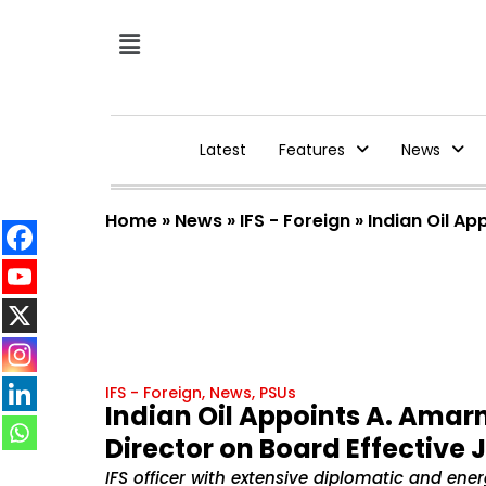
Latest
Features
News
Home
»
News
»
IFS - Foreign
»
Indian Oil A
IFS - Foreign
,
News
,
PSUs
Indian Oil Appoints A. Ama
Director on Board Effective 
IFS officer with extensive diplomatic and ene