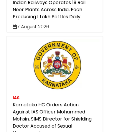
Indian Railways Operates 19 Rail
Neer Plants Across India, Each
Producing 1 Lakh Bottles Daily
7 August 2026
IAS
Karnataka HC Orders Action
Against IAS Officer Mohammed
Mohsin, SIMS Director for Shielding
Doctor Accused of Sexual