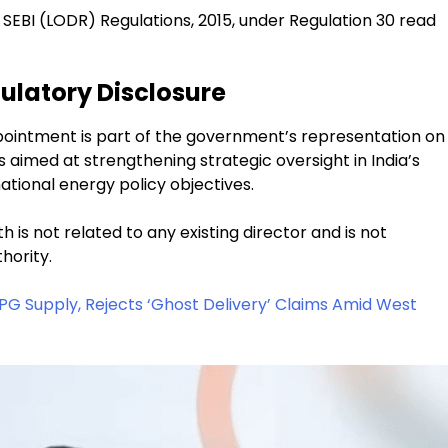
SEBI (LODR) Regulations, 2015, under Regulation 30 read
ulatory Disclosure
ointment is part of the government’s representation on
aimed at strengthening strategic oversight in India’s
tional energy policy objectives.
s not related to any existing director and is not
hority.
LPG Supply, Rejects ‘Ghost Delivery’ Claims Amid West