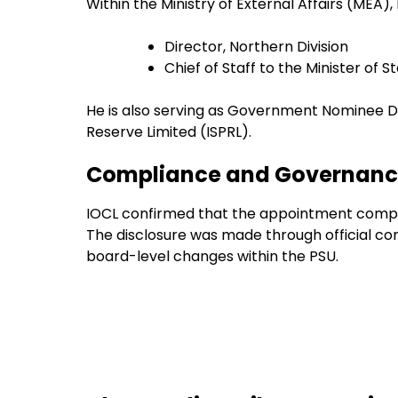
Within the Ministry of External Affairs (MEA)
Director, Northern Division
Chief of Staff to the Minister of S
He is also serving as Government Nominee Di
Reserve Limited (ISPRL).
Compliance and Governance
IOCL confirmed that the appointment compli
The disclosure was made through official 
board-level changes within the PSU.