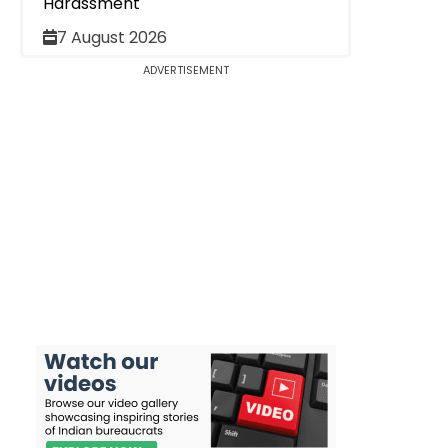
Harassment
7 August 2026
ADVERTISEMENT