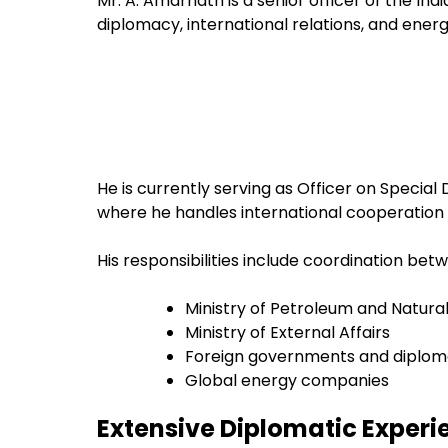
Mr. A. Amarnath is a senior officer of the Ind
diplomacy, international relations, and ener
He is currently serving as Officer on Special
where he handles international cooperation 
His responsibilities include coordination bet
Ministry of Petroleum and Natura
Ministry of External Affairs
Foreign governments and diploma
Global energy companies
Extensive Diplomatic Experi