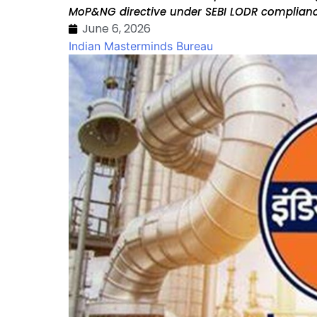
MoP&NG directive under SEBI LODR complianc
June 6, 2026
Indian Masterminds Bureau