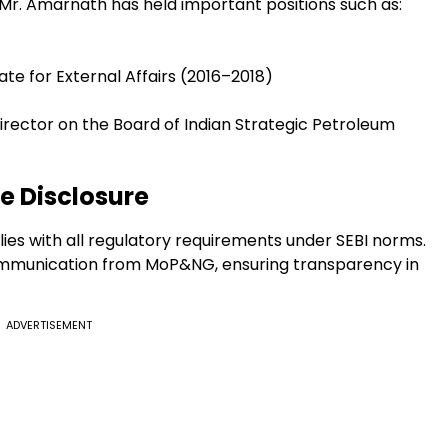
, Mr. Amarnath has held important positions such as:
tate for External Affairs (2016–2018)
rector on the Board of Indian Strategic Petroleum
 Disclosure
es with all regulatory requirements under SEBI norms.
communication from MoP&NG, ensuring transparency in
ADVERTISEMENT