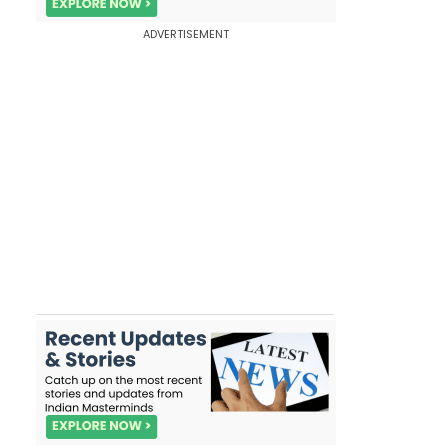
ADVERTISEMENT