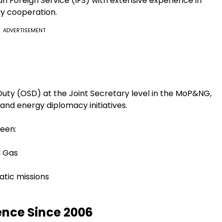
ian Foreign Service (IFS) with extensive experience in
gy cooperation.
ADVERTISEMENT
 Duty (OSD) at the Joint Secretary level in the MoP&NG,
and energy diplomacy initiatives.
ween:
l Gas
tic missions
ence Since 2006