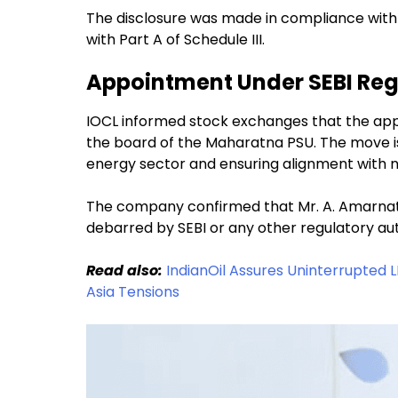
The disclosure was made in compliance with 
with Part A of Schedule III.
Appointment Under SEBI Reg
IOCL informed stock exchanges that the app
the board of the Maharatna PSU. The move is 
energy sector and ensuring alignment with na
The company confirmed that Mr. A. Amarnath i
debarred by SEBI or any other regulatory aut
Read also:
IndianOil Assures Uninterrupted 
Asia Tensions