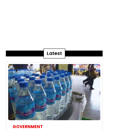
Latest
GOVERNMENT