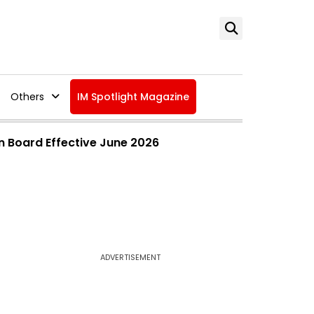
Others
IM Spotlight Magazine
n Board Effective June 2026
ADVERTISEMENT