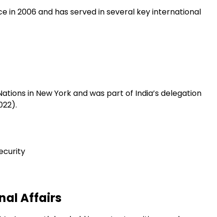
ce in 2006 and has served in several key international
Nations in New York and was part of India’s delegation
022).
ecurity
nal Affairs