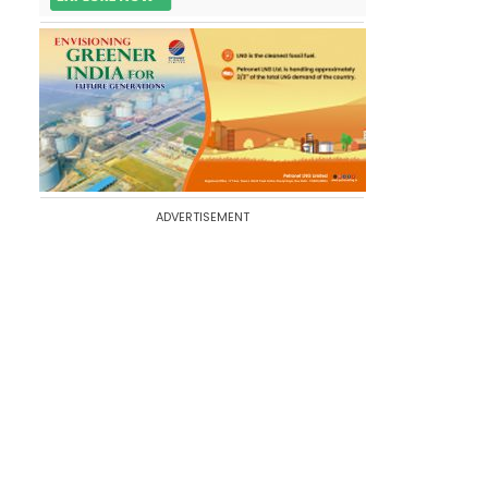
ADVERTISEMENT