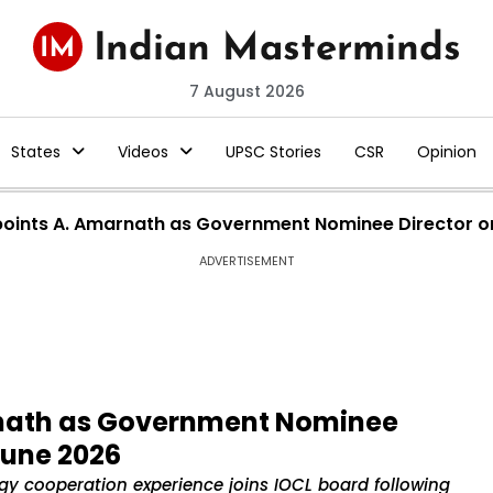
7 August 2026
States
Videos
UPSC Stories
CSR
Opinion
ppoints A. Amarnath as Government Nominee Director o
ADVERTISEMENT
rnath as Government Nominee
June 2026
rgy cooperation experience joins IOCL board following