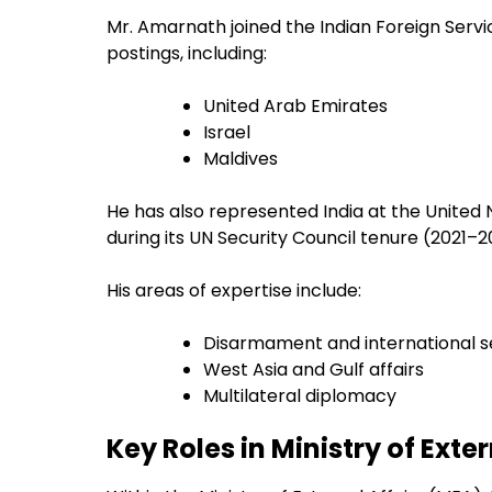
Mr. Amarnath joined the Indian Foreign Servi
postings, including:
United Arab Emirates
Israel
Maldives
He has also represented India at the United 
during its UN Security Council tenure (2021–2
His areas of expertise include:
Disarmament and international s
West Asia and Gulf affairs
Multilateral diplomacy
Key Roles in Ministry of Exter