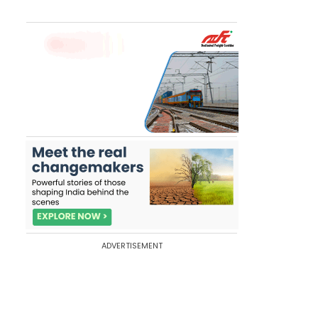
ADVERTISEMENT