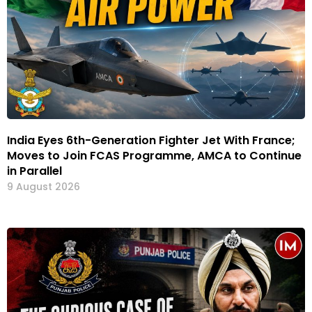
India Eyes 6th-Generation Fighter Jet With France;
Moves to Join FCAS Programme, AMCA to Continue
in Parallel
9 August 2026