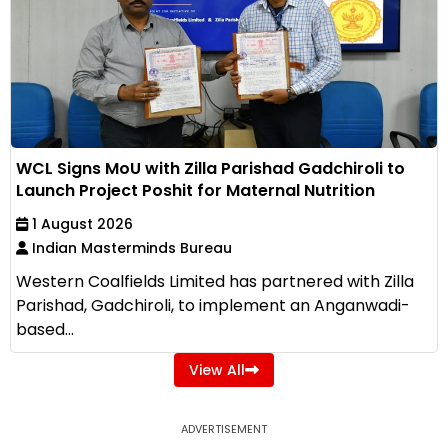
WCL Signs MoU with Zilla Parishad Gadchiroli to
Launch Project Poshit for Maternal Nutrition
1 August 2026
Indian Masterminds Bureau
Western Coalfields Limited has partnered with Zilla
Parishad, Gadchiroli, to implement an Anganwadi-
based...
View All
ADVERTISEMENT