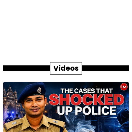
Videos