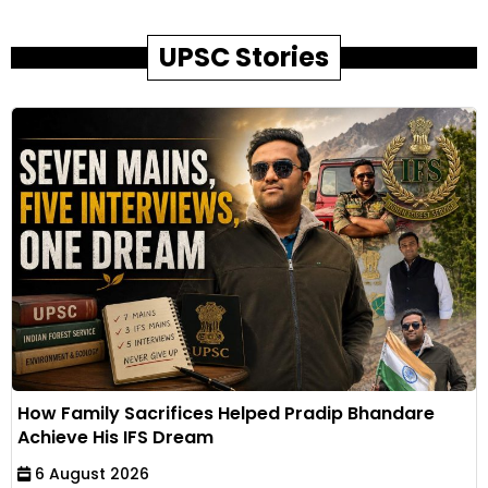
UPSC Stories
How Family Sacrifices Helped Pradip Bhandare
Achieve His IFS Dream
6 August 2026