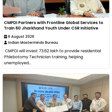
CMPDI Partners with Frontline Global Services to
Train 60 Jharkhand Youth Under CSR Initiative
6 August 2026
Indian Masterminds Bureau
CMPDI will invest ₹73.62 lakh to provide residential
Phlebotomy Technician training, helping
unemployed...