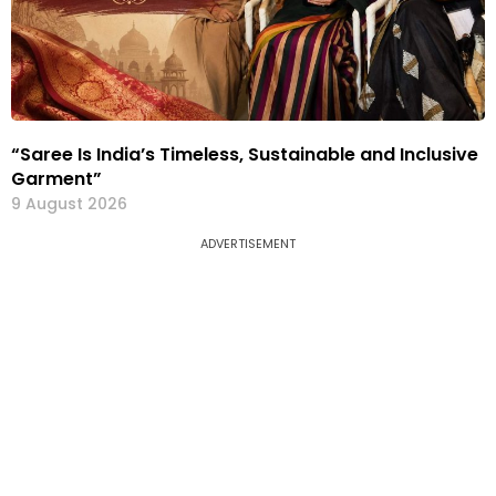
“Saree Is India’s Timeless, Sustainable and Inclusive
Garment”
9 August 2026
ADVERTISEMENT