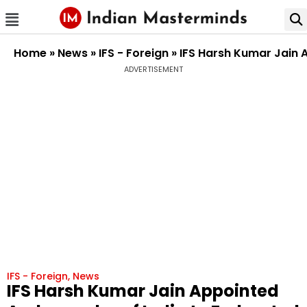
Home
»
News
»
IFS - Foreign
»
IFS Harsh Kumar Jain 
ADVERTISEMENT
IFS - Foreign
,
News
IFS Harsh Kumar Jain Appointed