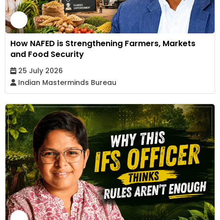
How NAFED is Strengthening Farmers, Markets
and Food Security
25 July 2026
Indian Masterminds Bureau