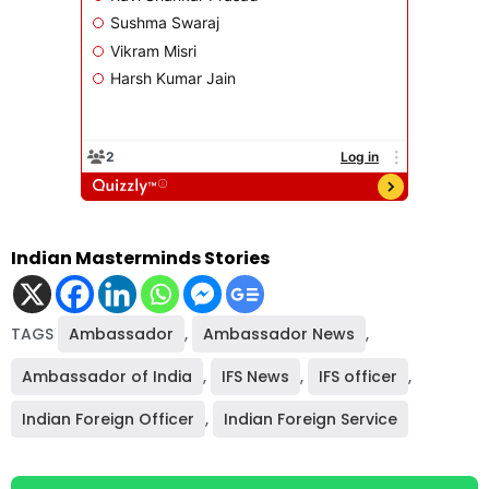
Indian Masterminds Stories
TAGS
Ambassador
,
Ambassador News
,
Ambassador of India
,
IFS News
,
IFS officer
,
Indian Foreign Officer
,
Indian Foreign Service