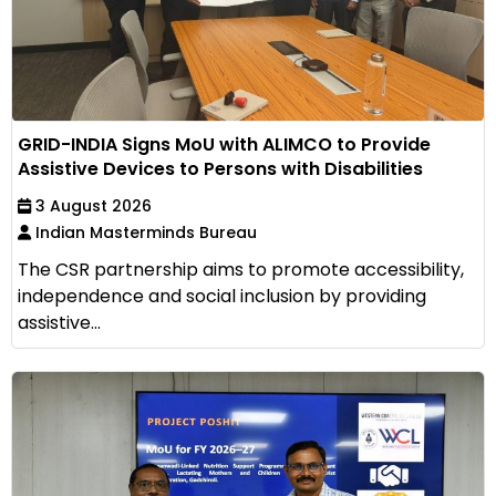
GRID-INDIA Signs MoU with ALIMCO to Provide
Assistive Devices to Persons with Disabilities
3 August 2026
Indian Masterminds Bureau
The CSR partnership aims to promote accessibility,
independence and social inclusion by providing
assistive...