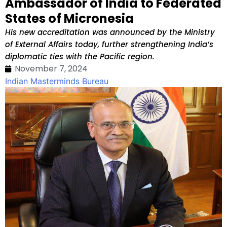
Ambassador of India to Federated
States of Micronesia
His new accreditation was announced by the Ministry
of External Affairs today, further strengthening India’s
diplomatic ties with the Pacific region.
November 7, 2024
Indian Masterminds Bureau