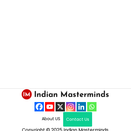
About US
Contact Us
Copyright © 2025 Indian Masterminds.