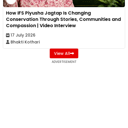
How IFS Piyusha Jagtap Is Changing
Conservation Through Stories, Communities and
Compassion | Video Interview
17 July 2026
Bhakti Kothari
View All
ADVERTISEMENT