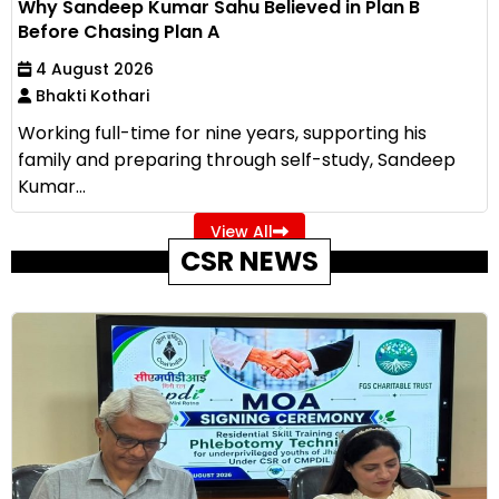
Why Sandeep Kumar Sahu Believed in Plan B
Before Chasing Plan A
4 August 2026
Bhakti Kothari
Working full-time for nine years, supporting his
family and preparing through self-study, Sandeep
Kumar...
View All
CSR NEWS