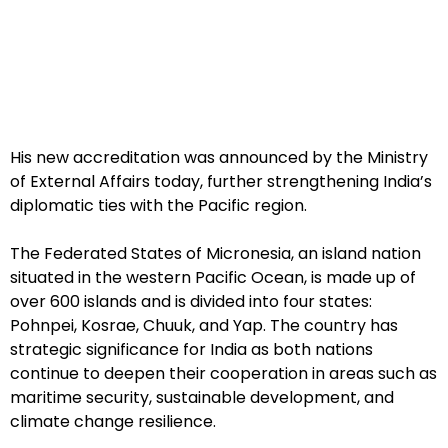
His new accreditation was announced by the Ministry
of External Affairs today, further strengthening India’s
diplomatic ties with the Pacific region.
The Federated States of Micronesia, an island nation
situated in the western Pacific Ocean, is made up of
over 600 islands and is divided into four states:
Pohnpei, Kosrae, Chuuk, and Yap. The country has
strategic significance for India as both nations
continue to deepen their cooperation in areas such as
maritime security, sustainable development, and
climate change resilience.