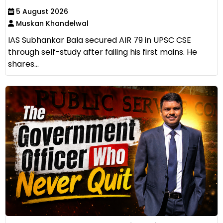
5 August 2026
Muskan Khandelwal
IAS Subhankar Bala secured AIR 79 in UPSC CSE
through self-study after failing his first mains. He
shares...