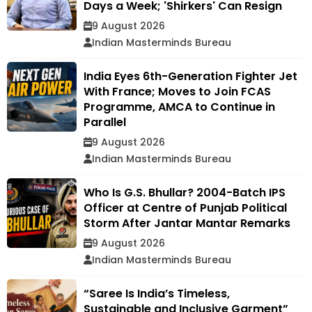
Days a Week; 'Shirkers' Can Resign
9 August 2026
Indian Masterminds Bureau
India Eyes 6th-Generation Fighter Jet
With France; Moves to Join FCAS
Programme, AMCA to Continue in
Parallel
9 August 2026
Indian Masterminds Bureau
Who Is G.S. Bhullar? 2004-Batch IPS
Officer at Centre of Punjab Political
Storm After Jantar Mantar Remarks
9 August 2026
Indian Masterminds Bureau
“Saree Is India’s Timeless,
Sustainable and Inclusive Garment”