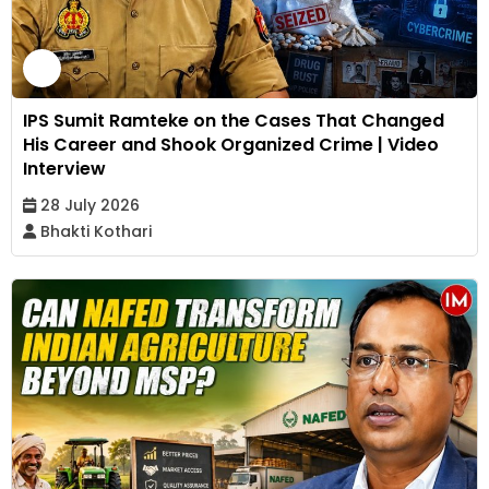
IPS Sumit Ramteke on the Cases That Changed
His Career and Shook Organized Crime | Video
Interview
28 July 2026
Bhakti Kothari