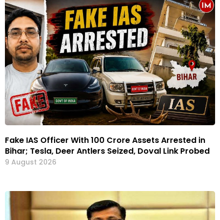
Fake IAS Officer With ₹100 Crore Assets Arrested in
Bihar; Tesla, Deer Antlers Seized, Doval Link Probed
9 August 2026