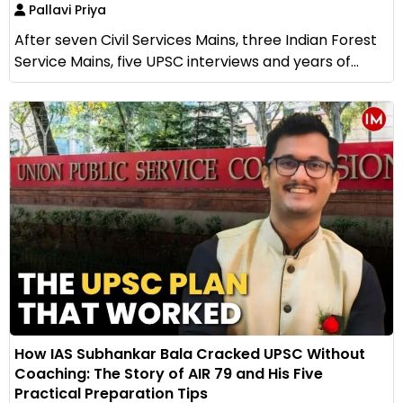
Pallavi Priya
After seven Civil Services Mains, three Indian Forest
Service Mains, five UPSC interviews and years of...
How IAS Subhankar Bala Cracked UPSC Without
Coaching: The Story of AIR 79 and His Five
Practical Preparation Tips