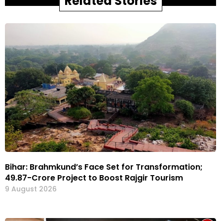
Related Stories
Bihar: Brahmkund’s Face Set for Transformation;
₹49.87-Crore Project to Boost Rajgir Tourism
9 August 2026