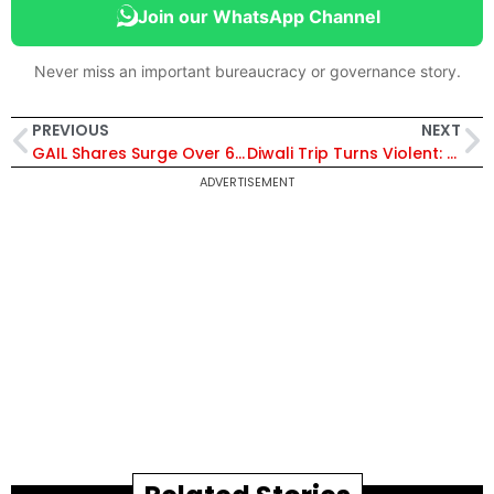
Join our WhatsApp Channel
Never miss an important bureaucracy or governance story.
PREVIOUS
NEXT
GAIL Shares Surge Over 6% on Strong Q2 Profit Boost Driven by Gas Transmission & Petrochemical Recovery
Diwali Trip Turns Violent: Senior Government Officers and Forest Officials Clash in Gir Over Trivial Disagreement
ADVERTISEMENT