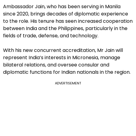
Ambassador Jain, who has been serving in Manila
since 2020, brings decades of diplomatic experience
to the role. His tenure has seen increased cooperation
between India and the Philippines, particularly in the
fields of trade, defense, and technology.
With his new concurrent accreditation, Mr Jain will
represent India’s interests in Micronesia, manage
bilateral relations, and oversee consular and
diplomatic functions for Indian nationals in the region.
ADVERTISEMENT