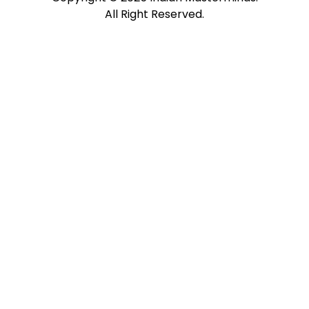
All Right Reserved.