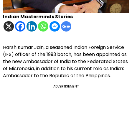
Indian Masterminds Stories
Harsh Kumar Jain, a seasoned Indian Foreign Service
(IFS) officer of the 1993 batch, has been appointed as
the new Ambassador of India to the Federated States
of Micronesia, in addition to his current role as India’s
Ambassador to the Republic of the Philippines.
ADVERTISEMENT