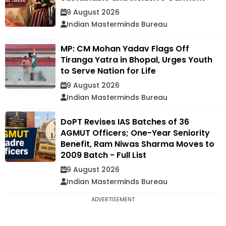
9 August 2026
Indian Masterminds Bureau
MP: CM Mohan Yadav Flags Off
Tiranga Yatra in Bhopal, Urges Youth
to Serve Nation for Life
9 August 2026
Indian Masterminds Bureau
DoPT Revises IAS Batches of 36
AGMUT Officers; One-Year Seniority
Benefit, Ram Niwas Sharma Moves to
2009 Batch - Full List
9 August 2026
Indian Masterminds Bureau
ADVERTISEMENT