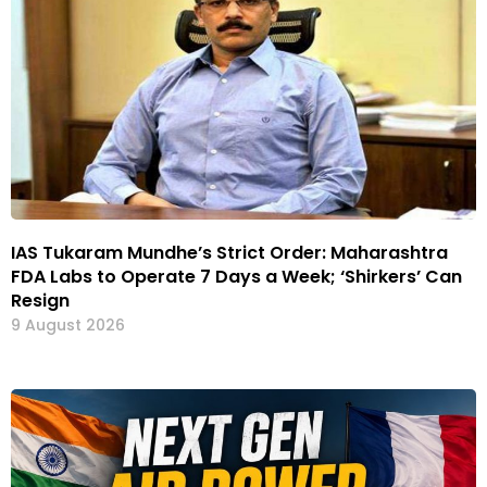
IAS Tukaram Mundhe’s Strict Order: Maharashtra
FDA Labs to Operate 7 Days a Week; ‘Shirkers’ Can
Resign
9 August 2026