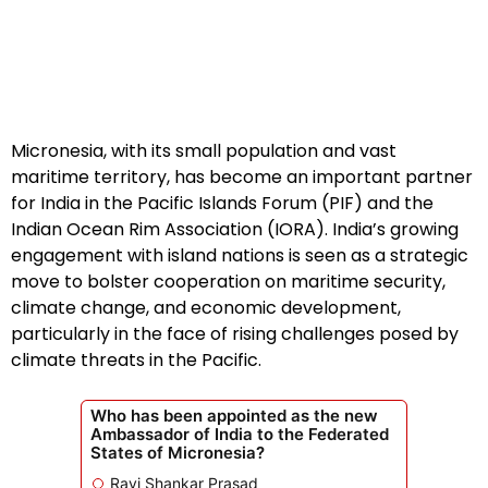
Micronesia, with its small population and vast
maritime territory, has become an important partner
for India in the Pacific Islands Forum (PIF) and the
Indian Ocean Rim Association (IORA). India’s growing
engagement with island nations is seen as a strategic
move to bolster cooperation on maritime security,
climate change, and economic development,
particularly in the face of rising challenges posed by
climate threats in the Pacific.