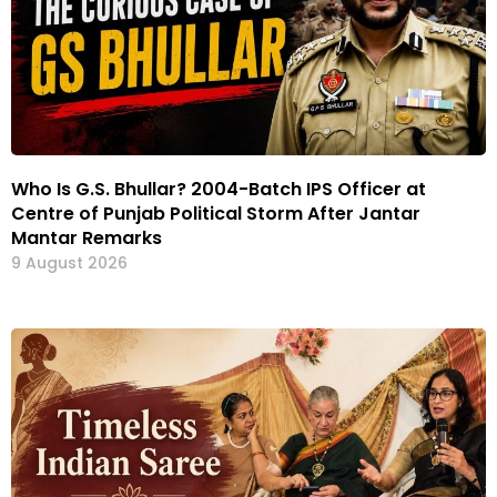
Who Is G.S. Bhullar? 2004-Batch IPS Officer at
Centre of Punjab Political Storm After Jantar
Mantar Remarks
9 August 2026