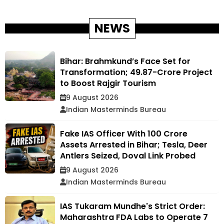
NEWS
Bihar: Brahmkund’s Face Set for
Transformation; ₹49.87-Crore Project
to Boost Rajgir Tourism
9 August 2026
Indian Masterminds Bureau
Fake IAS Officer With ₹100 Crore
Assets Arrested in Bihar; Tesla, Deer
Antlers Seized, Doval Link Probed
9 August 2026
Indian Masterminds Bureau
IAS Tukaram Mundhe's Strict Order:
Maharashtra FDA Labs to Operate 7