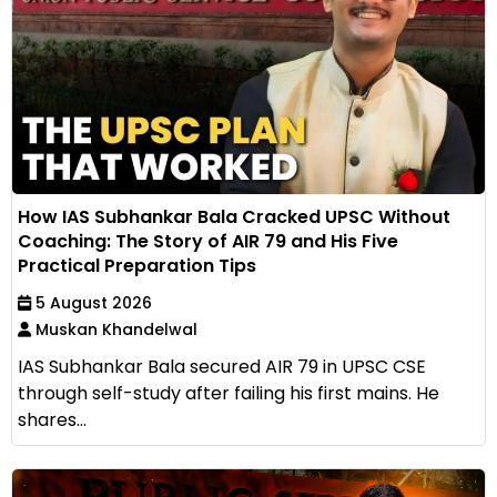
How IAS Subhankar Bala Cracked UPSC Without
Coaching: The Story of AIR 79 and His Five
Practical Preparation Tips
5 August 2026
Muskan Khandelwal
IAS Subhankar Bala secured AIR 79 in UPSC CSE
through self-study after failing his first mains. He
shares...