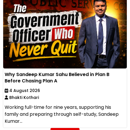
Why Sandeep Kumar Sahu Believed in Plan B
Before Chasing Plan A
4 August 2026
Bhakti Kothari
Working full-time for nine years, supporting his
family and preparing through self-study, Sandeep
Kumar...