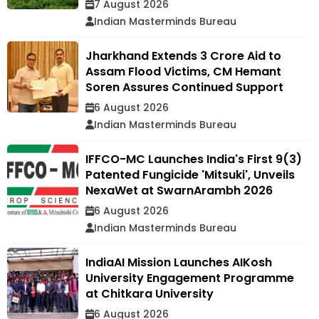
7 August 2026
Indian Masterminds Bureau
Jharkhand Extends ₹3 Crore Aid to
Assam Flood Victims, CM Hemant
Soren Assures Continued Support
6 August 2026
Indian Masterminds Bureau
IFFCO-MC Launches India's First 9(3)
Patented Fungicide 'Mitsuki', Unveils
NexaWet at SwarnArambh 2026
6 August 2026
Indian Masterminds Bureau
IndiaAI Mission Launches AIKosh
University Engagement Programme
at Chitkara University
6 August 2026