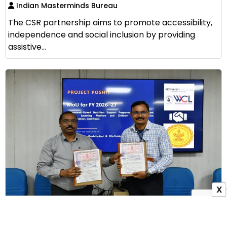
Indian Masterminds Bureau
The CSR partnership aims to promote accessibility,
independence and social inclusion by providing
assistive...
X
WCL Signs MoU with Zilla Parishad Gadchiroli to
Launch Project Poshit for Maternal Nutrition