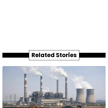
Related Stories