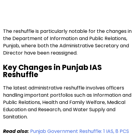
The reshuffle is particularly notable for the changes in
the Department of Information and Public Relations,
Punjab, where both the Administrative Secretary and
Director have been reassigned.
Key Changes in Punjab IAS
Reshuffle
The latest administrative reshuffle involves officers
handling important portfolios such as Information and
Public Relations, Health and Family Welfare, Medical
Education and Research, and Water Supply and
Sanitation.
Read also:
Punjab Government Reshuffle: 1 IAS, 8 PCS