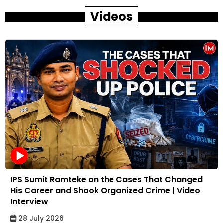
Videos
IPS Sumit Ramteke on the Cases That Changed
His Career and Shook Organized Crime | Video
Interview
28 July 2026