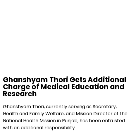
Ghanshyam Thori Gets Additional
Charge of Medical Education and
Research
Ghanshyam Thori, currently serving as Secretary,
Health and Family Welfare, and Mission Director of the
National Health Mission in Punjab, has been entrusted
with an additional responsibility.