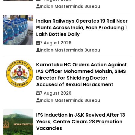
Indian Masterminds Bureau
Indian Railways Operates 19 Rail Neer
Plants Across India, Each Producing 1
Lakh Bottles Daily
7 August 2026
Indian Masterminds Bureau
Karnataka HC Orders Action Against
IAS Officer Mohammed Mohsin, SIMS
Director for Shielding Doctor
Accused of Sexual Harassment
7 August 2026
Indian Masterminds Bureau
IFS Induction in J&K Revived After 13
Years; Centre Clears 28 Promotion
Vacancies