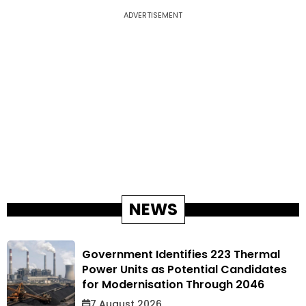
ADVERTISEMENT
NEWS
Government Identifies 223 Thermal
Power Units as Potential Candidates
for Modernisation Through 2046
7 August 2026