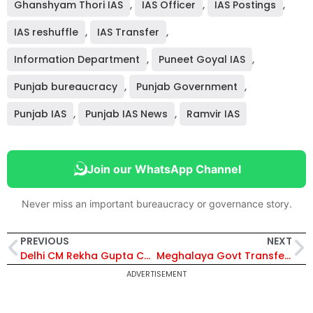
Ghanshyam Thori IAS
,
IAS Officer
,
IAS Postings
,
IAS reshuffle
,
IAS Transfer
,
Information Department
,
Puneet Goyal IAS
,
Punjab bureaucracy
,
Punjab Government
,
Punjab IAS
,
Punjab IAS News
,
Ramvir IAS
Join our WhatsApp Channel
Never miss an important bureaucracy or governance story.
PREVIOUS
NEXT
Delhi CM Rekha Gupta Cuts Government Vehicle Use After PM Modi’s Appeal for Fuel Conservation
Meghalaya Govt Transfers 14 IPS and MPS Officers in Major Police Rejig; Vivekanand Singh Appointed DIG, Western Range, Tura
ADVERTISEMENT