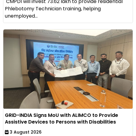
CMPDI will invest ₹73.62 lakh to provide residential
Phlebotomy Technician training, helping
unemployed...
GRID-INDIA Signs MoU with ALIMCO to Provide
Assistive Devices to Persons with Disabilities
3 August 2026