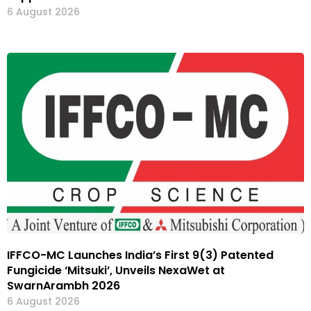
6 August 2026
IFFCO-MC Launches India’s First 9(3) Patented
Fungicide ‘Mitsuki’, Unveils NexaWet at
SwarnArambh 2026
6 August 2026