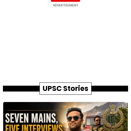
ADVERTISEMENT
UPSC Stories