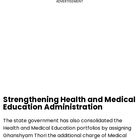
ADVERTISEMENT
Strengthening Health and Medical
Education Administration
The state government has also consolidated the
Health and Medical Education portfolios by assigning
Ghanshyam Thori the additional charge of Medical