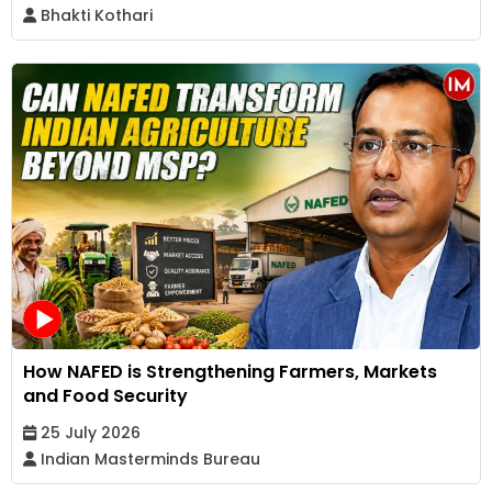
Bhakti Kothari
How NAFED is Strengthening Farmers, Markets
and Food Security
25 July 2026
Indian Masterminds Bureau