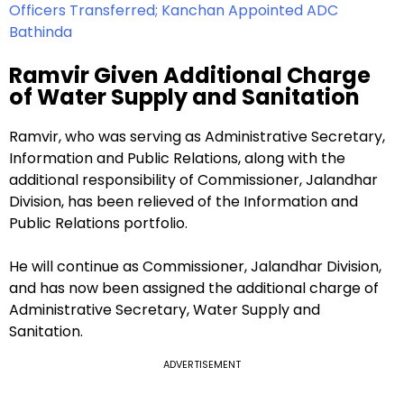
Officers Transferred; Kanchan Appointed ADC
Bathinda
Ramvir Given Additional Charge
of Water Supply and Sanitation
Ramvir, who was serving as Administrative Secretary,
Information and Public Relations, along with the
additional responsibility of Commissioner, Jalandhar
Division, has been relieved of the Information and
Public Relations portfolio.
He will continue as Commissioner, Jalandhar Division,
and has now been assigned the additional charge of
Administrative Secretary, Water Supply and
Sanitation.
ADVERTISEMENT