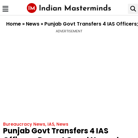
Home
»
News
»
Punjab Govt Transfers 4 IAS Officers
ADVERTISEMENT
Bureaucracy News
,
IAS
,
News
Punjab Govt Transfers 4 IAS