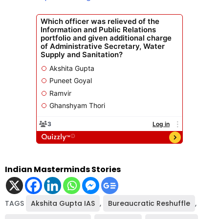
Indian Masterminds Stories
TAGS
Akshita Gupta IAS
,
Bureaucratic Reshuffle
,