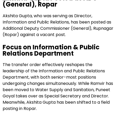
(General), Ropar
Akshita Gupta, who was serving as Director,
Information and Public Relations, has been posted as
Additional Deputy Commissioner (General), Rupnagar
(Ropar) against a vacant post.
Focus on Information & Public
Relations Department
The transfer order effectively reshapes the
leadership of the Information and Public Relations
Department, with both senior-most positions
undergoing changes simultaneously. While Ramvir has
been moved to Water Supply and Sanitation, Puneet
Goyal takes over as Special Secretary and Director.
Meanwhile, Akshita Gupta has been shifted to a field
posting in Ropar.