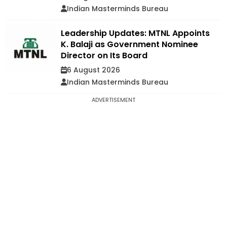
Indian Masterminds Bureau
Leadership Updates: MTNL Appoints
K. Balaji as Government Nominee
Director on Its Board
6 August 2026
Indian Masterminds Bureau
ADVERTISEMENT