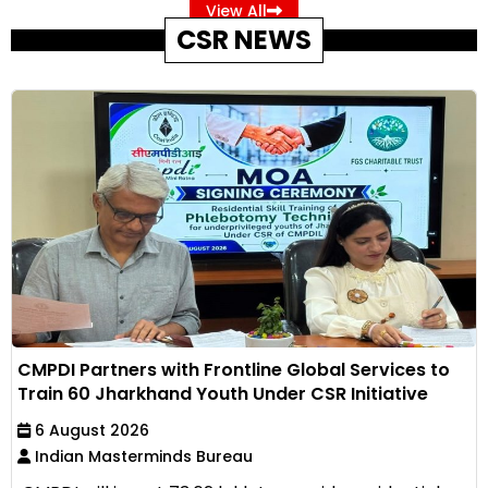
View All
CSR NEWS
CMPDI Partners with Frontline Global Services to
Train 60 Jharkhand Youth Under CSR Initiative
6 August 2026
Indian Masterminds Bureau