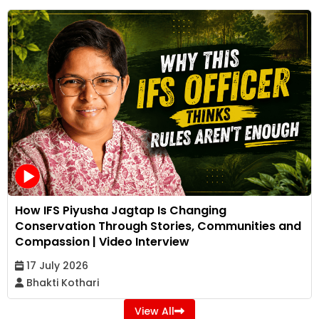
How IFS Piyusha Jagtap Is Changing
Conservation Through Stories, Communities and
Compassion | Video Interview
17 July 2026
Bhakti Kothari
View All