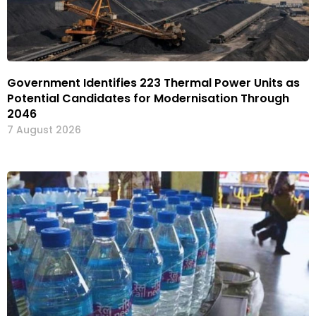
Government Identifies 223 Thermal Power Units as
Potential Candidates for Modernisation Through
2046
7 August 2026