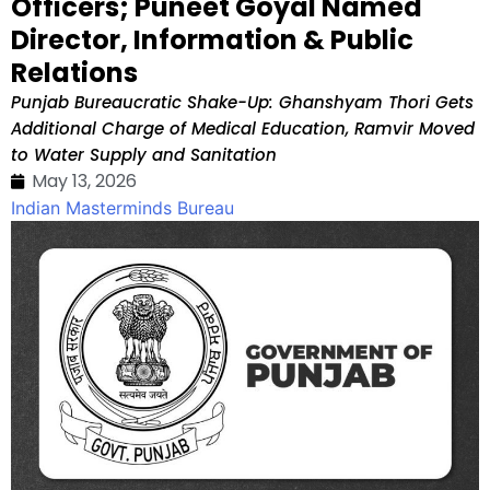
Officers; Puneet Goyal Named
Director, Information & Public
Relations
Punjab Bureaucratic Shake-Up: Ghanshyam Thori Gets
Additional Charge of Medical Education, Ramvir Moved
to Water Supply and Sanitation
May 13, 2026
Indian Masterminds Bureau