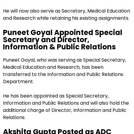
He will now also serve as Secretary, Medical Education
and Research while retaining his existing assignments.
Puneet Goyal Appointed Special
Secretary and Director,
Information & Public Relations
Puneet Goyal, who was serving as Special Secretary,
Medical Education and Research, has been
transferred to the Information and Public Relations
Department.
He has been appointed as Special Secretary,
Information and Public Relations and will also hold the
additional charge of Director, Information and Public
Relations.
Akshita Gupta Posted as ADC