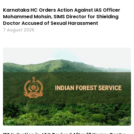
Karnataka HC Orders Action Against IAS Officer
Mohammed Mohsin, SIMS Director for Shielding
Doctor Accused of Sexual Harassment
7 August 2026