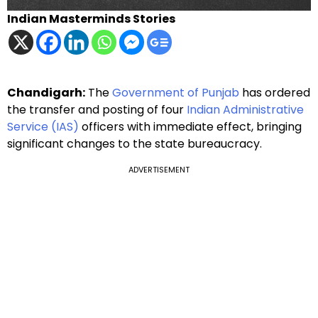
Indian Masterminds Stories
Chandigarh:
The
Government of Punjab
has ordered
the transfer and posting of four
Indian Administrative
Service (IAS)
officers with immediate effect, bringing
significant changes to the state bureaucracy.
ADVERTISEMENT