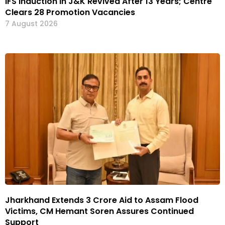
IFS Induction in J&K Revived After 13 Years; Centre
Clears 28 Promotion Vacancies
7 August 2026
Jharkhand Extends ₹3 Crore Aid to Assam Flood
Victims, CM Hemant Soren Assures Continued
Support