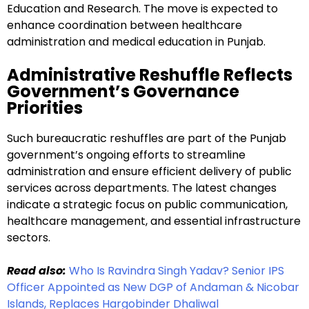
Education and Research. The move is expected to
enhance coordination between healthcare
administration and medical education in Punjab.
Administrative Reshuffle Reflects
Government’s Governance
Priorities
Such bureaucratic reshuffles are part of the Punjab
government’s ongoing efforts to streamline
administration and ensure efficient delivery of public
services across departments. The latest changes
indicate a strategic focus on public communication,
healthcare management, and essential infrastructure
sectors.
Read also:
Who Is Ravindra Singh Yadav? Senior IPS
Officer Appointed as New DGP of Andaman & Nicobar
Islands, Replaces Hargobinder Dhaliwal