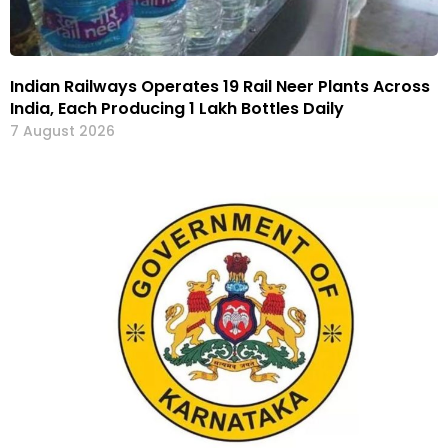
Indian Railways Operates 19 Rail Neer Plants Across
India, Each Producing 1 Lakh Bottles Daily
7 August 2026