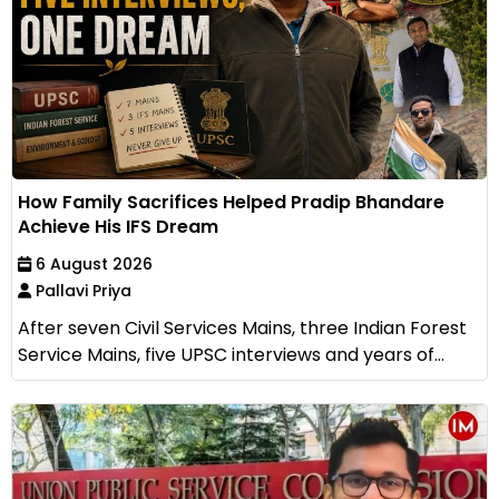
How Family Sacrifices Helped Pradip Bhandare
Achieve His IFS Dream
6 August 2026
Pallavi Priya
After seven Civil Services Mains, three Indian Forest
Service Mains, five UPSC interviews and years of...