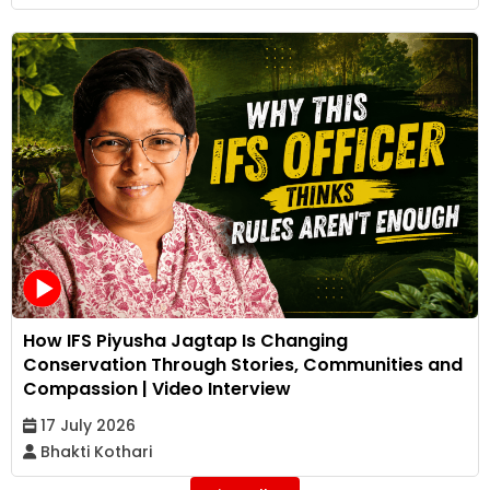
How IFS Piyusha Jagtap Is Changing
Conservation Through Stories, Communities and
Compassion | Video Interview
17 July 2026
Bhakti Kothari