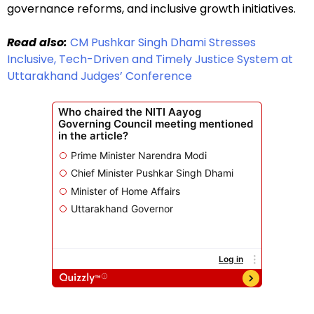
governance reforms, and inclusive growth initiatives.
Read also:
CM Pushkar Singh Dhami Stresses
Inclusive, Tech-Driven and Timely Justice System at
Uttarakhand Judges’ Conference