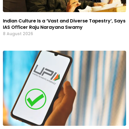
Indian Culture Is a ‘Vast and Diverse Tapestry’, Says
IAS Officer Raju Narayana Swamy
8 August 2026