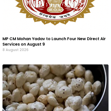
MP CM Mohan Yadav to Launch Four New Direct Air
Services on August 9
8 August 2026