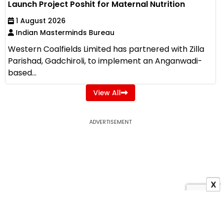
Launch Project Poshit for Maternal Nutrition
1 August 2026
Indian Masterminds Bureau
Western Coalfields Limited has partnered with Zilla
Parishad, Gadchiroli, to implement an Anganwadi-
based...
View All
ADVERTISEMENT
X