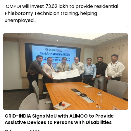
CMPDI will invest ₹73.62 lakh to provide residential
Phlebotomy Technician training, helping
unemployed...
GRID-INDIA Signs MoU with ALIMCO to Provide
Assistive Devices to Persons with Disabilities