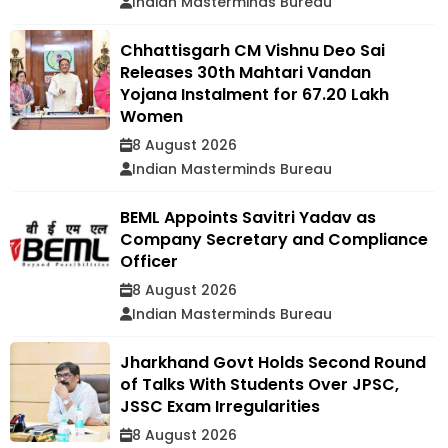
Indian Masterminds Bureau
Chhattisgarh CM Vishnu Deo Sai
Releases 30th Mahtari Vandan
Yojana Instalment for 67.20 Lakh
Women
8 August 2026
Indian Masterminds Bureau
BEML Appoints Savitri Yadav as
Company Secretary and Compliance
Officer
8 August 2026
Indian Masterminds Bureau
Jharkhand Govt Holds Second Round
of Talks With Students Over JPSC,
JSSC Exam Irregularities
8 August 2026