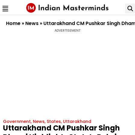
Home
»
News
»
Uttarakhand CM Pushkar Singh Dhami H
ADVERTISEMENT
Government
,
News
,
States
,
Uttarakhand
Uttarakhand CM Pushkar Singh