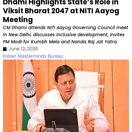
Dhami Highlights State’s Role in
Viksit Bharat 2047 at NITI Aayog
Meeting
CM Dhami attends NITI Aayog Governing Council meet
in New Delhi, discusses inclusive development, invites
PM Modi for Kumbh Mela and Nanda Raj Jat Yatra.
June 12, 2026
Indian Masterminds Bureau