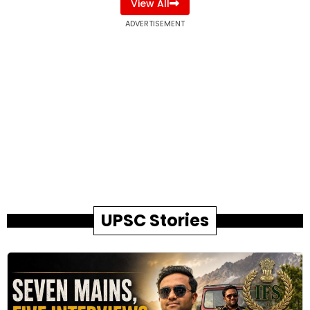
View All
ADVERTISEMENT
UPSC Stories