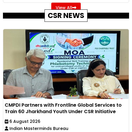
View All
CSR NEWS
CMPDI Partners with Frontline Global Services to
Train 60 Jharkhand Youth Under CSR Initiative
6 August 2026
Indian Masterminds Bureau