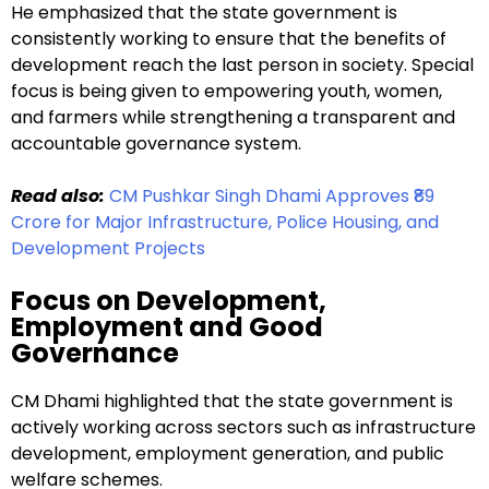
He emphasized that the state government is
consistently working to ensure that the benefits of
development reach the last person in society. Special
focus is being given to empowering youth, women,
and farmers while strengthening a transparent and
accountable governance system.
Read also:
CM Pushkar Singh Dhami Approves ₹89
Crore for Major Infrastructure, Police Housing, and
Development Projects
Focus on Development,
Employment and Good
Governance
CM Dhami highlighted that the state government is
actively working across sectors such as infrastructure
development, employment generation, and public
welfare schemes.