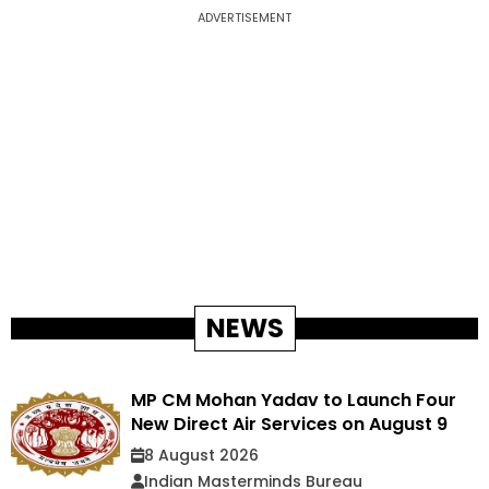
ADVERTISEMENT
NEWS
MP CM Mohan Yadav to Launch Four
New Direct Air Services on August 9
8 August 2026
Indian Masterminds Bureau