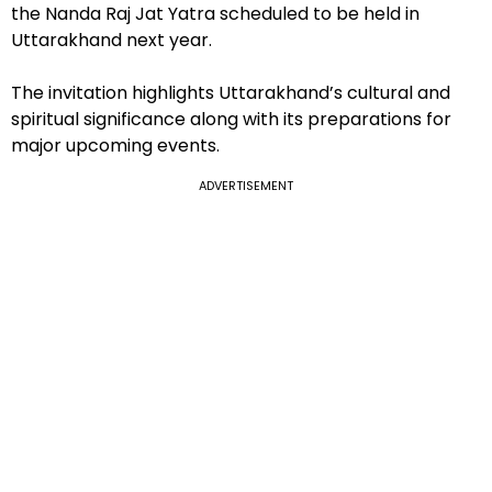
the Nanda Raj Jat Yatra scheduled to be held in
Uttarakhand next year.
The invitation highlights Uttarakhand’s cultural and
spiritual significance along with its preparations for
major upcoming events.
ADVERTISEMENT