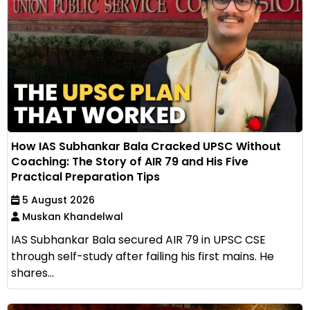
How IAS Subhankar Bala Cracked UPSC Without
Coaching: The Story of AIR 79 and His Five
Practical Preparation Tips
5 August 2026
Muskan Khandelwal
IAS Subhankar Bala secured AIR 79 in UPSC CSE
through self-study after failing his first mains. He
shares...