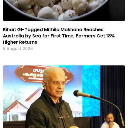
Bihar: GI-Tagged Mithila Makhana Reaches
Australia by Sea for First Time, Farmers Get 18%
Higher Returns
8 August 2026