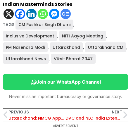
Indian Masterminds Stories
TAGS
CM Pushkar Singh Dhami
,
Inclusive Development
,
NITI Aayog Meeting
,
PM Narendra Modi
,
Uttarakhand
,
Uttarakhand CM
,
Uttarakhand News
,
Viksit Bharat 2047
Join our WhatsApp Channel
Never miss an important bureaucracy or governance story.
PREVIOUS
NEXT
Uttarakhand: NMCG Approves ₹115.61 Crore Mega Sanitation Plan for Haridwar Kumbh Mela 2027
DVC and NLC India Extend Coal Supply Agreement for 20 LMT from Talabira to Boost Power Generation
ADVERTISEMENT