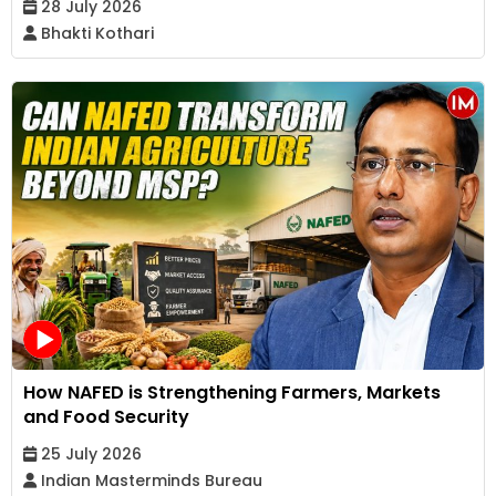
28 July 2026
Bhakti Kothari
How NAFED is Strengthening Farmers, Markets
and Food Security
25 July 2026
Indian Masterminds Bureau