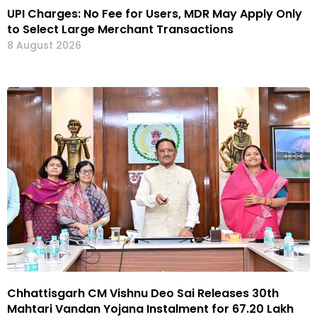
UPI Charges: No Fee for Users, MDR May Apply Only
to Select Large Merchant Transactions
8 August 2026
Chhattisgarh CM Vishnu Deo Sai Releases 30th
Mahtari Vandan Yojana Instalment for 67.20 Lakh