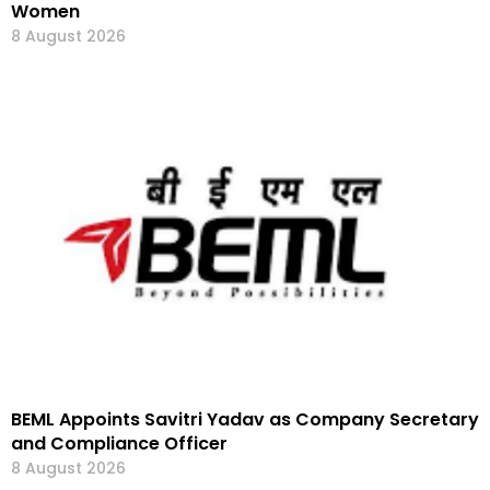
Women
8 August 2026
BEML Appoints Savitri Yadav as Company Secretary
and Compliance Officer
8 August 2026