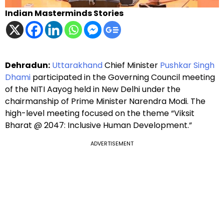
Indian Masterminds Stories
Dehradun:
Uttarakhand
Chief Minister
Pushkar Singh
Dhami
participated in the Governing Council meeting
of the NITI Aayog held in New Delhi under the
chairmanship of Prime Minister Narendra Modi. The
high-level meeting focused on the theme “Viksit
Bharat @ 2047: Inclusive Human Development.”
ADVERTISEMENT