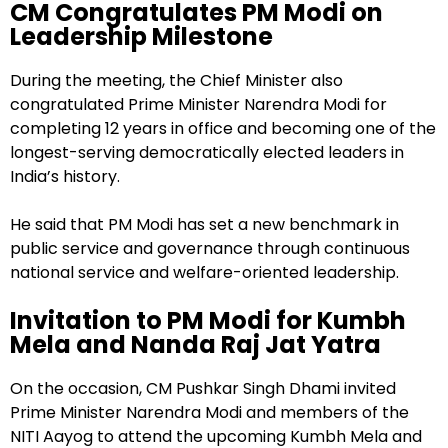
CM Congratulates PM Modi on
Leadership Milestone
During the meeting, the Chief Minister also
congratulated Prime Minister Narendra Modi for
completing 12 years in office and becoming one of the
longest-serving democratically elected leaders in
India’s history.
He said that PM Modi has set a new benchmark in
public service and governance through continuous
national service and welfare-oriented leadership.
Invitation to PM Modi for Kumbh
Mela and Nanda Raj Jat Yatra
On the occasion, CM Pushkar Singh Dhami invited
Prime Minister Narendra Modi and members of the
NITI Aayog to attend the upcoming Kumbh Mela and