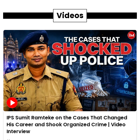
Videos
IPS Sumit Ramteke on the Cases That Changed
His Career and Shook Organized Crime | Video
Interview