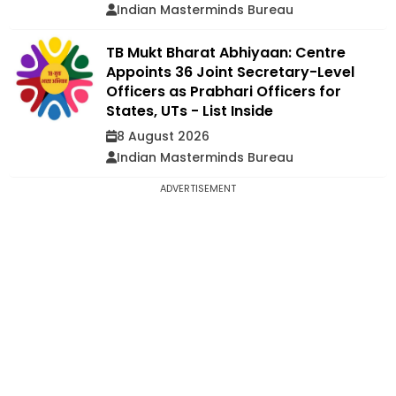
Indian Masterminds Bureau
TB Mukt Bharat Abhiyaan: Centre
Appoints 36 Joint Secretary-Level
Officers as Prabhari Officers for
States, UTs - List Inside
8 August 2026
Indian Masterminds Bureau
ADVERTISEMENT