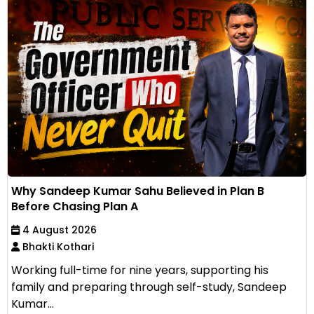
Why Sandeep Kumar Sahu Believed in Plan B
Before Chasing Plan A
4 August 2026
Bhakti Kothari
Working full-time for nine years, supporting his
family and preparing through self-study, Sandeep
Kumar...