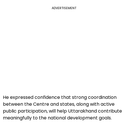
ADVERTISEMENT
He expressed confidence that strong coordination
between the Centre and states, along with active
public participation, will help Uttarakhand contribute
meaningfully to the national development goals.