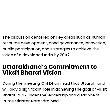
The discussion centered on key areas such as human
resource development, good governance, innovation,
public participation, and strategies to achieve the
vision of a developed India by 2047.
Uttarakhand’s Commitment to
Viksit Bharat Vision
During the meeting, CM Dhami said that Uttarakhand
will play a significant role in achieving the goal of Viksit
Bharat 2047 under the leadership and guidance of
Prime Minister Narendra Modi.