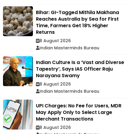
Bihar: GI-Tagged Mithila Makhana
Reaches Australia by Sea for First
Time, Farmers Get 18% Higher
Returns
8 August 2026
Indian Masterminds Bureau
Indian Culture Is a ‘Vast and Diverse
Tapestry’, Says IAS Officer Raju
Narayana Swamy
8 August 2026
Indian Masterminds Bureau
UPI Charges: No Fee for Users, MDR
May Apply Only to Select Large
Merchant Transactions
8 August 2026