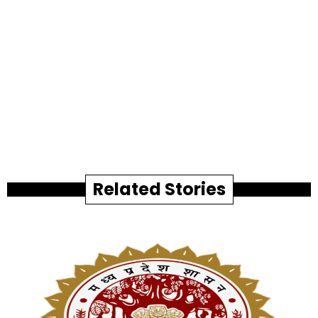
Related Stories