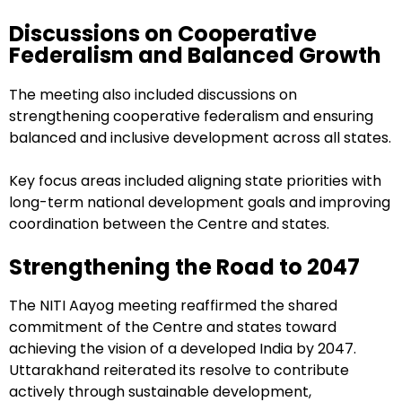
Discussions on Cooperative
Federalism and Balanced Growth
The meeting also included discussions on
strengthening cooperative federalism and ensuring
balanced and inclusive development across all states.
Key focus areas included aligning state priorities with
long-term national development goals and improving
coordination between the Centre and states.
Strengthening the Road to 2047
The NITI Aayog meeting reaffirmed the shared
commitment of the Centre and states toward
achieving the vision of a developed India by 2047.
Uttarakhand reiterated its resolve to contribute
actively through sustainable development,