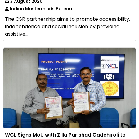
3 August 2026
Indian Masterminds Bureau
The CSR partnership aims to promote accessibility,
independence and social inclusion by providing
assistive...
WCL Signs MoU with Zilla Parishad Gadchiroli to