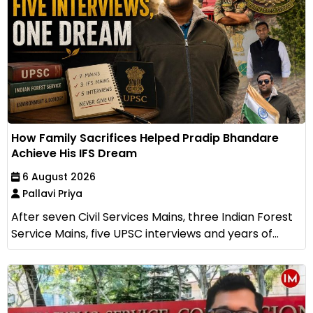
How Family Sacrifices Helped Pradip Bhandare
Achieve His IFS Dream
6 August 2026
Pallavi Priya
After seven Civil Services Mains, three Indian Forest
Service Mains, five UPSC interviews and years of...