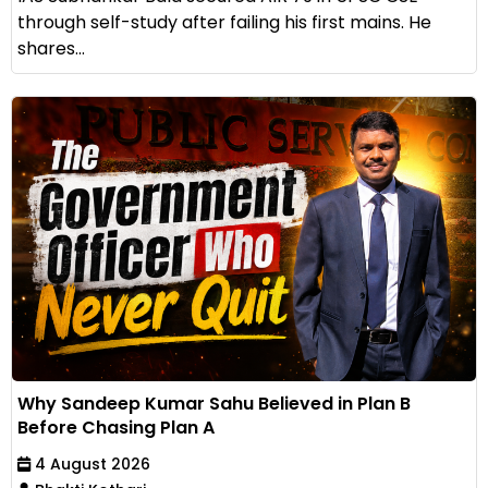
through self-study after failing his first mains. He
shares...
Why Sandeep Kumar Sahu Believed in Plan B
Before Chasing Plan A
4 August 2026