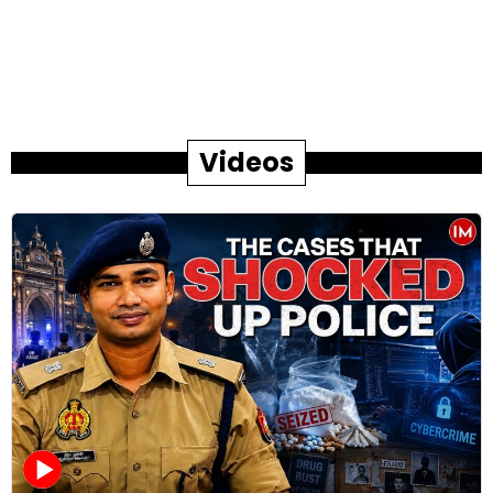
Videos