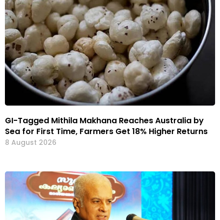
GI-Tagged Mithila Makhana Reaches Australia by
Sea for First Time, Farmers Get 18% Higher Returns
8 August 2026