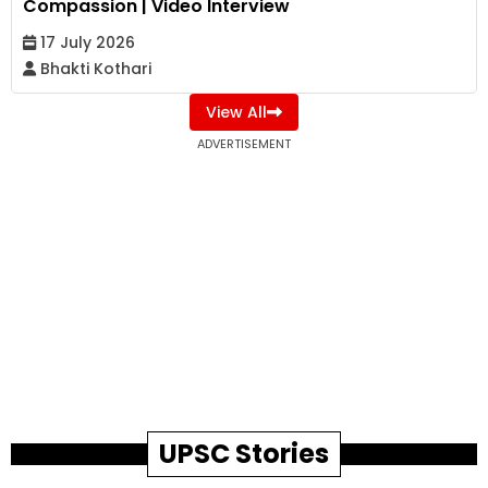
Compassion | Video Interview
17 July 2026
Bhakti Kothari
View All
ADVERTISEMENT
UPSC Stories