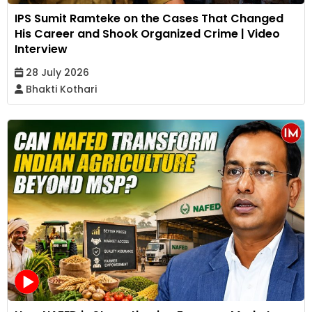
IPS Sumit Ramteke on the Cases That Changed
His Career and Shook Organized Crime | Video
Interview
28 July 2026
Bhakti Kothari