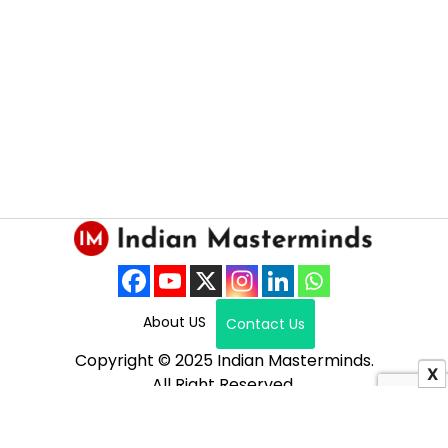
About US
Contact Us
Copyright © 2025 Indian Masterminds.
X
All Right Reserved.