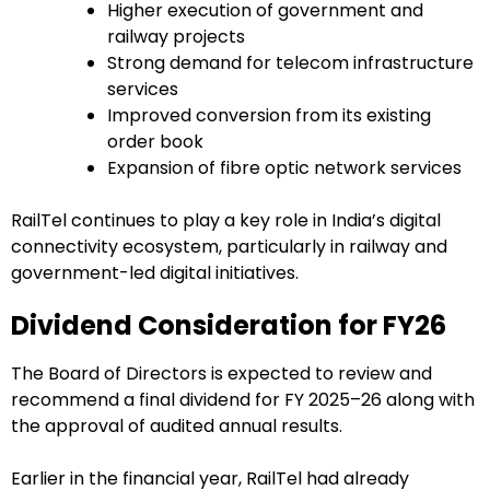
Higher execution of government and
railway projects
Strong demand for telecom infrastructure
services
Improved conversion from its existing
order book
Expansion of fibre optic network services
RailTel continues to play a key role in India’s digital
connectivity ecosystem, particularly in railway and
government-led digital initiatives.
Dividend Consideration for FY26
The Board of Directors is expected to review and
recommend a final dividend for FY 2025–26 along with
the approval of audited annual results.
Earlier in the financial year, RailTel had already