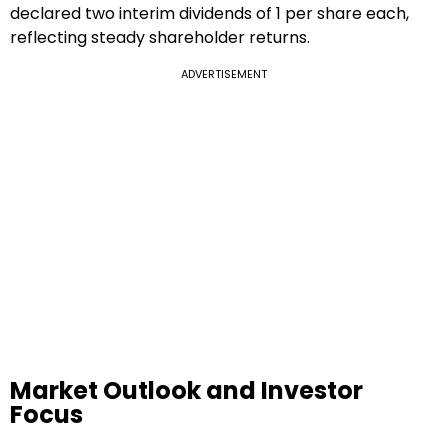
declared two interim dividends of ₹1 per share each,
reflecting steady shareholder returns.
ADVERTISEMENT
Market Outlook and Investor
Focus