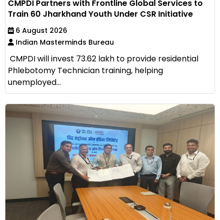
CMPDI Partners with Frontline Global Services to
Train 60 Jharkhand Youth Under CSR Initiative
6 August 2026
Indian Masterminds Bureau
CMPDI will invest ₹73.62 lakh to provide residential
Phlebotomy Technician training, helping
unemployed...