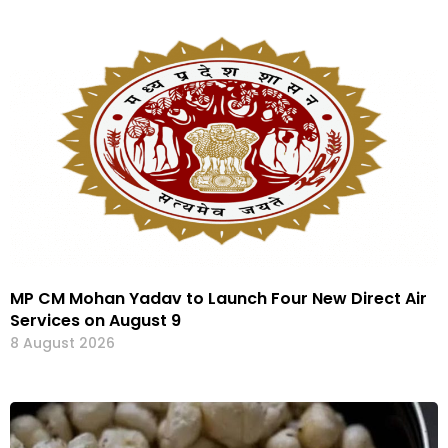
MP CM Mohan Yadav to Launch Four New Direct Air
Services on August 9
8 August 2026