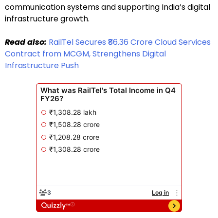
communication systems and supporting India’s digital
infrastructure growth.
Read also:
RailTel Secures ₹86.36 Crore Cloud Services
Contract from MCGM, Strengthens Digital
Infrastructure Push