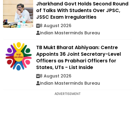
Jharkhand Govt Holds Second Round
of Talks With Students Over JPSC,
JSSC Exam Irregularities
8 August 2026
Indian Masterminds Bureau
TB Mukt Bharat Abhiyaan: Centre
Appoints 36 Joint Secretary-Level
Officers as Prabhari Officers for
States, UTs - List Inside
8 August 2026
Indian Masterminds Bureau
ADVERTISEMENT