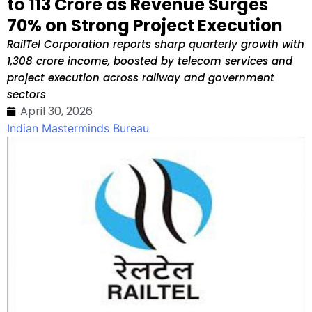
to ₹113 Crore as Revenue Surges
70% on Strong Project Execution
RailTel Corporation reports sharp quarterly growth with
₹1,308 crore income, boosted by telecom services and
project execution across railway and government
sectors
April 30, 2026
Indian Masterminds Bureau