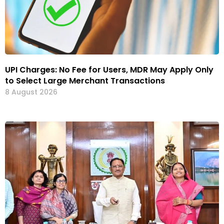
UPI Charges: No Fee for Users, MDR May Apply Only
to Select Large Merchant Transactions
8 August 2026