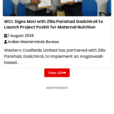
WCL Signs MoU with Zilla Parishad Gadchiroli to
Launch Project Poshit for Maternal Nutrition
1 August 2026
Indian Masterminds Bureau
Western Coalfields Limited has partnered with Zilla
Parishad, Gadchiroli, to implement an Anganwadi-
based...
View All
ADVERTISEMENT