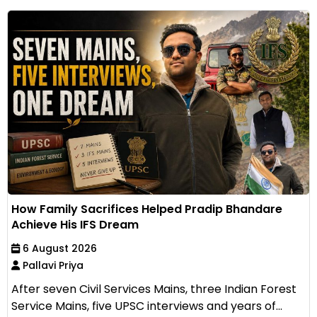
How Family Sacrifices Helped Pradip Bhandare
Achieve His IFS Dream
6 August 2026
Pallavi Priya
After seven Civil Services Mains, three Indian Forest
Service Mains, five UPSC interviews and years of...