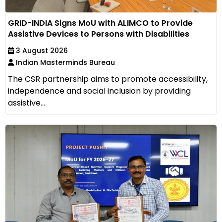
GRID-INDIA Signs MoU with ALIMCO to Provide
Assistive Devices to Persons with Disabilities
3 August 2026
Indian Masterminds Bureau
The CSR partnership aims to promote accessibility,
independence and social inclusion by providing
assistive...