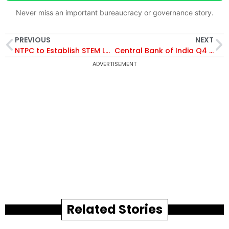
Never miss an important bureaucracy or governance story.
PREVIOUS
NEXT
NTPC to Establish STEM Labs in 27 Ri-Bhoi Schools with ₹1.48 Crore Boost for Hands-On Learning
Central Bank of India Q4 FY26 Profit at ₹724 Crore, Declares ₹0.60 Dividend Amid Strong Income Growth
ADVERTISEMENT
Related Stories