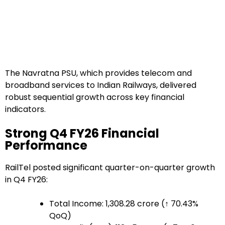
The Navratna PSU, which provides telecom and
broadband services to Indian Railways, delivered
robust sequential growth across key financial
indicators.
Strong Q4 FY26 Financial
Performance
RailTel posted significant quarter-on-quarter growth
in Q4 FY26:
Total Income: ₹1,308.28 crore (↑ 70.43%
QoQ)