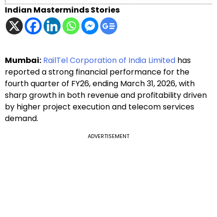
Indian Masterminds Stories
Mumbai:
RailTel Corporation of India Limited
has
reported a strong financial performance for the
fourth quarter of FY26, ending March 31, 2026, with
sharp growth in both revenue and profitability driven
by higher project execution and telecom services
demand.
ADVERTISEMENT