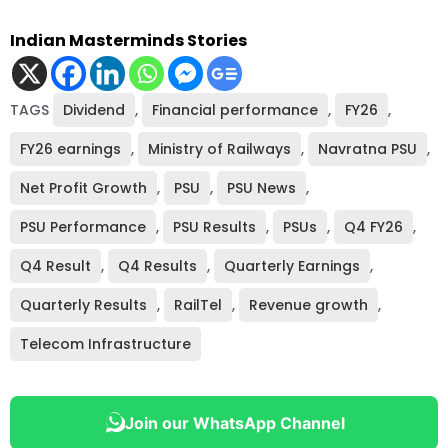
Indian Masterminds Stories
TAGS
Dividend
,
Financial performance
,
FY26
,
FY26 earnings
,
Ministry of Railways
,
Navratna PSU
,
Net Profit Growth
,
PSU
,
PSU News
,
PSU Performance
,
PSU Results
,
PSUs
,
Q4 FY26
,
Q4 Result
,
Q4 Results
,
Quarterly Earnings
,
Quarterly Results
,
RailTel
,
Revenue growth
,
Telecom Infrastructure
Join our WhatsApp Channel