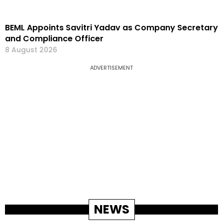
BEML Appoints Savitri Yadav as Company Secretary
and Compliance Officer
8 August 2026
ADVERTISEMENT
NEWS