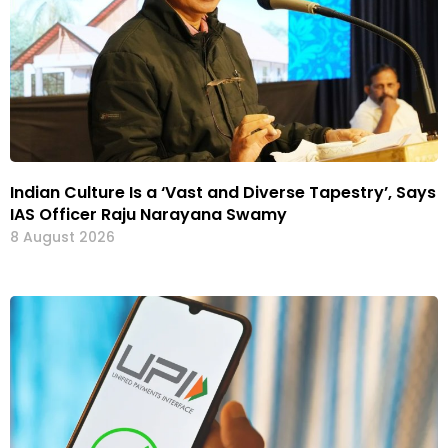
Indian Culture Is a ‘Vast and Diverse Tapestry’, Says
IAS Officer Raju Narayana Swamy
8 August 2026