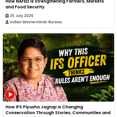
How NAFED is Strengthening Farmers, Markets
and Food Security
25 July 2026
Indian Masterminds Bureau
How IFS Piyusha Jagtap Is Changing
Conservation Through Stories, Communities and