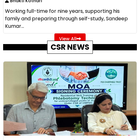
Bhakti Kothari
Working full-time for nine years, supporting his
family and preparing through self-study, Sandeep
Kumar...
View All
CSR NEWS