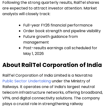
Following the strong quarterly results, RailTel shares
are expected to attract investor attention. Market
analysts will closely track:
Full-year FY26 financial performance
Order book strength and pipeline visibility
Future growth guidance from
management
Post-results earnings call scheduled for
May 1, 2026
About RailTel Corporation of India
RailTel Corporation of India Limited is a Navratna
Public Sector Undertaking
under the Ministry of
Railways. It operates one of India’s largest neutral
telecom infrastructure networks, offering broadband,
VPN, and digital connectivity solutions. The company
plays a crucial role in strengthening railway