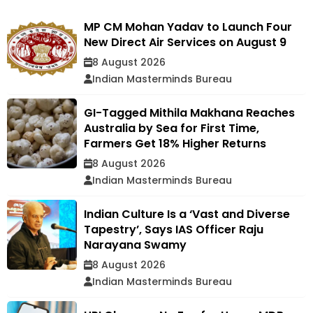
MP CM Mohan Yadav to Launch Four
New Direct Air Services on August 9
8 August 2026
Indian Masterminds Bureau
GI-Tagged Mithila Makhana Reaches
Australia by Sea for First Time,
Farmers Get 18% Higher Returns
8 August 2026
Indian Masterminds Bureau
Indian Culture Is a ‘Vast and Diverse
Tapestry’, Says IAS Officer Raju
Narayana Swamy
8 August 2026
Indian Masterminds Bureau