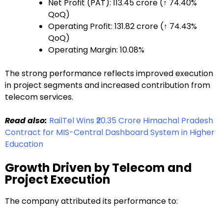
Net Profit (PAT): ₹113.45 crore (↑ 74.40%
QoQ)
Operating Profit: ₹131.82 crore (↑ 74.43%
QoQ)
Operating Margin: 10.08%
The strong performance reflects improved execution
in project segments and increased contribution from
telecom services.
Read also:
RailTel Wins ₹20.35 Crore Himachal Pradesh
Contract for MIS-Central Dashboard System in Higher
Education
Growth Driven by Telecom and
Project Execution
The company attributed its performance to: