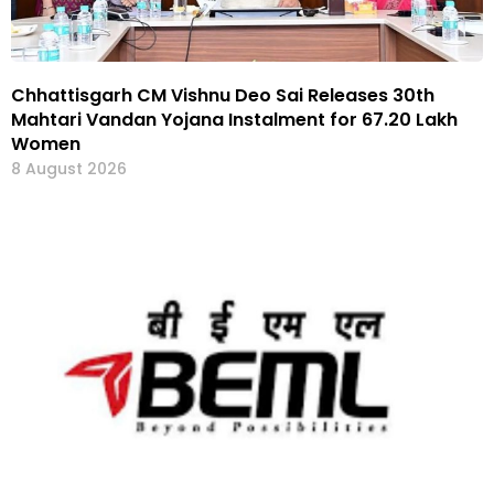
Chhattisgarh CM Vishnu Deo Sai Releases 30th
Mahtari Vandan Yojana Instalment for 67.20 Lakh
Women
8 August 2026