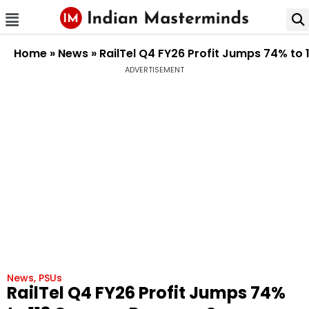
Home
»
News
»
RailTel Q4 FY26 Profit Jumps 74% to 
ADVERTISEMENT
News
,
PSUs
RailTel Q4 FY26 Profit Jumps 74%