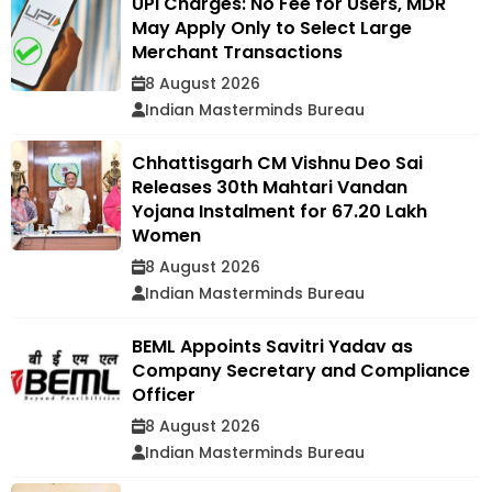
UPI Charges: No Fee for Users, MDR
May Apply Only to Select Large
Merchant Transactions
8 August 2026
Indian Masterminds Bureau
Chhattisgarh CM Vishnu Deo Sai
Releases 30th Mahtari Vandan
Yojana Instalment for 67.20 Lakh
Women
8 August 2026
Indian Masterminds Bureau
BEML Appoints Savitri Yadav as
Company Secretary and Compliance
Officer
8 August 2026
Indian Masterminds Bureau