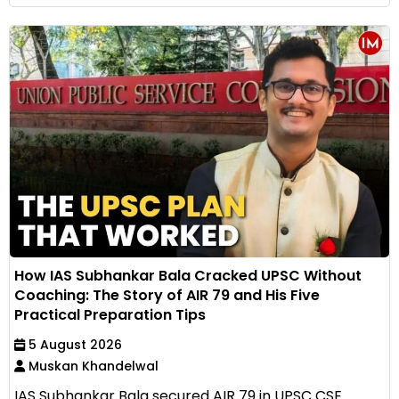
How IAS Subhankar Bala Cracked UPSC Without
Coaching: The Story of AIR 79 and His Five
Practical Preparation Tips
5 August 2026
Muskan Khandelwal
IAS Subhankar Bala secured AIR 79 in UPSC CSE