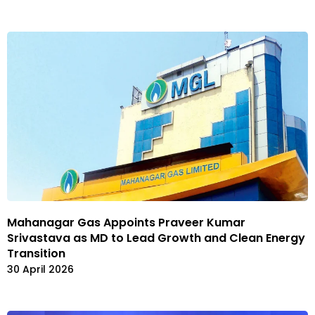
Mahanagar Gas Appoints Praveer Kumar
Srivastava as MD to Lead Growth and Clean Energy
Transition
30 April 2026