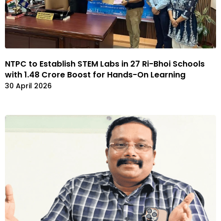
NTPC to Establish STEM Labs in 27 Ri-Bhoi Schools
with ₹1.48 Crore Boost for Hands-On Learning
30 April 2026