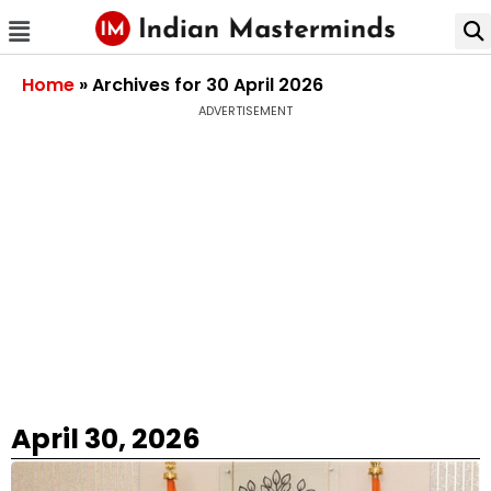
Home
»
Archives for 30 April 2026
ADVERTISEMENT
April 30, 2026