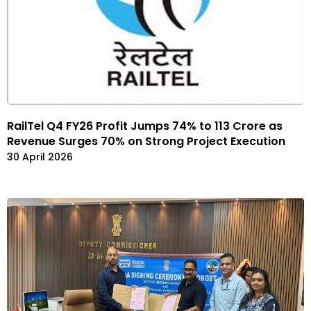
RailTel Q4 FY26 Profit Jumps 74% to ₹113 Crore as
Revenue Surges 70% on Strong Project Execution
30 April 2026