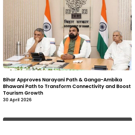
Bihar Approves Narayani Path & Ganga-Ambika
Bhawani Path to Transform Connectivity and Boost
Tourism Growth
30 April 2026