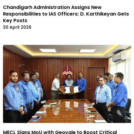
Chandigarh Administration Assigns New
Responsibilities to IAS Officers; D. Karthikeyan Gets
Key Posts
30 April 2026
MECL Signs MoU with Geovale to Boost Critical