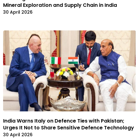
Mineral Exploration and Supply Chain in India
30 April 2026
India Warns Italy on Defence Ties with Pakistan;
Urges It Not to Share Sensitive Defence Technology
30 April 2026