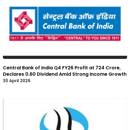
Central Bank of India Q4 FY26 Profit at ₹724 Crore,
Declares ₹0.60 Dividend Amid Strong Income Growth
30 April 2026