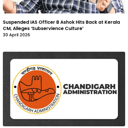
Suspended IAS Officer B Ashok Hits Back at Kerala
CM, Alleges ‘Subservience Culture’
30 April 2026