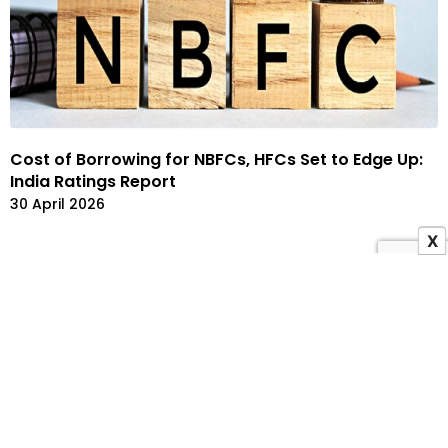
Cost of Borrowing for NBFCs, HFCs Set to Edge Up:
India Ratings Report
30 April 2026
X