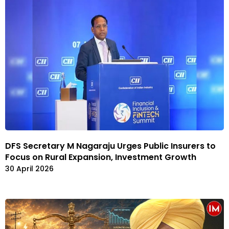
DFS Secretary M Nagaraju Urges Public Insurers to
Focus on Rural Expansion, Investment Growth
30 April 2026