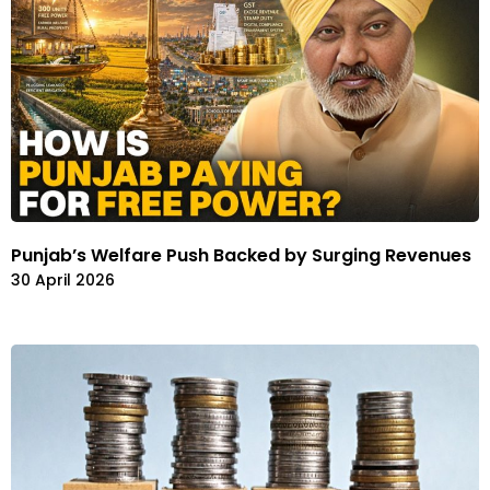
Punjab’s Welfare Push Backed by Surging Revenues
30 April 2026