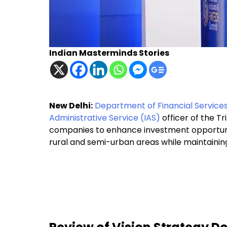
Indian Masterminds Stories
New Delhi:
Department of Financial Service
Administrative Service (IAS)
officer of the T
companies to enhance investment opportuniti
rural and semi-urban areas while maintainin