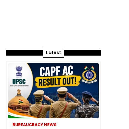
Latest
BUREAUCRACY NEWS