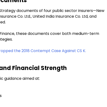
Documents
 Strategy documents of four public sector insurers—New
urance Co. Ltd., United India Insurance Co. Ltd, and
ted.
of Finance, these documents cover both medium-term
tegies.
ropped the 2018 Contempt Case Against CS K.
 and Financial Strength
ic guidance aimed at:
s