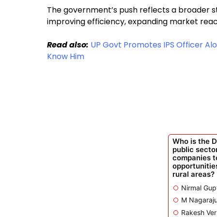
The government’s push reflects a broader st
improving efficiency, expanding market reac
Read also:
UP Govt Promotes IPS Officer Alo
Know Him