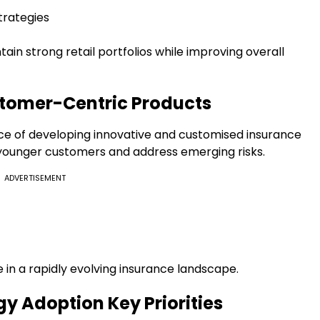
trategies
ain strong retail portfolios while improving overall
stomer-Centric Products
ce of developing innovative and customised insurance
 younger customers and address emerging risks.
ADVERTISEMENT
ve in a rapidly evolving insurance landscape.
y Adoption Key Priorities