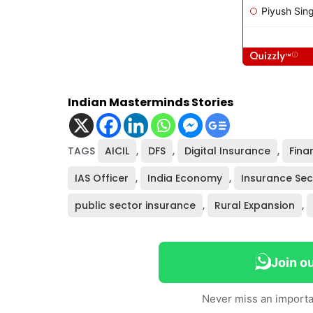
Indian Masterminds Stories
TAGS
AICIL
,
DFS
,
Digital Insurance
,
Fina
IAS Officer
,
India Economy
,
Insurance Sec
public sector insurance
,
Rural Expansion
,
Join o
Never miss an importa