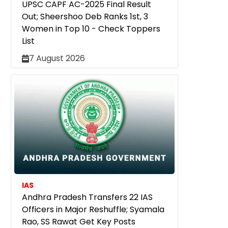
UPSC CAPF AC-2025 Final Result
Out; Sheershoo Deb Ranks 1st, 3
Women in Top 10 - Check Toppers
List
7 August 2026
IAS
Andhra Pradesh Transfers 22 IAS
Officers in Major Reshuffle; Syamala
Rao, SS Rawat Get Key Posts