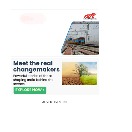
ADVERTISEMENT