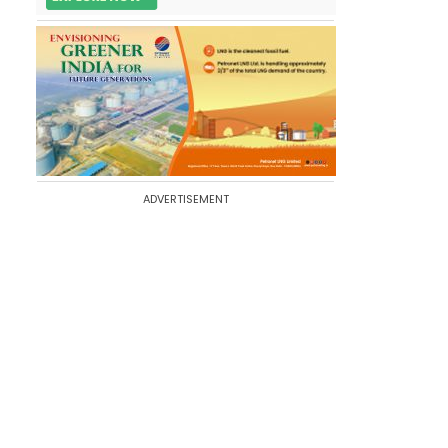
ADVERTISEMENT