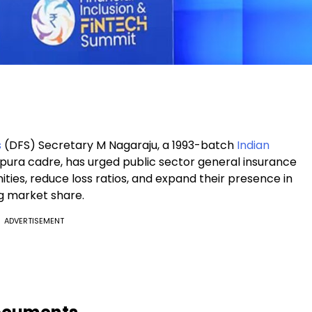
s
(DFS) Secretary M Nagaraju, a 1993-batch
Indian
ripura cadre, has urged public sector general insurance
es, reduce loss ratios, and expand their presence in
g market share.
ADVERTISEMENT