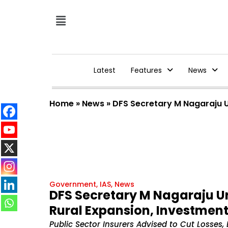
Latest
Features
News
Home
»
News
»
DFS Secretary M Nagaraju U
Government
,
IAS
,
News
DFS Secretary M Nagaraju Ur
Rural Expansion, Investmen
Public Sector Insurers Advised to Cut Losses,