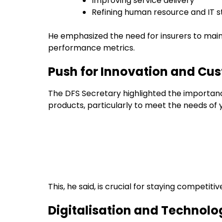
Improving service delivery
Refining human resource and IT s
He emphasized the need for insurers to maint
performance metrics.
Push for Innovation and Cu
The DFS Secretary highlighted the importan
products, particularly to meet the needs of
This, he said, is crucial for staying competiti
Digitalisation and Technolog