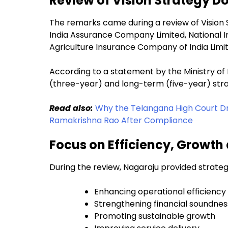
Review of Vision Strategy 
The remarks came during a review of Vision
India Assurance Company Limited, National Ins
Agriculture Insurance Company of India Limi
According to a statement by the Ministry 
(three-year) and long-term (five-year) stra
Read also:
Why the Telangana High Court D
Ramakrishna Rao After Compliance
Focus on Efficiency, Growth
During the review, Nagaraju provided strateg
Enhancing operational efficiency
Strengthening financial soundnes
Promoting sustainable growth