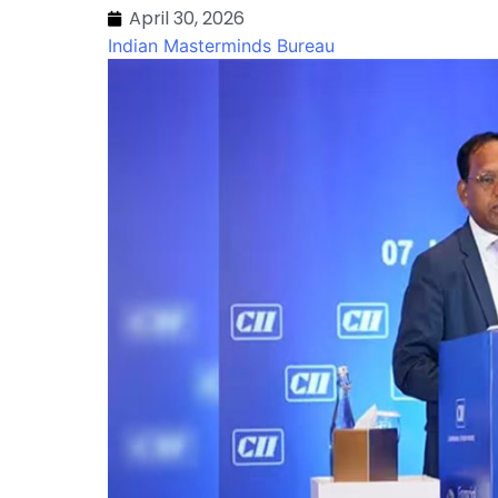
April 30, 2026
Indian Masterminds Bureau