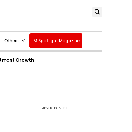
Others
IM Spotlight Magazine
estment Growth
ADVERTISEMENT