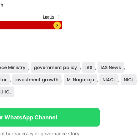
nce Ministry
,
government policy
,
IAS
,
IAS News
,
tor
,
investment growth
,
M. Nagaraju
,
NIACL
,
NICL
,
UIICL
ur WhatsApp Channel
nt bureaucracy or governance story.