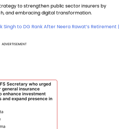
rategy to strengthen public sector insurers by
h, and embracing digital transformation.
k Singh to DG Rank After Neera Rawat’s Retirement |
ADVERTISEMENT