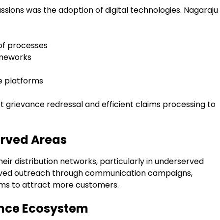
ussions was the adoption of digital technologies. Nagaraju
 of processes
ameworks
e platforms
 grievance redressal and efficient claims processing to
erved Areas
eir distribution networks, particularly in underserved
roved outreach through communication campaigns,
orms to attract more customers.
ance Ecosystem