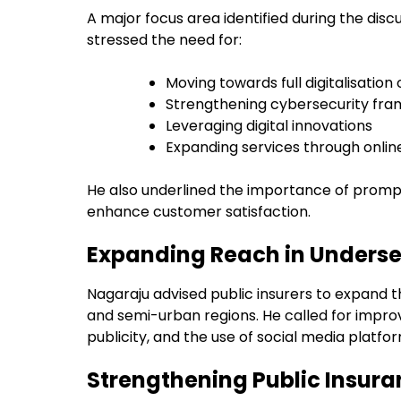
A major focus area identified during the disc
stressed the need for:
Moving towards full digitalisation
Strengthening cybersecurity fr
Leveraging digital innovations
Expanding services through onlin
He also underlined the importance of prompt
enhance customer satisfaction.
Expanding Reach in Unders
Nagaraju advised public insurers to expand th
and semi-urban regions. He called for imp
publicity, and the use of social media platf
Strengthening Public Insur