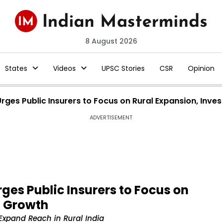
8 August 2026
States
Videos
UPSC Stories
CSR
Opinion
rges Public Insurers to Focus on Rural Expansion, Inv
ADVERTISEMENT
ges Public Insurers to Focus on
t Growth
 Expand Reach in Rural India