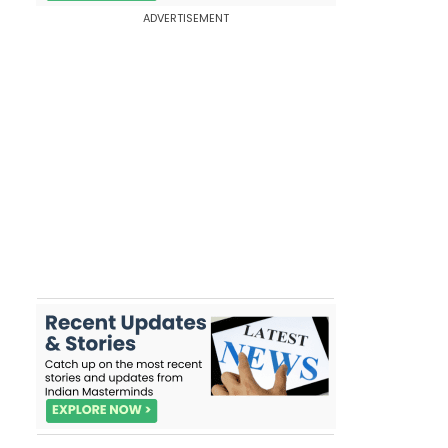
ADVERTISEMENT