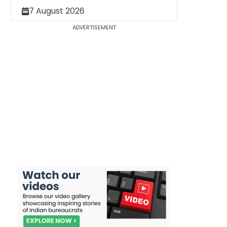
7 August 2026
ADVERTISEMENT