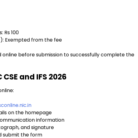
: Rs 100
D): Exempted from the fee
d online before submission to successfully complete the
C CSE and IFS 2026
nline:
conline.nic.in
tails on the homepage
d communication information
ograph, and signature
nd submit the form