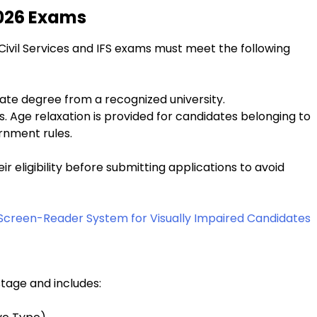
 2026 Exams
Civil Services and IFS exams must meet the following
uate degree from a recognized university.
s. Age relaxation is provided for candidates belonging to
rnment rules.
ir eligibility before submitting applications to avoid
 Screen-Reader System for Visually Impaired Candidates
tage and includes: