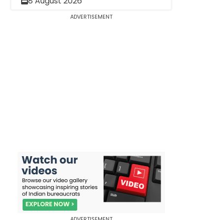
8 August 2026
ADVERTISEMENT
ADVERTISEMENT