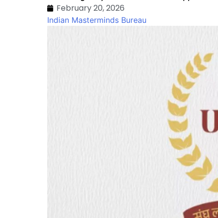
February 20, 2026
Indian Masterminds Bureau