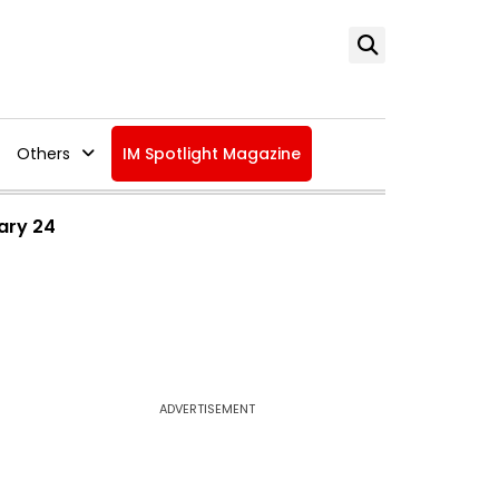
Others
IM Spotlight Magazine
ary 24
ADVERTISEMENT