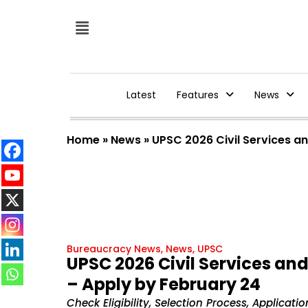
Latest
Features
News
Home
»
News
»
UPSC 2026 Civil Services a
Bureaucracy News
,
News
,
UPSC
UPSC 2026 Civil Services an
– Apply by February 24
Check Eligibility, Selection Process, Applicat