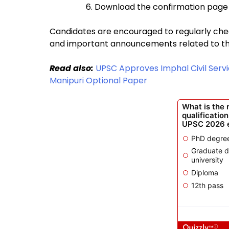
Download the confirmation page 
Candidates are encouraged to regularly check
and important announcements related to t
Read also:
UPSC Approves Imphal Civil Servi
Manipuri Optional Paper