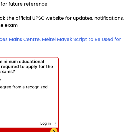
for future reference
 the official UPSC website for updates, notifications,
he exam.
ces Mains Centre, Meitei Mayek Script to Be Used for