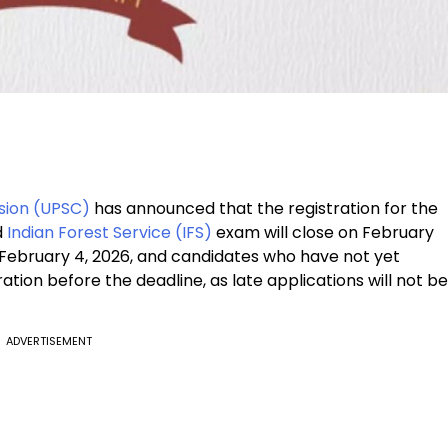
sion (UPSC)
has announced that the registration for the
d
Indian Forest Service (IFS)
exam will close on February
 February 4, 2026, and candidates who have not yet
ation before the deadline, as late applications will not be
ADVERTISEMENT