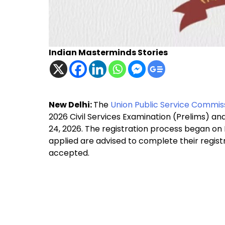
Indian Masterminds Stories
New Delhi:
The
Union Public Service Commis
2026 Civil Services Examination (Prelims) an
24, 2026. The registration process began on
applied are advised to complete their registr
accepted.