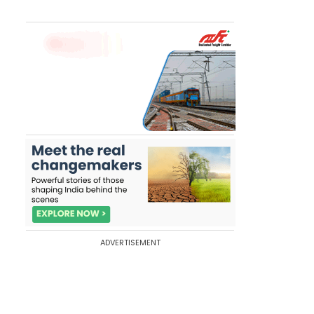
ADVERTISEMENT