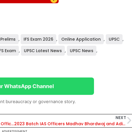
 Prelims
,
IFS Exam 2026
,
Online Application
,
UPSC
,
FS Exam
,
UPSC Latest News
,
UPSC News
,
ur WhatsApp Channel
nt bureaucracy or governance story.
NEXT
J&K Govt Orders Transfer of 22 IAS and JKAS Officers, Including Anjali Sehrawat as Mission Director, Jal Jeevan Mission
2023 Batch IAS Officers Madhav Bhardwaj and Aditi Varshney Tie the Knot in Simple Registered Marriage
ADVERTISEMENT