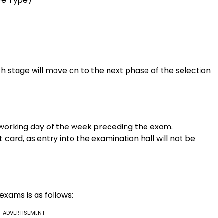
ve Type)
h stage will move on to the next phase of the selection
t working day of the week preceding the exam.
card, as entry into the examination hall will not be
exams is as follows:
ADVERTISEMENT