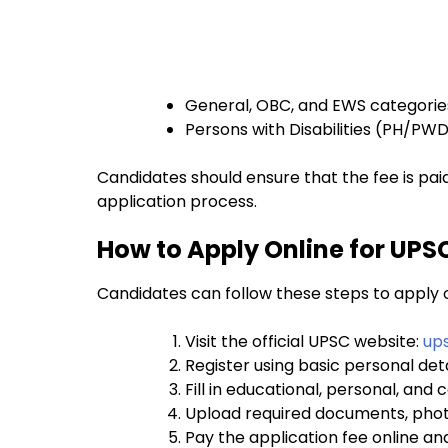
General, OBC, and EWS categories
Persons with Disabilities (PH/PW
Candidates should ensure that the fee is pai
application process.
How to Apply Online for UPS
Candidates can follow these steps to apply o
Visit the official UPSC website:
ups
Register using basic personal de
Fill in educational, personal, an
Upload required documents, phot
Pay the application fee online a