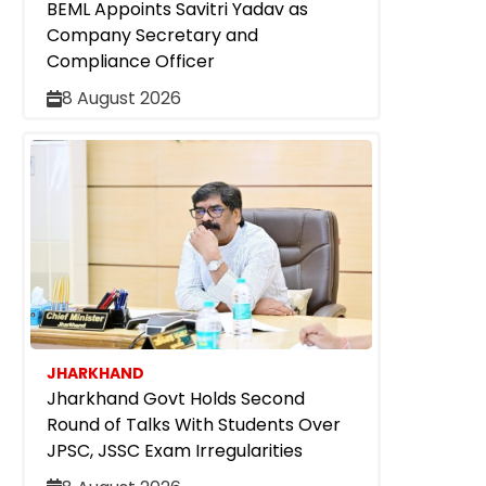
BEML Appoints Savitri Yadav as
Company Secretary and
Compliance Officer
8 August 2026
JHARKHAND
Jharkhand Govt Holds Second
Round of Talks With Students Over
JPSC, JSSC Exam Irregularities