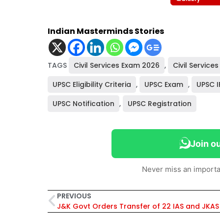
Indian Masterminds Stories
TAGS
Civil Services Exam 2026
,
Civil Services
UPSC Eligibility Criteria
,
UPSC Exam
,
UPSC I
UPSC Notification
,
UPSC Registration
Join o
Never miss an importa
PREVIOUS