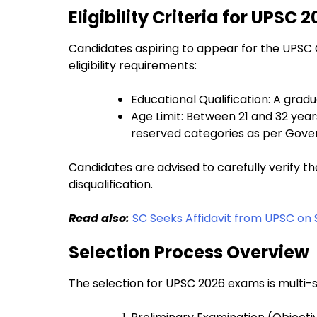
Eligibility Criteria for UPSC
Candidates aspiring to appear for the UPSC 
eligibility requirements:
Educational Qualification: A grad
Age Limit: Between 21 and 32 year
reserved categories as per Gove
Candidates are advised to carefully verify the
disqualification.
Read also:
SC Seeks Affidavit from UPSC on
Selection Process Overview
The selection for UPSC 2026 exams is multi-s