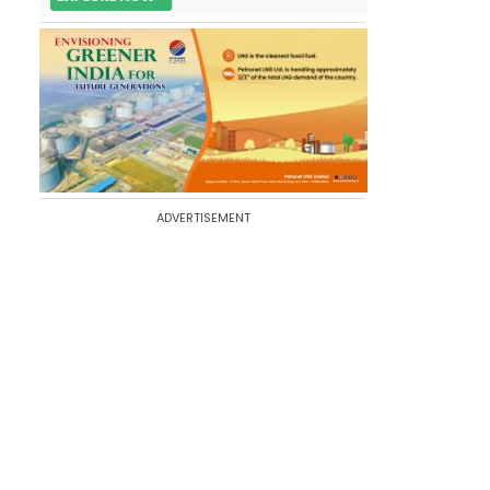
ADVERTISEMENT