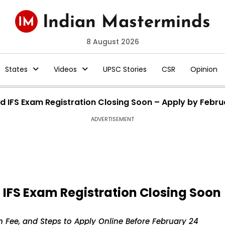
8 August 2026
States
Videos
UPSC Stories
CSR
Opinion
nd IFS Exam Registration Closing Soon – Apply by Febru
ADVERTISEMENT
d IFS Exam Registration Closing Soon
ion Fee, and Steps to Apply Online Before February 24