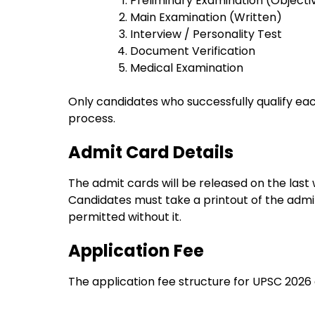
Preliminary Examination (Objecti
Main Examination (Written)
Interview / Personality Test
Document Verification
Medical Examination
Only candidates who successfully qualify eac
process.
Admit Card Details
The admit cards will be released on the las
Candidates must take a printout of the admit 
permitted without it.
Application Fee
The application fee structure for UPSC 2026 