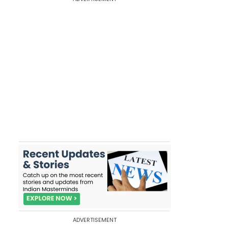
ADVERTISEMENT