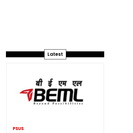
Latest
PSUS