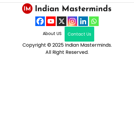
About US
Contact Us
Copyright © 2025 Indian Masterminds.
All Right Reserved.