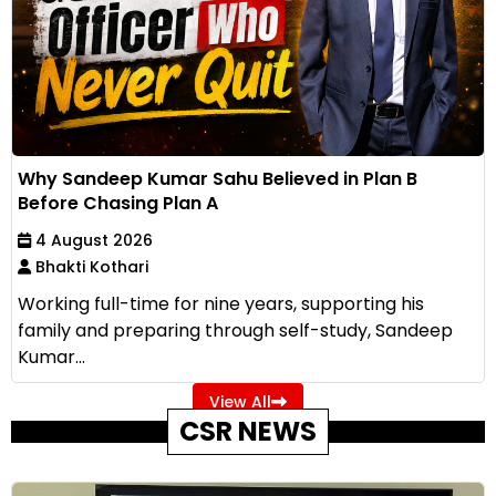
Why Sandeep Kumar Sahu Believed in Plan B
Before Chasing Plan A
4 August 2026
Bhakti Kothari
Working full-time for nine years, supporting his
family and preparing through self-study, Sandeep
Kumar...
View All
CSR NEWS