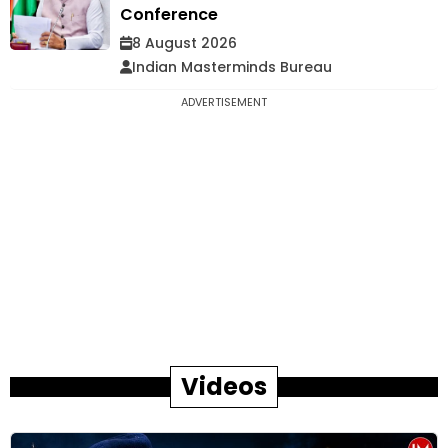
Conference
8 August 2026
Indian Masterminds Bureau
ADVERTISEMENT
Videos