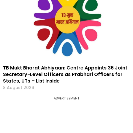
TB Mukt Bharat Abhiyaan: Centre Appoints 36 Joint
Secretary-Level Officers as Prabhari Officers for
States, UTs – List Inside
8 August 2026
ADVERTISEMENT