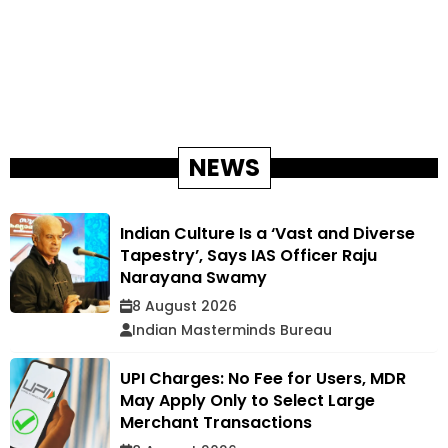
NEWS
Indian Culture Is a ‘Vast and Diverse
Tapestry’, Says IAS Officer Raju
Narayana Swamy
8 August 2026
Indian Masterminds Bureau
UPI Charges: No Fee for Users, MDR
May Apply Only to Select Large
Merchant Transactions