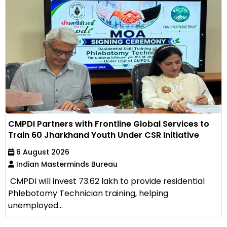
CMPDI Partners with Frontline Global Services to
Train 60 Jharkhand Youth Under CSR Initiative
6 August 2026
Indian Masterminds Bureau
CMPDI will invest ₹73.62 lakh to provide residential
Phlebotomy Technician training, helping
unemployed...