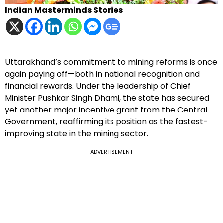
Indian Masterminds Stories
Uttarakhand’s commitment to mining reforms is once
again paying off—both in national recognition and
financial rewards. Under the leadership of Chief
Minister Pushkar Singh Dhami, the state has secured
yet another major incentive grant from the Central
Government, reaffirming its position as the fastest-
improving state in the mining sector.
ADVERTISEMENT