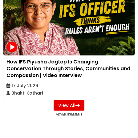
How IFS Piyusha Jagtap Is Changing
Conservation Through Stories, Communities and
Compassion | Video Interview
17 July 2026
Bhakti Kothari
View All
ADVERTISEMENT