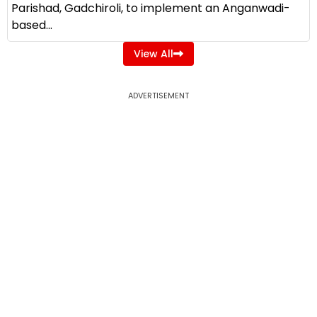
Parishad, Gadchiroli, to implement an Anganwadi-
based...
View All
ADVERTISEMENT