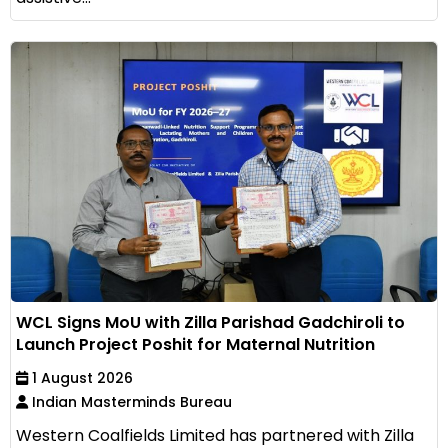
WCL Signs MoU with Zilla Parishad Gadchiroli to
Launch Project Poshit for Maternal Nutrition
1 August 2026
Indian Masterminds Bureau
Western Coalfields Limited has partnered with Zilla