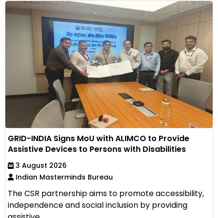
GRID-INDIA Signs MoU with ALIMCO to Provide
Assistive Devices to Persons with Disabilities
3 August 2026
Indian Masterminds Bureau
The CSR partnership aims to promote accessibility,
independence and social inclusion by providing
assistive...