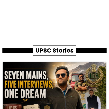
UPSC Stories