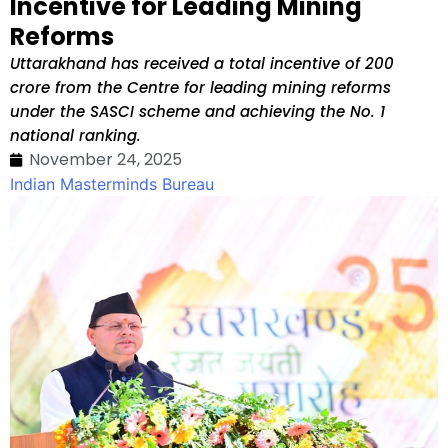
Incentive for Leading Mining
Reforms
Uttarakhand has received a total incentive of ₹200
crore from the Centre for leading mining reforms
under the SASCI scheme and achieving the No. 1
national ranking.
November 24, 2025
Indian Masterminds Bureau