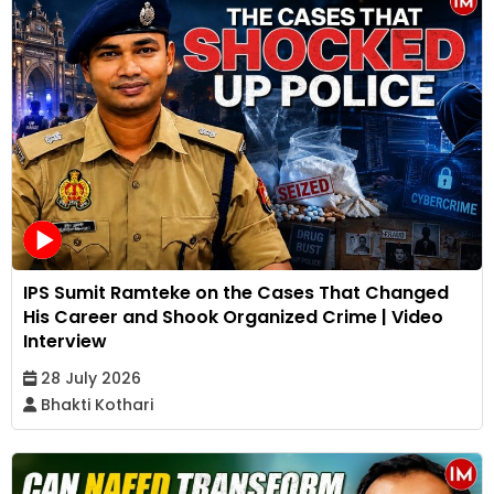
IPS Sumit Ramteke on the Cases That Changed
His Career and Shook Organized Crime | Video
Interview
28 July 2026
Bhakti Kothari