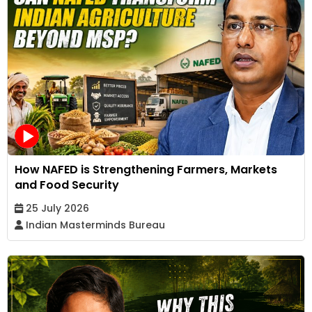
How NAFED is Strengthening Farmers, Markets
and Food Security
25 July 2026
Indian Masterminds Bureau