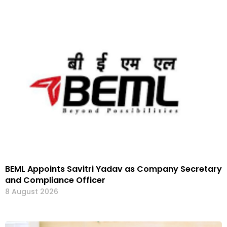
BEML Appoints Savitri Yadav as Company Secretary
and Compliance Officer
8 August 2026