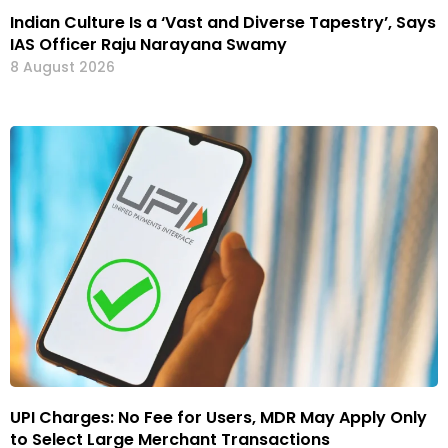
Indian Culture Is a ‘Vast and Diverse Tapestry’, Says
IAS Officer Raju Narayana Swamy
8 August 2026
UPI Charges: No Fee for Users, MDR May Apply Only
to Select Large Merchant Transactions