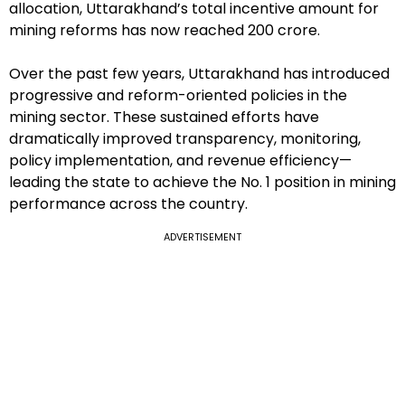
allocation, Uttarakhand’s total incentive amount for
mining reforms has now reached ₹200 crore.
Over the past few years, Uttarakhand has introduced
progressive and reform-oriented policies in the
mining sector. These sustained efforts have
dramatically improved transparency, monitoring,
policy implementation, and revenue efficiency—
leading the state to achieve the No. 1 position in mining
performance across the country.
ADVERTISEMENT