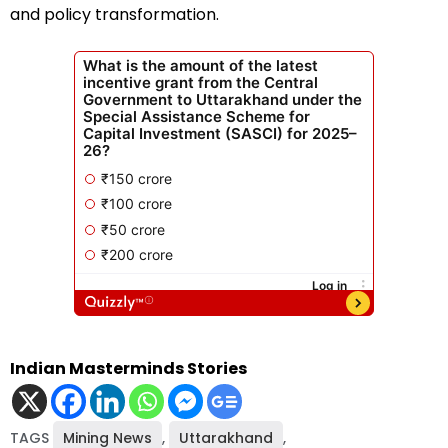
and policy transformation.
Indian Masterminds Stories
TAGS
Mining News
,
Uttarakhand
,