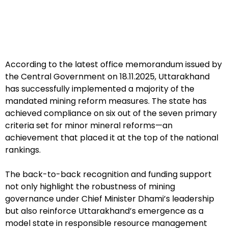
According to the latest office memorandum issued by
the Central Government on 18.11.2025, Uttarakhand
has successfully implemented a majority of the
mandated mining reform measures. The state has
achieved compliance on six out of the seven primary
criteria set for minor mineral reforms—an
achievement that placed it at the top of the national
rankings.
The back-to-back recognition and funding support
not only highlight the robustness of mining
governance under Chief Minister Dhami’s leadership
but also reinforce Uttarakhand’s emergence as a
model state in responsible resource management