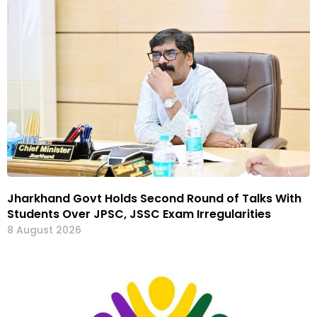
Jharkhand Govt Holds Second Round of Talks With
Students Over JPSC, JSSC Exam Irregularities
8 August 2026