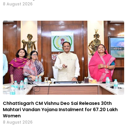
8 August 2026
Chhattisgarh CM Vishnu Deo Sai Releases 30th
Mahtari Vandan Yojana Instalment for 67.20 Lakh
Women
8 August 2026