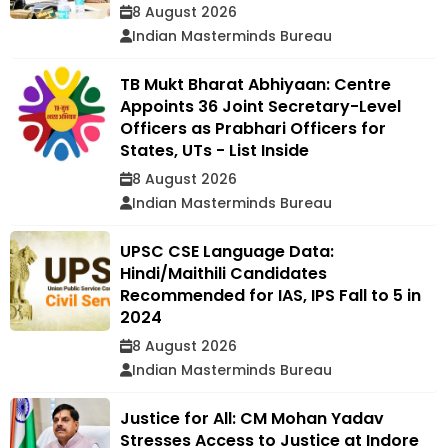
8 August 2026
Indian Masterminds Bureau
TB Mukt Bharat Abhiyaan: Centre
Appoints 36 Joint Secretary-Level
Officers as Prabhari Officers for
States, UTs - List Inside
8 August 2026
Indian Masterminds Bureau
UPSC CSE Language Data:
Hindi/Maithili Candidates
Recommended for IAS, IPS Fall to 5 in
2024
8 August 2026
Indian Masterminds Bureau
Justice for All: CM Mohan Yadav
Stresses Access to Justice at Indore