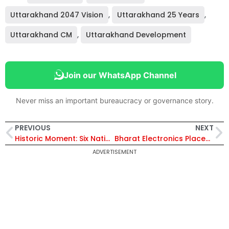
Uttarakhand 2047 Vision
,
Uttarakhand 25 Years
,
Uttarakhand CM
,
Uttarakhand Development
Join our WhatsApp Channel
Never miss an important bureaucracy or governance story.
PREVIOUS
NEXT
Historic Moment: Six Nations’ Chief Justices Attended Swearing-in of CJI Surya Kant at Rashtrapati Bhavan
Bharat Electronics Places ₹8.03 Crore Order With Avantel for Power Amplifiers Amid Strong Q2 FY26 Performance
ADVERTISEMENT