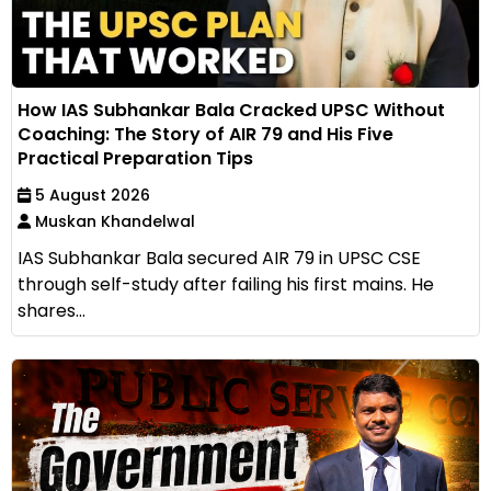
How IAS Subhankar Bala Cracked UPSC Without
Coaching: The Story of AIR 79 and His Five
Practical Preparation Tips
5 August 2026
Muskan Khandelwal
IAS Subhankar Bala secured AIR 79 in UPSC CSE
through self-study after failing his first mains. He
shares...