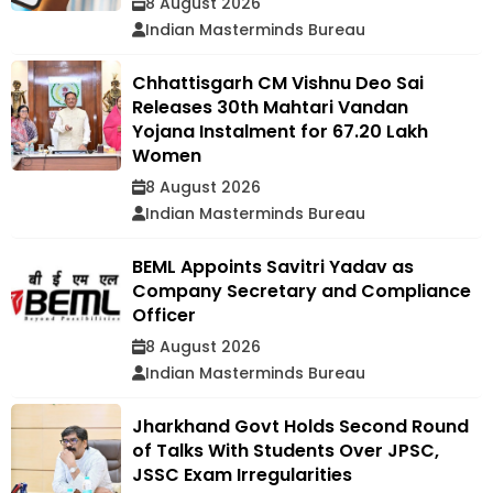
8 August 2026
Indian Masterminds Bureau
Chhattisgarh CM Vishnu Deo Sai
Releases 30th Mahtari Vandan
Yojana Instalment for 67.20 Lakh
Women
8 August 2026
Indian Masterminds Bureau
BEML Appoints Savitri Yadav as
Company Secretary and Compliance
Officer
8 August 2026
Indian Masterminds Bureau
Jharkhand Govt Holds Second Round
of Talks With Students Over JPSC,
JSSC Exam Irregularities