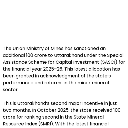
The Union Ministry of Mines has sanctioned an
additional ₹100 crore to Uttarakhand under the Special
Assistance Scheme for Capital Investment (SASCI) for
the financial year 2025–26. This latest allocation has
been granted in acknowledgment of the state’s
performance and reforms in the minor mineral
sector.
This is Uttarakhand’s second major incentive in just
two months. In October 2025, the state received ₹100
crore for ranking second in the State Mineral
Resource Index (SMRI). With the latest financial