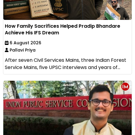
How Family Sacrifices Helped Pradip Bhandare
Achieve His IFS Dream
6 August 2026
Pallavi Priya
After seven Civil Services Mains, three Indian Forest
Service Mains, five UPSC interviews and years of...