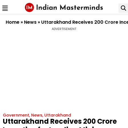
Home
»
News
»
Uttarakhand Receives ₹200 Crore Inc
ADVERTISEMENT
Government
,
News
,
Uttarakhand
Uttarakhand Receives ₹200 Crore