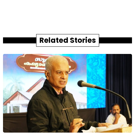
Related Stories