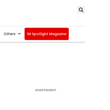
Others
IM Spotlight Magazine
ADVERTISEMENT