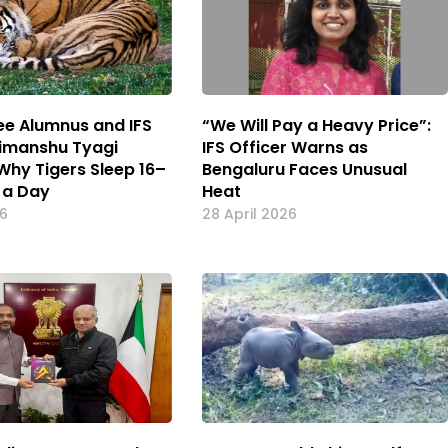
kee Alumnus and IFS
“We Will Pay a Heavy Price”:
Himanshu Tyagi
IFS Officer Warns as
 Why Tigers Sleep 16–
Bengaluru Faces Unusual
 a Day
Heat
26
28 April 2026