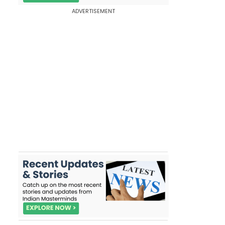
ADVERTISEMENT