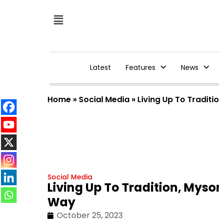
Latest
Features
News
Home
»
Social Media
»
Living Up To Tradit
Social Media
Living Up To Tradition, Mys
Way
October 25, 2023