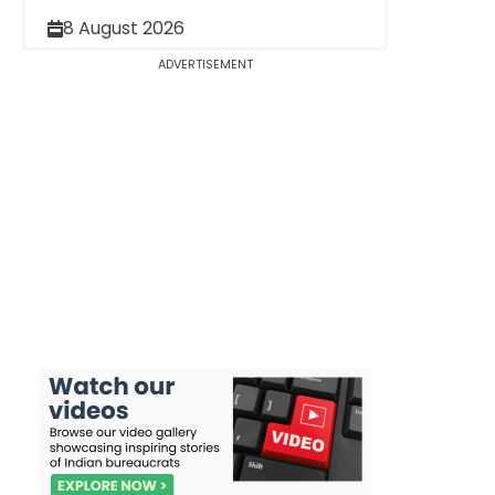
8 August 2026
ADVERTISEMENT