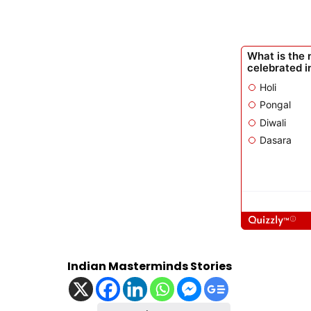
Indian Masterminds Stories