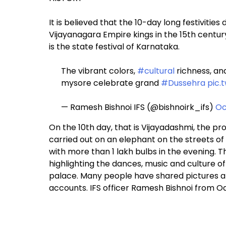
It is believed that the 10-day long festivitie
Vijayanagara Empire kings in the 15th centur
is the state festival of Karnataka.
The vibrant colors,
#cultural
richness, and
mysore celebrate grand
#Dussehra
pic.
— Ramesh Bishnoi IFS (@bishnoirk_ifs)
Oc
On the 10th day, that is Vijayadashmi, the p
carried out on an elephant on the streets of 
with more than 1 lakh bulbs in the evening. T
highlighting the dances, music and culture o
palace. Many people have shared pictures and
accounts. IFS officer Ramesh Bishnoi from Odi