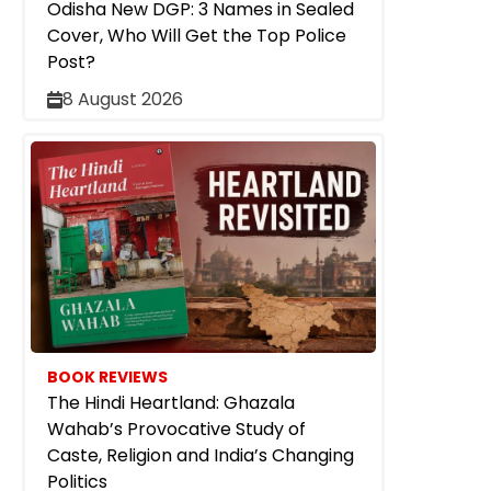
Odisha New DGP: 3 Names in Sealed
Cover, Who Will Get the Top Police
Post?
8 August 2026
BOOK REVIEWS
The Hindi Heartland: Ghazala
Wahab’s Provocative Study of
Caste, Religion and India’s Changing
Politics