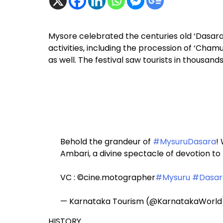
Mysore celebrated the centuries old ‘Dasara’
activities, including the procession of ‘Chamun
as well. The festival saw tourists in thousand
Behold the grandeur of
#MysuruDasara
!
Ambari, a divine spectacle of devotion t
VC : ©cine.motographer
#Mysuru
#Dasar
— Karnataka Tourism (@KarnatakaWorl
HISTORY