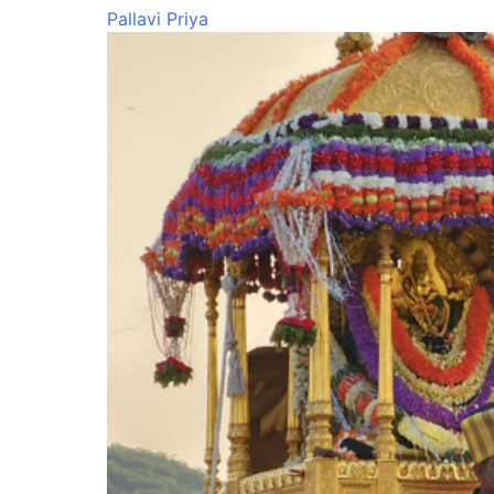
Pallavi Priya