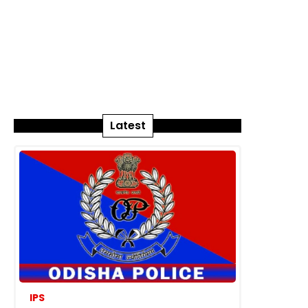
Latest
IPS