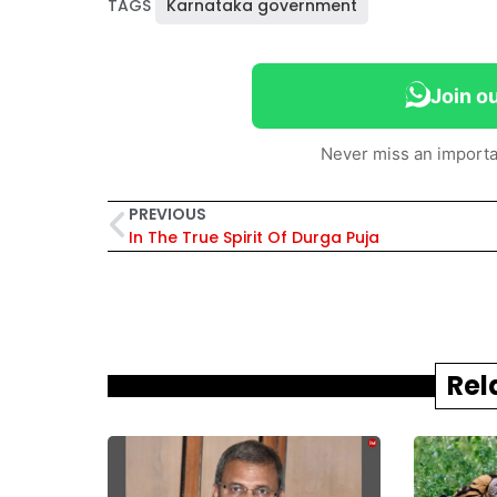
TAGS
Karnataka government
Join o
Never miss an importa
PREVIOUS
In The True Spirit Of Durga Puja
Rel