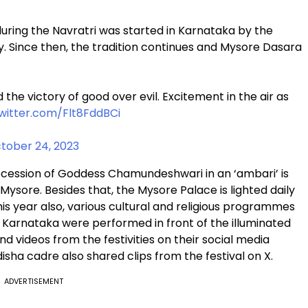
s during the Navratri was started in Karnataka by the
y. Since then, the tradition continues and Mysore Dasara
 the victory of good over evil. Excitement in the air as
twitter.com/Flt8FddBCi
tober 24, 2023
rocession of Goddess Chamundeshwari in an ‘ambari’ is
Mysore. Besides that, the Mysore Palace is lighted daily
his year also, various cultural and religious programmes
f Karnataka were performed in front of the illuminated
 videos from the festivities on their social media
sha cadre also shared clips from the festival on X.
ADVERTISEMENT