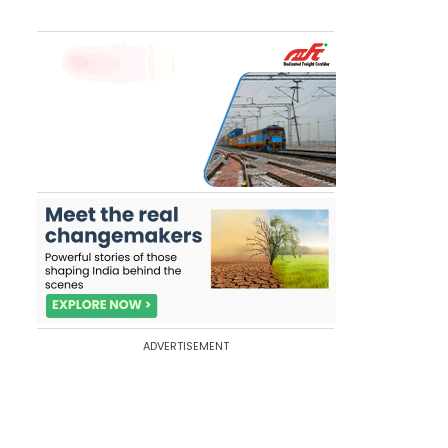
ADVERTISEMENT