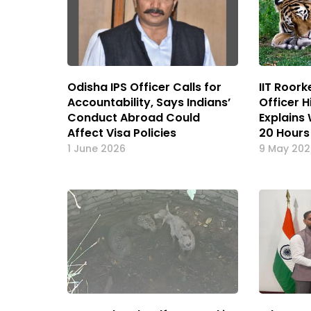
Odisha IPS Officer Calls for
IIT Roor
Accountability, Says Indians’
Officer 
Conduct Abroad Could
Explains
Affect Visa Policies
20 Hours
1 June 2026
9 May 20