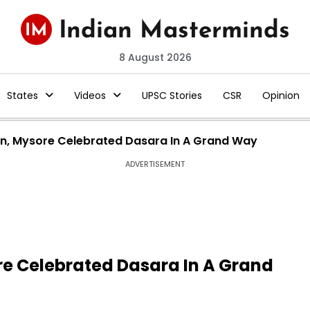
8 August 2026
States
Videos
UPSC Stories
CSR
Opinion
ion, Mysore Celebrated Dasara In A Grand Way
ADVERTISEMENT
ore Celebrated Dasara In A Grand