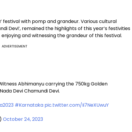
 festival with pomp and grandeur. Various cultural
di Devi’, remained the highlights of this year’s festivities
s enjoying and witnessing the grandeur of this festival.
ADVERTISEMENT
 Witness Abhimanyu carrying the 750kg Golden
o Nada Devi Chamundi Devi.
a2023
#Karnataka
pic.twitter.com/Ii7NeXUwuY
d)
October 24, 2023