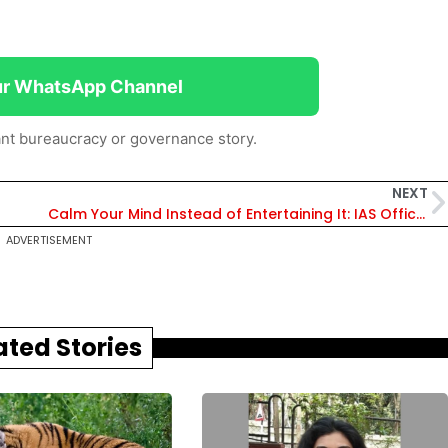
ur WhatsApp Channel
nt bureaucracy or governance story.
NEXT
Calm Your Mind Instead of Entertaining It: IAS Officer Tells Aspirants
ADVERTISEMENT
ated Stories