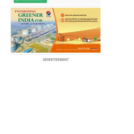
ADVERTISEMENT