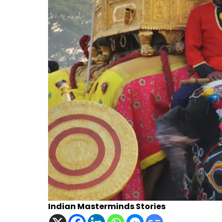
Indian Masterminds Stories