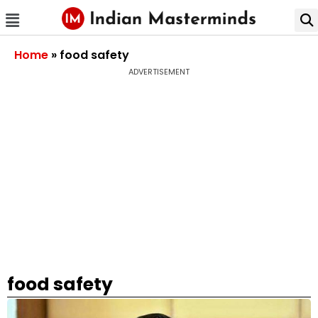
Home
»
food safety
ADVERTISEMENT
food safety