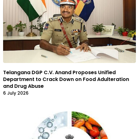
Telangana DGP C.V. Anand Proposes Unified
Department to Crack Down on Food Adulteration
and Drug Abuse
6 July 2026