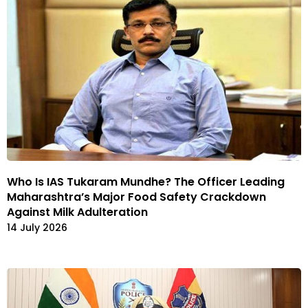
Who Is IAS Tukaram Mundhe? The Officer Leading
Maharashtra’s Major Food Safety Crackdown
Against Milk Adulteration
14 July 2026