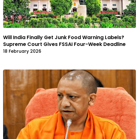
Will India Finally Get Junk Food Warning Labels?
Supreme Court Gives FSSAI Four-Week Deadline
18 February 2026