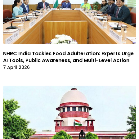
NHRC India Tackles Food Adulteration: Experts Urge
AI Tools, Public Awareness, and Multi-Level Action
7 April 2026