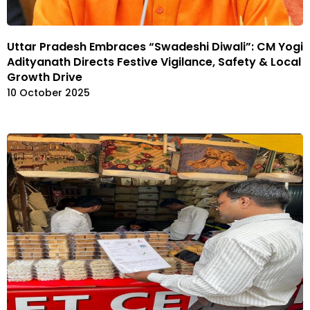
Uttar Pradesh Embraces “Swadeshi Diwali”: CM Yogi
Adityanath Directs Festive Vigilance, Safety & Local
Growth Drive
10 October 2025