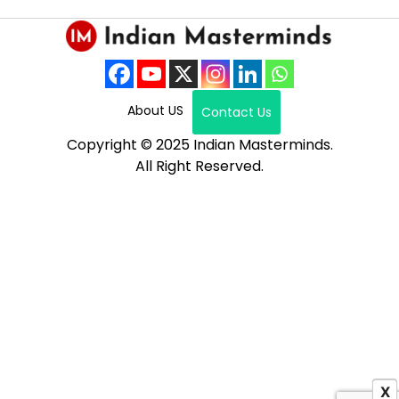
About US
Contact Us
Copyright © 2025 Indian Masterminds.
All Right Reserved.
X