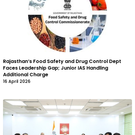
Rajasthan’s Food Safety and Drug Control Dept
Faces Leadership Gap; Junior IAS Handling
Additional Charge
16 April 2026