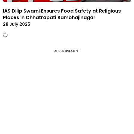
IAS Dilip Swami Ensures Food Safety at Religious
Places in Chhatrapati Sambhajinagar
28 July 2025
ADVERTISEMENT