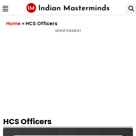
Home
»
HCS Officers
ADVERTISEMENT
HCS Officers