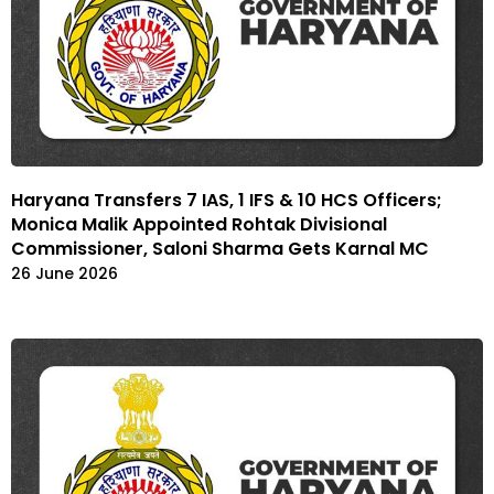
Haryana Transfers 7 IAS, 1 IFS & 10 HCS Officers;
Monica Malik Appointed Rohtak Divisional
Commissioner, Saloni Sharma Gets Karnal MC
26 June 2026