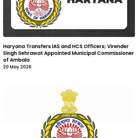
Haryana Transfers IAS and HCS Officers; Virender
Singh Sehrawat Appointed Municipal Commissioner
of Ambala
20 May 2026