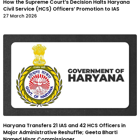
How the Supreme Court’s Decision Halts Haryana
Civil Service (HCS) Officers’ Promotion to IAS
27 March 2026
Haryana Transfers 21 IAS and 42 HCS Officers in
Major Administrative Reshuffle; Geeta Bharti
Named Hisar Commissioner