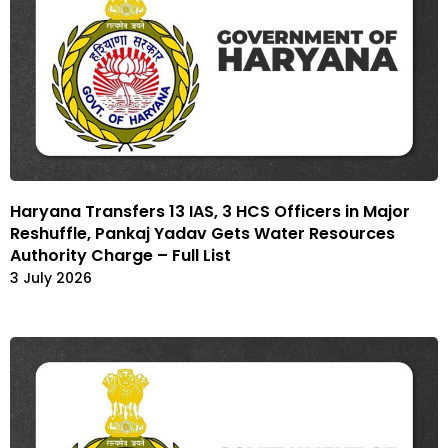
Haryana Transfers 13 IAS, 3 HCS Officers in Major
Reshuffle, Pankaj Yadav Gets Water Resources
Authority Charge – Full List
3 July 2026