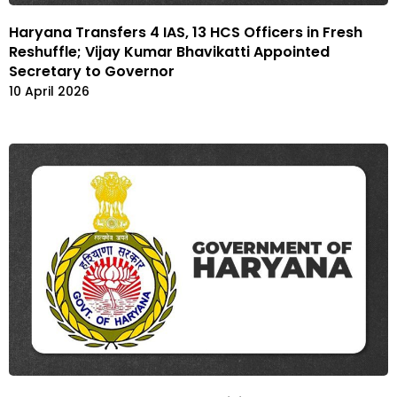
Haryana Transfers 4 IAS, 13 HCS Officers in Fresh
Reshuffle; Vijay Kumar Bhavikatti Appointed
Secretary to Governor
10 April 2026