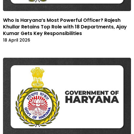
Who Is Haryana’s Most Powerful Officer? Rajesh
Khullar Retains Top Role with 18 Departments, Ajay
Kumar Gets Key Responsibilities
18 April 2026