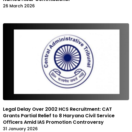
26 March 2026
Legal Delay Over 2002 HCS Recruitment: CAT
Grants Partial Relief to 8 Haryana Civil Service
Officers Amid IAS Promotion Controversy
31 January 2026