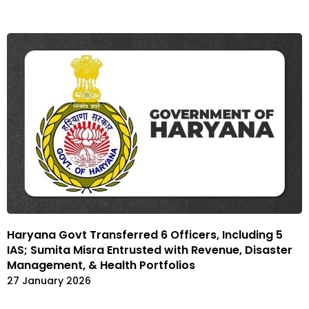
Haryana Govt Transferred 6 Officers, Including 5
IAS; Sumita Misra Entrusted with Revenue, Disaster
Management, & Health Portfolios
27 January 2026