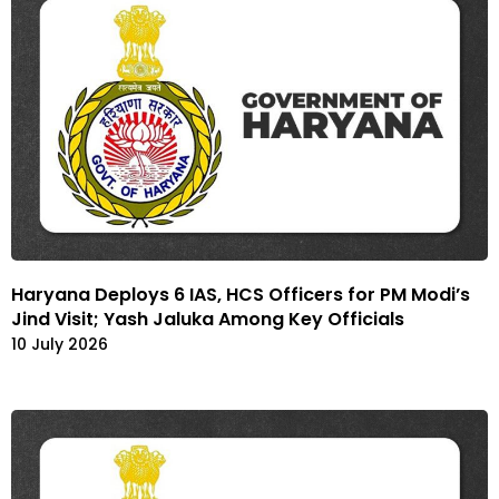
Haryana Deploys 6 IAS, HCS Officers for PM Modi’s
Jind Visit; Yash Jaluka Among Key Officials
10 July 2026