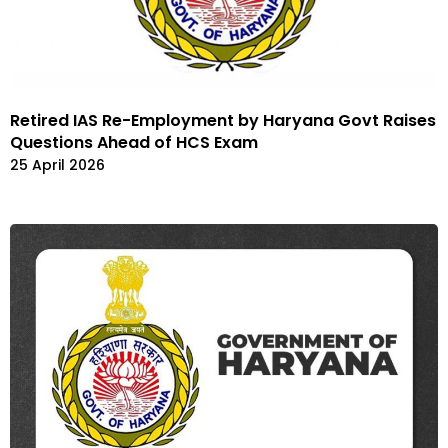
Retired IAS Re-Employment by Haryana Govt Raises
Questions Ahead of HCS Exam
25 April 2026