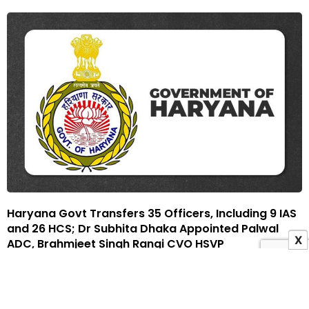
Haryana Govt Transfers 35 Officers, Including 9 IAS
and 26 HCS; Dr Subhita Dhaka Appointed Palwal
X
ADC, Brahmjeet Singh Rangi CVO HSVP
15 December 2025