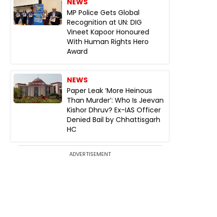
NEWS
MP Police Gets Global
Recognition at UN: DIG
Vineet Kapoor Honoured
With Human Rights Hero
Award
NEWS
Paper Leak ‘More Heinous
Than Murder’: Who Is Jeevan
Kishor Dhruv? Ex-IAS Officer
Denied Bail by Chhattisgarh
HC
ADVERTISEMENT