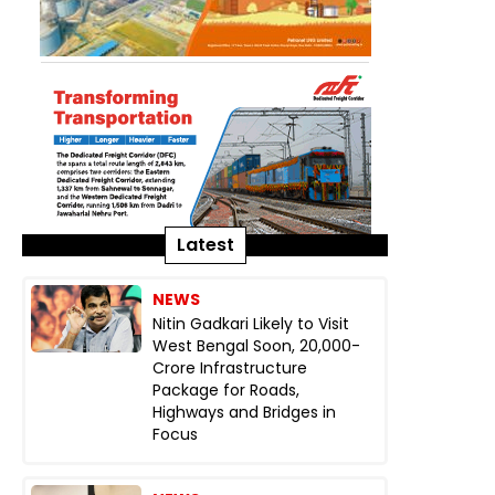
Latest
NEWS
Nitin Gadkari Likely to Visit
West Bengal Soon, ₹20,000-
Crore Infrastructure
Package for Roads,
Highways and Bridges in
Focus