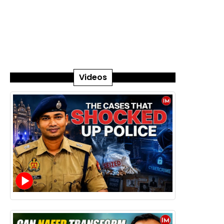
Videos