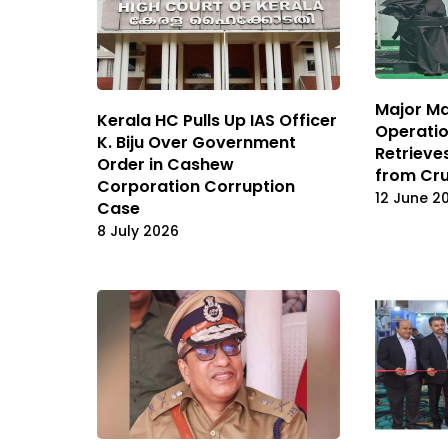
Major Ma
Kerala HC Pulls Up IAS Officer
Operatio
K. Biju Over Government
Retrieve
Order in Cashew
from Cru
Corporation Corruption
12 June 2
Case
8 July 2026