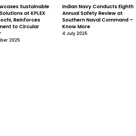
wcases Sustainable
Indian Navy Conducts Eighth
Solutions at KPLEX
Annual Safety Review at
Kochi, Reinforces
Southern Naval Command –
ent to Circular
Know More
y
4 July 2025
mber 2025