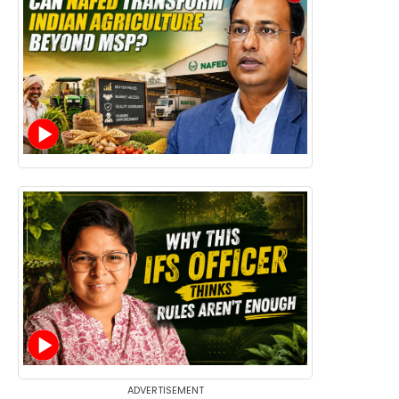
ADVERTISEMENT