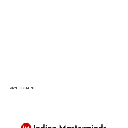
ADVERTISEMENT