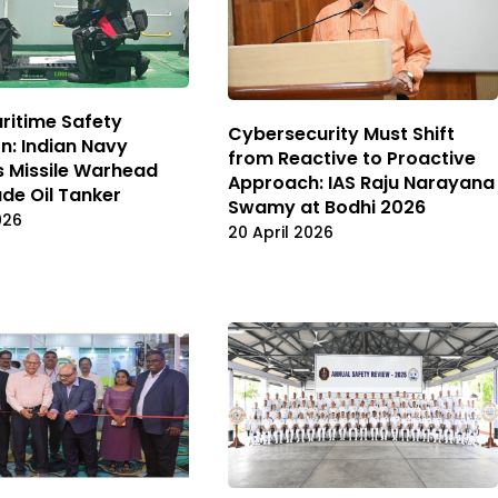
ritime Safety
Cybersecurity Must Shift
n: Indian Navy
from Reactive to Proactive
s Missile Warhead
Approach: IAS Raju Narayana
de Oil Tanker
Swamy at Bodhi 2026
026
20 April 2026