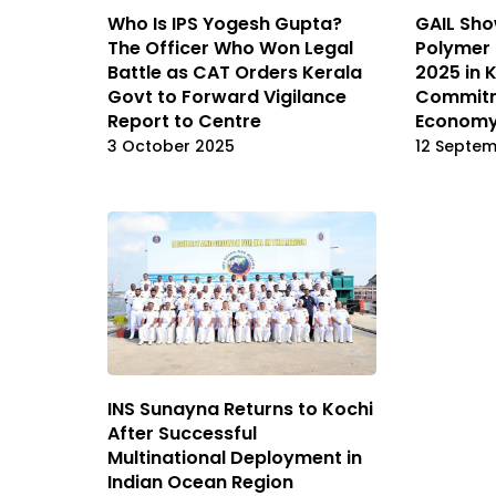
Who Is IPS Yogesh Gupta?
GAIL Sho
The Officer Who Won Legal
Polymer 
Battle as CAT Orders Kerala
2025 in 
Govt to Forward Vigilance
Commitm
Report to Centre
Econom
3 October 2025
12 Septe
INS Sunayna Returns to Kochi
After Successful
Multinational Deployment in
Indian Ocean Region