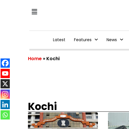
Latest
Features
News
Home
»
Kochi
Kochi