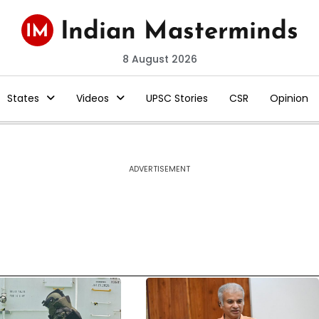
8 August 2026
States
Videos
UPSC Stories
CSR
Opinion
ADVERTISEMENT