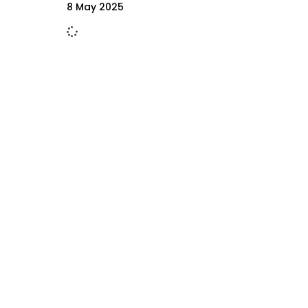
8 May 2025