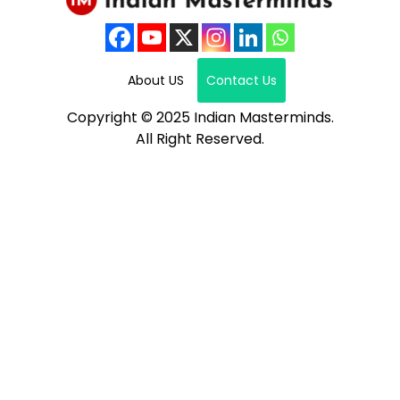
About US
Contact Us
Copyright © 2025 Indian Masterminds.
All Right Reserved.