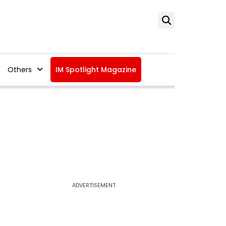
Others
IM Spotlight Magazine
ADVERTISEMENT