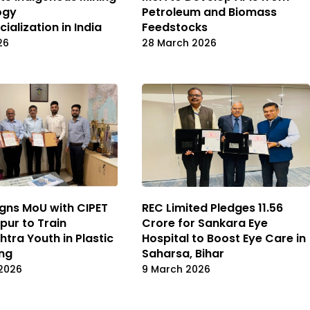
ogy
Petroleum and Biomass
alization in India
Feedstocks
26
28 March 2026
gns MoU with CIPET
REC Limited Pledges ₹11.56
ur to Train
Crore for Sankara Eye
tra Youth in Plastic
Hospital to Boost Eye Care in
ng
Saharsa, Bihar
2026
9 March 2026