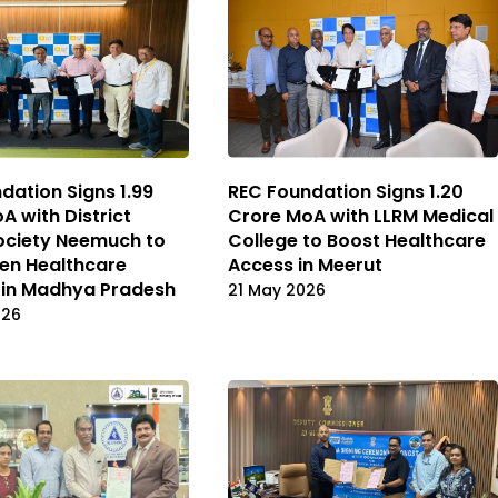
dation Signs ₹1.99
REC Foundation Signs ₹1.20
A with District
Crore MoA with LLRM Medical
ociety Neemuch to
College to Boost Healthcare
en Healthcare
Access in Meerut
 in Madhya Pradesh
21 May 2026
026