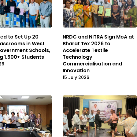
ted to Set Up 20
NRDC and NITRA Sign MoA at
assrooms in West
Bharat Tex 2026 to
overnment Schools,
Accelerate Textile
ng 1,500+ Students
Technology
Commercialisation and
26
Innovation
15 July 2026