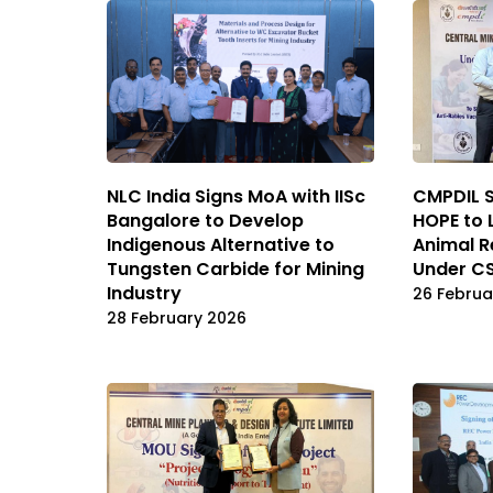
NLC India Signs MoA with IISc
CMPDIL 
Bangalore to Develop
HOPE to 
Indigenous Alternative to
Animal 
Tungsten Carbide for Mining
Under CS
Industry
26 Februa
28 February 2026