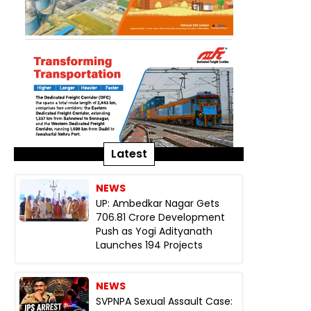
Latest
NEWS
UP: Ambedkar Nagar Gets
₹706.81 Crore Development
Push as Yogi Adityanath
Launches 194 Projects
NEWS
SVPNPA Sexual Assault Case: