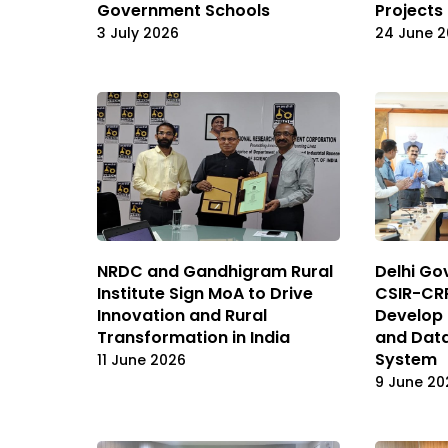
Government Schools
Projects 
3 July 2026
24 June 
NRDC and Gandhigram Rural
Delhi Go
Institute Sign MoA to Drive
CSIR-CRR
Innovation and Rural
Develop 
Transformation in India
and Dat
System
11 June 2026
9 June 20