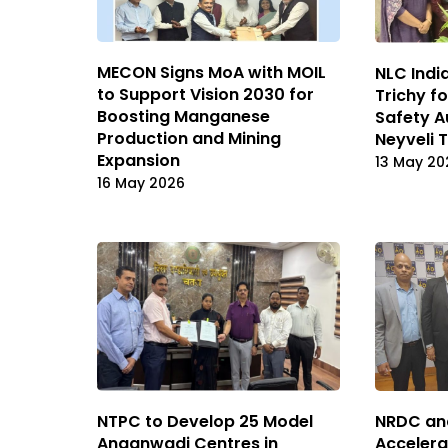
MECON Signs MoA with MOIL
NLC India
to Support Vision 2030 for
Trichy f
Boosting Manganese
Safety A
Production and Mining
Neyveli 
Expansion
13 May 20
16 May 2026
NRDC an
NTPC to Develop 25 Model
Accelera
Anganwadi Centres in