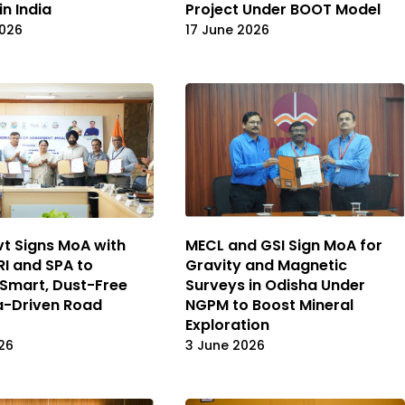
in India
Project Under BOOT Model
2026
17 June 2026
vt Signs MoA with
MECL and GSI Sign MoA for
I and SPA to
Gravity and Magnetic
Smart, Dust-Free
Surveys in Odisha Under
a-Driven Road
NGPM to Boost Mineral
Exploration
26
3 June 2026