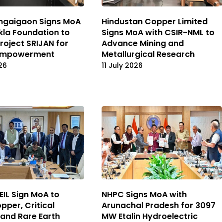
ngaigaon Signs MoA
Hindustan Copper Limited
kla Foundation to
Signs MoA with CSIR-NML to
roject SRIJAN for
Advance Mining and
 Empowerment
Metallurgical Research
26
11 July 2026
EIL Sign MoA to
NHPC Signs MoA with
pper, Critical
Arunachal Pradesh for 3097
 and Rare Earth
MW Etalin Hydroelectric