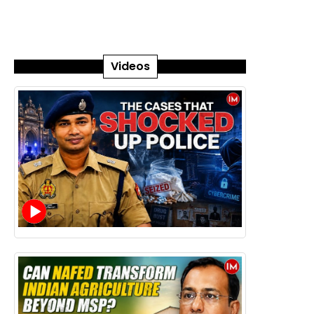
Videos