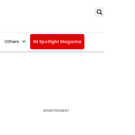
Others
IM Spotlight Magazine
ADVERTISEMENT