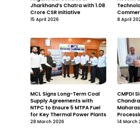
Technol
Jharkhand’s Chatra with ₹1.08
Commerci
Crore CSR Initiative
8 April 20
15 April 2026
MCL Signs Long-Term Coal
CMPDI Si
Supply Agreements with
Chandrap
NTPC to Ensure 5 MTPA Fuel
Maharash
for Key Thermal Power Plants
Processi
28 March 2026
14 March 