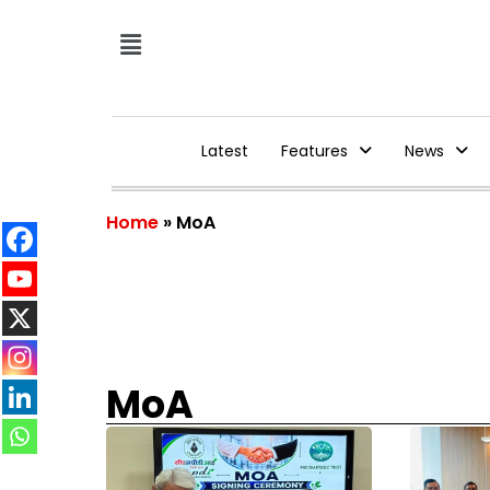
Latest
Features
News
Home
»
MoA
MoA