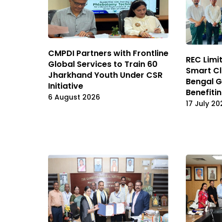
CMPDI Partners with Frontline
REC Limi
Global Services to Train 60
Smart Cl
Jharkhand Youth Under CSR
Bengal G
Initiative
Benefiti
6 August 2026
17 July 20