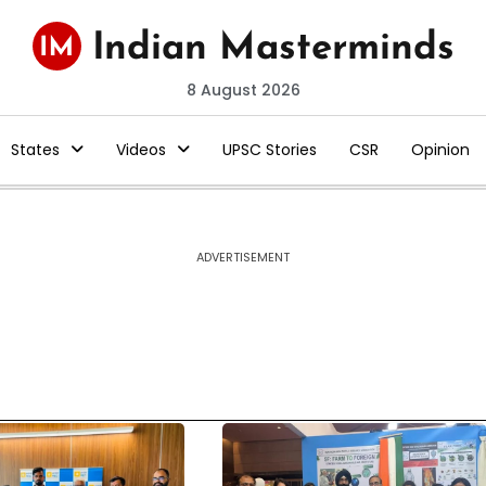
8 August 2026
States
Videos
UPSC Stories
CSR
Opinion
ADVERTISEMENT