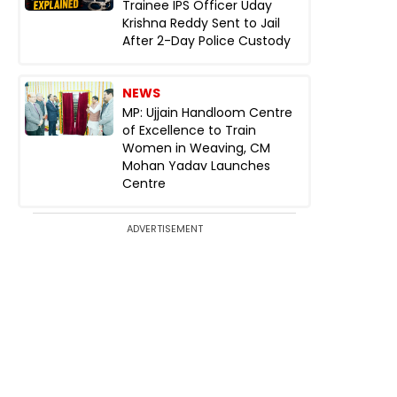
Trainee IPS Officer Uday
Krishna Reddy Sent to Jail
After 2-Day Police Custody
NEWS
MP: Ujjain Handloom Centre
of Excellence to Train
Women in Weaving, CM
Mohan Yadav Launches
Centre
ADVERTISEMENT