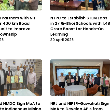
NTPC to Establish STEM Labs
 Partners with NIT
in 27 Ri-Bhoi Schools with ₹1.48
or 400 km Road
Crore Boost for Hands-On
udit to Improve
Learning
Township
30 April 2026
26
d NMDC Sign MoA to
NRL and NIPER-Guwahati Sign
te Indigenous Mining
MoA to Develop APIs from