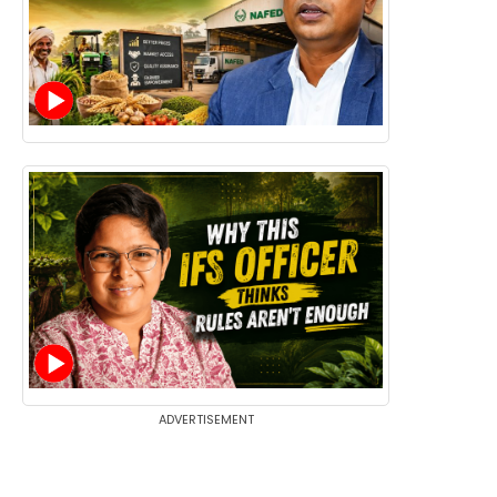
ADVERTISEMENT