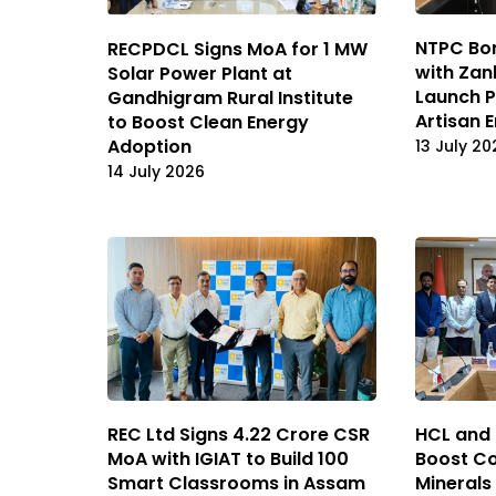
NTPC Bo
RECPDCL Signs MoA for 1 MW
with Zan
Solar Power Plant at
Launch P
Gandhigram Rural Institute
Artisan
to Boost Clean Energy
Adoption
13 July 20
14 July 2026
REC Ltd Signs ₹4.22 Crore CSR
HCL and 
MoA with IGIAT to Build 100
Boost Co
Smart Classrooms in Assam
Minerals