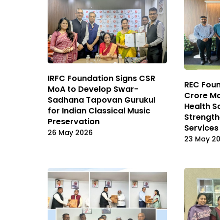
IRFC Foundation Signs CSR
REC Foun
MoA to Develop Swar-
Crore Mo
Sadhana Tapovan Gurukul
Health S
for Indian Classical Music
Strength
Preservation
Services
26 May 2026
23 May 2