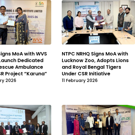
Signs MoA with WVS
NTPC NRHQ Signs MoA with
Launch Dedicated
Lucknow Zoo, Adopts Lions
Rescue Ambulance
and Royal Bengal Tigers
R Project “Karuna”
Under CSR Initiative
ry 2026
11 February 2026