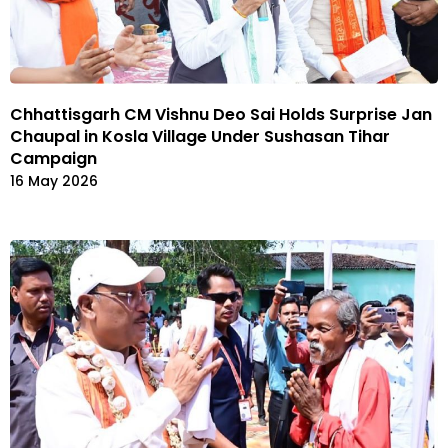
Chhattisgarh CM Vishnu Deo Sai Holds Surprise Jan
Chaupal in Kosla Village Under Sushasan Tihar
Campaign
16 May 2026