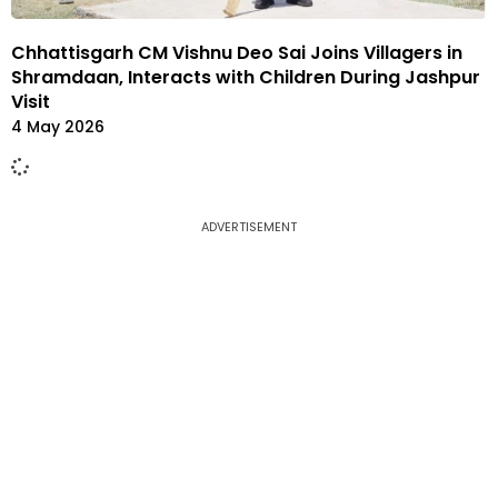
Chhattisgarh CM Vishnu Deo Sai Joins Villagers in
Shramdaan, Interacts with Children During Jashpur
Visit
4 May 2026
ADVERTISEMENT