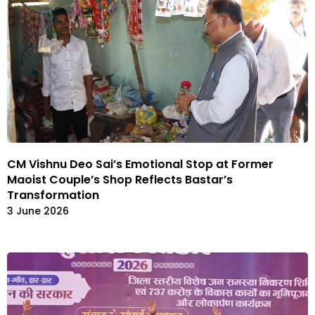
CM Vishnu Deo Sai’s Emotional Stop at Former
Maoist Couple’s Shop Reflects Bastar’s
Transformation
3 June 2026