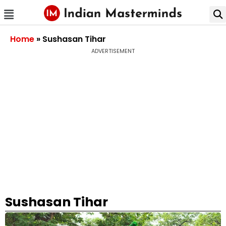
Home
»
Sushasan Tihar
ADVERTISEMENT
Sushasan Tihar