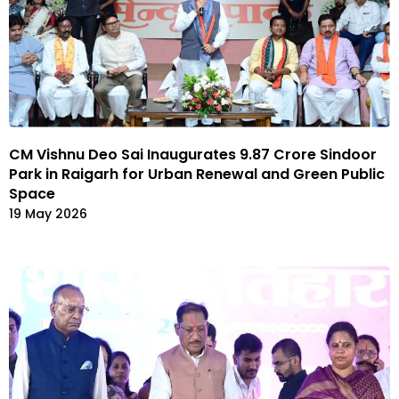
CM Vishnu Deo Sai Inaugurates ₹9.87 Crore Sindoor
Park in Raigarh for Urban Renewal and Green Public
Space
19 May 2026