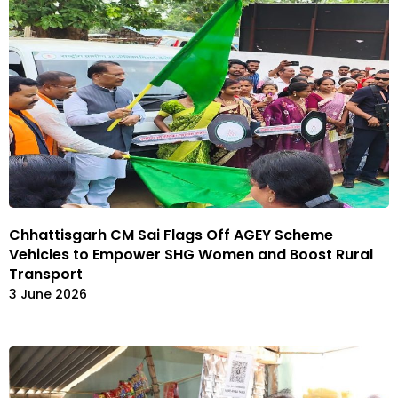
Chhattisgarh CM Sai Flags Off AGEY Scheme
Vehicles to Empower SHG Women and Boost Rural
Transport
3 June 2026