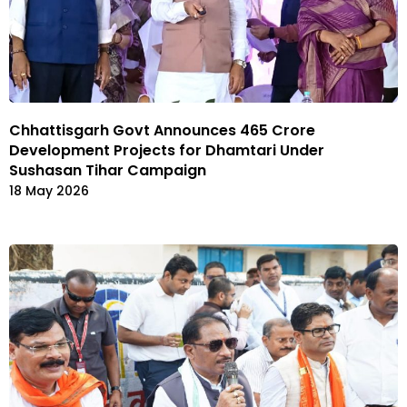
Chhattisgarh Govt Announces ₹465 Crore
Development Projects for Dhamtari Under
Sushasan Tihar Campaign
18 May 2026