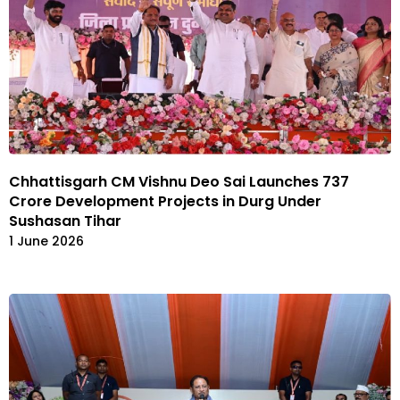
Chhattisgarh CM Vishnu Deo Sai Launches ₹737
Crore Development Projects in Durg Under
Sushasan Tihar
1 June 2026