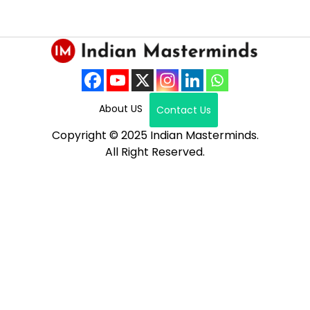
About US
Contact Us
Copyright © 2025 Indian Masterminds.
All Right Reserved.