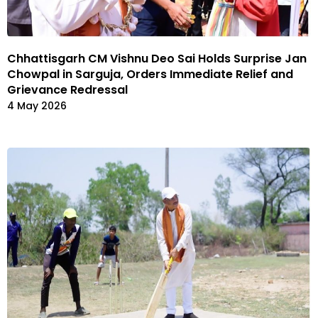
Chhattisgarh CM Vishnu Deo Sai Holds Surprise Jan
Chowpal in Sarguja, Orders Immediate Relief and
Grievance Redressal
4 May 2026