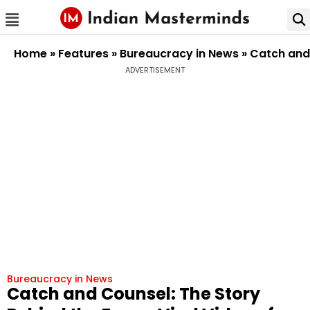
Home
»
Features
»
Bureaucracy in News
»
Catch and 
ADVERTISEMENT
Bureaucracy in News
Catch and Counsel: The Story