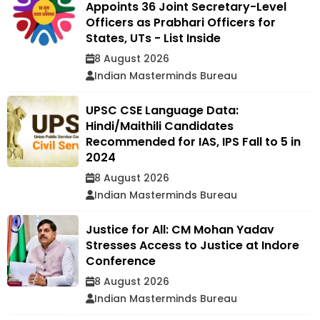
Appoints 36 Joint Secretary-Level
Officers as Prabhari Officers for
States, UTs - List Inside
8 August 2026
Indian Masterminds Bureau
UPSC CSE Language Data:
Hindi/Maithili Candidates
Recommended for IAS, IPS Fall to 5 in
2024
8 August 2026
Indian Masterminds Bureau
Justice for All: CM Mohan Yadav
Stresses Access to Justice at Indore
Conference
8 August 2026
Indian Masterminds Bureau