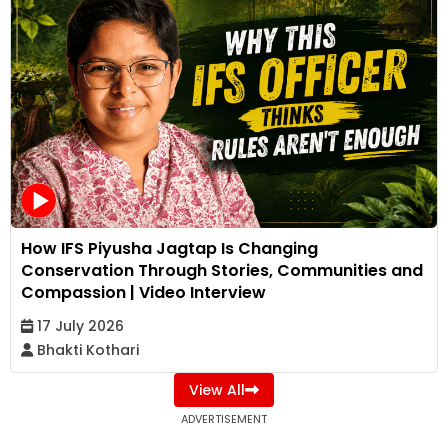
How IFS Piyusha Jagtap Is Changing
Conservation Through Stories, Communities and
Compassion | Video Interview
17 July 2026
Bhakti Kothari
View All
ADVERTISEMENT