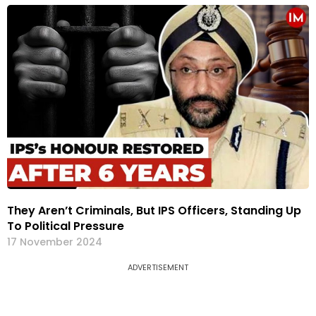
They Aren’t Criminals, But IPS Officers, Standing Up
To Political Pressure
17 November 2024
ADVERTISEMENT