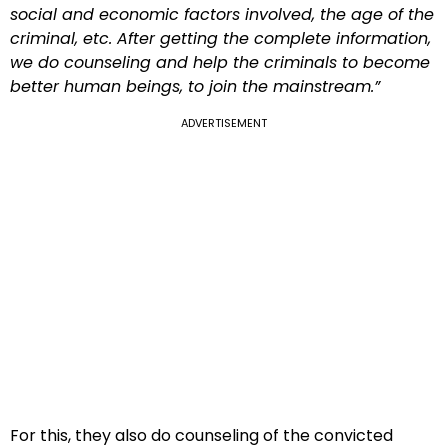
social and economic factors involved, the age of the
criminal, etc. After getting the complete information,
we do counseling and help the criminals to become
better human beings, to join the mainstream.”
ADVERTISEMENT
For this, they also do counseling of the convicted