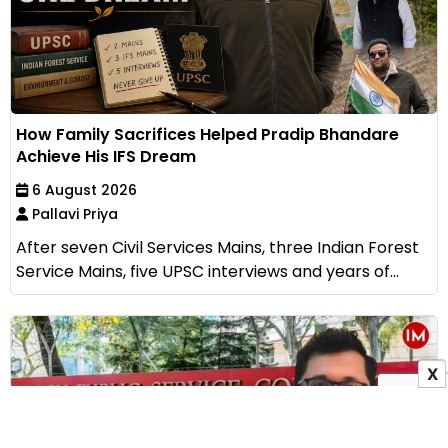
How Family Sacrifices Helped Pradip Bhandare
Achieve His IFS Dream
6 August 2026
Pallavi Priya
After seven Civil Services Mains, three Indian Forest
Service Mains, five UPSC interviews and years of...
X