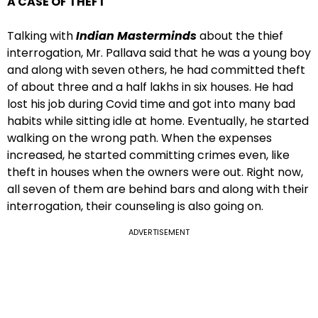
A CASE OF THEFT
Talking with
Indian Masterminds
about the thief
interrogation, Mr. Pallava said that he was a young boy
and along with seven others, he had committed theft
of about three and a half lakhs in six houses. He had
lost his job during Covid time and got into many bad
habits while sitting idle at home. Eventually, he started
walking on the wrong path. When the expenses
increased, he started committing crimes even, like
theft in houses when the owners were out. Right now,
all seven of them are behind bars and along with their
interrogation, their counseling is also going on.
ADVERTISEMENT