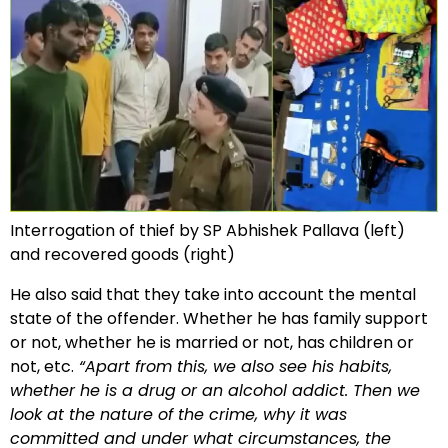
Interrogation of thief by SP Abhishek Pallava (left)
and recovered goods (right)
He also said that they take into account the mental
state of the offender. Whether he has family support
or not, whether he is married or not, has children or
not, etc.
“Apart from this, we also see his habits,
whether he is a drug or an alcohol addict. Then we
look at the nature of the crime, why it was
committed and under what circumstances, the