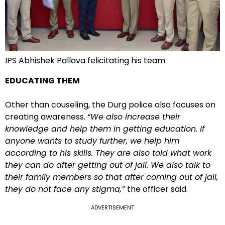
IPS Abhishek Pallava felicitating his team
EDUCATING THEM
Other than couseling, the Durg police also focuses on
creating awareness.
“We also increase their
knowledge and help them in getting education. If
anyone wants to study further, we help him
according to his skills. They are also told what work
they can do after getting out of jail. We also talk to
their family members so that after coming out of jail,
they do not face any stigma,”
the officer said.
ADVERTISEMENT