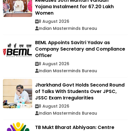
Releases 30th Mahtari Vandan
Yojana Instalment for 67.20 Lakh
Women
8 August 2026
Indian Masterminds Bureau
BEML Appoints Savitri Yadav as
Company Secretary and Compliance
Officer
8 August 2026
Indian Masterminds Bureau
Jharkhand Govt Holds Second Round
of Talks With Students Over JPSC,
JSSC Exam Irregularities
8 August 2026
Indian Masterminds Bureau
TB Mukt Bharat Abhiyaan: Centre