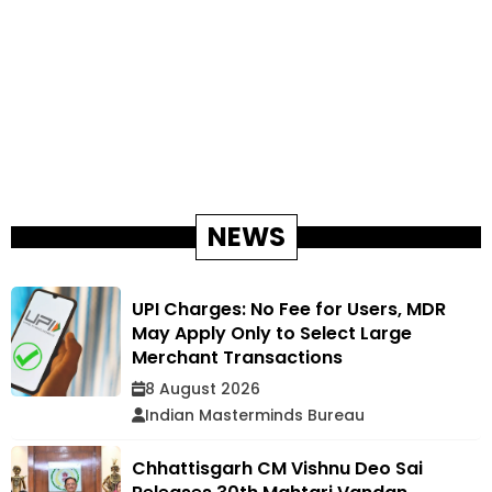
NEWS
UPI Charges: No Fee for Users, MDR
May Apply Only to Select Large
Merchant Transactions
8 August 2026
Indian Masterminds Bureau
Chhattisgarh CM Vishnu Deo Sai