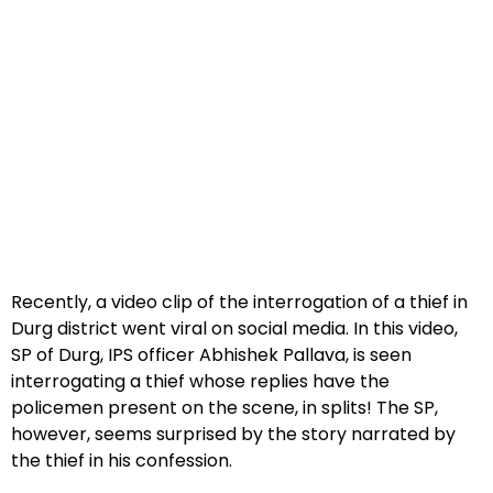
Recently, a video clip of the interrogation of a thief in
Durg district went viral on social media. In this video,
SP of Durg, IPS officer Abhishek Pallava, is seen
interrogating a thief whose replies have the
policemen present on the scene, in splits! The SP,
however, seems surprised by the story narrated by
the thief in his confession.