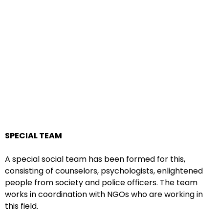
SPECIAL TEAM
A special social team has been formed for this,
consisting of counselors, psychologists, enlightened
people from society and police officers. The team
works in coordination with NGOs who are working in
this field.