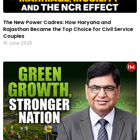
The New Power Cadres: How Haryana and
Rajasthan Became the Top Choice for Civil Service
Couples
15 June 2026