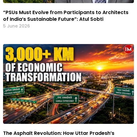
“PSUs Must Evolve from Participants to Architects
of India’s Sustainable Future”: Atul Sobti
5 June 2026
The Asphalt Revolution: How Uttar Pradesh’s