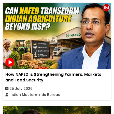
How NAFED is Strengthening Farmers, Markets
and Food Security
25 July 2026
Indian Masterminds Bureau