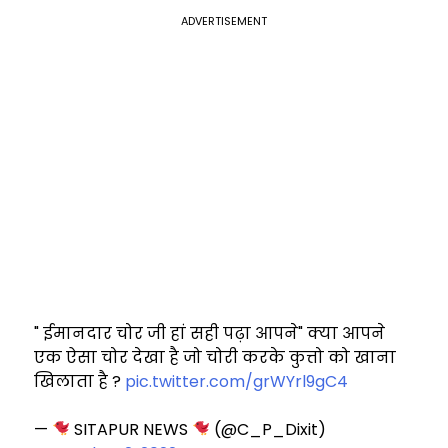
ADVERTISEMENT
" ईमानदार चोर जी हां सही पढ़ा आपने" क्या आपने
एक ऐसा चोर देखा है जो चोरी करके कुत्तो को खाना
खिलाता है ?
pic.twitter.com/grWYrl9gC4
—
SITAPUR NEWS
(@C_P_Dixit)