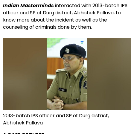
Indian Masterminds
interacted with 2013-batch IPS
officer and SP of Durg district, Abhishek Pallava, to
know more about the incident as well as the
counseling of criminals done by them.
2013-batch IPS officer and SP of Durg district,
Abhishek Pallava