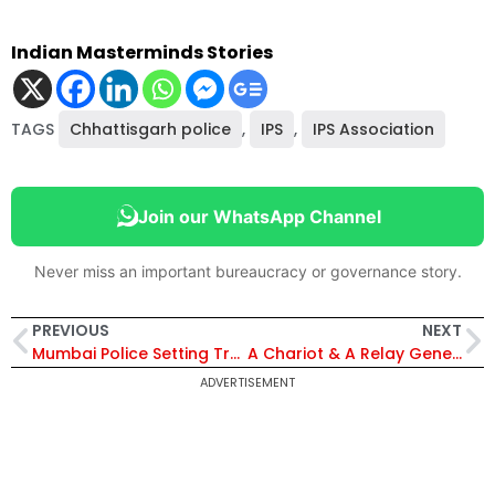
Indian Masterminds Stories
TAGS
Chhattisgarh police
,
IPS
,
IPS Association
Join our WhatsApp Channel
Never miss an important bureaucracy or governance story.
PREVIOUS
NEXT
Mumbai Police Setting Trends with Witty Videos, Their Latest Hit is on Online Scams
A Chariot & A Relay Generates Hockey World Cup Fervour In Odisha’s Subarnapur
ADVERTISEMENT