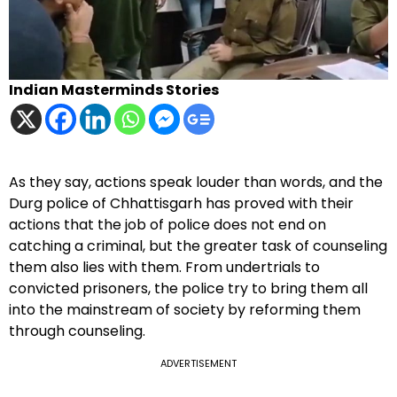
Indian Masterminds Stories
As they say, actions speak louder than words, and the
Durg police of Chhattisgarh has proved with their
actions that the job of police does not end on
catching a criminal, but the greater task of counseling
them also lies with them. From undertrials to
convicted prisoners, the police try to bring them all
into the mainstream of society by reforming them
through counseling.
ADVERTISEMENT