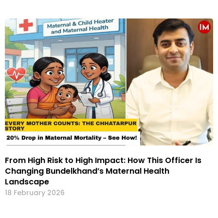
From High Risk to High Impact: How This Officer Is
Changing Bundelkhand’s Maternal Health
Landscape
18 February 2026