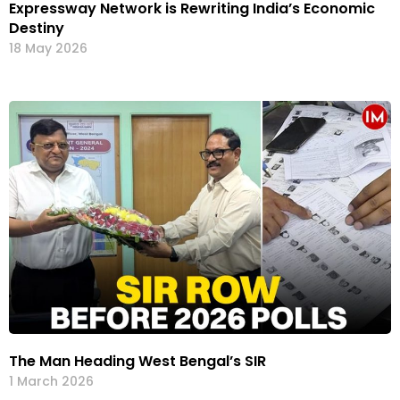
Expressway Network is Rewriting India’s Economic
Destiny
18 May 2026
The Man Heading West Bengal’s SIR
1 March 2026