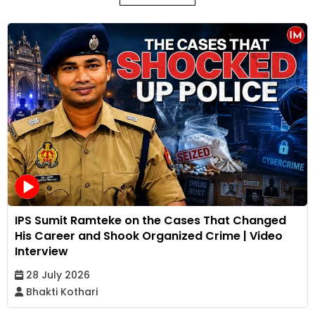
IPS Sumit Ramteke on the Cases That Changed
His Career and Shook Organized Crime | Video
Interview
28 July 2026
Bhakti Kothari