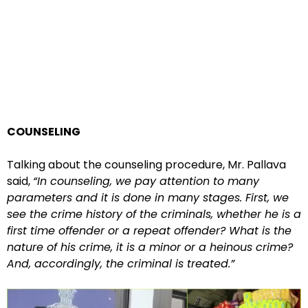
COUNSELING
Talking about the counseling procedure, Mr. Pallava
said,
“In counseling, we pay attention to many
parameters and it is done in many stages. First, we
see the crime history of the criminals, whether he is a
first time offender or a repeat offender? What is the
nature of his crime, it is a minor or a heinous crime?
And, accordingly, the criminal is treated.”