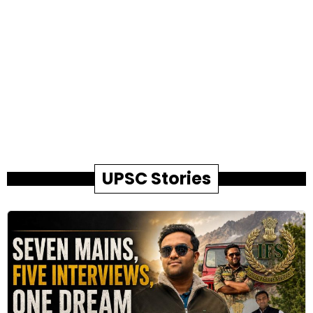
UPSC Stories