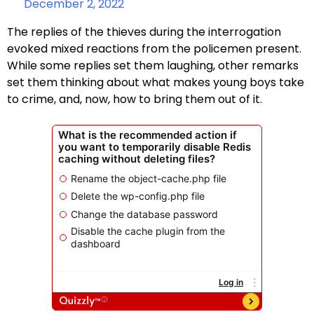
December 2, 2022
The replies of the thieves during the interrogation
evoked mixed reactions from the policemen present.
While some replies set them laughing, other remarks
set them thinking about what makes young boys take
to crime, and, now, how to bring them out of it.