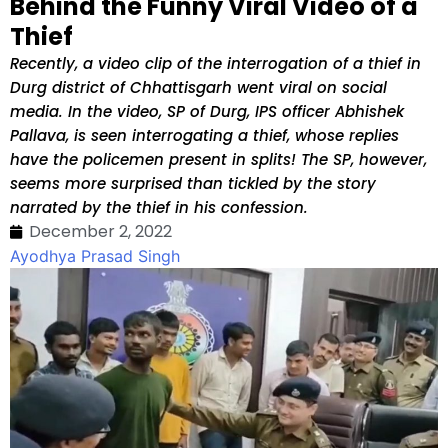
Behind the Funny Viral Video of a
Thief
Recently, a video clip of the interrogation of a thief in
Durg district of Chhattisgarh went viral on social
media. In the video, SP of Durg, IPS officer Abhishek
Pallava, is seen interrogating a thief, whose replies
have the policemen present in splits! The SP, however,
seems more surprised than tickled by the story
narrated by the thief in his confession.
December 2, 2022
Ayodhya Prasad Singh