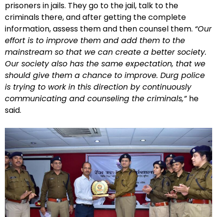
prisoners in jails. They go to the jail, talk to the
criminals there, and after getting the complete
information, assess them and then counsel them.
“Our
effort is to improve them and add them to the
mainstream so that we can create a better society.
Our society also has the same expectation, that we
should give them a chance to improve. Durg police
is trying to work in this direction by continuously
communicating and counseling the criminals,”
he
said.