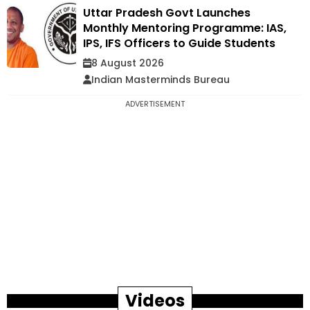
Uttar Pradesh Govt Launches
Monthly Mentoring Programme: IAS,
IPS, IFS Officers to Guide Students
8 August 2026
Indian Masterminds Bureau
ADVERTISEMENT
Videos