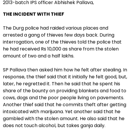
2013-batch IPS officer Abhishek Pallava,
THE INCIDENT WITH THIEF
The Durg police had raided various places and
arrested a gang of thieves few days back. During
interrogation, one of the thieves told the police that
he had received Rs 10,000 as share from the stolen
amount of two and a half lakhs.
SP Pallava then asked him how he felt after stealing. In
response, the thief said that it initially he felt good, but,
later, he regretted it. Then he said that he spent his
share of the bounty on providing blankets and food to
cows, dogs and the poor people living on pavements.
Another thief said that he commits theft after getting
intoxicated with marijuana. Yet another said that he
gambled with the stolen amount. He also said that he
does not touch alcohol, but takes ganja daily.