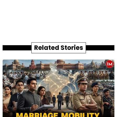
Related Stories