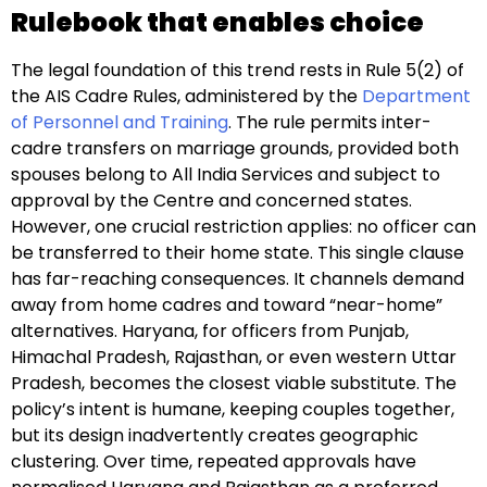
Rulebook that enables choice
The legal foundation of this trend rests in Rule 5(2) of
the AIS Cadre Rules, administered by the
Department
of Personnel and Training
. The rule permits inter-
cadre transfers on marriage grounds, provided both
spouses belong to All India Services and subject to
approval by the Centre and concerned states.
However, one crucial restriction applies: no officer can
be transferred to their home state. This single clause
has far-reaching consequences. It channels demand
away from home cadres and toward “near-home”
alternatives. Haryana, for officers from Punjab,
Himachal Pradesh, Rajasthan, or even western Uttar
Pradesh, becomes the closest viable substitute. The
policy’s intent is humane, keeping couples together,
but its design inadvertently creates geographic
clustering. Over time, repeated approvals have