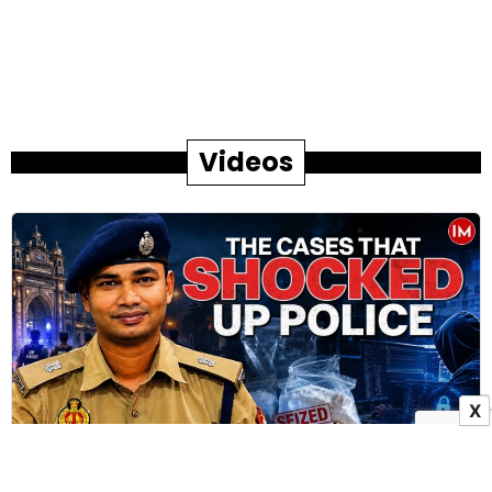
Videos
X