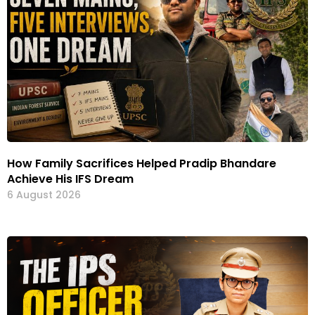
How Family Sacrifices Helped Pradip Bhandare
Achieve His IFS Dream
6 August 2026