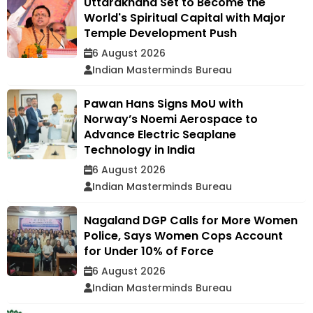
Uttarakhand Set to Become the
World's Spiritual Capital with Major
Temple Development Push
6 August 2026
Indian Masterminds Bureau
Pawan Hans Signs MoU with
Norway’s Noemi Aerospace to
Advance Electric Seaplane
Technology in India
6 August 2026
Indian Masterminds Bureau
Nagaland DGP Calls for More Women
Police, Says Women Cops Account
for Under 10% of Force
6 August 2026
Indian Masterminds Bureau