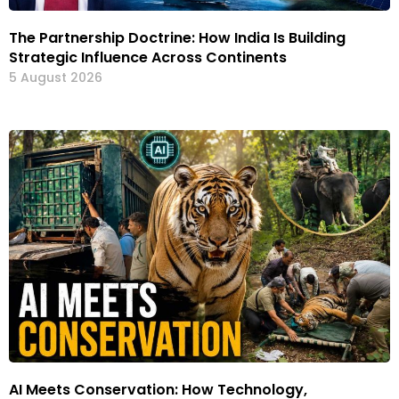
The Partnership Doctrine: How India Is Building
Strategic Influence Across Continents
5 August 2026
AI Meets Conservation: How Technology,