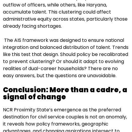
outflow of officers, while others, like Haryana,
accumulate talent. This clustering could affect
administrative equity across states, particularly those
already facing shortages.
The AIS framework was designed to ensure national
integration and balanced distribution of talent. Trends
like this test that design. Should policy be recalibrated
to prevent clustering? Or should it adapt to evolving
realities of dual-career households? There are no
easy answers, but the questions are unavoidable.
Conclusion: More than a cadre, a
signal of change
NCR Proximity State’s emergence as the preferred
destination for civil service couples is not an anomaly,
it reveals how policy frameworks, geographic
advantages, and changing aspirations intersect to