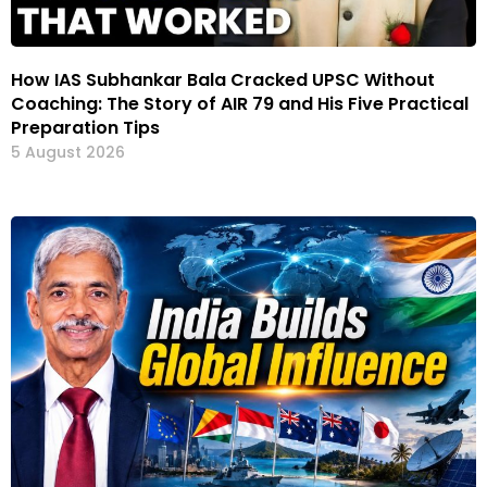
How IAS Subhankar Bala Cracked UPSC Without
Coaching: The Story of AIR 79 and His Five Practical
Preparation Tips
5 August 2026