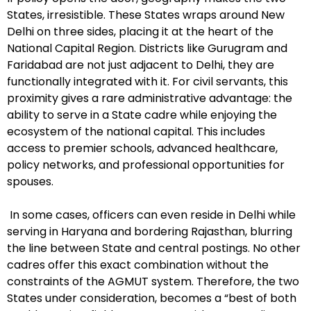
States, irresistible. These States wraps around New
Delhi on three sides, placing it at the heart of the
National Capital Region. Districts like Gurugram and
Faridabad are not just adjacent to Delhi, they are
functionally integrated with it. For civil servants, this
proximity gives a rare administrative advantage: the
ability to serve in a State cadre while enjoying the
ecosystem of the national capital. This includes
access to premier schools, advanced healthcare,
policy networks, and professional opportunities for
spouses.
In some cases, officers can even reside in Delhi while
serving in Haryana and bordering Rajasthan, blurring
the line between State and central postings. No other
cadres offer this exact combination without the
constraints of the AGMUT system. Therefore, the two
States under consideration, becomes a “best of both