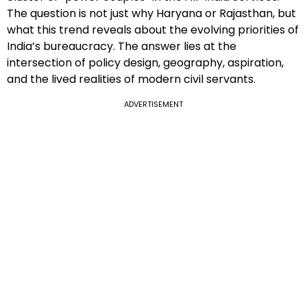
The question is not just why Haryana or Rajasthan, but
what this trend reveals about the evolving priorities of
India’s bureaucracy. The answer lies at the
intersection of policy design, geography, aspiration,
and the lived realities of modern civil servants.
ADVERTISEMENT