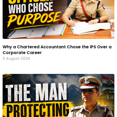
Why a Chartered Accountant Chose the IPS Over a
Corporate Career
6 August 2026