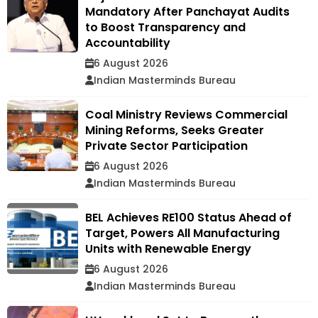
Mandatory After Panchayat Audits
to Boost Transparency and
Accountability
6 August 2026
Indian Masterminds Bureau
Coal Ministry Reviews Commercial
Mining Reforms, Seeks Greater
Private Sector Participation
6 August 2026
Indian Masterminds Bureau
BEL Achieves RE100 Status Ahead of
Target, Powers All Manufacturing
Units with Renewable Energy
6 August 2026
Indian Masterminds Bureau