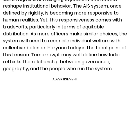
reshape institutional behavior. The AIS system, once
defined by rigidity, is becoming more responsive to
human realities. Yet, this responsiveness comes with
trade-offs, particularly in terms of equitable
distribution. As more officers make similar choices, the
system will need to reconcile individual welfare with
collective balance. Haryana today is the focal point of
this tension. Tomorrow, it may well define how India
rethinks the relationship between governance,
geography, and the people who run the system.
ADVERTISEMENT