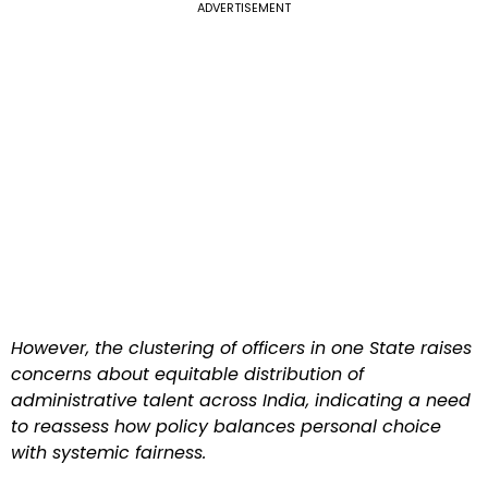
ADVERTISEMENT
However, the clustering of officers in one State raises
concerns about equitable distribution of
administrative talent across India, indicating a need
to reassess how policy balances personal choice
with systemic fairness.