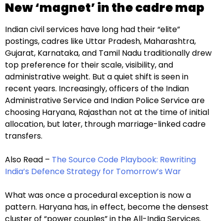
New ‘magnet’ in the cadre map
Indian civil services have long had their “elite”
postings, cadres like Uttar Pradesh, Maharashtra,
Gujarat, Karnataka, and Tamil Nadu traditionally drew
top preference for their scale, visibility, and
administrative weight. But a quiet shift is seen in
recent years. Increasingly, officers of the Indian
Administrative Service and Indian Police Service are
choosing Haryana, Rajasthan not at the time of initial
allocation, but later, through marriage-linked cadre
transfers.
Also Read –
The Source Code Playbook: Rewriting
India’s Defence Strategy for Tomorrow’s War
What was once a procedural exception is now a
pattern. Haryana has, in effect, become the densest
cluster of “power couples” in the All-India Services.