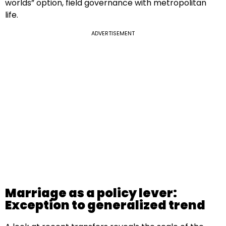
worlds” option, field governance with metropolitan
life.
ADVERTISEMENT
Marriage as a policy lever:
Exception to generalized trend