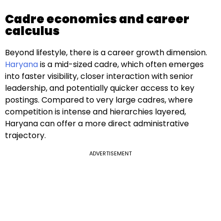
Cadre economics and career
calculus
Beyond lifestyle, there is a career growth dimension.
Haryana
is a mid-sized cadre, which often emerges
into faster visibility, closer interaction with senior
leadership, and potentially quicker access to key
postings. Compared to very large cadres, where
competition is intense and hierarchies layered,
Haryana can offer a more direct administrative
trajectory.
ADVERTISEMENT