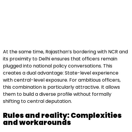
At the same time, Rajasthan’s bordering with NCR and
its proximity to Delhi ensures that officers remain
plugged into national policy conversations. This
creates a dual advantage: State-level experience
with central-level exposure. For ambitious officers,
this combination is particularly attractive. It allows
them to build a diverse profile without formally
shifting to central deputation.
Rules and reality: Complexities
and workarounds