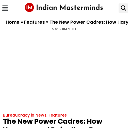
Home
»
Features
»
The New Power Cadres: How Harya
ADVERTISEMENT
Bureaucracy in News
,
Features
The New Power Cadres: How