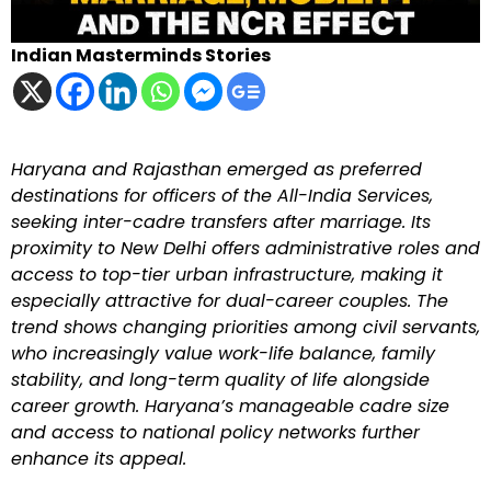
Indian Masterminds Stories
Haryana and Rajasthan emerged as preferred
destinations for officers of the All-India Services,
seeking inter-cadre transfers after marriage. Its
proximity to New Delhi offers administrative roles and
access to top-tier urban infrastructure, making it
especially attractive for dual-career couples. The
trend shows changing priorities among civil servants,
who increasingly value work-life balance, family
stability, and long-term quality of life alongside
career growth. Haryana’s manageable cadre size
and access to national policy networks further
enhance its appeal.