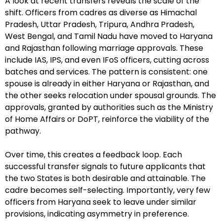
A look at recent transfers reveals the scale of the
shift. Officers from cadres as diverse as Himachal
Pradesh, Uttar Pradesh, Tripura, Andhra Pradesh,
West Bengal, and Tamil Nadu have moved to Haryana
and Rajasthan following marriage approvals. These
include IAS, IPS, and even IFoS officers, cutting across
batches and services. The pattern is consistent: one
spouse is already in either Haryana or Rajasthan, and
the other seeks relocation under spousal grounds. The
approvals, granted by authorities such as the Ministry
of Home Affairs or DoPT, reinforce the viability of the
pathway.
Over time, this creates a feedback loop. Each
successful transfer signals to future applicants that
the two States is both desirable and attainable. The
cadre becomes self-selecting. Importantly, very few
officers from Haryana seek to leave under similar
provisions, indicating asymmetry in preference.