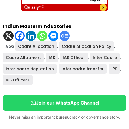
Indian Masterminds Stories
TAGS
Cadre Allocation
,
Cadre Allocation Policy
,
Cadre Allotment
,
IAS
,
IAS Officer
,
Inter Cadre
,
inter cadre deputation
,
Inter cadre transfer
,
IPS
,
IPS Officers
Join our WhatsApp Channel
Never miss an important bureaucracy or governance story.