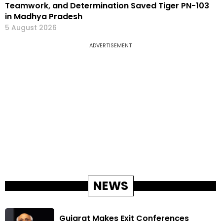
Teamwork, and Determination Saved Tiger PN-103
in Madhya Pradesh
5 August 2026
ADVERTISEMENT
NEWS
Gujarat Makes Exit Conferences