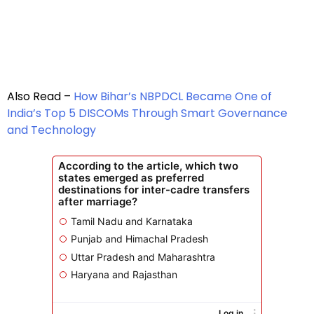
Also Read –
How Bihar’s NBPDCL Became One of
India’s Top 5 DISCOMs Through Smart Governance
and Technology