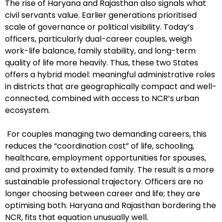
The rise of Haryana and Rajasthan also signals what
civil servants value. Earlier generations prioritised
scale of governance or political visibility. Today’s
officers, particularly dual-career couples, weigh
work-life balance, family stability, and long-term
quality of life more heavily. Thus, these two States
offers a hybrid model: meaningful administrative roles
in districts that are geographically compact and well-
connected, combined with access to NCR’s urban
ecosystem.
For couples managing two demanding careers, this
reduces the “coordination cost” of life, schooling,
healthcare, employment opportunities for spouses,
and proximity to extended family. The result is a more
sustainable professional trajectory. Officers are no
longer choosing between career and life; they are
optimising both. Haryana and Rajasthan bordering the
NCR, fits that equation unusually well.