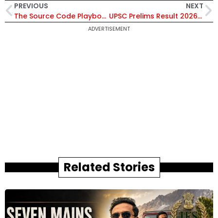
PREVIOUS
NEXT
The Source Code Playbook: Rewriting India’s Defence Strategy for Tomorrow’s War
UPSC Prelims Result 2026 Declared: 13,343 Candidates Qualify for Civil Services Mains; Check Results Here
ADVERTISEMENT
Related Stories