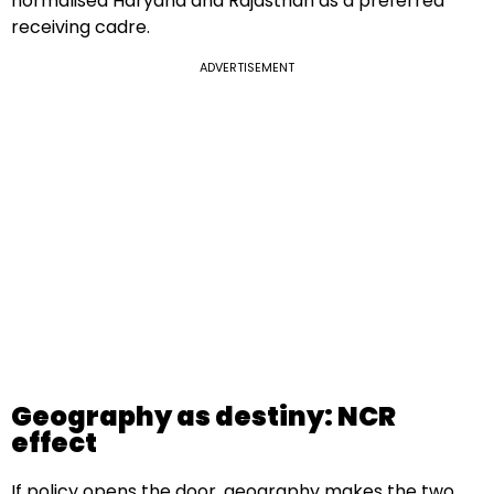
normalised Haryana and Rajasthan as a preferred
receiving cadre.
ADVERTISEMENT
Geography as destiny: NCR
effect
If policy opens the door, geography makes the two