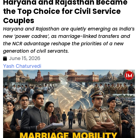
Haryana and Rajasthan Became
the Top Choice for Civil Service
Couples
Haryana and Rajasthan are quietly emerging as India’s
new ‘power cadres’, as marriage-linked transfers and
the NCR advantage reshape the priorities of a new
generation of civil servants.
June 15, 2026
Yash Chaturvedi