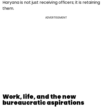
Haryana is not just receiving officers; it is retaining
them.
ADVERTISEMENT
Work, life, and the new
bureaucratic aspirations