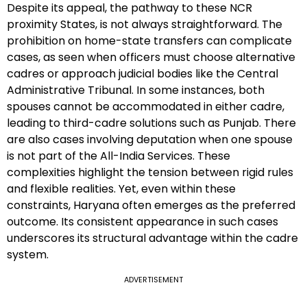
Despite its appeal, the pathway to these NCR
proximity States, is not always straightforward. The
prohibition on home-state transfers can complicate
cases, as seen when officers must choose alternative
cadres or approach judicial bodies like the Central
Administrative Tribunal. In some instances, both
spouses cannot be accommodated in either cadre,
leading to third-cadre solutions such as Punjab. There
are also cases involving deputation when one spouse
is not part of the All-India Services. These
complexities highlight the tension between rigid rules
and flexible realities. Yet, even within these
constraints, Haryana often emerges as the preferred
outcome. Its consistent appearance in such cases
underscores its structural advantage within the cadre
system.
ADVERTISEMENT