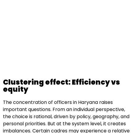
Clustering effect: Efficiency vs
equity
The concentration of officers in Haryana raises
important questions. From an individual perspective,
the choice is rational, driven by policy, geography, and
personal priorities. But at the system level, it creates
imbalances. Certain cadres may experience a relative