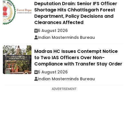
Deputation Drain: Senior IFS Officer
Shortage Hits Chhattisgarh Forest
Department, Policy Decisions and
Clearances Affected
6 August 2026
Indian Masterminds Bureau
Madras HC Issues Contempt Notice
to Two IAS Officers Over Non-
Compliance with Transfer Stay Order
6 August 2026
Indian Masterminds Bureau
ADVERTISEMENT