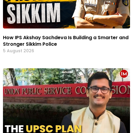
How IPS Akshay Sachdeva Is Building a Smarter and
Stronger Sikkim Police
5 August 2026