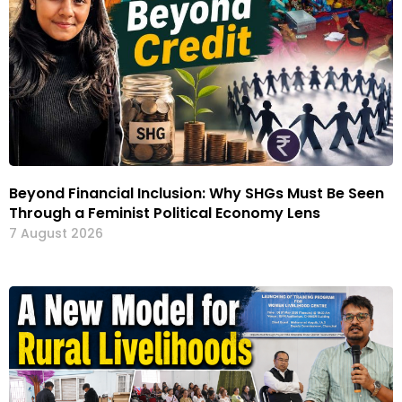
Beyond Financial Inclusion: Why SHGs Must Be Seen
Through a Feminist Political Economy Lens
7 August 2026