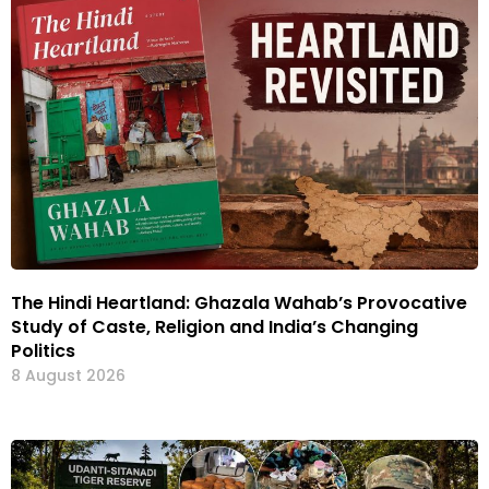
The Hindi Heartland: Ghazala Wahab’s Provocative
Study of Caste, Religion and India’s Changing
Politics
8 August 2026