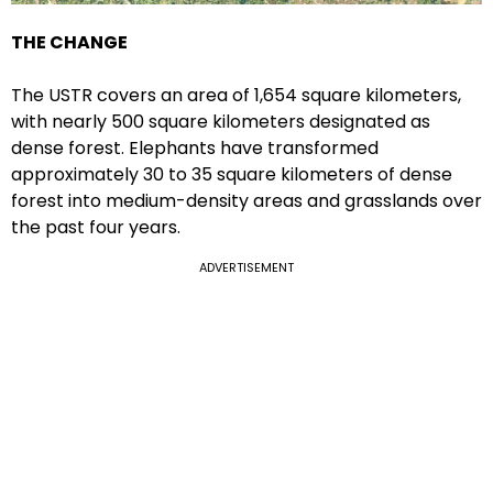
THE CHANGE
The USTR covers an area of 1,654 square kilometers,
with nearly 500 square kilometers designated as
dense forest. Elephants have transformed
approximately 30 to 35 square kilometers of dense
forest into medium-density areas and grasslands over
the past four years.
ADVERTISEMENT