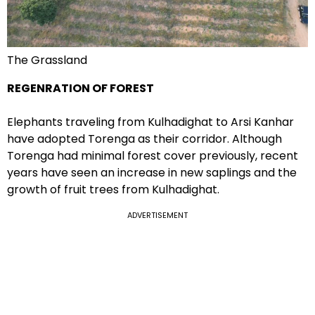
The Grassland
REGENRATION OF FOREST
Elephants traveling from Kulhadighat to Arsi Kanhar
have adopted Torenga as their corridor. Although
Torenga had minimal forest cover previously, recent
years have seen an increase in new saplings and the
growth of fruit trees from Kulhadighat.
ADVERTISEMENT