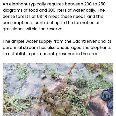
An elephant typically requires between 200 to 250
kilograms of food and 300 liters of water daily. The
dense forests of USTR meet these needs, and this
consumption is contributing to the formation of
grasslands within the reserve.
The ample water supply from the Udanti River and its
perennial stream has also encouraged the elephants
to establish a permanent presence in the area.