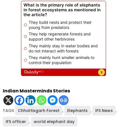
Indian Masterminds Stories
TAGS
Chhattisgarh Forest
,
Elephants
,
IFS News
,
IFS officer
,
world elephant day