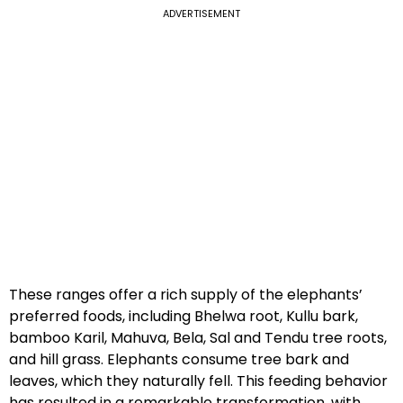
ADVERTISEMENT
These ranges offer a rich supply of the elephants’
preferred foods, including Bhelwa root, Kullu bark,
bamboo Karil, Mahuva, Bela, Sal and Tendu tree roots,
and hill grass. Elephants consume tree bark and
leaves, which they naturally fell. This feeding behavior
has resulted in a remarkable transformation, with