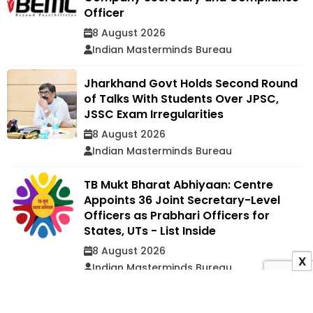
Officer
8 August 2026
Indian Masterminds Bureau
Jharkhand Govt Holds Second Round
of Talks With Students Over JPSC,
JSSC Exam Irregularities
8 August 2026
Indian Masterminds Bureau
TB Mukt Bharat Abhiyaan: Centre
Appoints 36 Joint Secretary-Level
Officers as Prabhari Officers for
States, UTs - List Inside
8 August 2026
X
Indian Masterminds Bureau
ADVERTISEMENT