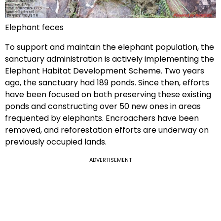
Elephant feces
To support and maintain the elephant population, the
sanctuary administration is actively implementing the
Elephant Habitat Development Scheme. Two years
ago, the sanctuary had 189 ponds. Since then, efforts
have been focused on both preserving these existing
ponds and constructing over 50 new ones in areas
frequented by elephants. Encroachers have been
removed, and reforestation efforts are underway on
previously occupied lands.
ADVERTISEMENT