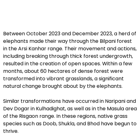
Between October 2023 and December 2023, a herd of
elephants made their way through the Bilpani forest
in the Arsi Kanhar range. Their movement and actions,
including breaking through thick forest undergrowth,
resulted in the creation of open spaces. Within a few
months, about 60 hectares of dense forest were
transformed into vibrant grasslands, a significant
natural change brought about by the elephants.
Similar transformations have occurred in Naripani and
Dev Dogar in Kulhadighat, as well as in the Masula area
of the Risgaon range. In these regions, native grass
species such as Doob, Shukla, and Bhod have begun to
thrive.