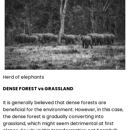
Herd of elephants
DENSE FOREST
vs GRASSLAND
It is generally believed that dense forests are
beneficial for the environment. However, in this case,
the dense forest is gradually converting into
grassland, which might seem detrimental at first