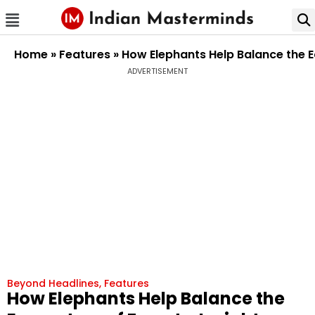
Home
»
Features
»
How Elephants Help Balance the E
ADVERTISEMENT
Beyond Headlines
,
Features
How Elephants Help Balance the