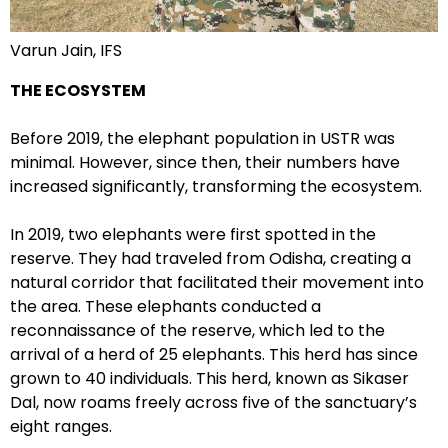
Varun Jain, IFS
THE ECOSYSTEM
Before 2019, the elephant population in USTR was
minimal. However, since then, their numbers have
increased significantly, transforming the ecosystem.
In 2019, two elephants were first spotted in the
reserve. They had traveled from Odisha, creating a
natural corridor that facilitated their movement into
the area. These elephants conducted a
reconnaissance of the reserve, which led to the
arrival of a herd of 25 elephants. This herd has since
grown to 40 individuals. This herd, known as Sikaser
Dal, now roams freely across five of the sanctuary’s
eight ranges.