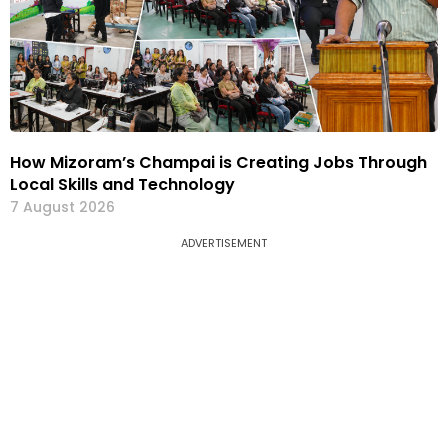
How Mizoram’s Champai is Creating Jobs Through
Local Skills and Technology
7 August 2026
ADVERTISEMENT