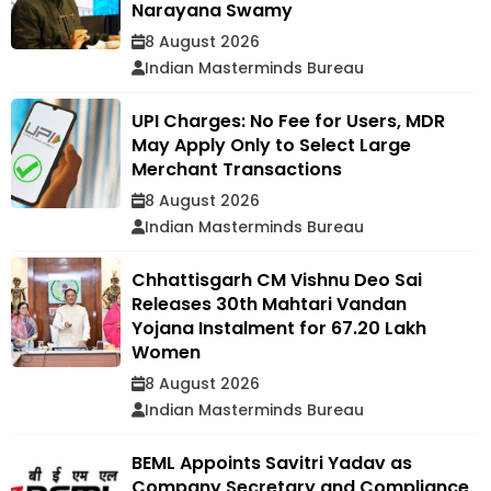
Narayana Swamy
8 August 2026
Indian Masterminds Bureau
UPI Charges: No Fee for Users, MDR
May Apply Only to Select Large
Merchant Transactions
8 August 2026
Indian Masterminds Bureau
Chhattisgarh CM Vishnu Deo Sai
Releases 30th Mahtari Vandan
Yojana Instalment for 67.20 Lakh
Women
8 August 2026
Indian Masterminds Bureau
BEML Appoints Savitri Yadav as
Company Secretary and Compliance