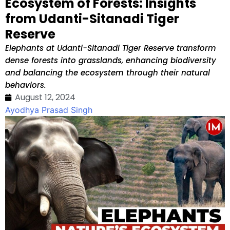
Ecosystem of Forests: Insights
from Udanti-Sitanadi Tiger
Reserve
Elephants at Udanti-Sitanadi Tiger Reserve transform
dense forests into grasslands, enhancing biodiversity
and balancing the ecosystem through their natural
behaviors.
August 12, 2024
Ayodhya Prasad Singh