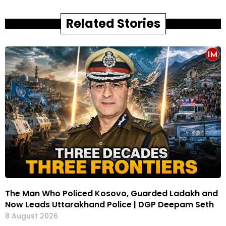
Related Stories
The Man Who Policed Kosovo, Guarded Ladakh and
Now Leads Uttarakhand Police | DGP Deepam Seth
8 August 2026