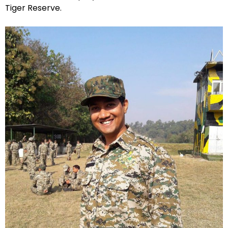
Tiger Reserve.