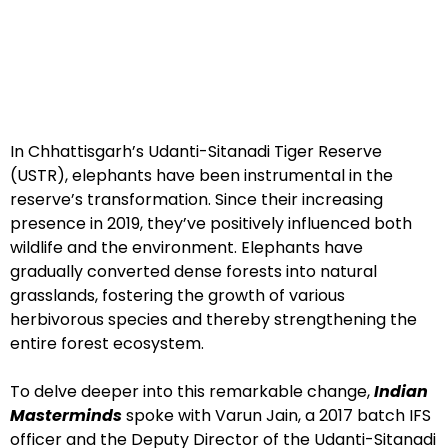
In Chhattisgarh’s Udanti-Sitanadi Tiger Reserve
(USTR), elephants have been instrumental in the
reserve’s transformation. Since their increasing
presence in 2019, they’ve positively influenced both
wildlife and the environment. Elephants have
gradually converted dense forests into natural
grasslands, fostering the growth of various
herbivorous species and thereby strengthening the
entire forest ecosystem.
To delve deeper into this remarkable change,
Indian
Masterminds
spoke with Varun Jain, a 2017 batch IFS
officer and the Deputy Director of the Udanti-Sitanadi