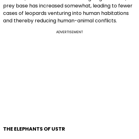
prey base has increased somewhat, leading to fewer
cases of leopards venturing into human habitations
and thereby reducing human-animal conflicts.
ADVERTISEMENT
THE ELEPHANTS OF USTR