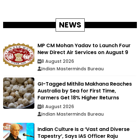
NEWS
MP CM Mohan Yadav to Launch Four
New Direct Air Services on August 9
8 August 2026
Indian Masterminds Bureau
GI-Tagged Mithila Makhana Reaches
Australia by Sea for First Time,
Farmers Get 18% Higher Returns
8 August 2026
Indian Masterminds Bureau
Indian Culture Is a ‘Vast and Diverse
Tapestry’, Says IAS Officer Raju