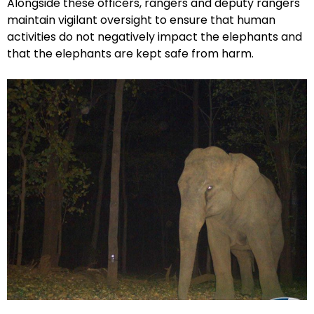
Alongside these officers, rangers and deputy rangers
maintain vigilant oversight to ensure that human
activities do not negatively impact the elephants and
that the elephants are kept safe from harm.