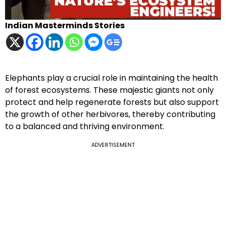
Indian Masterminds Stories
Elephants play a crucial role in maintaining the health
of forest ecosystems. These majestic giants not only
protect and help regenerate forests but also support
the growth of other herbivores, thereby contributing
to a balanced and thriving environment.
ADVERTISEMENT