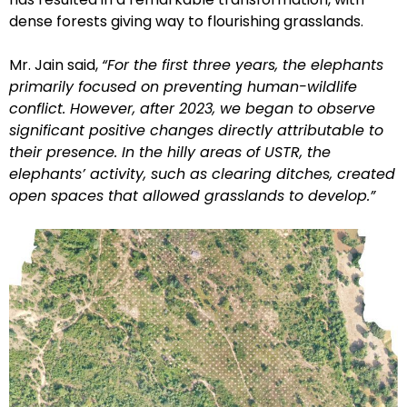
dense forests giving way to flourishing grasslands.
Mr. Jain said,
“For the first three years, the elephants
primarily focused on preventing human-wildlife
conflict. However, after 2023, we began to observe
significant positive changes directly attributable to
their presence. In the hilly areas of USTR, the
elephants’ activity, such as clearing ditches, created
open spaces that allowed grasslands to develop.”