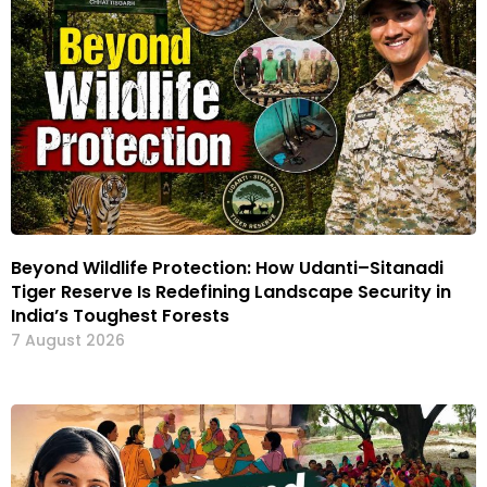
Beyond Wildlife Protection: How Udanti–Sitanadi
Tiger Reserve Is Redefining Landscape Security in
India’s Toughest Forests
7 August 2026