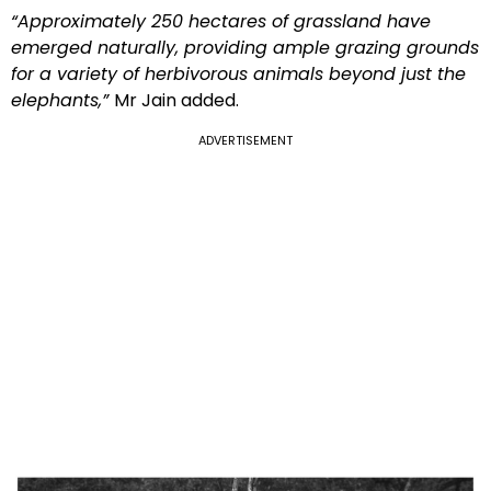
“Approximately 250 hectares of grassland have
emerged naturally, providing ample grazing grounds
for a variety of herbivorous animals beyond just the
elephants,”
Mr Jain added.
ADVERTISEMENT