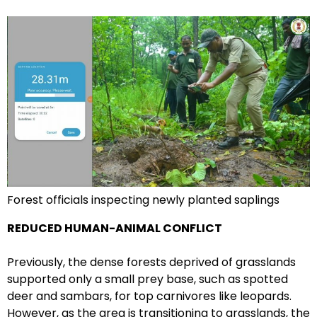
Forest officials inspecting newly planted saplings
REDUCED HUMAN-ANIMAL CONFLICT
Previously, the dense forests deprived of grasslands
supported only a small prey base, such as spotted
deer and sambars, for top carnivores like leopards.
However, as the area is transitioning to grasslands, the