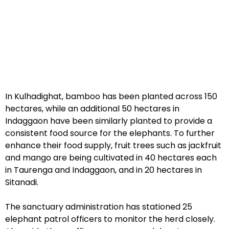
In Kulhadighat, bamboo has been planted across 150
hectares, while an additional 50 hectares in
Indaggaon have been similarly planted to provide a
consistent food source for the elephants. To further
enhance their food supply, fruit trees such as jackfruit
and mango are being cultivated in 40 hectares each
in Taurenga and Indaggaon, and in 20 hectares in
Sitanadi.
The sanctuary administration has stationed 25
elephant patrol officers to monitor the herd closely.