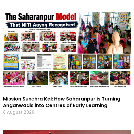
Mission Sunehra Kal: How Saharanpur is Turning
Anganwadis into Centres of Early Learning
8 August 2026