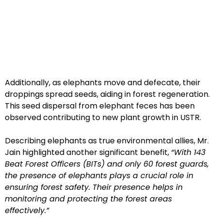
Additionally, as elephants move and defecate, their
droppings spread seeds, aiding in forest regeneration.
This seed dispersal from elephant feces has been
observed contributing to new plant growth in USTR.
Describing elephants as true environmental allies, Mr.
Jain highlighted another significant benefit,
“With 143
Beat Forest Officers (BITs) and only 60 forest guards,
the presence of elephants plays a crucial role in
ensuring forest safety. Their presence helps in
monitoring and protecting the forest areas
effectively.”