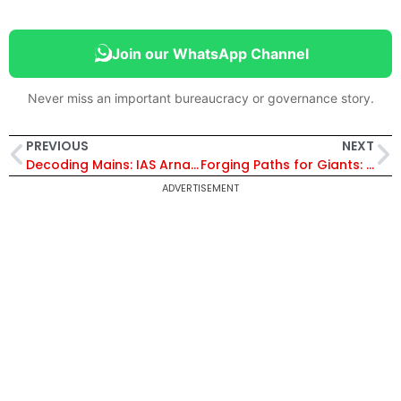
Join our WhatsApp Channel
Never miss an important bureaucracy or governance story.
PREVIOUS
NEXT
Decoding Mains: IAS Arnav Mishra’s Blueprint for UPSC Success
Forging Paths for Giants: Satyam Kumar’s Visionary Efforts
ADVERTISEMENT