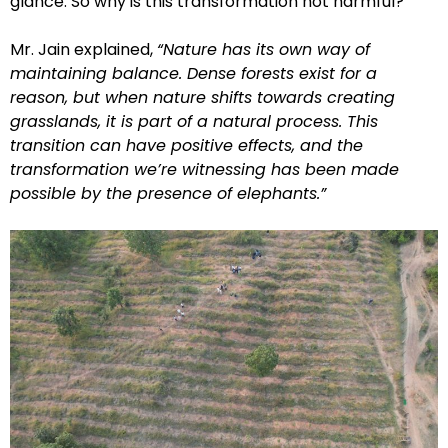
glance. So why is this transformation not harmful?
Mr. Jain explained,
“Nature has its own way of
maintaining balance. Dense forests exist for a
reason, but when nature shifts towards creating
grasslands, it is part of a natural process. This
transition can have positive effects, and the
transformation we’re witnessing has been made
possible by the presence of elephants.”