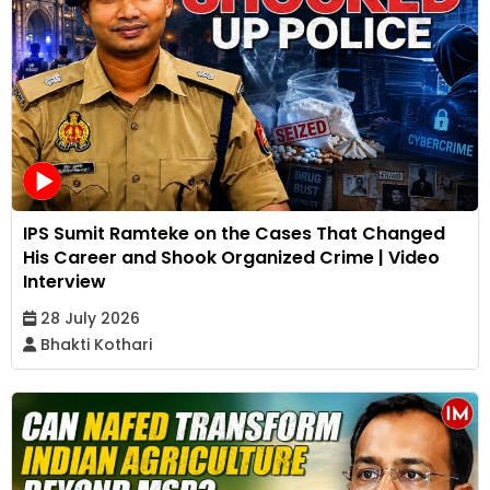
IPS Sumit Ramteke on the Cases That Changed
His Career and Shook Organized Crime | Video
Interview
28 July 2026
Bhakti Kothari