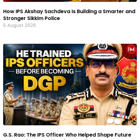
How IPS Akshay Sachdeva Is Building a Smarter and
Stronger Sikkim Police
5 August 2026
G.S. Rao: The IPS Officer Who Helped Shape Future