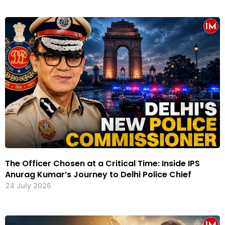
The Officer Chosen at a Critical Time: Inside IPS
Anurag Kumar’s Journey to Delhi Police Chief
24 July 2026