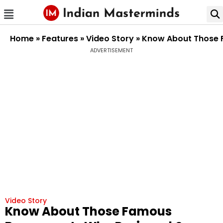
Home
»
Features
»
Video Story
»
Know About Those F
ADVERTISEMENT
Video Story
Know About Those Famous