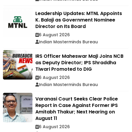
Leadership Updates: MTNL Appoints
K. Balaji as Government Nominee
Director on Its Board
6 August 2026
Indian Masterminds Bureau
IRS Officer Maheswar Maji Joins NCB
as Deputy Director; IPS Shraddha
Tiwari Promoted to DIG
6 August 2026
Indian Masterminds Bureau
Varanasi Court Seeks Clear Police
Report in Case Against Former IPS
Amitabh Thakur; Next Hearing on
August 11
6 August 2026