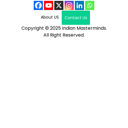
About US
Contact Us
Copyright © 2025 Indian Masterminds.
All Right Reserved.