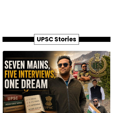
UPSC Stories