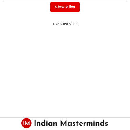
View All
ADVERTISEMENT