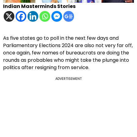
Indian Masterminds Stories
As five states go to poll in the next few days and
Parliamentary Elections 2024 are also not very far off,
once again, few names of bureaucrats are doing the
rounds as probables who might take the plunge into
politics after resigning from service.
ADVERTISEMENT