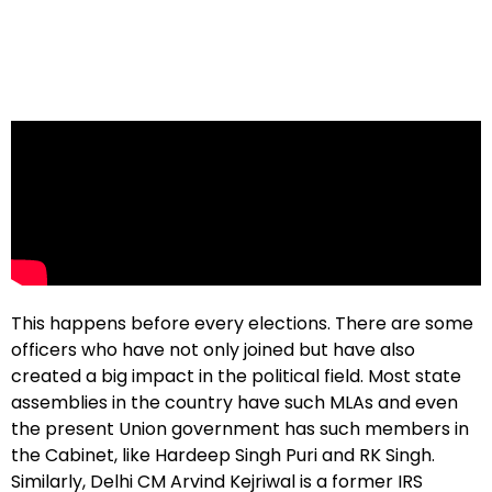
This happens before every elections. There are some
officers who have not only joined but have also
created a big impact in the political field. Most state
assemblies in the country have such MLAs and even
the present Union government has such members in
the Cabinet, like Hardeep Singh Puri and RK Singh.
Similarly, Delhi CM Arvind Kejriwal is a former IRS