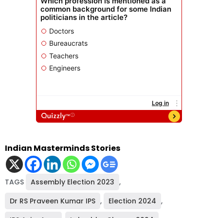
Indian Masterminds Stories
TAGS
Assembly Election 2023
,
Dr RS Praveen Kumar IPS
,
Election 2024
,