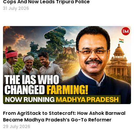
Cops And Now Leads Tripura Police
31 July 2026
From AgriStack to Statecraft: How Ashok Barnwal
Became Madhya Pradesh’s Go-To Reformer
29 July 2026