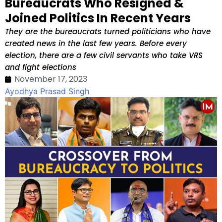
Bureaucrats Who Resigned &
Joined Politics In Recent Years
They are the bureaucrats turned politicians who have
created news in the last few years. Before every
election, there are a few civil servants who take VRS
and fight elections
November 17, 2023
Ayodhya Prasad Singh