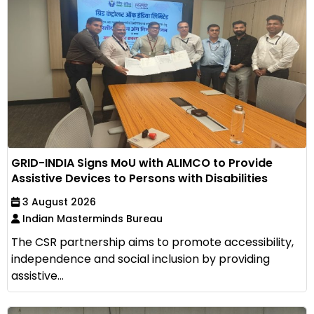
GRID-INDIA Signs MoU with ALIMCO to Provide
Assistive Devices to Persons with Disabilities
3 August 2026
Indian Masterminds Bureau
The CSR partnership aims to promote accessibility,
independence and social inclusion by providing
assistive...