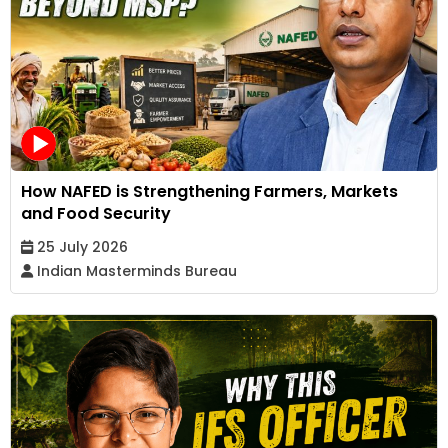
How NAFED is Strengthening Farmers, Markets
and Food Security
25 July 2026
Indian Masterminds Bureau