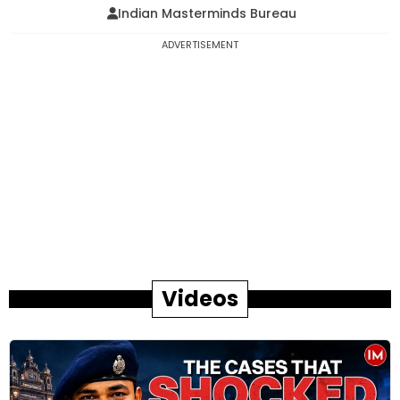
Indian Masterminds Bureau
ADVERTISEMENT
Videos