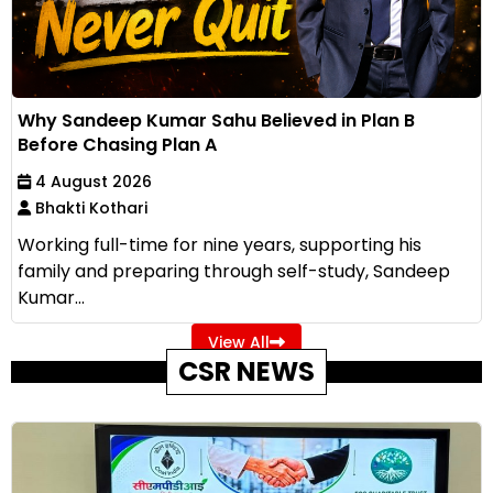
Why Sandeep Kumar Sahu Believed in Plan B
Before Chasing Plan A
4 August 2026
Bhakti Kothari
Working full-time for nine years, supporting his
family and preparing through self-study, Sandeep
Kumar...
View All
CSR NEWS