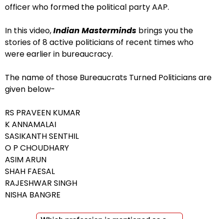
officer who formed the political party AAP.
In this video,
Indian Masterminds
brings you the
stories of 8 active politicians of recent times who
were earlier in bureaucracy.
The name of those Bureaucrats Turned Politicians are
given below-
RS PRAVEEN KUMAR
K ANNAMALAI
SASIKANTH SENTHIL
O P CHOUDHARY
ASIM ARUN
SHAH FAESAL
RAJESHWAR SINGH
NISHA BANGRE