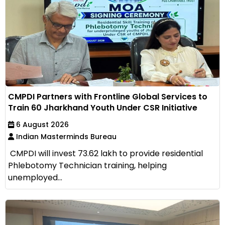
CMPDI Partners with Frontline Global Services to
Train 60 Jharkhand Youth Under CSR Initiative
6 August 2026
Indian Masterminds Bureau
CMPDI will invest ₹73.62 lakh to provide residential
Phlebotomy Technician training, helping
unemployed...