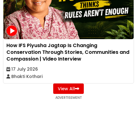
How IFS Piyusha Jagtap Is Changing
Conservation Through Stories, Communities and
Compassion | Video Interview
17 July 2026
Bhakti Kothari
View All
ADVERTISEMENT