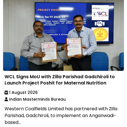
WCL Signs MoU with Zilla Parishad Gadchiroli to
Launch Project Poshit for Maternal Nutrition
1 August 2026
Indian Masterminds Bureau
Western Coalfields Limited has partnered with Zilla
Parishad, Gadchiroli, to implement an Anganwadi-
based...