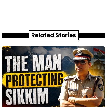
Related Stories