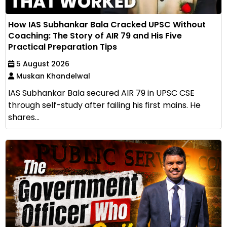
How IAS Subhankar Bala Cracked UPSC Without
Coaching: The Story of AIR 79 and His Five
Practical Preparation Tips
5 August 2026
Muskan Khandelwal
IAS Subhankar Bala secured AIR 79 in UPSC CSE
through self-study after failing his first mains. He
shares...