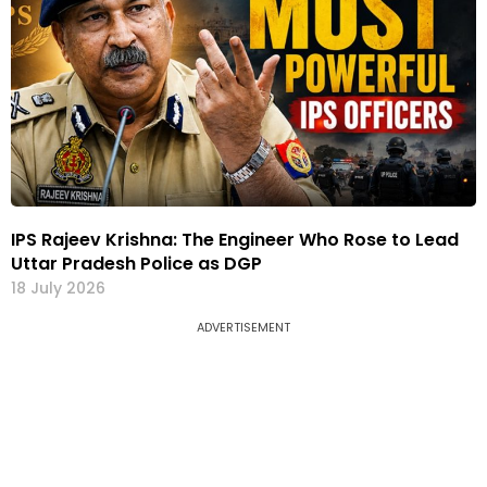
IPS Rajeev Krishna: The Engineer Who Rose to Lead
Uttar Pradesh Police as DGP
18 July 2026
ADVERTISEMENT