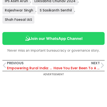
IPS Asim Arun
,
Loksabha Chunav 2024
,
Rajeshwar Singh
,
S Sasikanth Senthil
,
Shah Faesal IAS
Join our WhatsApp Channel
Never miss an important bureaucracy or governance story.
PREVIOUS
NEXT
Empowering Rural India: Utthan Initiative | IRS officer Satyapal Singh Meena
Have You Ever Been To A Bee Hotel? | IAS R Vimala | Honey Festival
ADVERTISEMENT