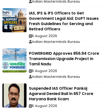
Indian Masterminds Bureau
IAS, IPS & IFS Officers to Get
Government Legal Aid; DoPT Issues
Fresh Guidelines for Serving and
Retired Officers
6 August 2026
Indian Masterminds Bureau
POWERGRID Approves ₹856.94 Crore
Transmission Upgrade Project in
Tamil Nadu
6 August 2026
Indian Masterminds Bureau
Suspended IAS Officer Pankaj
Agarwal Denied Bail in ₹657 Crore
Haryana Bank Scam
6 August 2026