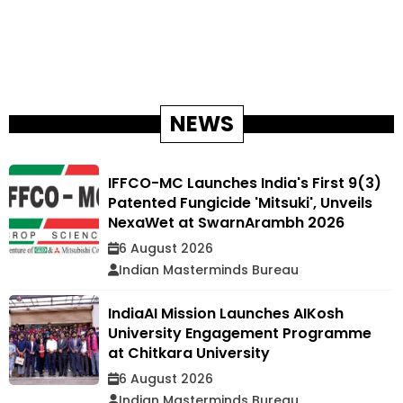
NEWS
IFFCO-MC Launches India's First 9(3)
Patented Fungicide 'Mitsuki', Unveils
NexaWet at SwarnArambh 2026
6 August 2026
Indian Masterminds Bureau
IndiaAI Mission Launches AIKosh
University Engagement Programme
at Chitkara University
6 August 2026
Indian Masterminds Bureau