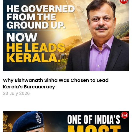
Why Bishwanath Sinha Was Chosen to Lead
Kerala’s Bureaucracy
23 July 2026