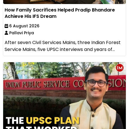
How Family Sacrifices Helped Pradip Bhandare
Achieve His IFS Dream
6 August 2026
Pallavi Priya
After seven Civil Services Mains, three Indian Forest
Service Mains, five UPSC interviews and years of...