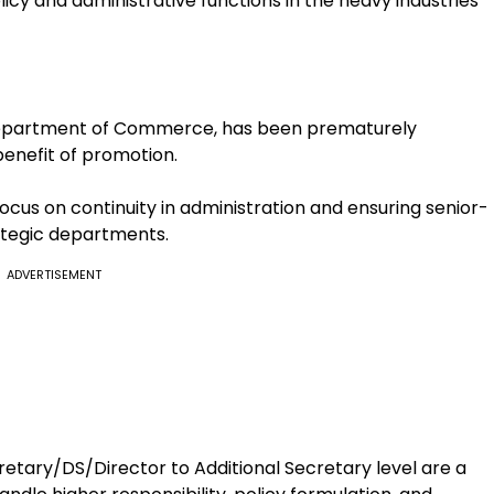
icy and administrative functions in the heavy industries
 Department of Commerce, has been prematurely
benefit of promotion.
cus on continuity in administration and ensuring senior-
rategic departments.
ADVERTISEMENT
tary/DS/Director to Additional Secretary level are a