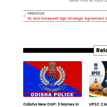
Never miss an importa
PREVIOUS
Rel
Odisha New DGP: 3 Names in
UPSC CAP