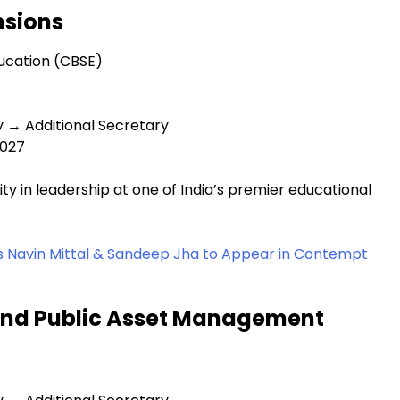
nsions
ucation (CBSE)
y → Additional Secretary
2027
y in leadership at one of India’s premier educational
s Navin Mittal & Sandeep Jha to Appear in Contempt
and Public Asset Management