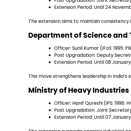
Post Upgradation: Joint Secretar
Extension Period: Until 24 Novem
The extension aims to maintain consistency i
Department of Science and
Officer: Sunil Kumar (IFoS: 1995: P
Post Upgradation: Deputy Secret
Extension Period: Until 08 Januar
This move strengthens leadership in India’s sc
Ministry of Heavy Industries
Officer: Hanif Qureshi (IPS: 1996: H
Post Upgradation: Joint Secretar
Extension Period: Until 07 Januar