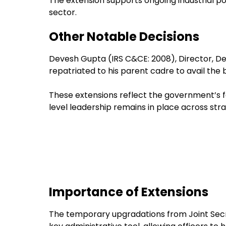
The extension supports ongoing industrial pol
sector.
Other Notable Decisions
Devesh Gupta (IRS C&CE: 2008), Director,
repatriated to his parent cadre to avail the 
These extensions reflect the government’s fo
level leadership remains in place across st
Importance of Extensions
The temporary upgradations from Joint Secre