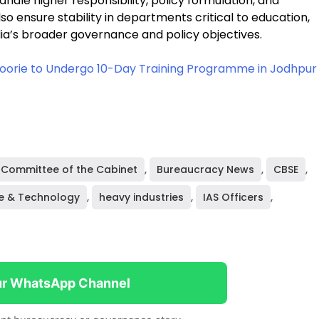
handle higher responsibility, policy formulation, and
o ensure stability in departments critical to education,
ndia’s broader governance and policy objectives.
ssoorie to Undergo 10-Day Training Programme in Jodhpur
Committee of the Cabinet
,
Bureaucracy News
,
CBSE
,
e & Technology
,
heavy industries
,
IAS Officers
,
ur WhatsApp Channel