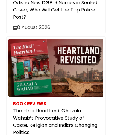
Odisha New DGP: 3 Names in Sealed
Cover, Who Will Get the Top Police
Post?
8 August 2026
BOOK REVIEWS
The Hindi Heartland: Ghazala
Wahab’s Provocative Study of
Caste, Religion and India’s Changing
Politics