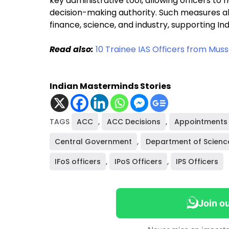
key administrative tool, allowing officers to 
decision-making authority. Such measures als
finance, science, and industry, supporting I
Read also:
10 Trainee IAS Officers from Mu
Indian Masterminds Stories
TAGS
ACC
,
ACC Decisions
,
Appointments 
Central Government
,
Department of Scienc
IFoS officers
,
IPoS Officers
,
IPS Officers
Join o