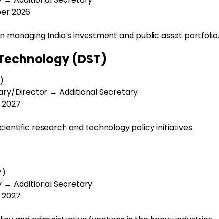
y → Additional Secretary
ber 2026
n managing India’s investment and public asset portfolio.
 Technology (DST)
B)
ary/Director → Additional Secretary
y 2027
ientific research and technology policy initiatives.
Y)
y → Additional Secretary
y 2027