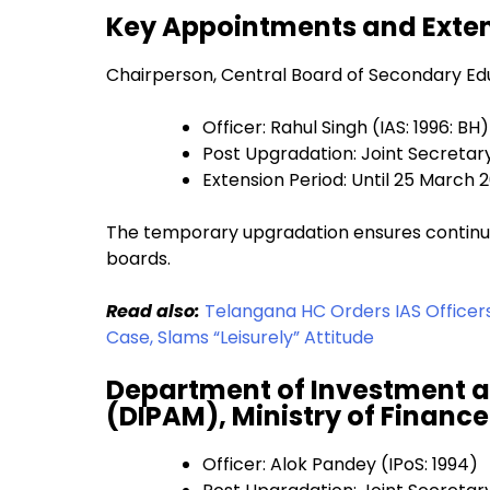
Key Appointments and Exte
Chairperson, Central Board of Secondary Ed
Officer: Rahul Singh (IAS: 1996: BH)
Post Upgradation: Joint Secretar
Extension Period: Until 25 March 
The temporary upgradation ensures continuit
boards.
Read also:
Telangana HC Orders IAS Officer
Case, Slams “Leisurely” Attitude
Department of Investment 
(DIPAM), Ministry of Finance
Officer: Alok Pandey (IPoS: 1994)