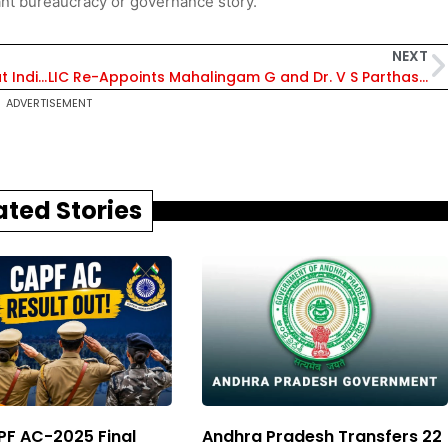
nt bureaucracy or governance story.
NEXT
EIL and Honeywell Sign Strategic Agreement at India Energy Week 2026 for Sustainable Refinery Technologies
LIC Re-Appoints Mahalingam G and Dr. V S Parthasarathy as Independent Directors for Six-Month Term
ADVERTISEMENT
ated Stories
F AC-2025 Final
Andhra Pradesh Transfers 22