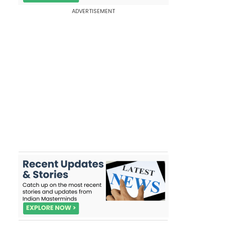
ADVERTISEMENT