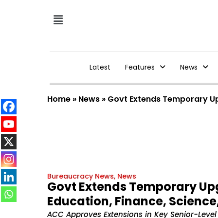
Latest
Features
News
Home
»
News
»
Govt Extends Temporary Upg
Bureaucracy News
,
News
Govt Extends Temporary Upgr
Education, Finance, Science
ACC Approves Extensions in Key Senior-Level P