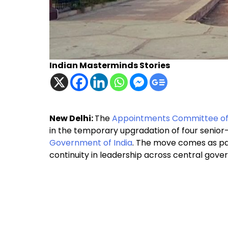
Indian Masterminds Stories
New Delhi:
The
Appointments Committee of
in the temporary upgradation of four senior-
Government of India
. The move comes as pa
continuity in leadership across central gov