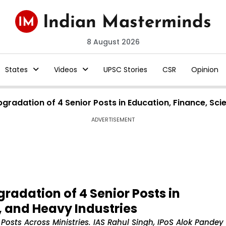
8 August 2026
States
Videos
UPSC Stories
CSR
Opinion
radation of 4 Senior Posts in Education, Finance, Sci
ADVERTISEMENT
adation of 4 Senior Posts in
, and Heavy Industries
osts Across Ministries. IAS Rahul Singh, IPoS Alok Pandey