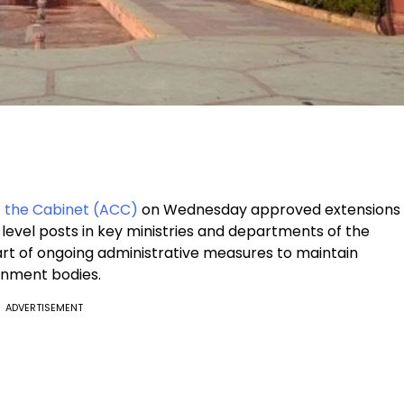
 the Cabinet (ACC)
on Wednesday approved extensions
level posts in key ministries and departments of the
rt of ongoing administrative measures to maintain
ernment bodies.
ADVERTISEMENT