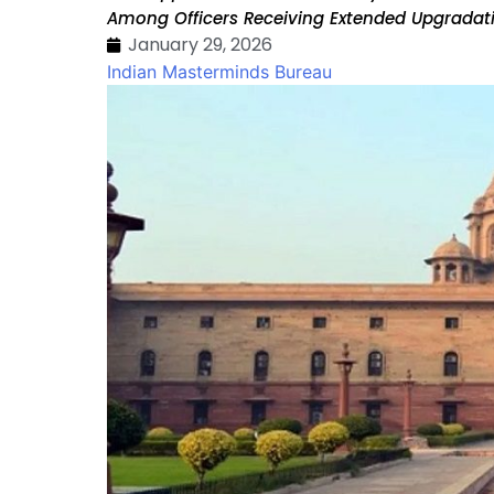
Among Officers Receiving Extended Upgradati
January 29, 2026
Indian Masterminds Bureau