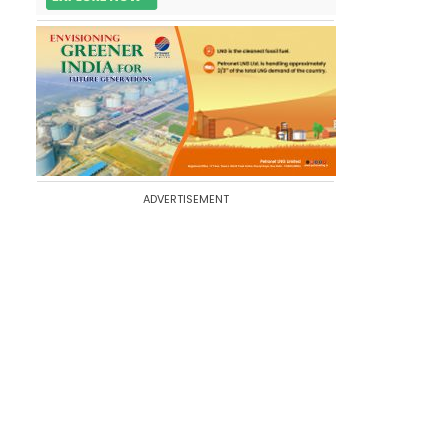
ADVERTISEMENT