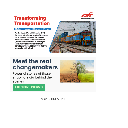
ADVERTISEMENT