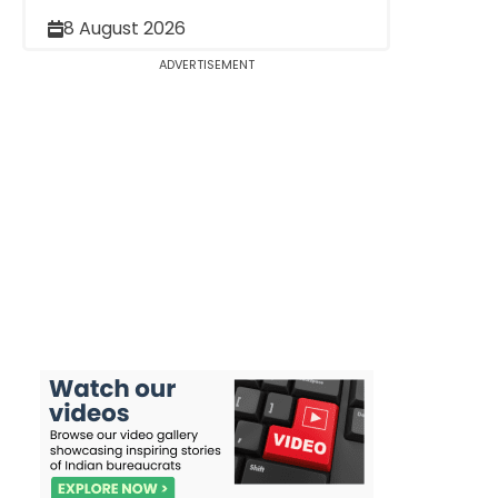
8 August 2026
ADVERTISEMENT