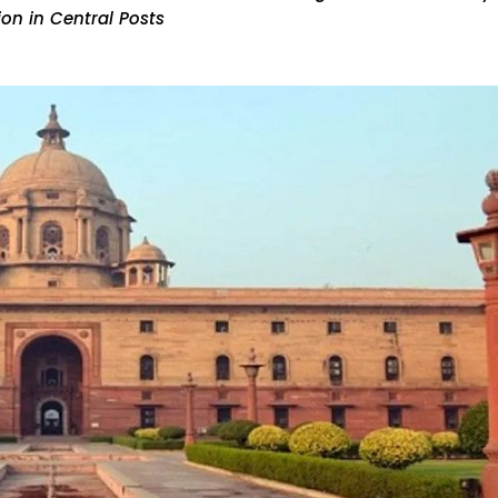
on in Central Posts