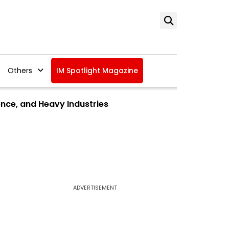
Others
IM Spotlight Magazine
ence, and Heavy Industries
ADVERTISEMENT