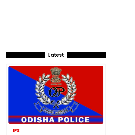
Latest
IPS