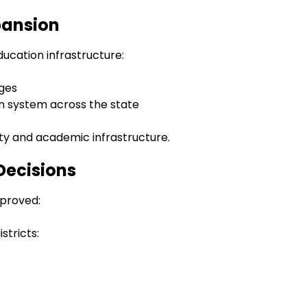
pansion
ucation infrastructure:
eges
n system across the state
ty and academic infrastructure.
Decisions
pproved:
istricts: