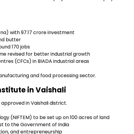
tna) with ₹97.17 crore investment
and butter
ound 170 jobs
 revised for better industrial growth
tres (CFCs) in BIADA industrial areas
anufacturing and food processing sector.
titute in Vaishali
pproved in Vaishali district.
logy (NIFTEM) to be set up on 100 acres of land
st to the Government of India
tion, and entrepreneurship