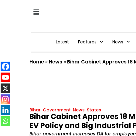
Latest
Features
News
Home
»
News
»
Bihar Cabinet Approves 18 Ma
Bihar
,
Government
,
News
,
States
Bihar Cabinet Approves 18 Ma
EV Policy and Big Industrial
Bihar government increases DA for employees, 