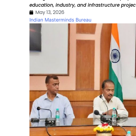
education, industry, and infrastructure proje
May 13, 2026
Indian Masterminds Bureau