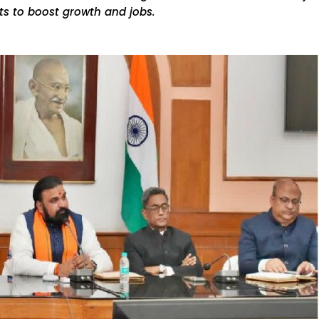
cts to boost growth and jobs.