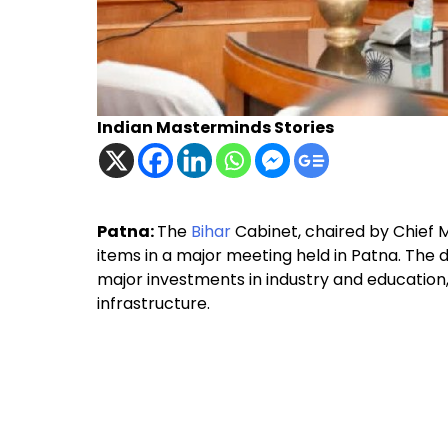
Indian Masterminds Stories
Patna:
The
Bihar
Cabinet, chaired by Chief M
items in a major meeting held in Patna. The 
major investments in industry and education, 
infrastructure.