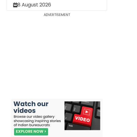
8 August 2026
ADVERTISEMENT