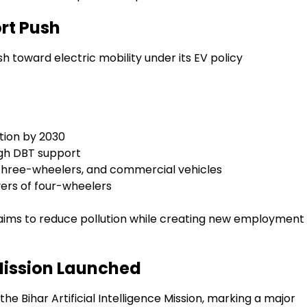
rt Push
toward electric mobility under its EV policy
tion by 2030
ugh DBT support
 three-wheelers, and commercial vehicles
ers of four-wheelers
nd aims to reduce pollution while creating new employment
e Mission Launched
e Bihar Artificial Intelligence Mission, marking a major