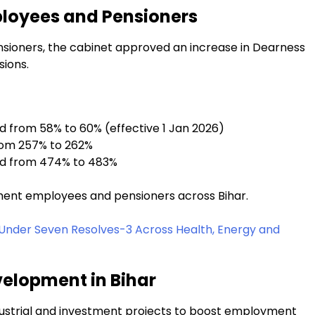
loyees and Pensioners
ensioners, the cabinet approved an increase in Dearness
ions.
 from 58% to 60% (effective 1 Jan 2026)
rom 257% to 262%
ed from 474% to 483%
nment employees and pensioners across Bihar.
Under Seven Resolves-3 Across Health, Energy and
velopment in Bihar
dustrial and investment projects to boost employment