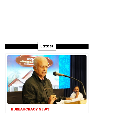
Latest
BUREAUCRACY NEWS