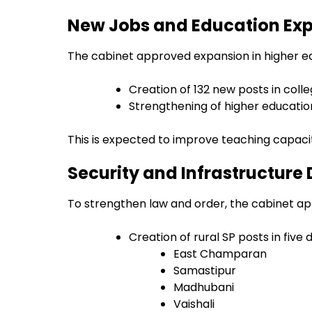
New Jobs and Education Ex
The cabinet approved expansion in higher ed
Creation of 132 new posts in coll
Strengthening of higher educatio
This is expected to improve teaching capaci
Security and Infrastructure 
To strengthen law and order, the cabinet a
Creation of rural SP posts in five d
East Champaran
Samastipur
Madhubani
Vaishali