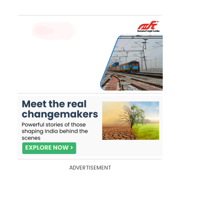
ADVERTISEMENT