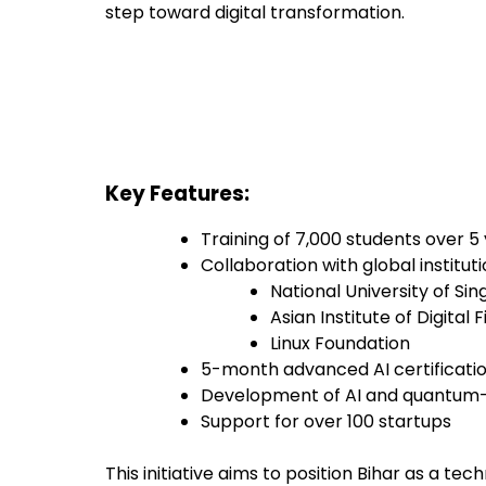
step toward digital transformation.
Key Features:
Training of 7,000 students over 5
Collaboration with global institutio
National University of Si
Asian Institute of Digital 
Linux Foundation
5-month advanced AI certificat
Development of AI and quantum-e
Support for over 100 startups
This initiative aims to position Bihar as a te