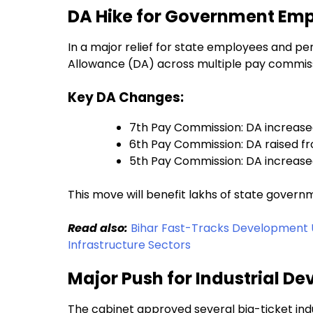
DA Hike for Government Emp
In a major relief for state employees and p
Allowance (DA) across multiple pay commiss
Key DA Changes:
7th Pay Commission: DA increased
6th Pay Commission: DA raised f
5th Pay Commission: DA increas
This move will benefit lakhs of state gover
Read also:
Bihar Fast-Tracks Development 
Infrastructure Sectors
Major Push for Industrial De
The cabinet approved several big-ticket in