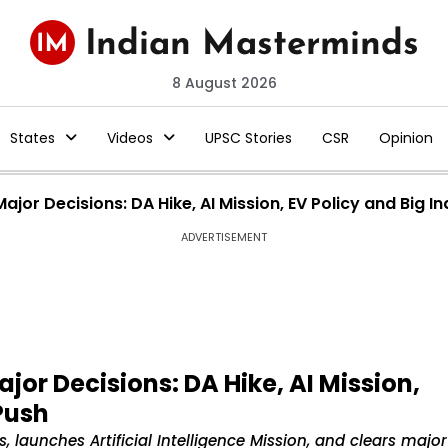
8 August 2026
States
Videos
UPSC Stories
CSR
Opinion
jor Decisions: DA Hike, AI Mission, EV Policy and Big In
ADVERTISEMENT
jor Decisions: DA Hike, AI Mission,
 Push
launches Artificial Intelligence Mission, and clears major