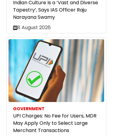
Indian Culture Is a ‘Vast and Diverse
Tapestry’, Says IAS Officer Raju
Narayana Swamy
8 August 2026
GOVERNMENT
UPI Charges: No Fee for Users, MDR
May Apply Only to Select Large
Merchant Transactions