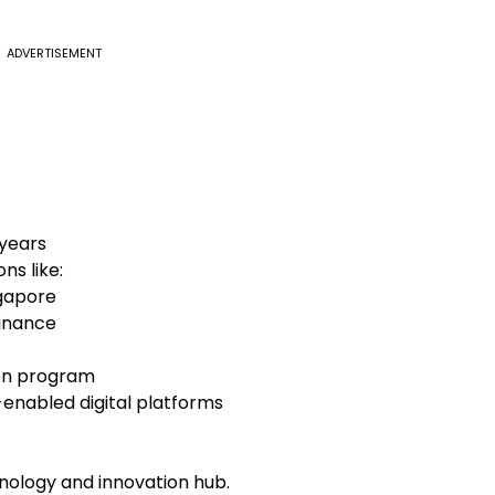
ADVERTISEMENT
 years
ns like:
ngapore
Finance
ion program
nabled digital platforms
chnology and innovation hub.