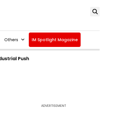
Others
IM Spotlight Magazine
dustrial Push
ADVERTISEMENT