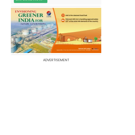
ADVERTISEMENT