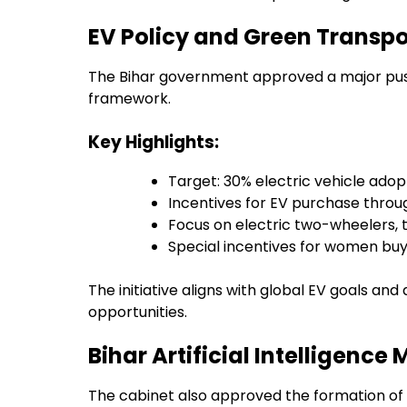
EV Policy and Green Transpo
The Bihar government approved a major push 
framework.
Key Highlights:
Target: 30% electric vehicle adop
Incentives for EV purchase thro
Focus on electric two-wheelers,
Special incentives for women buy
The initiative aligns with global EV goals a
opportunities.
Bihar Artificial Intelligenc
The cabinet also approved the formation of th