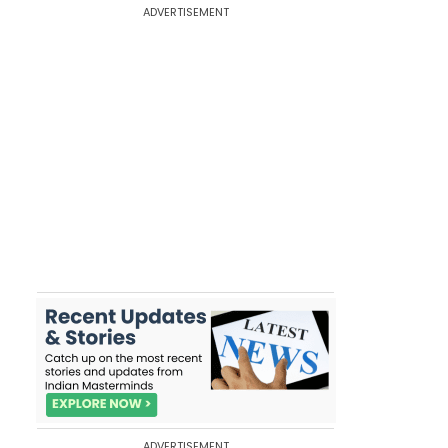
ADVERTISEMENT
ADVERTISEMENT