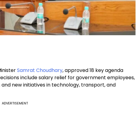
inister
Samrat Choudhary
, approved 18 key agenda
decisions include salary relief for government employees,
and new initiatives in technology, transport, and
ADVERTISEMENT