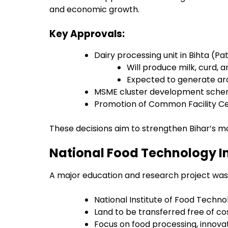
and economic growth.
Key Approvals:
Dairy processing unit in Bihta (Pa
Will produce milk, curd, 
Expected to generate ar
MSME cluster development scheme
Promotion of Common Facility Cen
These decisions aim to strengthen Bihar’s m
National Food Technology Ins
A major education and research project was a
National Institute of Food Techno
Land to be transferred free of co
Focus on food processing, innova