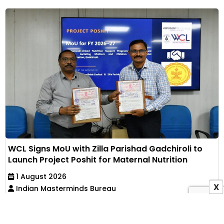
WCL Signs MoU with Zilla Parishad Gadchiroli to
Launch Project Poshit for Maternal Nutrition
1 August 2026
X
Indian Masterminds Bureau
Western Coalfields Limited has partnered with Zilla
Parishad, Gadchiroli, to implement an Anganwadi-