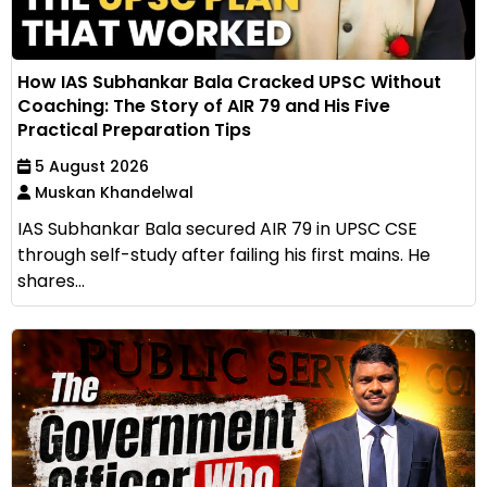
How IAS Subhankar Bala Cracked UPSC Without
Coaching: The Story of AIR 79 and His Five
Practical Preparation Tips
5 August 2026
Muskan Khandelwal
IAS Subhankar Bala secured AIR 79 in UPSC CSE
through self-study after failing his first mains. He
shares...