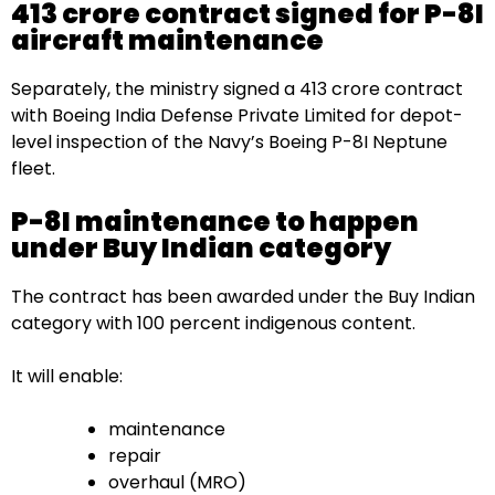
₹413 crore contract signed for P-8I
aircraft maintenance
Separately, the ministry signed a ₹413 crore contract
with Boeing India Defense Private Limited for depot-
level inspection of the Navy’s Boeing P-8I Neptune
fleet.
P-8I maintenance to happen
under Buy Indian category
The contract has been awarded under the Buy Indian
category with 100 percent indigenous content.
It will enable:
maintenance
repair
overhaul (MRO)