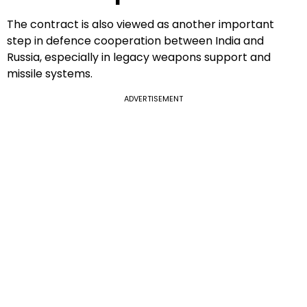
The contract is also viewed as another important
step in defence cooperation between India and
Russia, especially in legacy weapons support and
missile systems.
ADVERTISEMENT