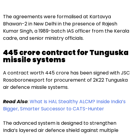
The agreements were formalised at Kartavya
Bhawan-2 in New Delhi in the presence of Rajesh
Kumar Singh, a 1989-batch IAS officer from the Kerala
cadre, and senior ministry officials.
₹445 crore contract for Tunguska
missile systems
A contract worth ₹445 crore has been signed with JSC
Rosoboronexport for procurement of 2K22 Tunguska
air defence missile systems.
Read Also
:
What Is HAL Stealthy ALCM? Inside India’s
Bigger, Smarter Successor to CATS-Hunter
The advanced system is designed to strengthen
India’s layered air defence shield against multiple