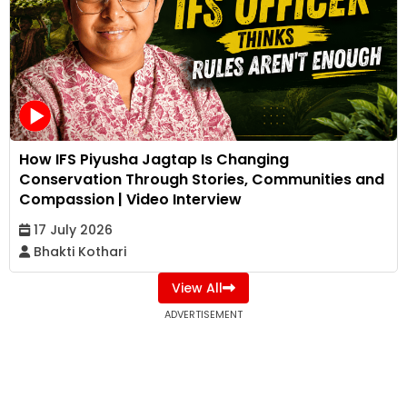
How IFS Piyusha Jagtap Is Changing
Conservation Through Stories, Communities and
Compassion | Video Interview
17 July 2026
Bhakti Kothari
View All
ADVERTISEMENT