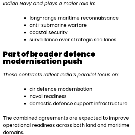
Indian Navy and plays a major role in:
long-range maritime reconnaissance
anti-submarine warfare
coastal security
surveillance over strategic sea lanes
Part of broader defence
modernisation push
These contracts reflect India’s parallel focus on:
air defence modernisation
naval readiness
domestic defence support infrastructure
The combined agreements are expected to improve
operational readiness across both land and maritime
domains.