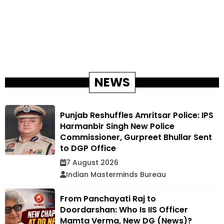
NEWS
Punjab Reshuffles Amritsar Police: IPS
Harmanbir Singh New Police
Commissioner, Gurpreet Bhullar Sent
to DGP Office
7 August 2026
Indian Masterminds Bureau
From Panchayati Raj to
Doordarshan: Who Is IIS Officer
Mamta Verma, New DG (News)?