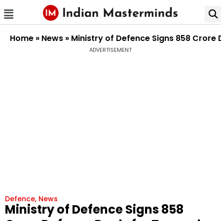
Home
»
News
»
Ministry of Defence Signs ₹858 Crore
ADVERTISEMENT
Defence
,
News
Ministry of Defence Signs ₹858