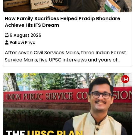
How Family Sacrifices Helped Pradip Bhandare
Achieve His IFS Dream
6 August 2026
Pallavi Priya
After seven Civil Services Mains, three Indian Forest
Service Mains, five UPSC interviews and years of...