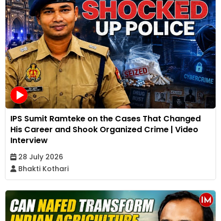
IPS Sumit Ramteke on the Cases That Changed
His Career and Shook Organized Crime | Video
Interview
28 July 2026
Bhakti Kothari