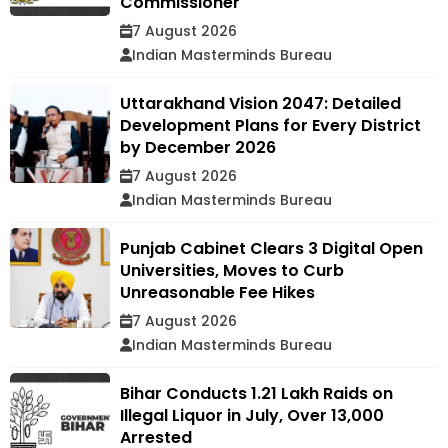
Commissioner
7 August 2026
Indian Masterminds Bureau
Uttarakhand Vision 2047: Detailed
Development Plans for Every District
by December 2026
7 August 2026
Indian Masterminds Bureau
Punjab Cabinet Clears 3 Digital Open
Universities, Moves to Curb
Unreasonable Fee Hikes
7 August 2026
Indian Masterminds Bureau
Bihar Conducts 1.21 Lakh Raids on
Illegal Liquor in July, Over 13,000
Arrested