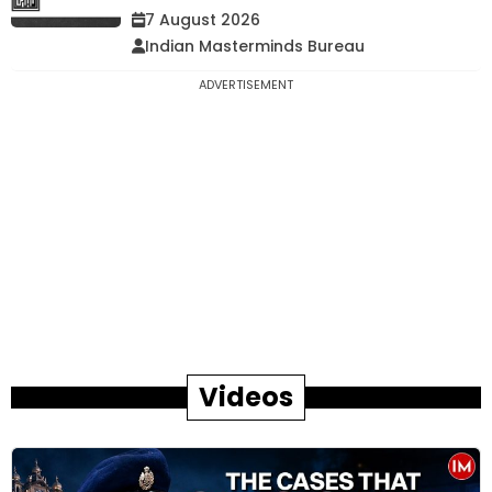
7 August 2026
Indian Masterminds Bureau
ADVERTISEMENT
Videos