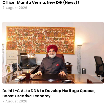
Officer Mamta Verma, New DG (News)?
7 August 2026
Delhi L-G Asks DDA to Develop Heritage Spaces,
Boost Creative Economy
7 August 2026