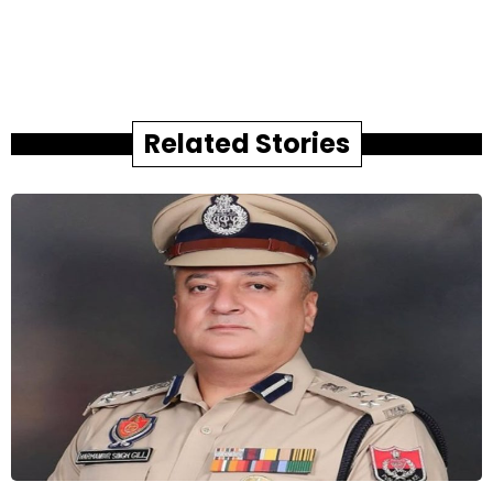
Related Stories