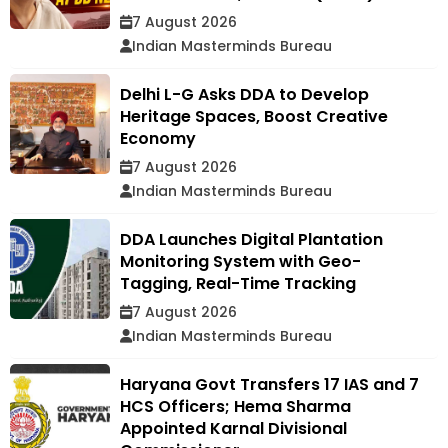
7 August 2026
Indian Masterminds Bureau
Delhi L-G Asks DDA to Develop
Heritage Spaces, Boost Creative
Economy
7 August 2026
Indian Masterminds Bureau
DDA Launches Digital Plantation
Monitoring System with Geo-
Tagging, Real-Time Tracking
7 August 2026
Indian Masterminds Bureau
Haryana Govt Transfers 17 IAS and 7
HCS Officers; Hema Sharma
Appointed Karnal Divisional