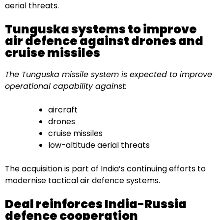
aerial threats.
Tunguska systems to improve
air defence against drones and
cruise missiles
The Tunguska missile system is expected to improve
operational capability against:
aircraft
drones
cruise missiles
low-altitude aerial threats
The acquisition is part of India’s continuing efforts to
modernise tactical air defence systems.
Deal reinforces India-Russia
defence cooperation