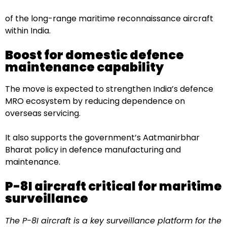
of the long-range maritime reconnaissance aircraft
within India.
Boost for domestic defence
maintenance capability
The move is expected to strengthen India’s defence
MRO ecosystem by reducing dependence on
overseas servicing.
It also supports the government’s Aatmanirbhar
Bharat policy in defence manufacturing and
maintenance.
P-8I aircraft critical for maritime
surveillance
The P-8I aircraft is a key surveillance platform for the