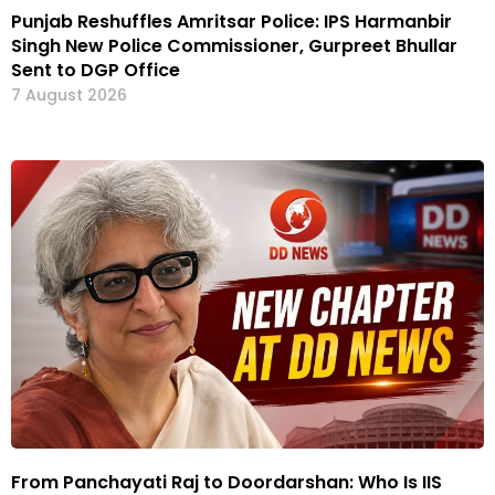
Punjab Reshuffles Amritsar Police: IPS Harmanbir
Singh New Police Commissioner, Gurpreet Bhullar
Sent to DGP Office
7 August 2026
From Panchayati Raj to Doordarshan: Who Is IIS