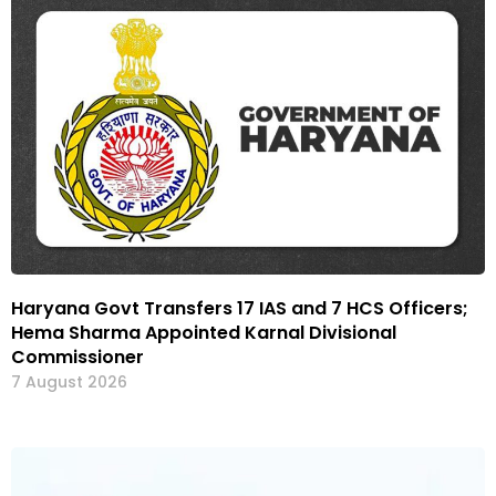
Haryana Govt Transfers 17 IAS and 7 HCS Officers;
Hema Sharma Appointed Karnal Divisional
Commissioner
7 August 2026