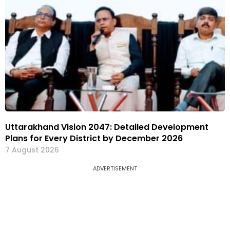
Uttarakhand Vision 2047: Detailed Development
Plans for Every District by December 2026
7 August 2026
ADVERTISEMENT