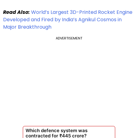
Read Also:
World’s Largest 3D-Printed Rocket Engine
Developed and Fired by India’s Agnikul Cosmos in
Major Breakthrough
ADVERTISEMENT