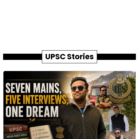
UPSC Stories