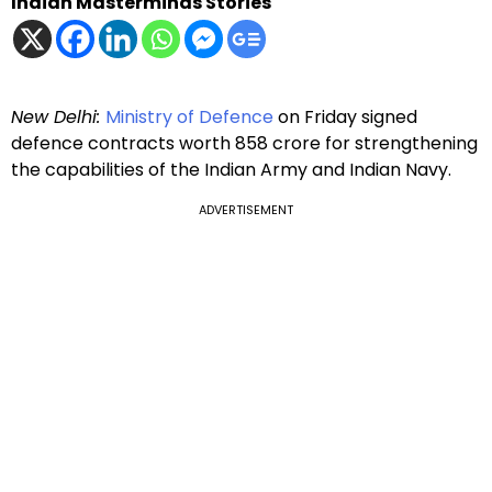
Indian Masterminds Stories
New Delhi:
Ministry of Defence
on Friday signed
defence contracts worth ₹858 crore for strengthening
the capabilities of the Indian Army and Indian Navy.
ADVERTISEMENT