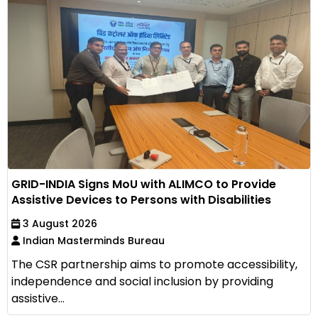
GRID-INDIA Signs MoU with ALIMCO to Provide
Assistive Devices to Persons with Disabilities
3 August 2026
Indian Masterminds Bureau
The CSR partnership aims to promote accessibility,
independence and social inclusion by providing
assistive...