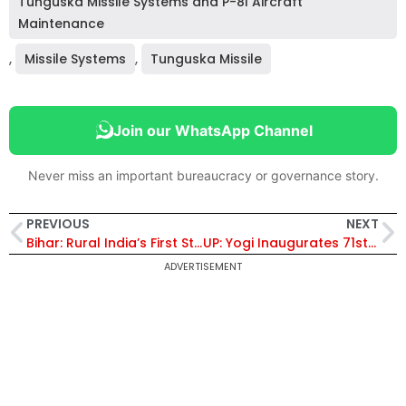
Tunguska Missile Systems and P-8I Aircraft
Maintenance
,
Missile Systems
,
Tunguska Missile
Join our WhatsApp Channel
Never miss an important bureaucracy or governance story.
PREVIOUS
NEXT
Bihar: Rural India’s First Startup ‘Kabad Mandi’ Helps Siwan Residents Earn from Household Waste
UP: Yogi Inaugurates 71st STPI Centre in Gorakhpur, Says Technology Can Accelerate Development
ADVERTISEMENT