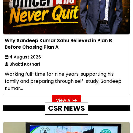
Why Sandeep Kumar Sahu Believed in Plan B
Before Chasing Plan A
4 August 2026
Bhakti Kothari
Working full-time for nine years, supporting his
family and preparing through self-study, Sandeep
Kumar...
View All
CSR NEWS