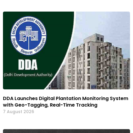
DDA Launches Digital Plantation Monitoring System
with Geo-Tagging, Real-Time Tracking
7 August 2026