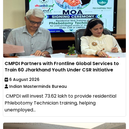
CMPDI Partners with Frontline Global Services to
Train 60 Jharkhand Youth Under CSR Initiative
6 August 2026
Indian Masterminds Bureau
CMPDI will invest ₹73.62 lakh to provide residential
Phlebotomy Technician training, helping
unemployed...