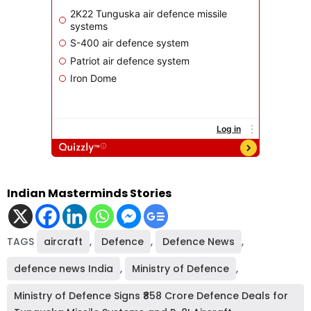
Indian Masterminds Stories
TAGS
aircraft
,
Defence
,
Defence News
,
defence news India
,
Ministry of Defence
,
Ministry of Defence Signs ₹858 Crore Defence Deals for