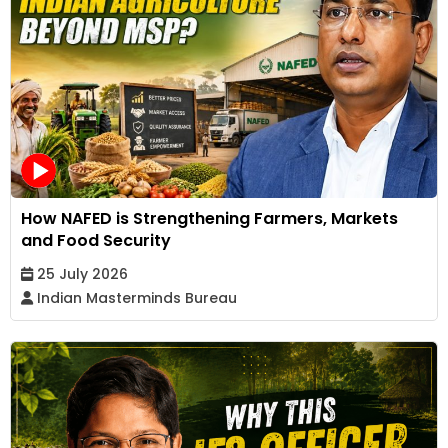
How NAFED is Strengthening Farmers, Markets
and Food Security
25 July 2026
Indian Masterminds Bureau