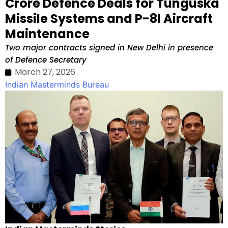
Crore Defence Deals for Tunguska
Missile Systems and P-8I Aircraft
Maintenance
Two major contracts signed in New Delhi in presence
of Defence Secretary
March 27, 2026
Indian Masterminds Bureau