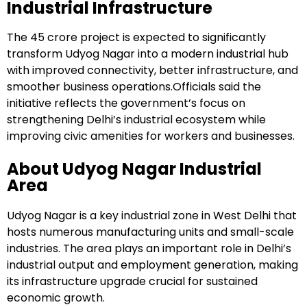
Industrial Infrastructure
The ₹45 crore project is expected to significantly
transform Udyog Nagar into a modern industrial hub
with improved connectivity, better infrastructure, and
smoother business operations.Officials said the
initiative reflects the government’s focus on
strengthening Delhi’s industrial ecosystem while
improving civic amenities for workers and businesses.
About Udyog Nagar Industrial
Area
Udyog Nagar is a key industrial zone in West Delhi that
hosts numerous manufacturing units and small-scale
industries. The area plays an important role in Delhi’s
industrial output and employment generation, making
its infrastructure upgrade crucial for sustained
economic growth.