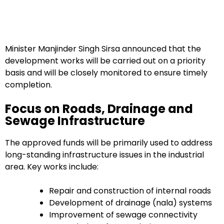
Minister Manjinder Singh Sirsa announced that the
development works will be carried out on a priority
basis and will be closely monitored to ensure timely
completion.
Focus on Roads, Drainage and
Sewage Infrastructure
The approved funds will be primarily used to address
long-standing infrastructure issues in the industrial
area. Key works include:
Repair and construction of internal roads
Development of drainage (nala) systems
Improvement of sewage connectivity