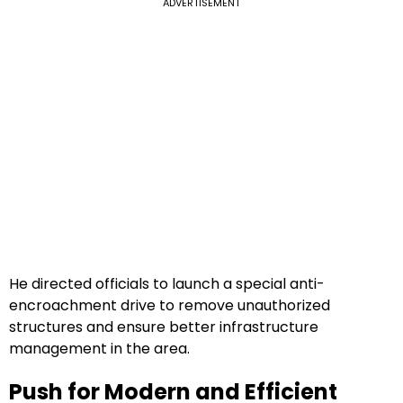
ADVERTISEMENT
He directed officials to launch a special anti-
encroachment drive to remove unauthorized
structures and ensure better infrastructure
management in the area.
Push for Modern and Efficient