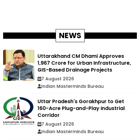
NEWS
Uttarakhand CM Dhami Approves
₹1,967 Crore for Urban Infrastructure,
GIS-Based Drainage Projects
7 August 2026
Indian Masterminds Bureau
Uttar Pradesh's Gorakhpur to Get
160-Acre Plug-and-Play Industrial
Corridor
7 August 2026
Indian Masterminds Bureau