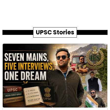
UPSC Stories