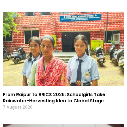
From Raipur to BRICS 2026: Schoolgirls Take
Rainwater-Harvesting Idea to Global Stage
7 August 2026