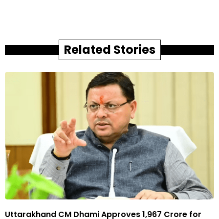
Related Stories
Uttarakhand CM Dhami Approves ₹1,967 Crore for