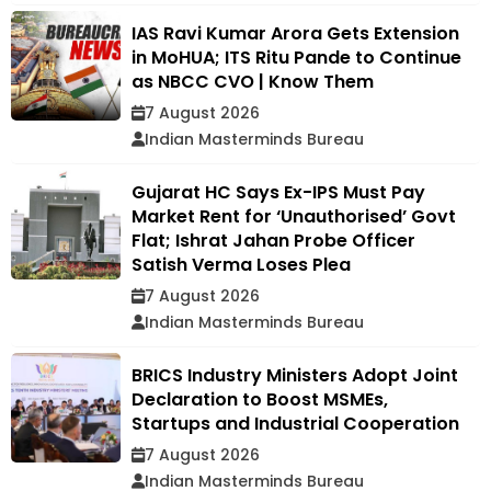
IAS Ravi Kumar Arora Gets Extension
in MoHUA; ITS Ritu Pande to Continue
as NBCC CVO | Know Them
7 August 2026
Indian Masterminds Bureau
Gujarat HC Says Ex-IPS Must Pay
Market Rent for ‘Unauthorised’ Govt
Flat; Ishrat Jahan Probe Officer
Satish Verma Loses Plea
7 August 2026
Indian Masterminds Bureau
BRICS Industry Ministers Adopt Joint
Declaration to Boost MSMEs,
Startups and Industrial Cooperation
7 August 2026
Indian Masterminds Bureau