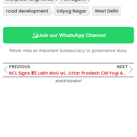
road development
,
Udyog Nagar
,
West Delhi
Join our WhatsApp Channel
Never miss an important bureaucracy or governance story.
PREVIOUS
NEXT
NCL Signs ₹25 Lakh MoU with Singrauli Administration for Jal Ganga Sanvardhan Abhiyan Water Conservation Project
Uttar Pradesh CM Yogi Adityanath Grants Land Rights to 1,645 Partition-Displaced Families in Bijnor
ADVERTISEMENT