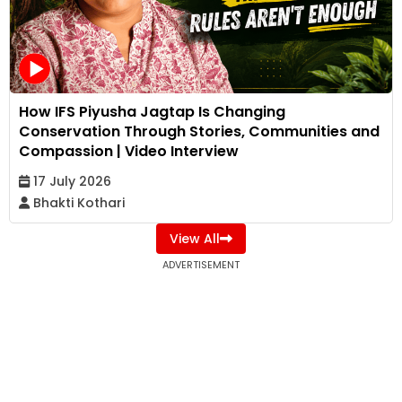
How IFS Piyusha Jagtap Is Changing
Conservation Through Stories, Communities and
Compassion | Video Interview
17 July 2026
Bhakti Kothari
View All
ADVERTISEMENT