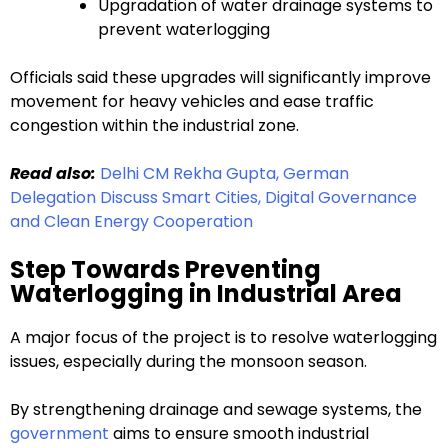
Upgradation of water drainage systems to
prevent waterlogging
Officials said these upgrades will significantly improve
movement for heavy vehicles and ease traffic
congestion within the industrial zone.
Read also:
Delhi CM Rekha Gupta, German
Delegation Discuss Smart Cities, Digital Governance
and Clean Energy Cooperation
Step Towards Preventing
Waterlogging in Industrial Area
A major focus of the project is to resolve waterlogging
issues, especially during the monsoon season.
By strengthening drainage and sewage systems, the
government
aims to ensure smooth industrial