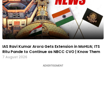
IAS Ravi Kumar Arora Gets Extension in MoHUA; ITS
Ritu Pande to Continue as NBCC CVO | Know Them
7 August 2026
ADVERTISEMENT