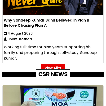
Why Sandeep Kumar Sahu Believed in Plan B
Before Chasing Plan A
4 August 2026
Bhakti Kothari
Working full-time for nine years, supporting his
family and preparing through self-study, Sandeep
Kumar...
View All
CSR NEWS