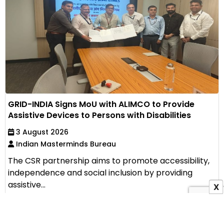
GRID-INDIA Signs MoU with ALIMCO to Provide
Assistive Devices to Persons with Disabilities
3 August 2026
Indian Masterminds Bureau
The CSR partnership aims to promote accessibility,
independence and social inclusion by providing
assistive...
X