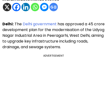
Delhi:
The
Delhi government
has approved a ₹45 crore
development plan for the modernisation of the Udyog
Nagar Industrial Area in Peeragarhi, West Delhi, aiming
to upgrade key infrastructure including roads,
drainage, and sewage systems.
ADVERTISEMENT