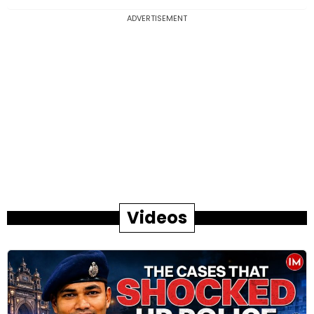
ADVERTISEMENT
Videos