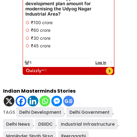
Indian Masterminds Stories
TAGS
Delhi Development
,
Delhi Government
,
Delhi News
,
DSIIDC
,
Industrial Infrastructure
,
Manjinder Singh Sirsa
,
Peeragarhi
,