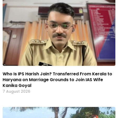
Who Is IPS Harish Jain? Transferred From Kerala to
Haryana on Marriage Grounds to Join IAS Wife
Kanika Goyal
7 August 2026