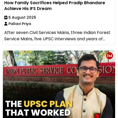
How Family Sacrifices Helped Pradip Bhandare
Achieve His IFS Dream
6 August 2026
Pallavi Priya
After seven Civil Services Mains, three Indian Forest
Service Mains, five UPSC interviews and years of...