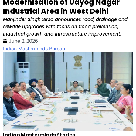
Modernisation of Udyog Nagar
Industrial Area in West Delhi
Manjinder Singh Sirsa announces road, drainage and
sewage upgrades with focus on flood prevention,
industrial growth and infrastructure improvement.
June 2, 2026
Indian Masterminds Bureau
Indian Masterminds Stories