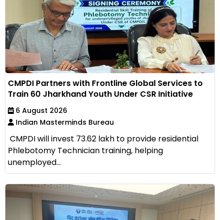
CMPDI Partners with Frontline Global Services to
Train 60 Jharkhand Youth Under CSR Initiative
6 August 2026
Indian Masterminds Bureau
CMPDI will invest ₹73.62 lakh to provide residential
Phlebotomy Technician training, helping
unemployed...