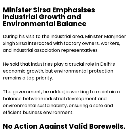
Minister Sirsa Emphasises
Industrial Growth and
Environmental Balance
During his visit to the industrial area, Minister Manjinder
Singh Sirsa interacted with factory owners, workers,
and industrial association representatives.
He said that industries play a crucial role in Delhi’s
economic growth, but environmental protection
remains a top priority.
The government, he added, is working to maintain a
balance between industrial development and
environmental sustainability, ensuring a safe and
efficient business environment.
No Action Against Valid Borewells,