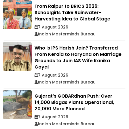
From Raipur to BRICS 2026:
Schoolgirls Take Rainwater-
Harvesting Idea to Global Stage
7 August 2026
Indian Masterminds Bureau
Who Is IPS Harish Jain? Transferred
From Kerala to Haryana on Marriage
Grounds to Join IAS Wife Kanika
Goyal
7 August 2026
Indian Masterminds Bureau
Gujarat’s GOBARdhan Push: Over
14,000 Biogas Plants Operational,
20,000 More Planned
7 August 2026
Indian Masterminds Bureau