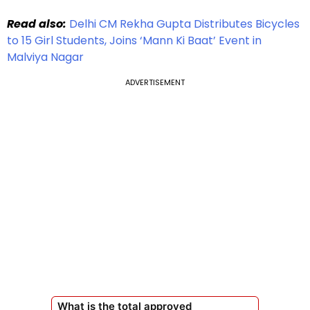
Read also:
Delhi CM Rekha Gupta Distributes Bicycles
to 15 Girl Students, Joins ‘Mann Ki Baat’ Event in
Malviya Nagar
ADVERTISEMENT