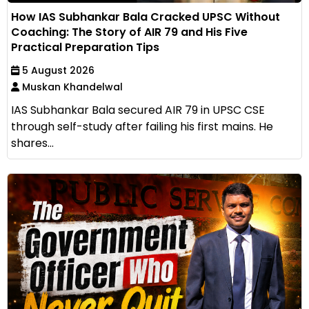
How IAS Subhankar Bala Cracked UPSC Without
Coaching: The Story of AIR 79 and His Five
Practical Preparation Tips
5 August 2026
Muskan Khandelwal
IAS Subhankar Bala secured AIR 79 in UPSC CSE
through self-study after failing his first mains. He
shares...