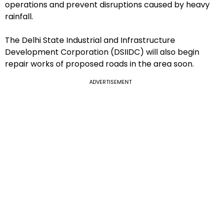
operations and prevent disruptions caused by heavy
rainfall.
The Delhi State Industrial and Infrastructure
Development Corporation (DSIIDC) will also begin
repair works of proposed roads in the area soon.
ADVERTISEMENT