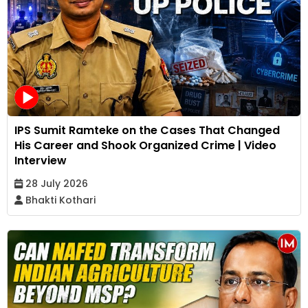
IPS Sumit Ramteke on the Cases That Changed
His Career and Shook Organized Crime | Video
Interview
28 July 2026
Bhakti Kothari