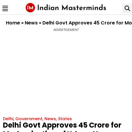
Home
»
News
»
Delhi Govt Approves ₹45 Crore for Mo
ADVERTISEMENT
Delhi
,
Government
,
News
,
States
Delhi Govt Approves ₹45 Crore for