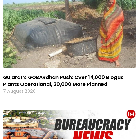
Gujarat’s GOBARdhan Push: Over 14,000 Biogas
Plants Operational, 20,000 More Planned
7 August 2026