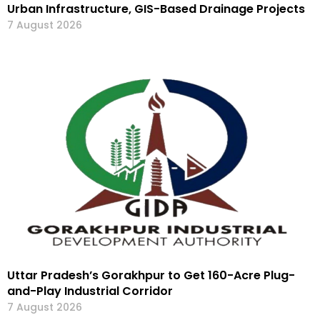
Urban Infrastructure, GIS-Based Drainage Projects
7 August 2026
Uttar Pradesh’s Gorakhpur to Get 160-Acre Plug-
and-Play Industrial Corridor
7 August 2026