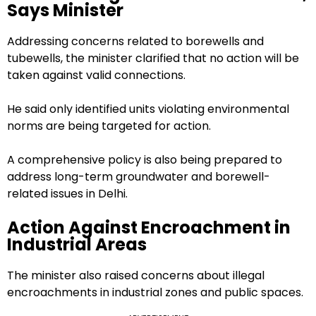
Says Minister
Addressing concerns related to borewells and
tubewells, the minister clarified that no action will be
taken against valid connections.
He said only identified units violating environmental
norms are being targeted for action.
A comprehensive policy is also being prepared to
address long-term groundwater and borewell-
related issues in Delhi.
Action Against Encroachment in
Industrial Areas
The minister also raised concerns about illegal
encroachments in industrial zones and public spaces.