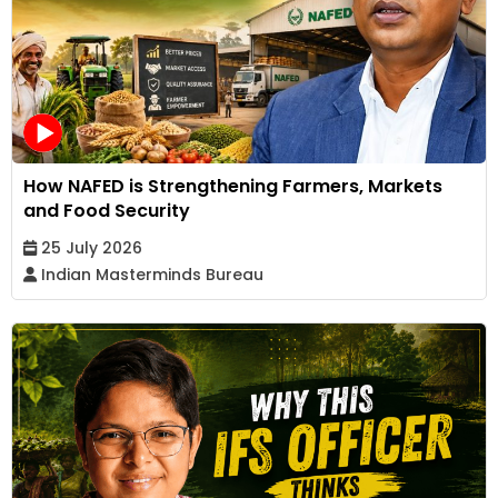
How NAFED is Strengthening Farmers, Markets
and Food Security
25 July 2026
Indian Masterminds Bureau