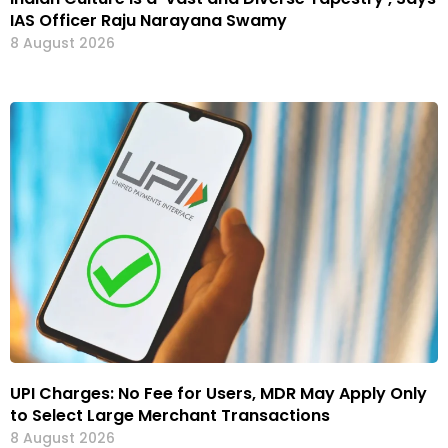
IAS Officer Raju Narayana Swamy
8 August 2026
UPI Charges: No Fee for Users, MDR May Apply Only
to Select Large Merchant Transactions
8 August 2026