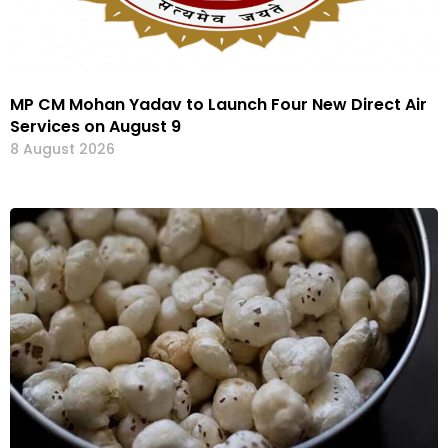
MP CM Mohan Yadav to Launch Four New Direct Air
Services on August 9
8 August 2026