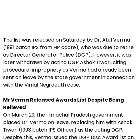
The list was released on Saturday by Dr. Atul Verma
(1991 batch IPS from HP cadre), who was due to retire
as Director General of Police (DGP). However, it was
later withdrawn by acting DGP Ashok Tiwari, citing
procedural impropriety as Verma had already been
sent on leave by the state government in connection
with the Vimal Negi death case.
Mr Verma Released Awards List Despite Being
Relieved
On March 29, the Himachal Pradesh government
placed Dr. Verma on leave, replacing him with Ashok
Tiwari (1993 batch IPS Officer) as the acting DGP.
Despite this, Verma issued the DGP Disc Award list on