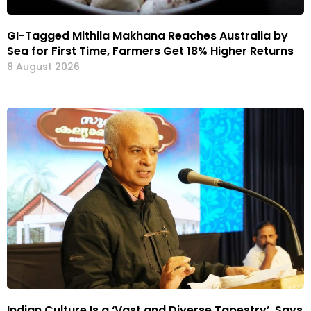
GI-Tagged Mithila Makhana Reaches Australia by
Sea for First Time, Farmers Get 18% Higher Returns
8 August 2026
Indian Culture Is a ‘Vast and Diverse Tapestry’, Says