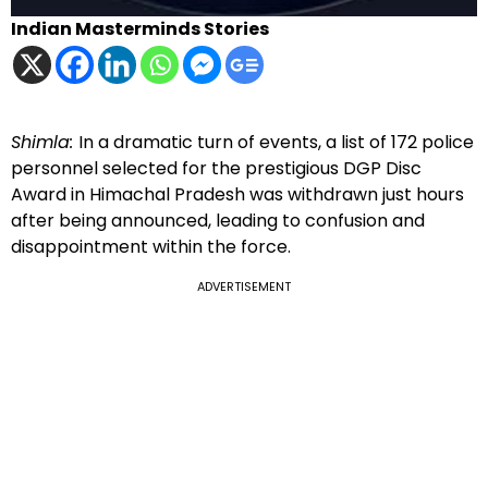
Indian Masterminds Stories
Shimla:
In a dramatic turn of events, a list of 172 police
personnel selected for the prestigious DGP Disc
Award in Himachal Pradesh was withdrawn just hours
after being announced, leading to confusion and
disappointment within the force.
ADVERTISEMENT