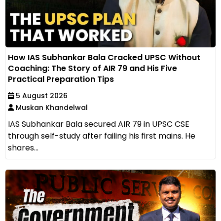
How IAS Subhankar Bala Cracked UPSC Without
Coaching: The Story of AIR 79 and His Five
Practical Preparation Tips
5 August 2026
Muskan Khandelwal
IAS Subhankar Bala secured AIR 79 in UPSC CSE
through self-study after failing his first mains. He
shares...