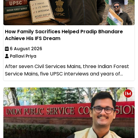
How Family Sacrifices Helped Pradip Bhandare
Achieve His IFS Dream
6 August 2026
Pallavi Priya
After seven Civil Services Mains, three Indian Forest
Service Mains, five UPSC interviews and years of...