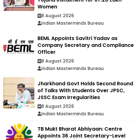
Women
8 August 2026
Indian Masterminds Bureau
BEML Appoints Savitri Yadav as
Company Secretary and Compliance
Officer
8 August 2026
Indian Masterminds Bureau
Jharkhand Govt Holds Second Round
of Talks With Students Over JPSC,
JSSC Exam Irregularities
8 August 2026
Indian Masterminds Bureau
TB Mukt Bharat Abhiyaan: Centre
Appoints 36 Joint Secretary-Level