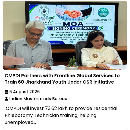
CMPDI Partners with Frontline Global Services to
Train 60 Jharkhand Youth Under CSR Initiative
6 August 2026
Indian Masterminds Bureau
CMPDI will invest ₹73.62 lakh to provide residential
Phlebotomy Technician training, helping
unemployed...