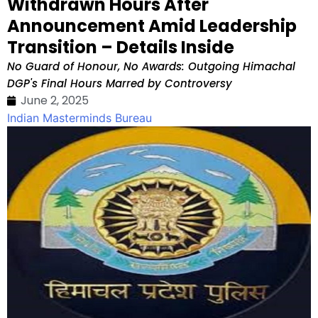
Withdrawn Hours After
Announcement Amid Leadership
Transition – Details Inside
No Guard of Honour, No Awards: Outgoing Himachal
DGP's Final Hours Marred by Controversy
June 2, 2025
Indian Masterminds Bureau