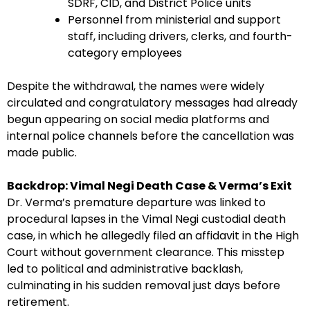
SDRF, CID, and District Police units
Personnel from ministerial and support
staff, including drivers, clerks, and fourth-
category employees
Despite the withdrawal, the names were widely
circulated and congratulatory messages had already
begun appearing on social media platforms and
internal police channels before the cancellation was
made public.
Backdrop: Vimal Negi Death Case & Verma’s Exit
Dr. Verma’s premature departure was linked to
procedural lapses in the Vimal Negi custodial death
case, in which he allegedly filed an affidavit in the High
Court without government clearance. This misstep
led to political and administrative backlash,
culminating in his sudden removal just days before
retirement.