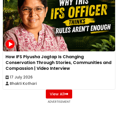
How IFS Piyusha Jagtap Is Changing
Conservation Through Stories, Communities and
Compassion | Video Interview
17 July 2026
Bhakti Kothari
View All
ADVERTISEMENT