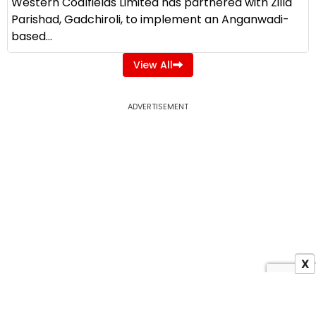
Western Coalfields Limited has partnered with Zilla
Parishad, Gadchiroli, to implement an Anganwadi-
based...
View All
ADVERTISEMENT
X