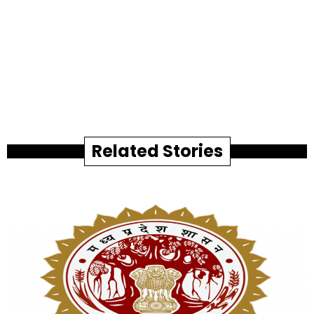
Related Stories