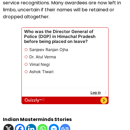
service recognitions. Many awardees are now left in
limbo, uncertain if their names will be retained or
dropped altogether.
Indian Masterminds Stories