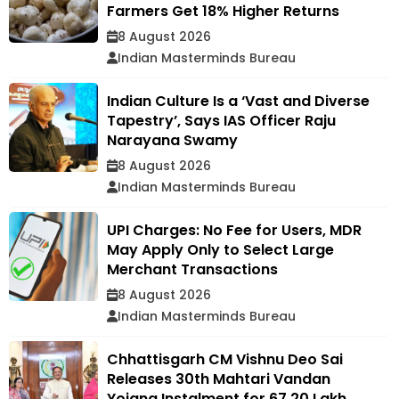
Farmers Get 18% Higher Returns
8 August 2026
Indian Masterminds Bureau
Indian Culture Is a ‘Vast and Diverse
Tapestry’, Says IAS Officer Raju
Narayana Swamy
8 August 2026
Indian Masterminds Bureau
UPI Charges: No Fee for Users, MDR
May Apply Only to Select Large
Merchant Transactions
8 August 2026
Indian Masterminds Bureau
Chhattisgarh CM Vishnu Deo Sai
Releases 30th Mahtari Vandan
Yojana Instalment for 67.20 Lakh