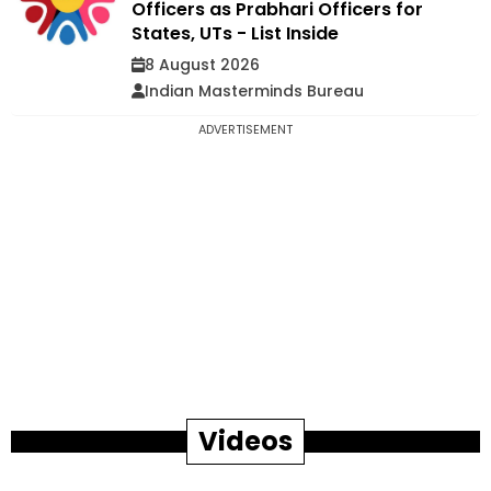
Officers as Prabhari Officers for
States, UTs - List Inside
8 August 2026
Indian Masterminds Bureau
ADVERTISEMENT
Videos