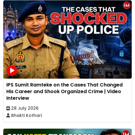
IPS Sumit Ramteke on the Cases That Changed
His Career and Shook Organized Crime | Video
Interview
28 July 2026
Bhakti Kothari