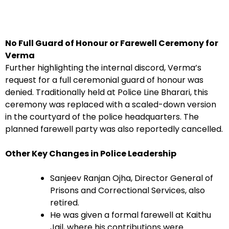
No Full Guard of Honour or Farewell Ceremony for
Verma
Further highlighting the internal discord, Verma’s
request for a full ceremonial guard of honour was
denied. Traditionally held at Police Line Bharari, this
ceremony was replaced with a scaled-down version
in the courtyard of the police headquarters. The
planned farewell party was also reportedly cancelled.
Other Key Changes in Police Leadership
Sanjeev Ranjan Ojha, Director General of
Prisons and Correctional Services, also
retired.
He was given a formal farewell at Kaithu
Jail, where his contributions were