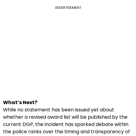
ADVERTISEMENT
What’s Next?
While no statement has been issued yet about
whether a revised award list will be published by the
current DGP, the incident has sparked debate within
the police ranks over the timing and transparency of