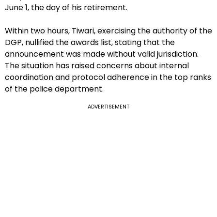
June 1, the day of his retirement.
Within two hours, Tiwari, exercising the authority of the
DGP, nullified the awards list, stating that the
announcement was made without valid jurisdiction.
The situation has raised concerns about internal
coordination and protocol adherence in the top ranks
of the police department.
ADVERTISEMENT