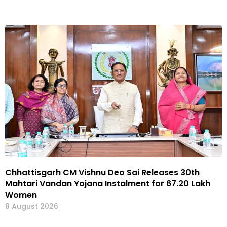
Chhattisgarh CM Vishnu Deo Sai Releases 30th
Mahtari Vandan Yojana Instalment for 67.20 Lakh
Women
8 August 2026