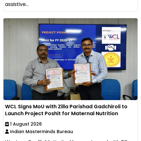
assistive...
WCL Signs MoU with Zilla Parishad Gadchiroli to
Launch Project Poshit for Maternal Nutrition
1 August 2026
Indian Masterminds Bureau