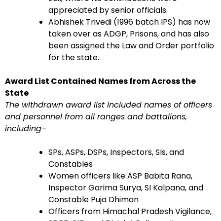
appreciated by senior officials.
Abhishek Trivedi (1996 batch IPS) has now
taken over as ADGP, Prisons, and has also
been assigned the Law and Order portfolio
for the state.
Award List Contained Names from Across the
State
The withdrawn award list included names of officers
and personnel from all ranges and battalions,
including
–
SPs, ASPs, DSPs, Inspectors, SIs, and
Constables
Women officers like ASP Babita Rana,
Inspector Garima Surya, SI Kalpana, and
Constable Puja Dhiman
Officers from Himachal Pradesh Vigilance,