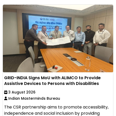
GRID-INDIA Signs MoU with ALIMCO to Provide
Assistive Devices to Persons with Disabilities
3 August 2026
Indian Masterminds Bureau
The CSR partnership aims to promote accessibility,
independence and social inclusion by providing