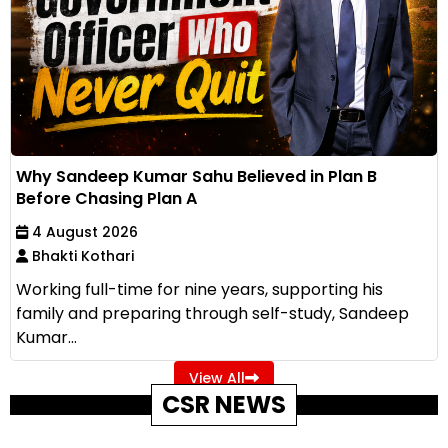
Why Sandeep Kumar Sahu Believed in Plan B
Before Chasing Plan A
4 August 2026
Bhakti Kothari
Working full-time for nine years, supporting his
family and preparing through self-study, Sandeep
Kumar...
View All
CSR NEWS