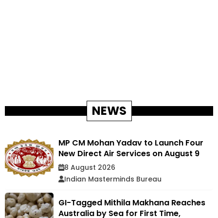
NEWS
MP CM Mohan Yadav to Launch Four
New Direct Air Services on August 9
8 August 2026
Indian Masterminds Bureau
GI-Tagged Mithila Makhana Reaches
Australia by Sea for First Time,