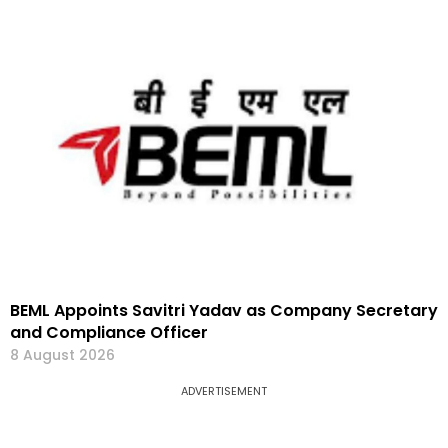
BEML Appoints Savitri Yadav as Company Secretary
and Compliance Officer
8 August 2026
ADVERTISEMENT