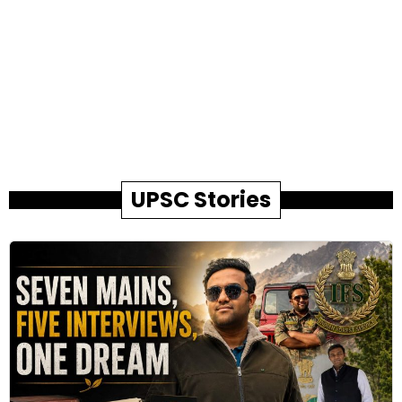
UPSC Stories