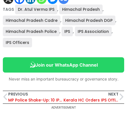
TAGS
Dr. Atul Verma IPS
,
Himachal Pradesh
,
Himachal Pradesh Cadre
,
Himachal Pradesh DGP
,
Himachal Pradesh Police
,
IPS
,
IPS Association
,
IPS Officers
Join our WhatsApp Channel
Never miss an important bureaucracy or governance story.
PREVIOUS
NEXT
MP Police Shake-Up: 10 IPS Officers Transferred, CM Mohan Yadav Acts Swiftly After Public Incidents, Sachin Atulkar Made New IG, Chambal Range
Kerala HC Orders IPS Officer D Shilpa’s Inclusion in Karnataka Cadre After Cadre Allocation Error – Know More!
ADVERTISEMENT