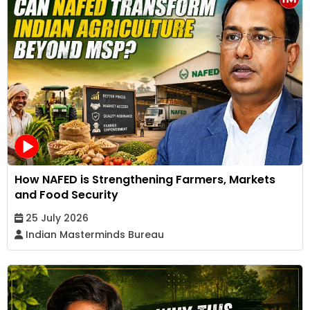
How NAFED is Strengthening Farmers, Markets
and Food Security
25 July 2026
Indian Masterminds Bureau