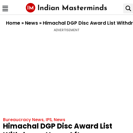
Home
»
News
»
Himachal DGP Disc Award List Withdr
ADVERTISEMENT
Bureaucracy News
,
IPS
,
News
Himachal DGP Disc Award List