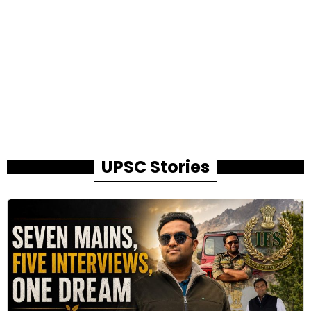
UPSC Stories