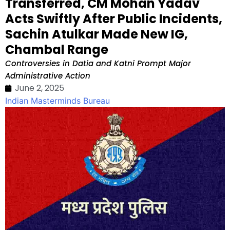
Transferred, CM Mohan Yadav
Acts Swiftly After Public Incidents,
Sachin Atulkar Made New IG,
Chambal Range
Controversies in Datia and Katni Prompt Major
Administrative Action
June 2, 2025
Indian Masterminds Bureau