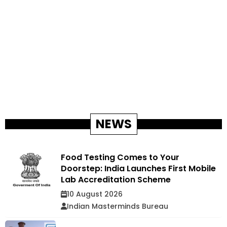
NEWS
Food Testing Comes to Your
Doorstep: India Launches First Mobile
Lab Accreditation Scheme
10 August 2026
Indian Masterminds Bureau