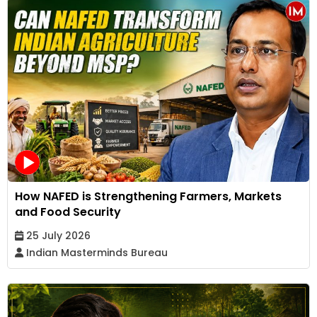
How NAFED is Strengthening Farmers, Markets
and Food Security
25 July 2026
Indian Masterminds Bureau