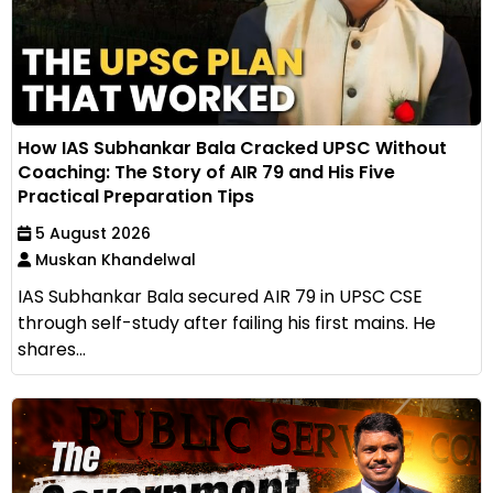
How IAS Subhankar Bala Cracked UPSC Without
Coaching: The Story of AIR 79 and His Five
Practical Preparation Tips
5 August 2026
Muskan Khandelwal
IAS Subhankar Bala secured AIR 79 in UPSC CSE
through self-study after failing his first mains. He
shares...