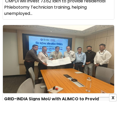
CMPDI will invest ₹73.62 lakh to provide residential
Phlebotomy Technician training, helping
unemployed...
X
GRID-INDIA Signs MoU with ALIMCO to Provide
Assistive Devices to Persons with Disabilities
3 August 2026