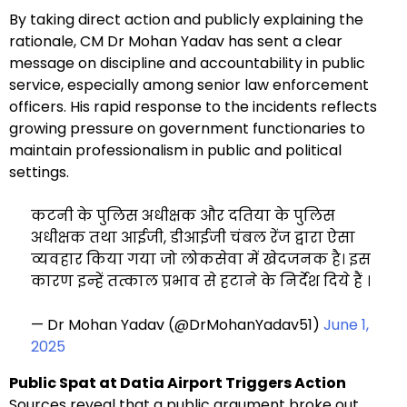
By taking direct action and publicly explaining the
rationale, CM Dr Mohan Yadav has sent a clear
message on discipline and accountability in public
service, especially among senior law enforcement
officers. His rapid response to the incidents reflects
growing pressure on government functionaries to
maintain professionalism in public and political
settings.
कटनी के पुलिस अधीक्षक और दतिया के पुलिस
अधीक्षक तथा आईजी, डीआईजी चंबल रेंज द्वारा ऐसा
व्‍यवहार किया गया जो लोकसेवा में खेदजनक है। इस
कारण इन्‍हें तत्काल प्रभाव से हटाने के निर्देश दिये हैं ।
— Dr Mohan Yadav (@DrMohanYadav51)
June 1,
2025
Public Spat at Datia Airport Triggers Action
Sources reveal that a public argument broke out