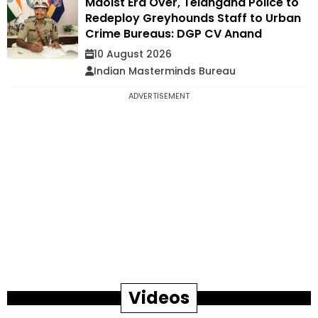
Maoist Era Over, Telangana Police to
Redeploy Greyhounds Staff to Urban
Crime Bureaus: DGP CV Anand
10 August 2026
Indian Masterminds Bureau
ADVERTISEMENT
Videos