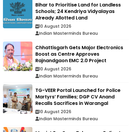
Bihar to Prioritise Land for Landless
Schools; 24 Kendriya Vidyalayas
Already Allotted Land
10 August 2026
Indian Masterminds Bureau
Chhattisgarh Gets Major Electronics
Boost as Centre Approves
Rajnandgaon EMC 2.0 Project
10 August 2026
Indian Masterminds Bureau
TG-VEER Portal Launched for Police
Martyrs’ Families; DGP CV Anand
Recalls Sacrifices in Warangal
10 August 2026
Indian Masterminds Bureau