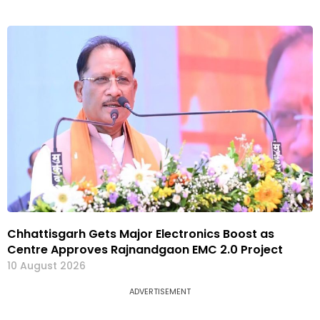
Chhattisgarh Gets Major Electronics Boost as
Centre Approves Rajnandgaon EMC 2.0 Project
10 August 2026
ADVERTISEMENT