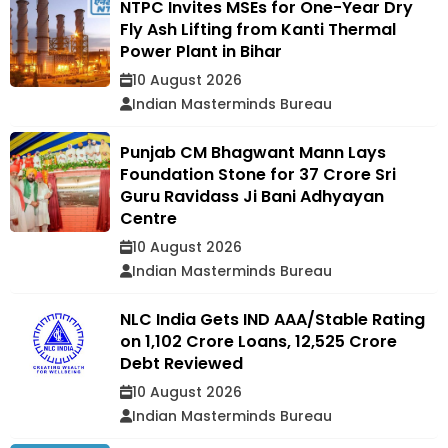
NTPC Invites MSEs for One-Year Dry
Fly Ash Lifting from Kanti Thermal
Power Plant in Bihar
10 August 2026
Indian Masterminds Bureau
Punjab CM Bhagwant Mann Lays
Foundation Stone for ₹37 Crore Sri
Guru Ravidass Ji Bani Adhyayan
Centre
10 August 2026
Indian Masterminds Bureau
NLC India Gets IND AAA/Stable Rating
on ₹1,102 Crore Loans, ₹12,525 Crore
Debt Reviewed
10 August 2026
Indian Masterminds Bureau