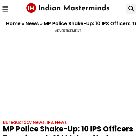
Home
»
News
»
MP Police Shake-Up: 10 IPS Officers 
ADVERTISEMENT
Bureaucracy News
,
IPS
,
News
MP Police Shake-Up: 10 IPS Officers