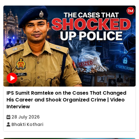
IPS Sumit Ramteke on the Cases That Changed
His Career and Shook Organized Crime | Video
Interview
28 July 2026
Bhakti Kothari