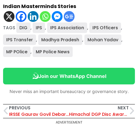
Indian Masterminds Stories
TAGS
DIG
,
IPS
,
IPS Association
,
IPS Officers
,
IPS Transfer
,
Madhya Pradesh
,
Mohan Yadav
,
MP POlice
,
MP Police News
Join our WhatsApp Channel
Never miss an important bureaucracy or governance story.
PREVIOUS
NEXT
IRSSE Gaurav Govil Debarred from Central Deputation for 5 Years Over Non-Compliance with CVO Appointment
Himachal DGP Disc Award List Withdrawn Hours After Announcement Amid Leadership Transition – Details Inside
ADVERTISEMENT