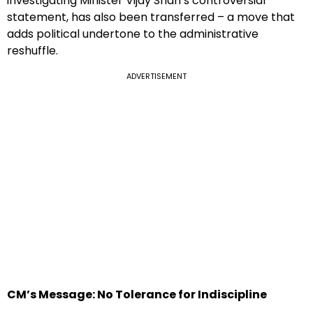
investigating Minister Vijay Shah’s controversial
statement, has also been transferred – a move that
adds political undertone to the administrative
reshuffle.
ADVERTISEMENT
CM’s Message: No Tolerance for Indiscipline