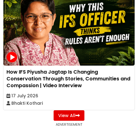
How IFS Piyusha Jagtap Is Changing
Conservation Through Stories, Communities and
Compassion | Video Interview
17 July 2026
Bhakti Kothari
View All
ADVERTISEMENT