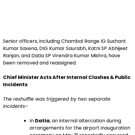
Senior officers, including Chambal Range IG Sushant
Kumar Saxena, DIG Kumar Saurabh, Katni SP Abhijeet
Ranjan, and Datia SP Virendra Kumar Mishra, have
been removed and reassigned.
Chief Minister Acts After Internal Clashes & Public
Incidents
The reshuffle was triggered by two separate
incidents
–
In
Datia
, an internal altercation during
arrangements for the airport inauguration