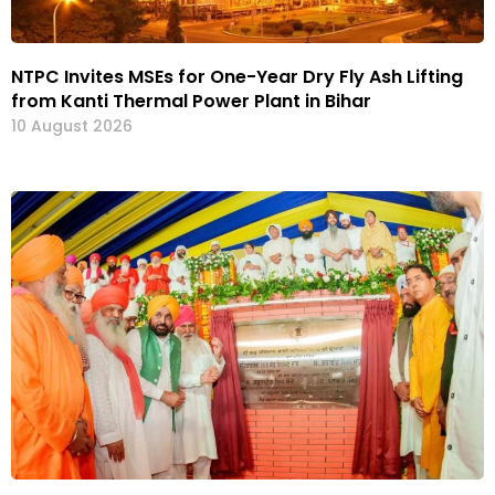
NTPC Invites MSEs for One-Year Dry Fly Ash Lifting
from Kanti Thermal Power Plant in Bihar
10 August 2026