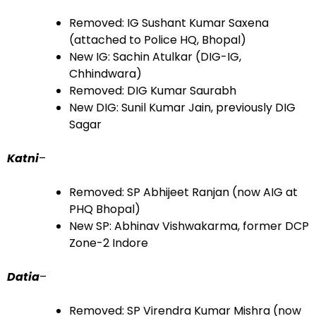
Removed: IG Sushant Kumar Saxena
(attached to Police HQ, Bhopal)
New IG: Sachin Atulkar (DIG-IG,
Chhindwara)
Removed: DIG Kumar Saurabh
New DIG: Sunil Kumar Jain, previously DIG
Sagar
Katni
–
Removed: SP Abhijeet Ranjan (now AIG at
PHQ Bhopal)
New SP: Abhinav Vishwakarma, former DCP
Zone-2 Indore
Datia
–
Removed: SP Virendra Kumar Mishra (now