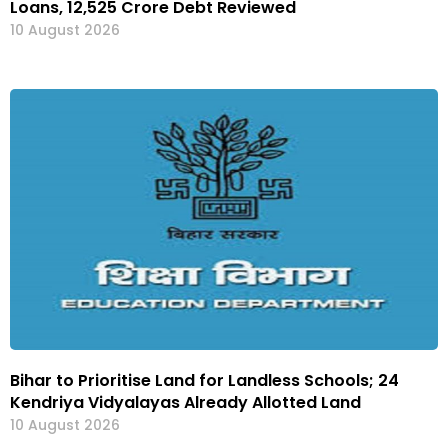
Loans, ₹12,525 Crore Debt Reviewed
10 August 2026
Bihar to Prioritise Land for Landless Schools; 24
Kendriya Vidyalayas Already Allotted Land
10 August 2026