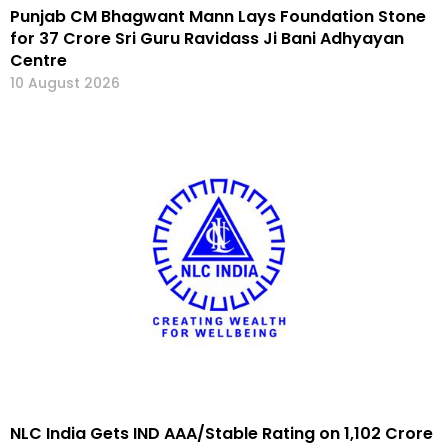
Punjab CM Bhagwant Mann Lays Foundation Stone
for ₹37 Crore Sri Guru Ravidass Ji Bani Adhyayan
Centre
10 August 2026
NLC India Gets IND AAA/Stable Rating on ₹1,102 Crore