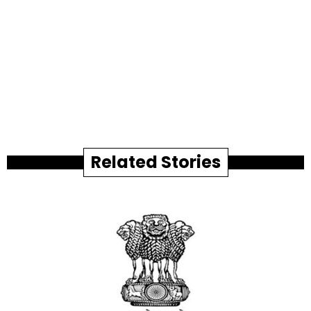
Related Stories