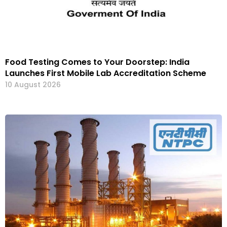
Food Testing Comes to Your Doorstep: India
Launches First Mobile Lab Accreditation Scheme
10 August 2026