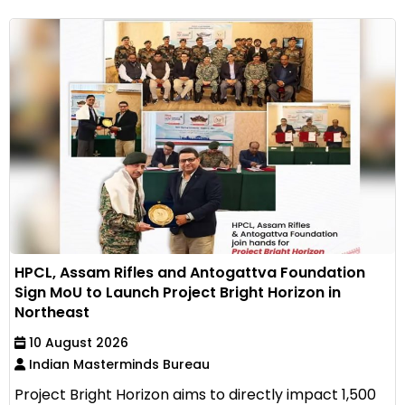
HPCL, Assam Rifles and Antogattva Foundation
Sign MoU to Launch Project Bright Horizon in
Northeast
10 August 2026
Indian Masterminds Bureau
Project Bright Horizon aims to directly impact 1,500