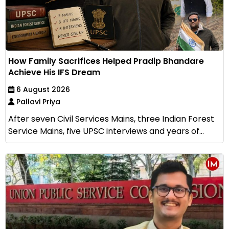
How Family Sacrifices Helped Pradip Bhandare
Achieve His IFS Dream
6 August 2026
Pallavi Priya
After seven Civil Services Mains, three Indian Forest
Service Mains, five UPSC interviews and years of...