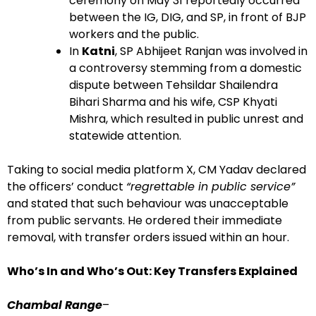
ceremony on May 31 reportedly occurred
between the IG, DIG, and SP, in front of BJP
workers and the public.
In
Katni
, SP Abhijeet Ranjan was involved in
a controversy stemming from a domestic
dispute between Tehsildar Shailendra
Bihari Sharma and his wife, CSP Khyati
Mishra, which resulted in public unrest and
statewide attention.
Taking to social media platform X, CM Yadav declared
the officers’ conduct
“regrettable in public service”
and stated that such behaviour was unacceptable
from public servants. He ordered their immediate
removal, with transfer orders issued within an hour.
Who’s In and Who’s Out: Key Transfers Explained
Chambal Range
–