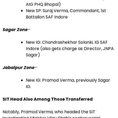
AIG PHQ Bhopal)
New SP: Suraj Verma, Commandant, 1st
Battalion SAF Indore
Sagar Zone
–
New IG: Chandrashekhar Solanki, IG SAF
Indore (also gets charge as Director, JNPA
Sagar)
Jabalpur Zone
–
New IG: Pramod Verma, previously Sagar
IG.
SIT Head Also Among Those Transferred
Notably, Pramod Verma, who headed the SIT