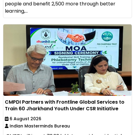
people and benefit 2,500 more through better
learning,...
CMPDI Partners with Frontline Global Services to
Train 60 Jharkhand Youth Under CSR Initiative
6 August 2026
Indian Masterminds Bureau