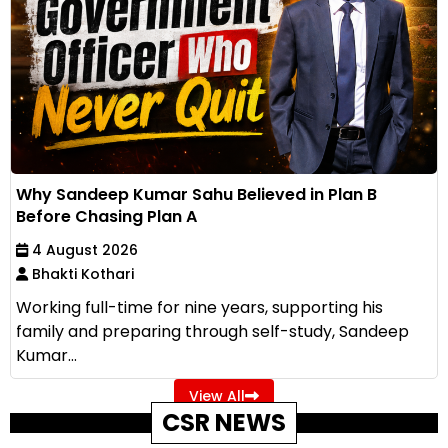
Why Sandeep Kumar Sahu Believed in Plan B
Before Chasing Plan A
4 August 2026
Bhakti Kothari
Working full-time for nine years, supporting his
family and preparing through self-study, Sandeep
Kumar...
View All
CSR NEWS