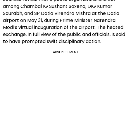
among Chambal IG Sushant Saxena, DIG Kumar
Saurabh, and SP Datia Virendra Mishra at the Datia
airport on May 31, during Prime Minister Narendra
Modi’s virtual inauguration of the airport. The heated
exchange, in full view of the public and officials, is said
to have prompted swift disciplinary action.
ADVERTISEMENT