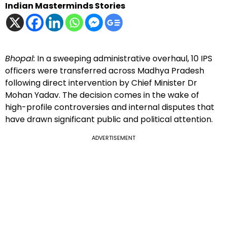
Indian Masterminds Stories
Bhopal:
In a sweeping administrative overhaul, 10 IPS
officers were transferred across Madhya Pradesh
following direct intervention by Chief Minister Dr
Mohan Yadav. The decision comes in the wake of
high-profile controversies and internal disputes that
have drawn significant public and political attention.
ADVERTISEMENT