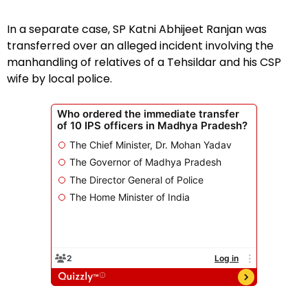
In a separate case, SP Katni Abhijeet Ranjan was
transferred over an alleged incident involving the
manhandling of relatives of a Tehsildar and his CSP
wife by local police.