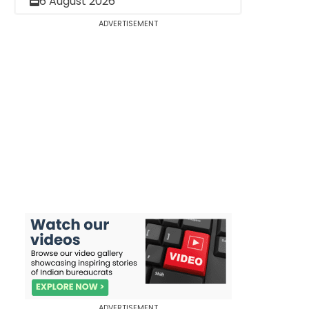
6 August 2026
ADVERTISEMENT
ADVERTISEMENT