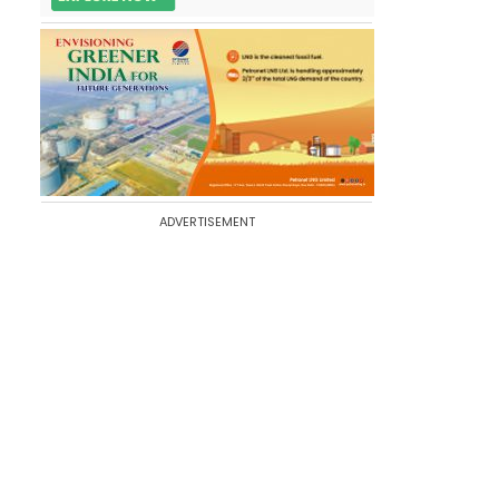
ADVERTISEMENT