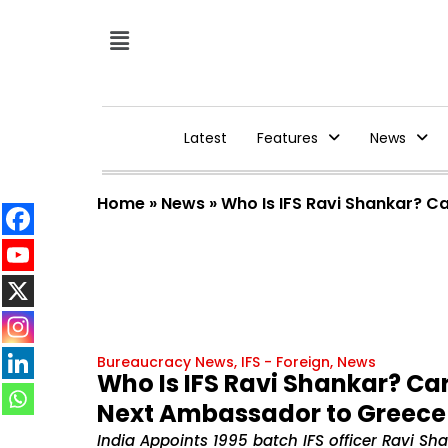
Latest
Features
News
Home
»
News
»
Who Is IFS Ravi Shankar? C
Bureaucracy News
,
IFS - Foreign
,
News
Who Is IFS Ravi Shankar? Ca
Next Ambassador to Greece
India Appoints 1995 batch IFS officer Ravi S