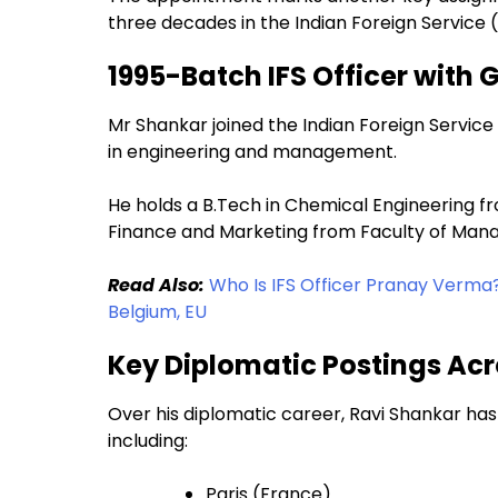
three decades in the Indian Foreign Service (
1995-Batch IFS Officer with 
Mr Shankar joined the Indian Foreign Servi
in engineering and management.
He holds a B.Tech in Chemical Engineering fr
Finance and Marketing from Faculty of Manag
Read Also:
Who Is IFS Officer Pranay Verma
Belgium, EU
Key Diplomatic Postings Acr
Over his diplomatic career, Ravi Shankar has
including:
Paris (France)