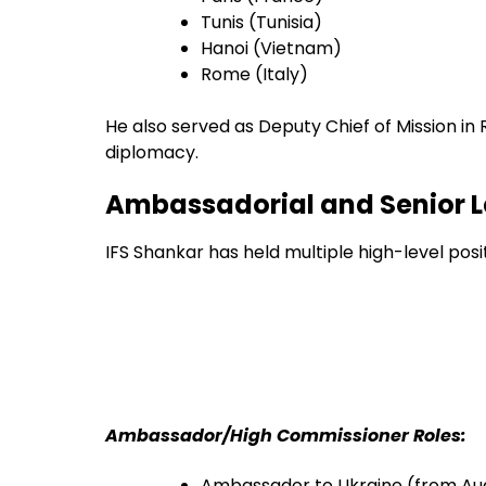
Tunis (Tunisia)
Hanoi (Vietnam)
Rome (Italy)
He also served as Deputy Chief of Mission in
diplomacy.
Ambassadorial and Senior L
IFS Shankar has held multiple high-level pos
Ambassador/High Commissioner Roles:
Ambassador to Ukraine (from Au