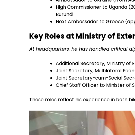
High Commissioner to Uganda (20
Burundi
Next Ambassador to Greece (app
Key Roles at Ministry of Exte
At headquarters, he has handled critical dip
Additional Secretary, Ministry of E
Joint Secretary, Multilateral Econ
Joint Secretary-cum-Social Secre
Chief Staff Officer to Minister of 
These roles reflect his experience in both bi