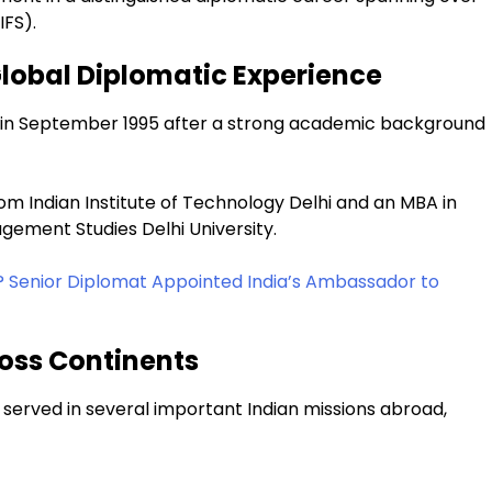
IFS).
Global Diplomatic Experience
ce in September 1995 after a strong academic background
om Indian Institute of Technology Delhi and an MBA in
ement Studies Delhi University.
? Senior Diplomat Appointed India’s Ambassador to
oss Continents
 served in several important Indian missions abroad,