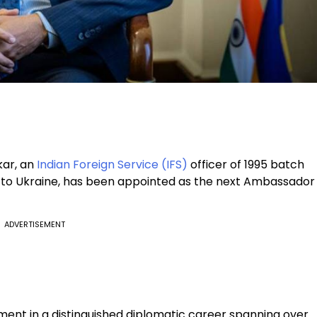
kar, an
Indian Foreign Service (IFS)
officer of 1995 batch
r to Ukraine, has been appointed as the next Ambassador
ADVERTISEMENT
nt in a distinguished diplomatic career spanning over