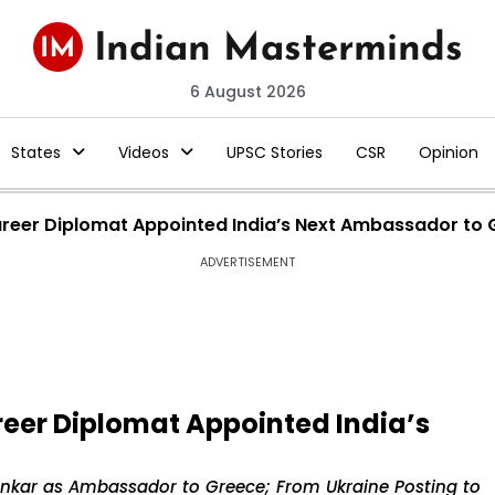
6 August 2026
States
Videos
UPSC Stories
CSR
Opinion
areer Diplomat Appointed India’s Next Ambassador to
ADVERTISEMENT
reer Diplomat Appointed India’s
hankar as Ambassador to Greece; From Ukraine Posting to