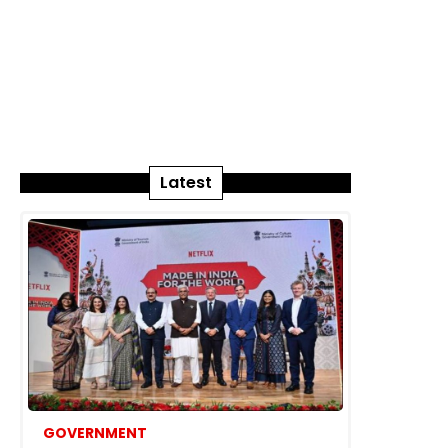
Latest
GOVERNMENT