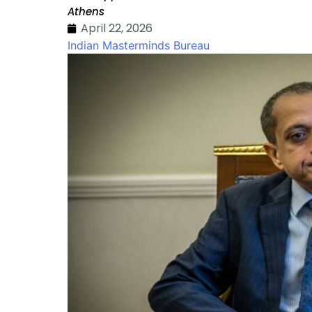
Athens
April 22, 2026
Indian Masterminds Bureau