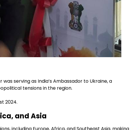
 was serving as India’s Ambassador to Ukraine, a
political tensions in the region.
st 2024.
ica, and Asia
ions, including Europe, Africa, and Southeast Asia, making