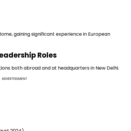
 Rome, gaining significant experience in European
eadership Roles
itions both abroad and at headquarters in New Delhi.
ADVERTISEMENT
gust 2024)