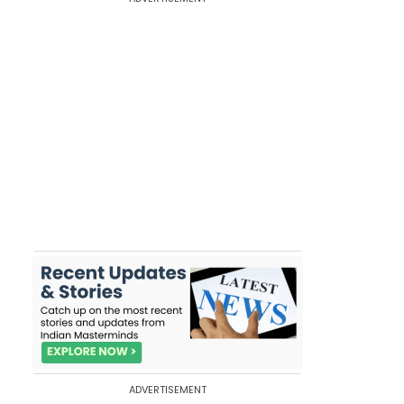
ADVERTISEMENT