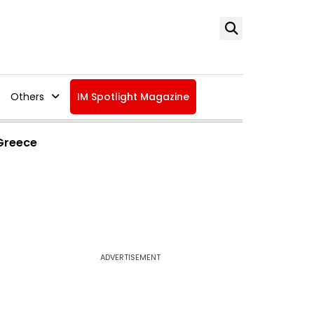
Others
IM Spotlight Magazine
 Greece
ADVERTISEMENT