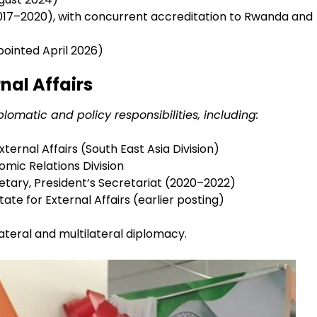
17–2020), with concurrent accreditation to Rwanda and
ointed April 2026)
rnal Affairs
lomatic and policy responsibilities, including:
xternal Affairs (South East Asia Division)
omic Relations Division
tary, President’s Secretariat (2020–2022)
State for External Affairs (earlier posting)
lateral and multilateral diplomacy.