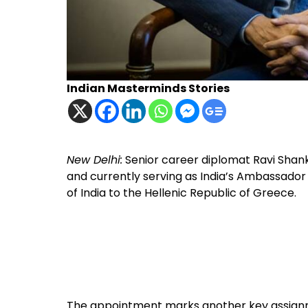
Indian Masterminds Stories
New Delhi:
Senior career diplomat Ravi Shan
and currently serving as India’s Ambassado
of India to the Hellenic Republic of Greece.
The appointment marks another key assignme