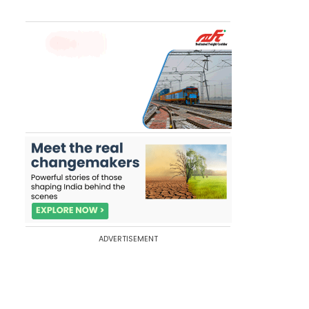
ADVERTISEMENT