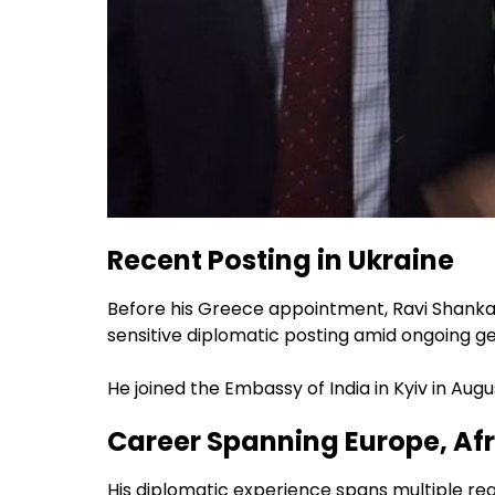
Recent Posting in Ukraine
Before his Greece appointment, Ravi Shankar
sensitive diplomatic posting amid ongoing geo
He joined the Embassy of India in Kyiv in Augu
Career Spanning Europe, Afr
His diplomatic experience spans multiple reg