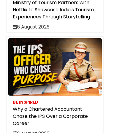
Ministry of Tourism Partners with
Netflix to Showcase India's Tourism
Experiences Through Storytelling
6 August 2026
BE INSPIRED
Why a Chartered Accountant
Chose the IPS Over a Corporate
Career