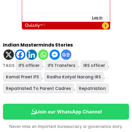
Indian Masterminds Stories
TAGS
IFS officer
,
IFS Transfers
,
IRS officer
,
Kamal Preet IFS
,
Radha Katyal Narang IRS
,
Repatriated To Parent Cadres
,
Repatriation
Join our WhatsApp Channel
Never miss an important bureaucracy or governance story.