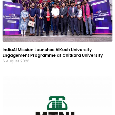
IndiaAI Mission Launches AIKosh University
Engagement Programme at Chitkara University
6 August 2026