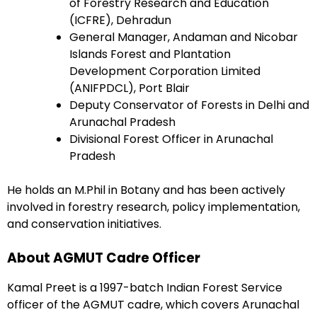
of Forestry Research and Education
(ICFRE), Dehradun
General Manager, Andaman and Nicobar
Islands Forest and Plantation
Development Corporation Limited
(ANIFPDCL), Port Blair
Deputy Conservator of Forests in Delhi and
Arunachal Pradesh
Divisional Forest Officer in Arunachal
Pradesh
He holds an M.Phil in Botany and has been actively
involved in forestry research, policy implementation,
and conservation initiatives.
About AGMUT Cadre Officer
Kamal Preet is a 1997-batch Indian Forest Service
officer of the AGMUT cadre, which covers Arunachal