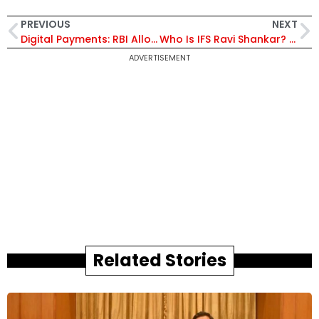
PREVIOUS
NEXT
Digital Payments: RBI Allows E-Mandate Transfer to New Cards, Caps AFA-Free Limit at ₹15,000
Who Is IFS Ravi Shankar? Career Diplomat Appointed India’s Next Ambassador to Greece
ADVERTISEMENT
Related Stories