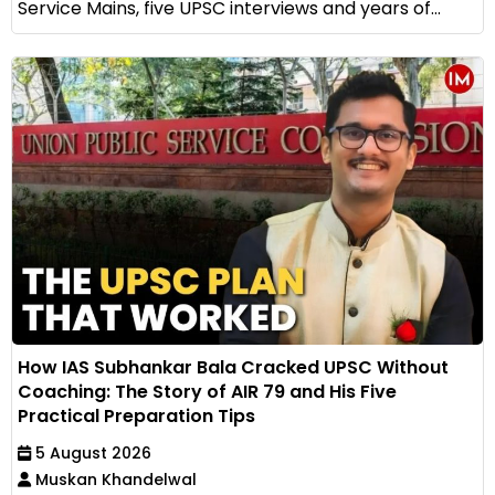
Service Mains, five UPSC interviews and years of...
How IAS Subhankar Bala Cracked UPSC Without
Coaching: The Story of AIR 79 and His Five
Practical Preparation Tips
5 August 2026
Muskan Khandelwal