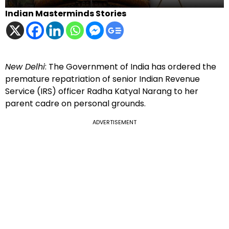
Indian Masterminds Stories
New Delhi
: The Government of India has ordered the
premature repatriation of senior Indian Revenue
Service (IRS) officer Radha Katyal Narang to her
parent cadre on personal grounds.
ADVERTISEMENT