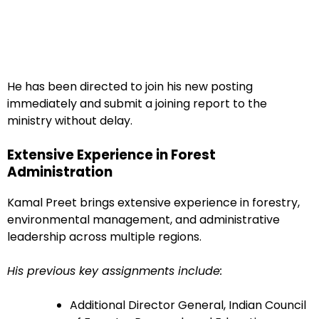
He has been directed to join his new posting
immediately and submit a joining report to the
ministry without delay.
Extensive Experience in Forest
Administration
Kamal Preet brings extensive experience in forestry,
environmental management, and administrative
leadership across multiple regions.
His previous key assignments include:
Additional Director General, Indian Council