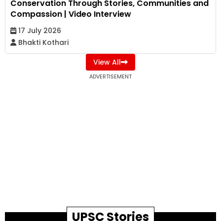
Conservation Through Stories, Communities and
Compassion | Video Interview
17 July 2026
Bhakti Kothari
View All
ADVERTISEMENT
UPSC Stories