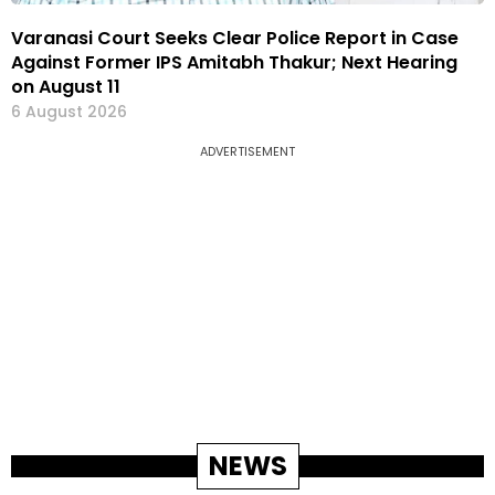
Varanasi Court Seeks Clear Police Report in Case
Against Former IPS Amitabh Thakur; Next Hearing
on August 11
6 August 2026
ADVERTISEMENT
NEWS