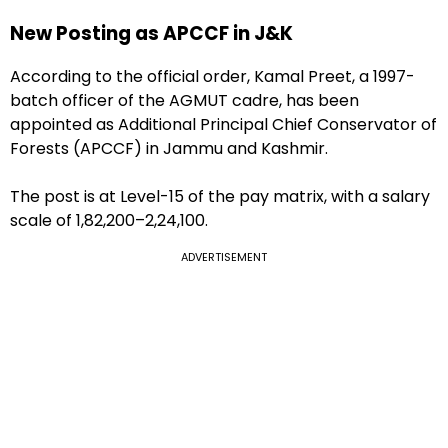
New Posting as APCCF in J&K
According to the official order, Kamal Preet, a 1997-
batch officer of the AGMUT cadre, has been
appointed as Additional Principal Chief Conservator of
Forests (APCCF) in Jammu and Kashmir.
The post is at Level-15 of the pay matrix, with a salary
scale of ₹1,82,200–₹2,24,100.
ADVERTISEMENT