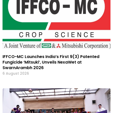
IFFCO-MC Launches India’s First 9(3) Patented
Fungicide ‘Mitsuki’, Unveils NexaWet at
SwarnArambh 2026
6 August 2026