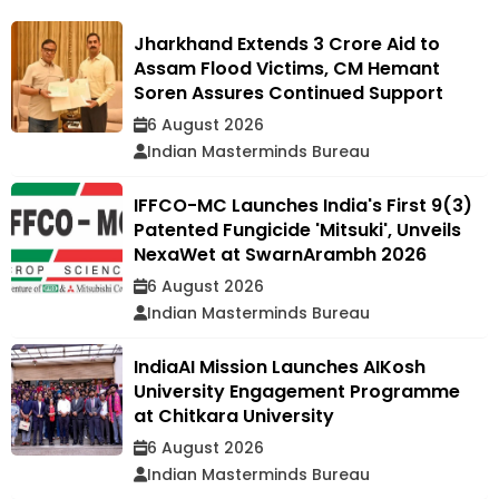
Jharkhand Extends ₹3 Crore Aid to
Assam Flood Victims, CM Hemant
Soren Assures Continued Support
6 August 2026
Indian Masterminds Bureau
IFFCO-MC Launches India's First 9(3)
Patented Fungicide 'Mitsuki', Unveils
NexaWet at SwarnArambh 2026
6 August 2026
Indian Masterminds Bureau
IndiaAI Mission Launches AIKosh
University Engagement Programme
at Chitkara University
6 August 2026
Indian Masterminds Bureau