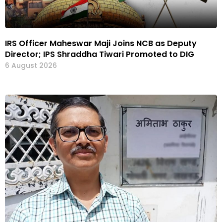
IRS Officer Maheswar Maji Joins NCB as Deputy
Director; IPS Shraddha Tiwari Promoted to DIG
6 August 2026