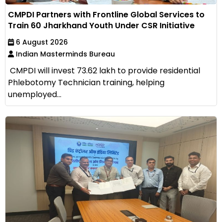
CMPDI Partners with Frontline Global Services to
Train 60 Jharkhand Youth Under CSR Initiative
6 August 2026
Indian Masterminds Bureau
CMPDI will invest ₹73.62 lakh to provide residential
Phlebotomy Technician training, helping
unemployed...