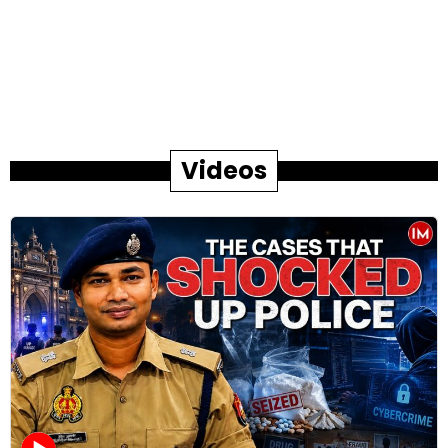
Videos