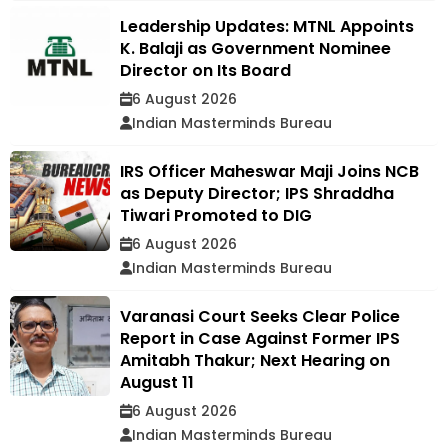
Leadership Updates: MTNL Appoints
K. Balaji as Government Nominee
Director on Its Board
6 August 2026
Indian Masterminds Bureau
IRS Officer Maheswar Maji Joins NCB
as Deputy Director; IPS Shraddha
Tiwari Promoted to DIG
6 August 2026
Indian Masterminds Bureau
Varanasi Court Seeks Clear Police
Report in Case Against Former IPS
Amitabh Thakur; Next Hearing on
August 11
6 August 2026
Indian Masterminds Bureau