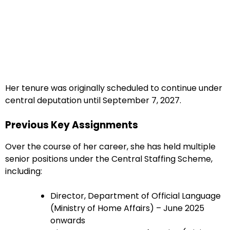
Her tenure was originally scheduled to continue under
central deputation until September 7, 2027.
Previous Key Assignments
Over the course of her career, she has held multiple
senior positions under the Central Staffing Scheme,
including:
Director, Department of Official Language
(Ministry of Home Affairs) – June 2025
onwards