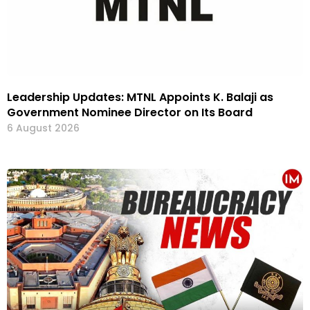
Leadership Updates: MTNL Appoints K. Balaji as
Government Nominee Director on Its Board
6 August 2026