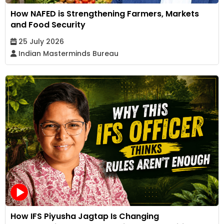
How NAFED is Strengthening Farmers, Markets
and Food Security
25 July 2026
Indian Masterminds Bureau
How IFS Piyusha Jagtap Is Changing