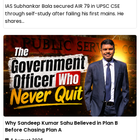
IAS Subhankar Bala secured AIR 79 in UPSC CSE
through self-study after failing his first mains. He
shares...
Why Sandeep Kumar Sahu Believed in Plan B
Before Chasing Plan A