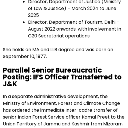
Director, Department of Justice (Ministry
of Law & Justice) – March 2024 to June
2025
Director, Department of Tourism, Delhi –
August 2022 onwards, with involvement in
G20 Secretariat operations
She holds an MA and LLB degree and was born on
September 10, 1977.
Parallel Senior Bureaucratic
Posting: IFS Officer Transferred to
J&K
In a separate administrative development, the
Ministry of Environment, Forest and Climate Change
has ordered the immediate inter-cadre transfer of
senior Indian Forest Service officer Kamal Preet to the
Union Territory of Jammu and Kashmir from Mizoram.