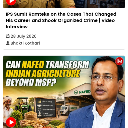
IPS Sumit Ramteke on the Cases That Changed
His Career and Shook Organized Crime | Video
Interview
28 July 2026
Bhakti Kothari