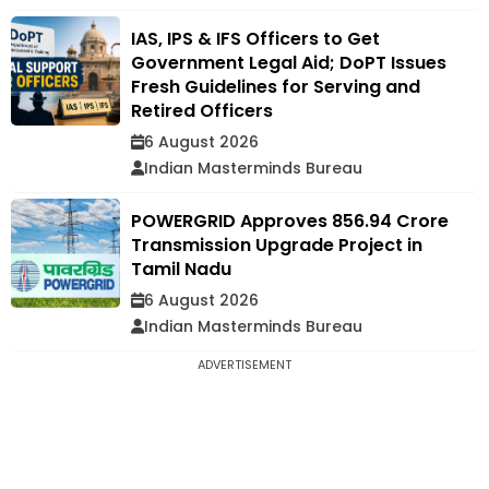
IAS, IPS & IFS Officers to Get
Government Legal Aid; DoPT Issues
Fresh Guidelines for Serving and
Retired Officers
6 August 2026
Indian Masterminds Bureau
POWERGRID Approves ₹856.94 Crore
Transmission Upgrade Project in
Tamil Nadu
6 August 2026
Indian Masterminds Bureau
ADVERTISEMENT