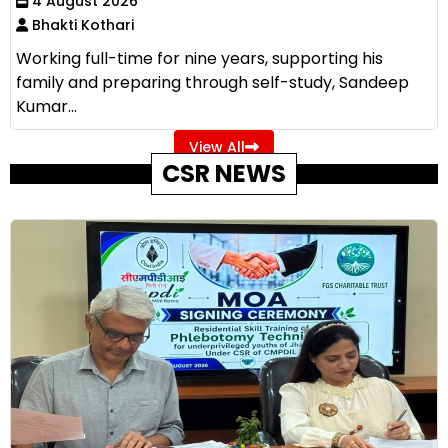
4 August 2026
Bhakti Kothari
Working full-time for nine years, supporting his
family and preparing through self-study, Sandeep
Kumar...
View All
CSR NEWS