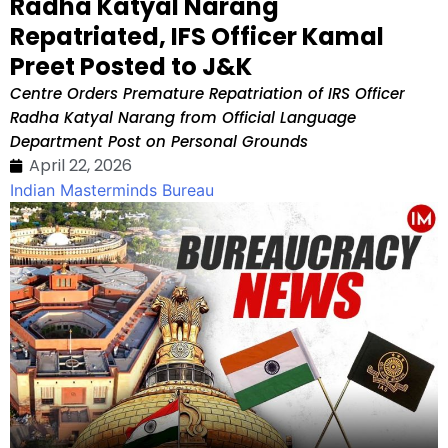
Radha Katyal Narang
Repatriated, IFS Officer Kamal
Preet Posted to J&K
Centre Orders Premature Repatriation of IRS Officer
Radha Katyal Narang from Official Language
Department Post on Personal Grounds
April 22, 2026
Indian Masterminds Bureau