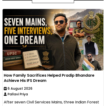
How Family Sacrifices Helped Pradip Bhandare
Achieve His IFS Dream
6 August 2026
Pallavi Priya
After seven Civil Services Mains, three Indian Forest