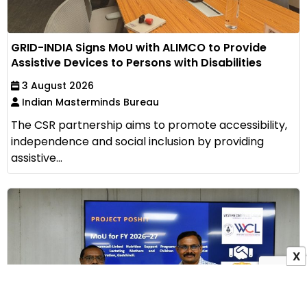
GRID-INDIA Signs MoU with ALIMCO to Provide
Assistive Devices to Persons with Disabilities
3 August 2026
Indian Masterminds Bureau
The CSR partnership aims to promote accessibility,
independence and social inclusion by providing
assistive...
X