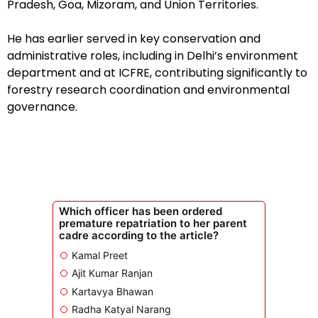
Pradesh, Goa, Mizoram, and Union Territories.
He has earlier served in key conservation and
administrative roles, including in Delhi’s environment
department and at ICFRE, contributing significantly to
forestry research coordination and environmental
governance.