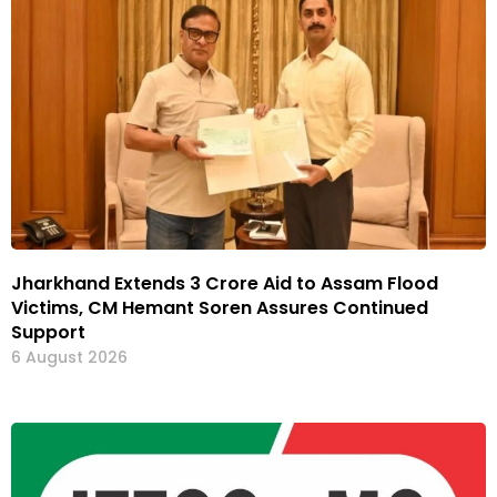
Jharkhand Extends ₹3 Crore Aid to Assam Flood
Victims, CM Hemant Soren Assures Continued
Support
6 August 2026