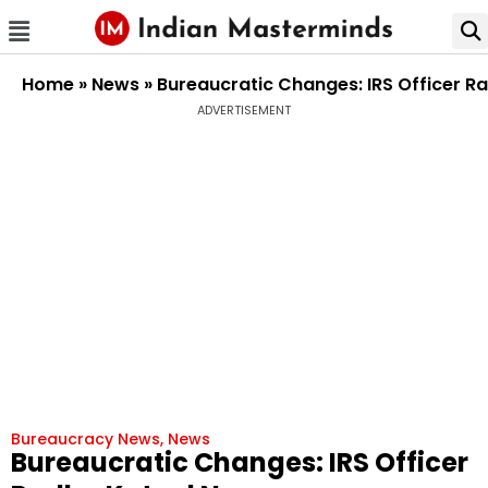
Home
»
News
»
Bureaucratic Changes: IRS Officer R
ADVERTISEMENT
Bureaucracy News
,
News
Bureaucratic Changes: IRS Officer