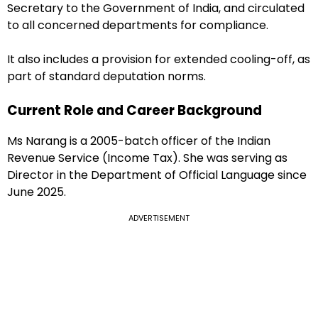
Secretary to the Government of India, and circulated
to all concerned departments for compliance.
It also includes a provision for extended cooling-off, as
part of standard deputation norms.
Current Role and Career Background
Ms Narang is a 2005-batch officer of the Indian
Revenue Service (Income Tax). She was serving as
Director in the Department of Official Language since
June 2025.
ADVERTISEMENT