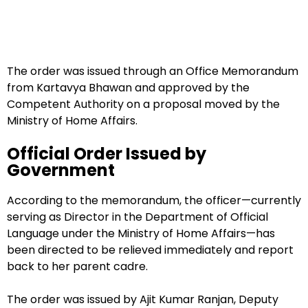
The order was issued through an Office Memorandum
from Kartavya Bhawan and approved by the
Competent Authority on a proposal moved by the
Ministry of Home Affairs.
Official Order Issued by
Government
According to the memorandum, the officer—currently
serving as Director in the Department of Official
Language under the Ministry of Home Affairs—has
been directed to be relieved immediately and report
back to her parent cadre.
The order was issued by Ajit Kumar Ranjan, Deputy