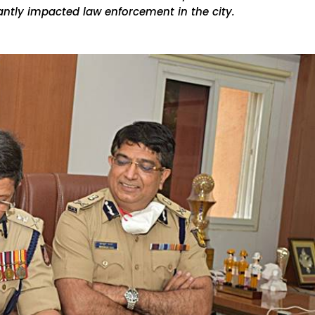
antly impacted law enforcement in the city.