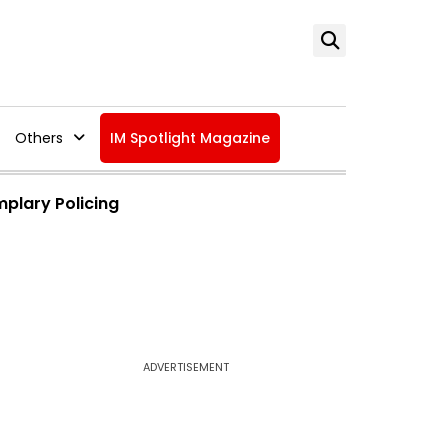
Others
IM Spotlight Magazine
mplary Policing
ADVERTISEMENT