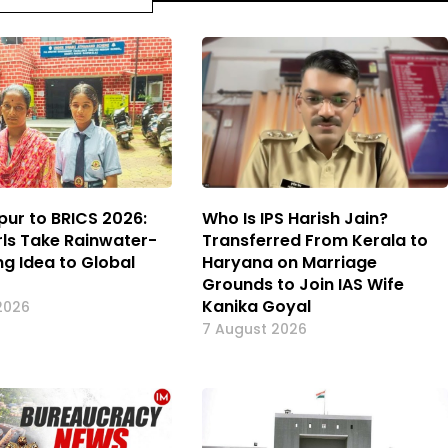
pur to BRICS 2026:
Who Is IPS Harish Jain?
rls Take Rainwater-
Transferred From Kerala to
ng Idea to Global
Haryana on Marriage
Grounds to Join IAS Wife
Kanika Goyal
2026
7 August 2026