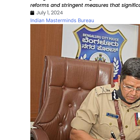
reforms and stringent measures that signific
July 1, 2024
Indian Masterminds Bureau