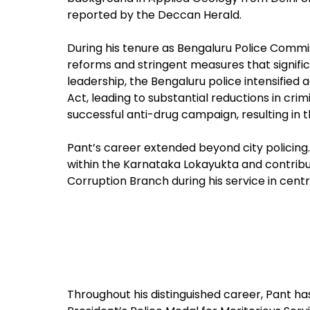
reported by the Deccan Herald.
During his tenure as Bengaluru Police Comm
reforms and stringent measures that signifi
leadership, the Bengaluru police intensified
Act, leading to substantial reductions in crimi
successful anti-drug campaign, resulting in 
Pant’s career extended beyond city policing. 
within the Karnataka Lokayukta and contribu
Corruption Branch during his service in centr
Throughout his distinguished career, Pant ha