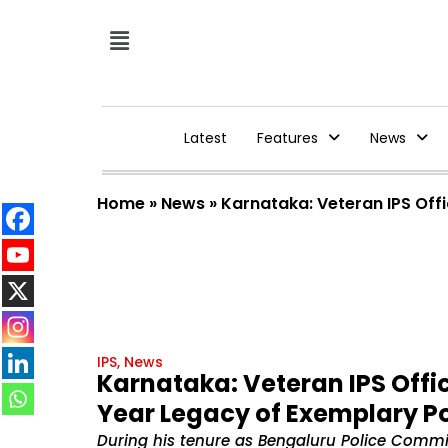
Latest
Features
News
Home
»
News
»
Karnataka: Veteran IPS Off
IPS
,
News
Karnataka: Veteran IPS Offi
Year Legacy of Exemplary Po
During his tenure as Bengaluru Police Comm