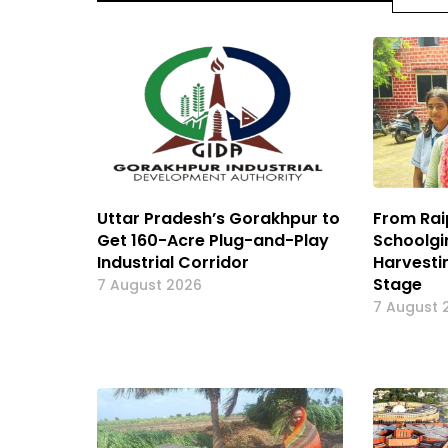
Uttar Pradesh’s Gorakhpur to
From Rai
Get 160-Acre Plug-and-Play
Schoolgi
Industrial Corridor
Harvesti
Stage
7 August 2026
7 August 