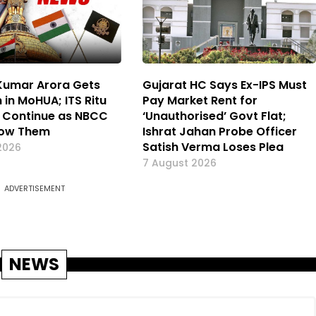
 Kumar Arora Gets
Gujarat HC Says Ex-IPS Must
 in MoHUA; ITS Ritu
Pay Market Rent for
 Continue as NBCC
‘Unauthorised’ Govt Flat;
now Them
Ishrat Jahan Probe Officer
Satish Verma Loses Plea
2026
7 August 2026
ADVERTISEMENT
NEWS