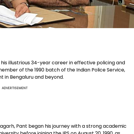
his illustrious 34-year career in effective policing and
 member of the 1990 batch of the Indian Police Service,
nt in Bengaluru and beyond.
ADVERTISEMENT
oragarh, Pant began his journey with a strong academic
ersity before joining the IPS on August 20, 1990, as