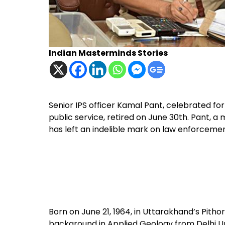
Indian Masterminds Stories
Senior IPS officer Kamal Pant, celebrated for 
public service, retired on June 30th. Pant, a
has left an indelible mark on law enforceme
Born on June 21, 1964, in Uttarakhand’s Pith
background in Applied Geology from Delhi Univ