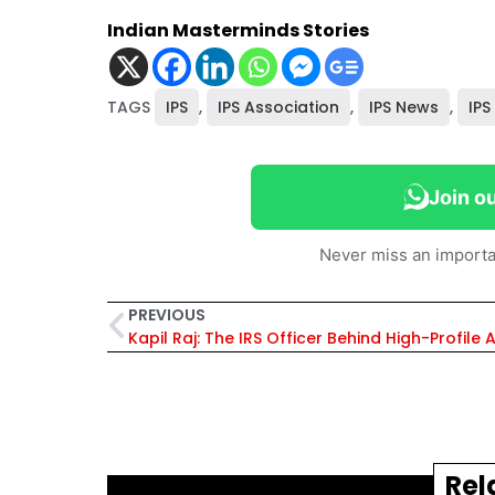
Indian Masterminds Stories
TAGS
IPS
,
IPS Association
,
IPS News
,
IPS
Join o
Never miss an importa
PREVIOUS
Rel