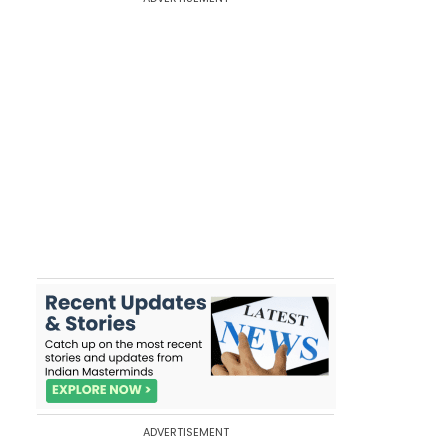
ADVERTISEMENT