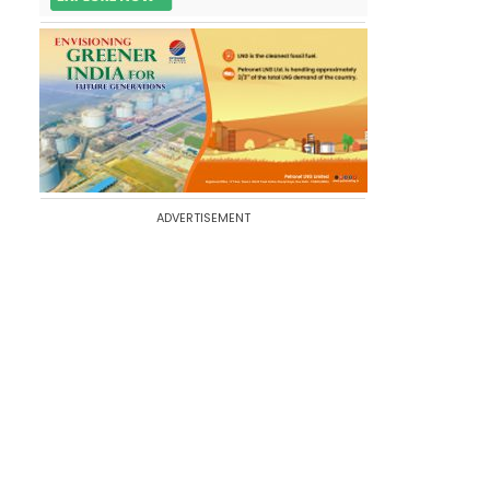
ADVERTISEMENT