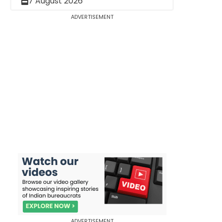
7 August 2026
ADVERTISEMENT
ADVERTISEMENT