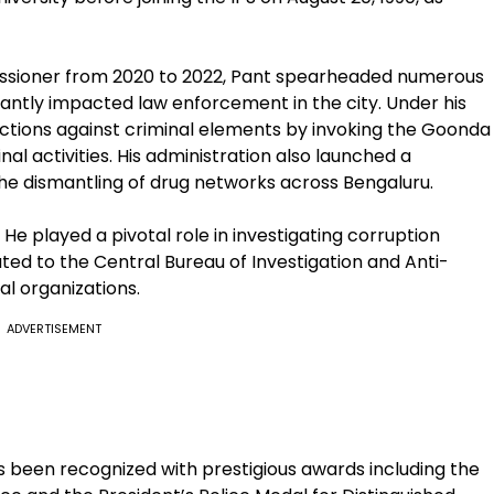
issioner from 2020 to 2022, Pant spearheaded numerous
cantly impacted law enforcement in the city. Under his
 actions against criminal elements by invoking the Goonda
nal activities. His administration also launched a
the dismantling of drug networks across Bengaluru.
He played a pivotal role in investigating corruption
ted to the Central Bureau of Investigation and Anti-
al organizations.
ADVERTISEMENT
s been recognized with prestigious awards including the