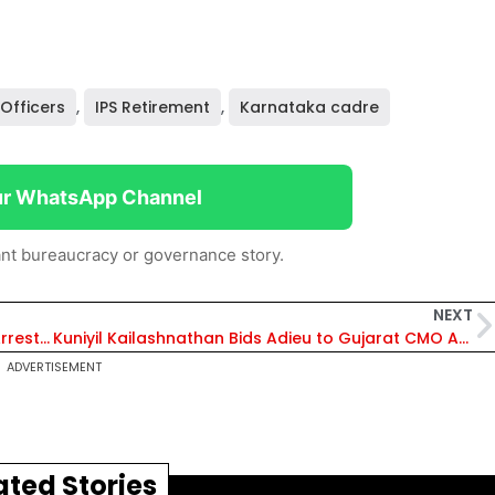
 Officers
,
IPS Retirement
,
Karnataka cadre
ur WhatsApp Channel
nt bureaucracy or governance story.
NEXT
Kapil Raj: The IRS Officer Behind High-Profile Arrests in India
Kuniyil Kailashnathan Bids Adieu to Gujarat CMO After Record-Breaking Tenure
ADVERTISEMENT
ated Stories