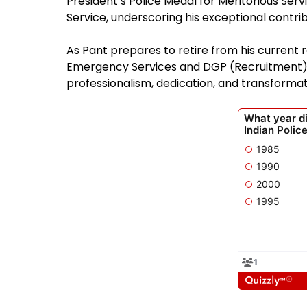
President’s Police Medal for Meritorious Serv
Service, underscoring his exceptional contri
As Pant prepares to retire from his current r
Emergency Services and DGP (Recruitment), 
professionalism, dedication, and transformati