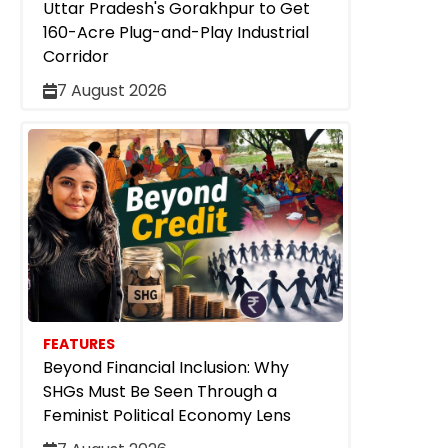
Uttar Pradesh's Gorakhpur to Get
160-Acre Plug-and-Play Industrial
Corridor
7 August 2026
FEATURES
Beyond Financial Inclusion: Why
SHGs Must Be Seen Through a
Feminist Political Economy Lens