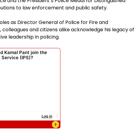
ice and the President’s Police Medal for Distinguished
butions to law enforcement and public safety.
oles as Director General of Police for Fire and
colleagues and citizens alike acknowledge his legacy of
ve leadership in policing.