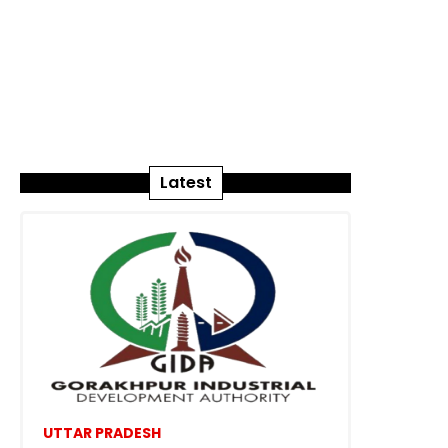
Latest
UTTAR PRADESH