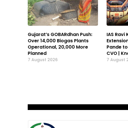
Gujarat’s GOBARdhan Push:
IAS Ravi
Over 14,000 Biogas Plants
Extension
Operational, 20,000 More
Pande to
Planned
CVO | K
7 August 2026
7 August 