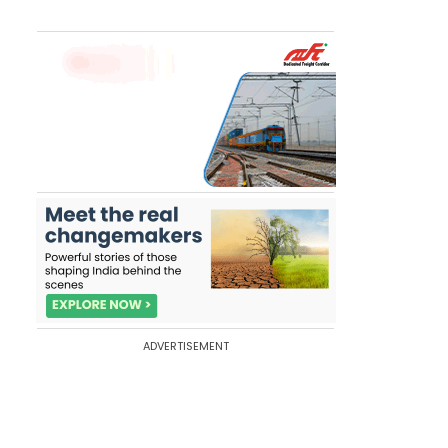
ADVERTISEMENT