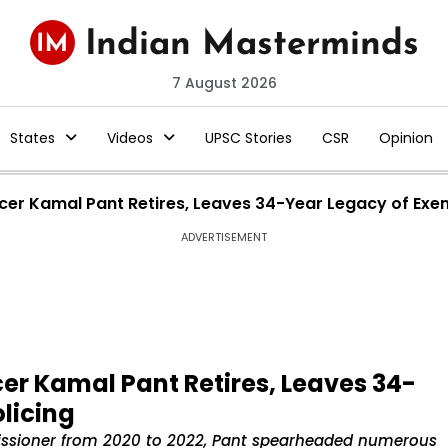
7 August 2026
States
Videos
UPSC Stories
CSR
Opinion
icer Kamal Pant Retires, Leaves 34-Year Legacy of Exe
ADVERTISEMENT
cer Kamal Pant Retires, Leaves 34-
licing
issioner from 2020 to 2022, Pant spearheaded numerous