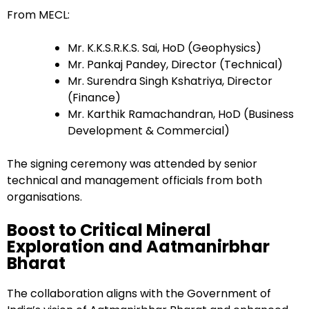
From MECL:
Mr. K.K.S.R.K.S. Sai, HoD (Geophysics)
Mr. Pankaj Pandey, Director (Technical)
Mr. Surendra Singh Kshatriya, Director
(Finance)
Mr. Karthik Ramachandran, HoD (Business
Development & Commercial)
The signing ceremony was attended by senior
technical and management officials from both
organisations.
Boost to Critical Mineral
Exploration and Aatmanirbhar
Bharat
The collaboration aligns with the Government of