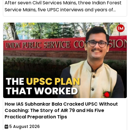
After seven Civil Services Mains, three Indian Forest
Service Mains, five UPSC interviews and years of...
How IAS Subhankar Bala Cracked UPSC Without
Coaching: The Story of AIR 79 and His Five
Practical Preparation Tips
5 August 2026