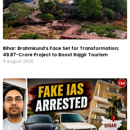
Bihar: Brahmkund’s Face Set for Transformation;
₹49.87-Crore Project to Boost Rajgir Tourism
9 August 2026