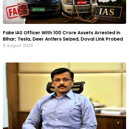
Fake IAS Officer With ₹100 Crore Assets Arrested in
Bihar; Tesla, Deer Antlers Seized, Doval Link Probed
9 August 2026