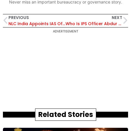
Never miss an important bureaucracy or governance story.
PREVIOUS
NEXT
NLC India Appoints IAS Officer Anil Meshram as Part-Time Official Director on Board
Who Is IPS Officer Abdur Rahman? Supreme Court Orders Fresh Review of His Voluntary Retirement Plea
ADVERTISEMENT
Related Stories