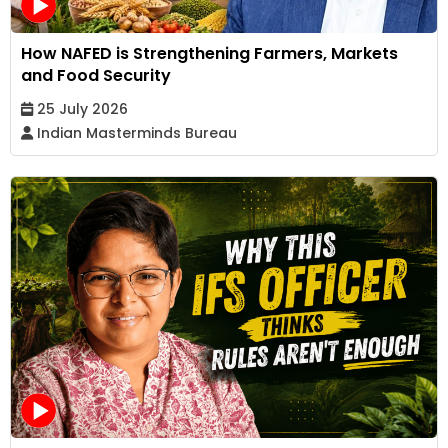
How NAFED is Strengthening Farmers, Markets
and Food Security
25 July 2026
Indian Masterminds Bureau