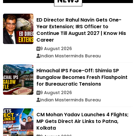
ED Director Rahul Navin Gets One-
Year Extension; IRS Officer to
Continue Till August 2027 | Know His
Career
9 August 2026
Indian Masterminds Bureau
Himachal IPS Face-Off: Shimla SP
Bungalow Becomes Fresh Flashpoint
for Bureaucratic Tensions
9 August 2026
Indian Masterminds Bureau
CM Mohan Yadav Launches 4 Flights;
MP Gets Direct Air Links to Patna,
Kolkata