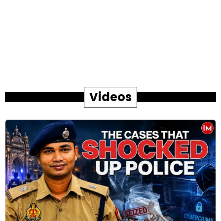
Videos