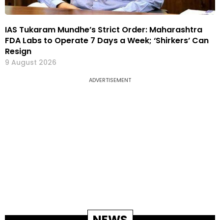
IAS Tukaram Mundhe’s Strict Order: Maharashtra
FDA Labs to Operate 7 Days a Week; ‘Shirkers’ Can
Resign
9 August 2026
ADVERTISEMENT
NEWS