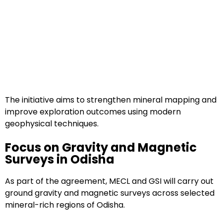
The initiative aims to strengthen mineral mapping and
improve exploration outcomes using modern
geophysical techniques.
Focus on Gravity and Magnetic
Surveys in Odisha
As part of the agreement, MECL and GSI will carry out
ground gravity and magnetic surveys across selected
mineral-rich regions of Odisha.