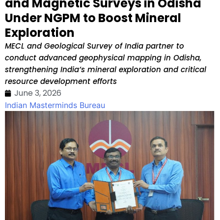
and Magnetic Surveys in Odisha
Under NGPM to Boost Mineral
Exploration
MECL and Geological Survey of India partner to
conduct advanced geophysical mapping in Odisha,
strengthening India’s mineral exploration and critical
resource development efforts
June 3, 2026
Indian Masterminds Bureau