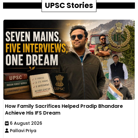
UPSC Stories
How Family Sacrifices Helped Pradip Bhandare
Achieve His IFS Dream
6 August 2026
Pallavi Priya