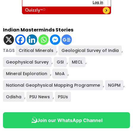
Indian Masterminds Stories
TAGS
Critical Minerals
,
Geological Survey of India
,
Geophysical Survey
,
GSI
,
MECL
,
Mineral Exploration
,
MoA
,
National Geophysical Mapping Programme
,
NGPM
,
Odisha
,
PSU News
,
PSUs
Join our WhatsApp Channel