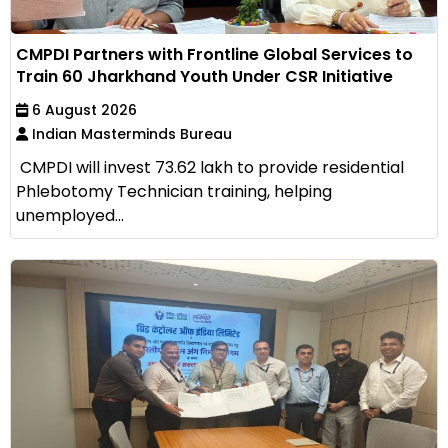
CMPDI Partners with Frontline Global Services to
Train 60 Jharkhand Youth Under CSR Initiative
6 August 2026
Indian Masterminds Bureau
CMPDI will invest ₹73.62 lakh to provide residential
Phlebotomy Technician training, helping
unemployed...