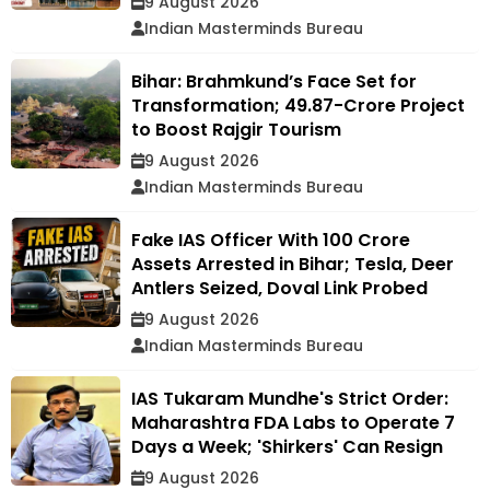
9 August 2026
Indian Masterminds Bureau
Bihar: Brahmkund’s Face Set for
Transformation; ₹49.87-Crore Project
to Boost Rajgir Tourism
9 August 2026
Indian Masterminds Bureau
Fake IAS Officer With ₹100 Crore
Assets Arrested in Bihar; Tesla, Deer
Antlers Seized, Doval Link Probed
9 August 2026
Indian Masterminds Bureau
IAS Tukaram Mundhe's Strict Order:
Maharashtra FDA Labs to Operate 7
Days a Week; 'Shirkers' Can Resign
9 August 2026