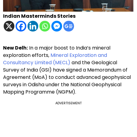
Indian Masterminds Stories
New Delh:
In a major boost to India’s mineral
exploration efforts,
Mineral Exploration and
Consultancy Limited (MECL)
and the Geological
Survey of India (GSI) have signed a Memorandum of
Agreement (MoA) to conduct advanced geophysical
surveys in Odisha under the National Geophysical
Mapping Programme (NGPM).
ADVERTISEMENT