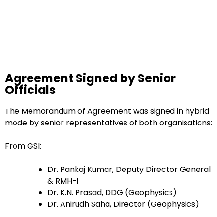
Agreement Signed by Senior
Officials
The Memorandum of Agreement was signed in hybrid
mode by senior representatives of both organisations:
From GSI:
Dr. Pankaj Kumar, Deputy Director General
& RMH-I
Dr. K.N. Prasad, DDG (Geophysics)
Dr. Anirudh Saha, Director (Geophysics)