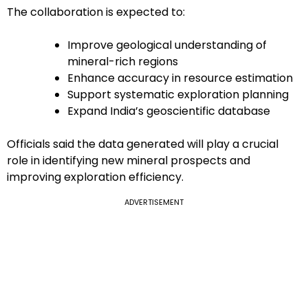
The collaboration is expected to:
Improve geological understanding of
mineral-rich regions
Enhance accuracy in resource estimation
Support systematic exploration planning
Expand India’s geoscientific database
Officials said the data generated will play a crucial
role in identifying new mineral prospects and
improving exploration efficiency.
ADVERTISEMENT