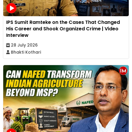
IPS Sumit Ramteke on the Cases That Changed
His Career and Shook Organized Crime | Video
Interview
28 July 2026
Bhakti Kothari