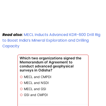
Read also:
MECL Inducts Advanced KDR-600 Drill Rig
to Boost India’s Mineral Exploration and Drilling
Capacity