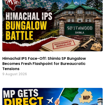
Himachal IPS Face-Off: Shimla SP Bungalow
Becomes Fresh Flashpoint for Bureaucratic
Tensions
9 August 2026