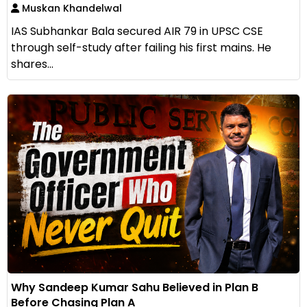
Muskan Khandelwal
IAS Subhankar Bala secured AIR 79 in UPSC CSE
through self-study after failing his first mains. He
shares...
Why Sandeep Kumar Sahu Believed in Plan B
Before Chasing Plan A