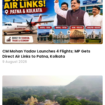
CM Mohan Yadav Launches 4 Flights; MP Gets
Direct Air Links to Patna, Kolkata
9 August 2026