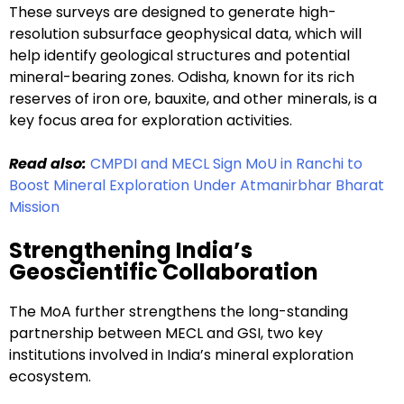
These surveys are designed to generate high-
resolution subsurface geophysical data, which will
help identify geological structures and potential
mineral-bearing zones. Odisha, known for its rich
reserves of iron ore, bauxite, and other minerals, is a
key focus area for exploration activities.
Read also:
CMPDI and MECL Sign MoU in Ranchi to
Boost Mineral Exploration Under Atmanirbhar Bharat
Mission
Strengthening India’s
Geoscientific Collaboration
The MoA further strengthens the long-standing
partnership between MECL and GSI, two key
institutions involved in India’s mineral exploration
ecosystem.