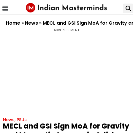
Home
»
News
»
MECL and GSI Sign MoA for Gravity a
ADVERTISEMENT
News
,
PSUs
MECL and GSI Sign MoA for Gravity