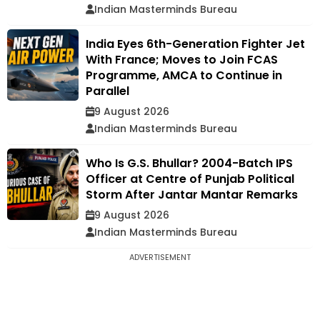
Indian Masterminds Bureau
India Eyes 6th-Generation Fighter Jet
With France; Moves to Join FCAS
Programme, AMCA to Continue in
Parallel
9 August 2026
Indian Masterminds Bureau
Who Is G.S. Bhullar? 2004-Batch IPS
Officer at Centre of Punjab Political
Storm After Jantar Mantar Remarks
9 August 2026
Indian Masterminds Bureau
ADVERTISEMENT