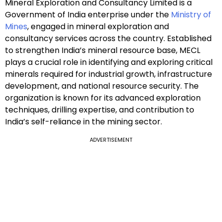
Mineral Exploration and Consultancy Limited is a
Government of India enterprise under the
Ministry of
Mines
, engaged in mineral exploration and
consultancy services across the country. Established
to strengthen India’s mineral resource base, MECL
plays a crucial role in identifying and exploring critical
minerals required for industrial growth, infrastructure
development, and national resource security. The
organization is known for its advanced exploration
techniques, drilling expertise, and contribution to
India’s self-reliance in the mining sector.
ADVERTISEMENT