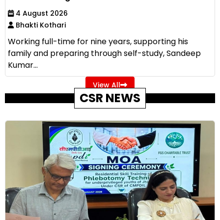
4 August 2026
Bhakti Kothari
Working full-time for nine years, supporting his
family and preparing through self-study, Sandeep
Kumar...
View All
CSR NEWS