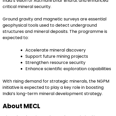
India’s vision of Aatmanirbhar Bharat and enhanced
critical mineral security.
Ground gravity and magnetic surveys are essential
geophysical tools used to detect underground
structures and mineral deposits. The programme is
expected to:
Accelerate mineral discovery
Support future mining projects
Strengthen resource security
Enhance scientific exploration capabilities
With rising demand for strategic minerals, the NGPM
initiative is expected to play a key role in boosting
India’s long-term mineral development strategy.
About MECL