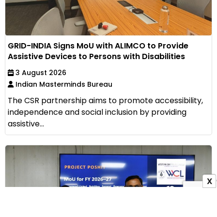
GRID-INDIA Signs MoU with ALIMCO to Provide
Assistive Devices to Persons with Disabilities
3 August 2026
Indian Masterminds Bureau
The CSR partnership aims to promote accessibility,
independence and social inclusion by providing
assistive...
X