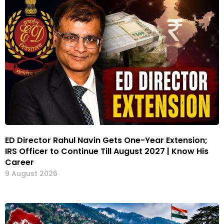
ED Director Rahul Navin Gets One-Year Extension;
IRS Officer to Continue Till August 2027 | Know His
Career
9 August 2026