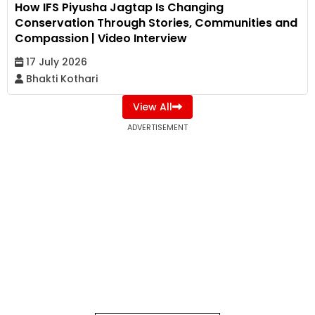
How IFS Piyusha Jagtap Is Changing
Conservation Through Stories, Communities and
Compassion | Video Interview
17 July 2026
Bhakti Kothari
View All
ADVERTISEMENT