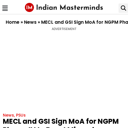
Home
»
News
»
MECL and GSI Sign MoA for NGPM Phase
ADVERTISEMENT
News
,
PSUs
MECL and GSI Sign MoA for NGPM