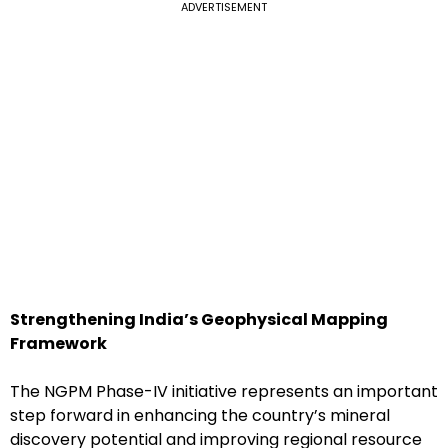
ADVERTISEMENT
Strengthening India’s Geophysical Mapping
Framework
The NGPM Phase-IV initiative represents an important
step forward in enhancing the country’s mineral
discovery potential and improving regional resource