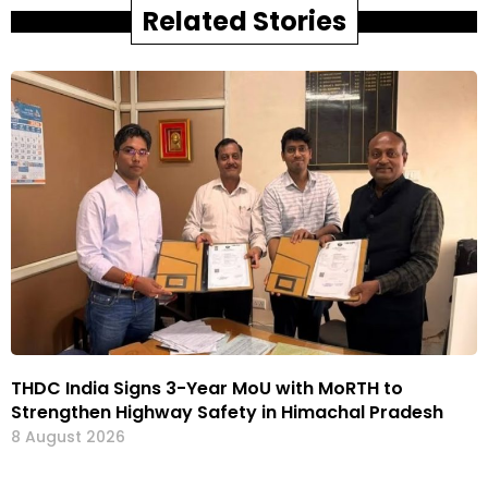
Related Stories
THDC India Signs 3-Year MoU with MoRTH to
Strengthen Highway Safety in Himachal Pradesh
8 August 2026