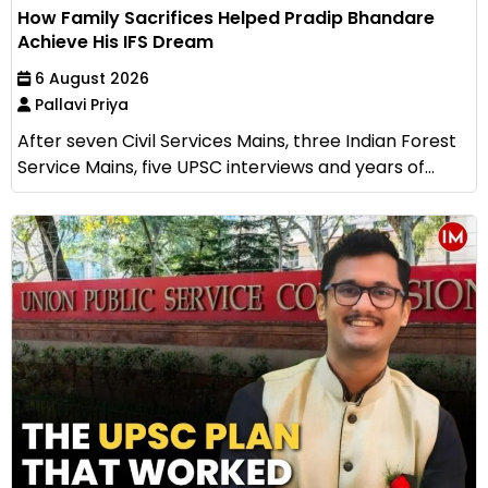
How Family Sacrifices Helped Pradip Bhandare
Achieve His IFS Dream
6 August 2026
Pallavi Priya
After seven Civil Services Mains, three Indian Forest
Service Mains, five UPSC interviews and years of...