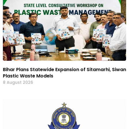
Bihar Plans Statewide Expansion of Sitamarhi, Siwan
Plastic Waste Models
8 August 2026