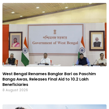
West Bengal Renames Banglar Bari as Paschim
Banga Awas, Releases Final Aid to 10.2 Lakh
Beneficiaries
8 August 2026