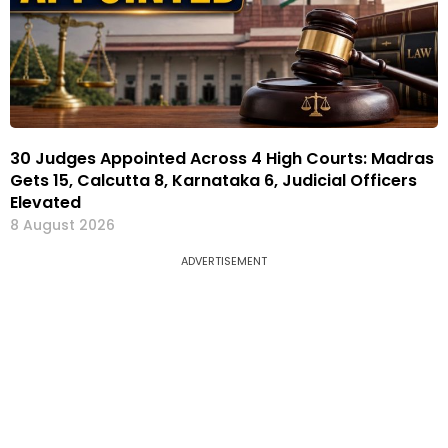
30 Judges Appointed Across 4 High Courts: Madras
Gets 15, Calcutta 8, Karnataka 6, Judicial Officers
Elevated
8 August 2026
ADVERTISEMENT