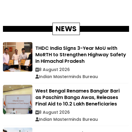
NEWS
THDC India Signs 3-Year MoU with
MoRTH to Strengthen Highway Safety
in Himachal Pradesh
8 August 2026
Indian Masterminds Bureau
West Bengal Renames Banglar Bari
as Paschim Banga Awas, Releases
Final Aid to 10.2 Lakh Beneficiaries
8 August 2026
Indian Masterminds Bureau