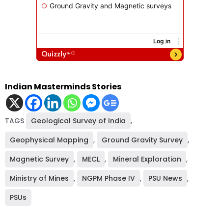
Indian Masterminds Stories
TAGS
Geological Survey of India
,
Geophysical Mapping
,
Ground Gravity Survey
,
Magnetic Survey
,
MECL
,
Mineral Exploration
,
Ministry of Mines
,
NGPM Phase IV
,
PSU News
,
PSUs