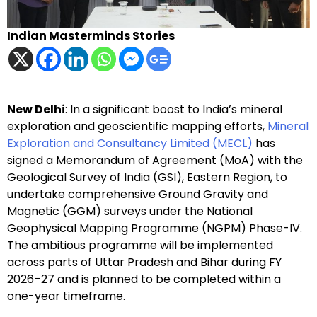
Indian Masterminds Stories
New Delhi
: In a significant boost to India’s mineral
exploration and geoscientific mapping efforts,
Mineral
Exploration and Consultancy Limited (MECL)
has
signed a Memorandum of Agreement (MoA) with the
Geological Survey of India (GSI), Eastern Region, to
undertake comprehensive Ground Gravity and
Magnetic (GGM) surveys under the National
Geophysical Mapping Programme (NGPM) Phase-IV.
The ambitious programme will be implemented
across parts of Uttar Pradesh and Bihar during FY
2026–27 and is planned to be completed within a
one-year timeframe.