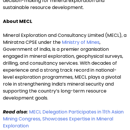
decision-making for mineral exploration and
sustainable resource development.
About MECL
Mineral Exploration and Consultancy Limited (MECL), a
Miniratna CPSE under the
Ministry of Mines
,
Government of India, is a premier organisation
engaged in mineral exploration, geophysical surveys,
drilling, and consultancy services. With decades of
experience and a strong track record in national-
level exploration programmes, MECL plays a pivotal
role in strengthening India’s mineral security and
supporting the country’s long-term resource
development goals.
Read also:
MECL Delegation Participates in 11th Asian
Mining Congress, Showcases Expertise in Mineral
Exploration