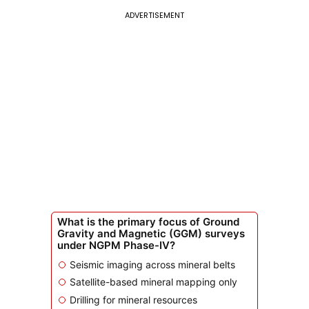
ADVERTISEMENT