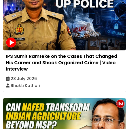
IPS Sumit Ramteke on the Cases That Changed
His Career and Shook Organized Crime | Video
Interview
28 July 2026
Bhakti Kothari