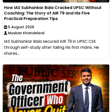
How IAS Subhankar Bala Cracked UPSC Without
Coaching: The Story of AIR 79 and His Five
Practical Preparation Tips
5 August 2026
Muskan Khandelwal
IAS Subhankar Bala secured AIR 79 in UPSC CSE
through self-study after failing his first mains. He
shares...