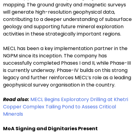
mapping. The ground gravity and magnetic surveys
will generate high-resolution geophysical data,
contributing to a deeper understanding of subsurface
geology and supporting future mineral exploration
activities in these strategically important regions.
MECL has been a key implementation partner in the
NGPM since its inception. The company has
successfully completed Phases I and II, while Phase-III
is currently underway. Phase-IV builds on this strong
legacy and further reinforces MECL’s role as a leading
geophysical survey organisation in the country.
Read also:
MECL Begins Exploratory Drilling at Khetri
Copper Complex Tailing Pond to Assess Critical
Minerals
MoA Signing and Dignitaries Present