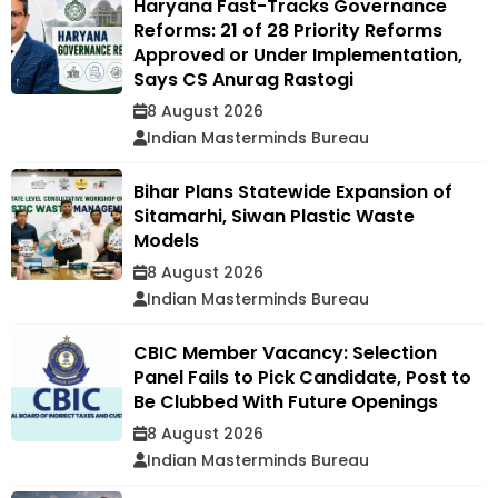
Haryana Fast-Tracks Governance
Reforms: 21 of 28 Priority Reforms
Approved or Under Implementation,
Says CS Anurag Rastogi
8 August 2026
Indian Masterminds Bureau
Bihar Plans Statewide Expansion of
Sitamarhi, Siwan Plastic Waste
Models
8 August 2026
Indian Masterminds Bureau
CBIC Member Vacancy: Selection
Panel Fails to Pick Candidate, Post to
Be Clubbed With Future Openings
8 August 2026
Indian Masterminds Bureau