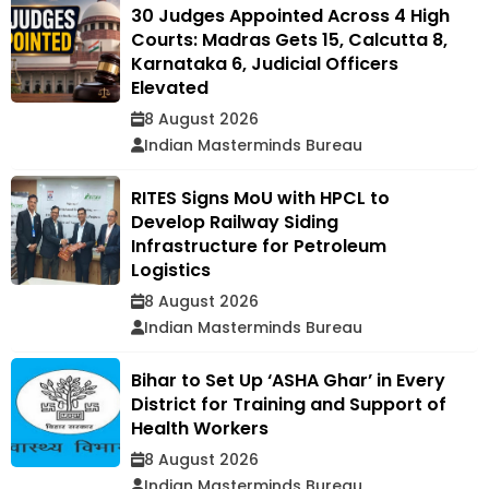
30 Judges Appointed Across 4 High
Courts: Madras Gets 15, Calcutta 8,
Karnataka 6, Judicial Officers
Elevated
8 August 2026
Indian Masterminds Bureau
RITES Signs MoU with HPCL to
Develop Railway Siding
Infrastructure for Petroleum
Logistics
8 August 2026
Indian Masterminds Bureau
Bihar to Set Up ‘ASHA Ghar’ in Every
District for Training and Support of
Health Workers
8 August 2026
Indian Masterminds Bureau