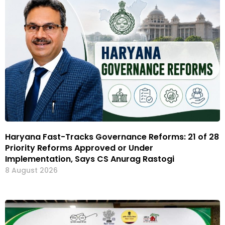
Haryana Fast-Tracks Governance Reforms: 21 of 28
Priority Reforms Approved or Under
Implementation, Says CS Anurag Rastogi
8 August 2026