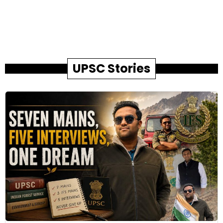
UPSC Stories