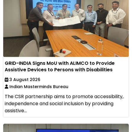
GRID-INDIA Signs MoU with ALIMCO to Provide
Assistive Devices to Persons with Disabilities
3 August 2026
Indian Masterminds Bureau
The CSR partnership aims to promote accessibility,
independence and social inclusion by providing
assistive...