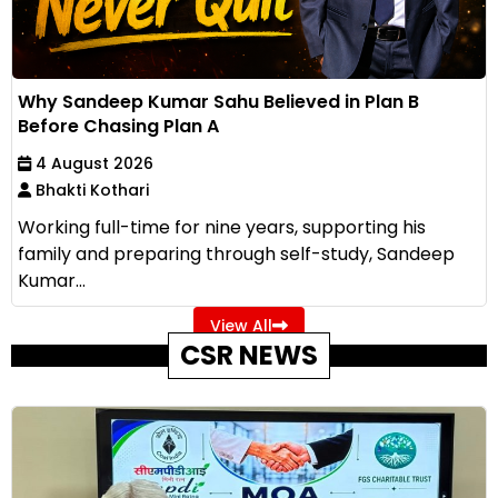
Why Sandeep Kumar Sahu Believed in Plan B
Before Chasing Plan A
4 August 2026
Bhakti Kothari
Working full-time for nine years, supporting his
family and preparing through self-study, Sandeep
Kumar...
View All
CSR NEWS