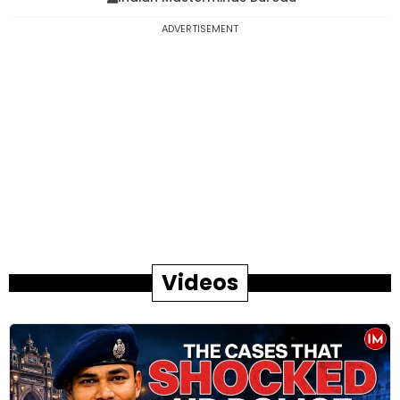
ADVERTISEMENT
Videos