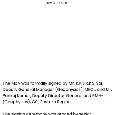
ADVERTISEMENT
The MoA was formally signed by Mr. K.K.S.R.K.S. Sai,
Deputy General Manager (Geophysics), MECL, and Mr.
Pankaj Kumar, Deputy Director General and RMH-1
(Geophysics), GSI, Eastern Region.
The signing ceremony was graced by senior