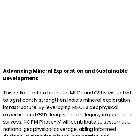
Advancing Mineral Exploration and Sustainable
Development
This collaboration between MECL and GSI is expected
to significantly strengthen India’s mineral exploration
infrastructure. By leveraging MECL’s geophysical
expertise and GSI’s long-standing legacy in geological
surveys, NGPM Phase-IV will contribute to systematic
national geophysical coverage, aiding informed