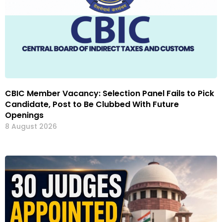
CBIC Member Vacancy: Selection Panel Fails to Pick
Candidate, Post to Be Clubbed With Future
Openings
8 August 2026