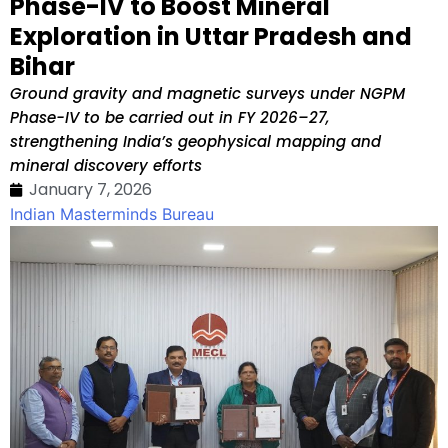
Phase-IV to Boost Mineral
Exploration in Uttar Pradesh and
Bihar
Ground gravity and magnetic surveys under NGPM
Phase-IV to be carried out in FY 2026–27,
strengthening India’s geophysical mapping and
mineral discovery efforts
January 7, 2026
Indian Masterminds Bureau