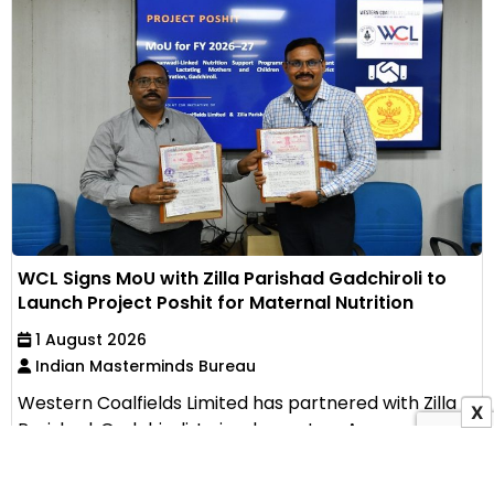
WCL Signs MoU with Zilla Parishad Gadchiroli to
Launch Project Poshit for Maternal Nutrition
1 August 2026
Indian Masterminds Bureau
Western Coalfields Limited has partnered with Zilla
X
Parishad, Gadchiroli, to implement an Anganwadi-
based...