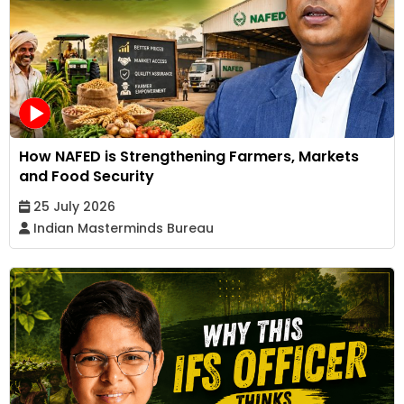
How NAFED is Strengthening Farmers, Markets
and Food Security
25 July 2026
Indian Masterminds Bureau