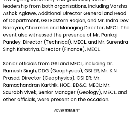
leadership from both organisations, including Varsha
Ashok Aglawe, Additional Director General and Head
of Department, GSI Eastern Region, and Mr. Indra Dev
Narayan, Chairman and Managing Director, MECL. The
event also witnessed the presence of Mr. Pankaj
Pandey, Director (Technical), MECL, and Mr. Surendra
Singh Kshatriya, Director (Finance), MECL.
Senior officials from GSI and MECL, including Dr.
Ramesh Singh, DDG (Geophysics), GSI ER; Mr. K.N.
Prasad, Director (Geophysics), GSI ER; Mr.
Ramachandran Karthik, HOD, BD&C, MECL; Mr.
Saurabh Vivek, Senior Manager (Geology), MECL, and
other officials, were present on the occasion.
ADVERTISEMENT