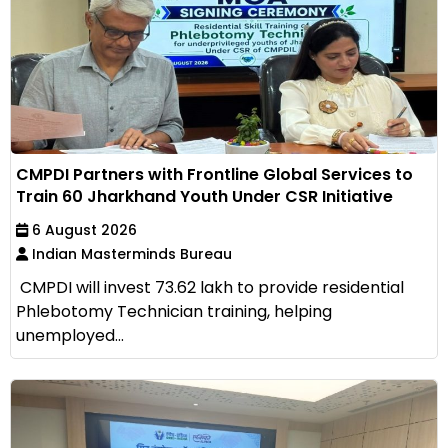
CMPDI Partners with Frontline Global Services to
Train 60 Jharkhand Youth Under CSR Initiative
6 August 2026
Indian Masterminds Bureau
CMPDI will invest ₹73.62 lakh to provide residential
Phlebotomy Technician training, helping
unemployed...