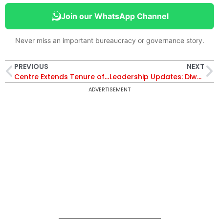
Join our WhatsApp Channel
Never miss an important bureaucracy or governance story.
PREVIOUS
NEXT
Centre Extends Tenure of Two IAS Officers as DCO/DCR in Maharashtra, Arunachal Pradesh and Meghalaya
Leadership Updates: Diwakar Kaushik Takes Additional Charge as Regional Executive Director NTPC (North)
ADVERTISEMENT