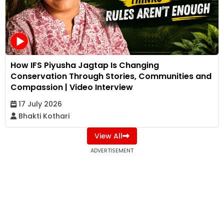
How IFS Piyusha Jagtap Is Changing
Conservation Through Stories, Communities and
Compassion | Video Interview
17 July 2026
Bhakti Kothari
View All
ADVERTISEMENT