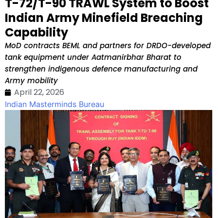
T-72/T-90 TRAWL System to Boost
Indian Army Minefield Breaching
Capability
MoD contracts BEML and partners for DRDO-developed
tank equipment under Aatmanirbhar Bharat to
strengthen indigenous defence manufacturing and
Army mobility
April 22, 2026
Indian Masterminds Bureau