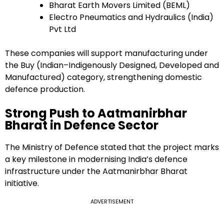
Bharat Earth Movers Limited (BEML)
Electro Pneumatics and Hydraulics (India)
Pvt Ltd
These companies will support manufacturing under
the Buy (Indian–Indigenously Designed, Developed and
Manufactured) category, strengthening domestic
defence production.
Strong Push to Aatmanirbhar
Bharat in Defence Sector
The Ministry of Defence stated that the project marks
a key milestone in modernising India’s defence
infrastructure under the Aatmanirbhar Bharat
initiative.
ADVERTISEMENT