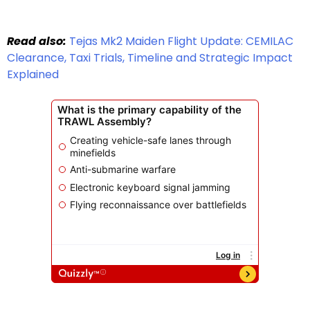
Read also:
Tejas Mk2 Maiden Flight Update: CEMILAC
Clearance, Taxi Trials, Timeline and Strategic Impact
Explained