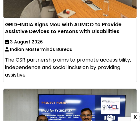
GRID-INDIA Signs MoU with ALIMCO to Provide
Assistive Devices to Persons with Disabilities
3 August 2026
Indian Masterminds Bureau
The CSR partnership aims to promote accessibility,
independence and social inclusion by providing
assistive...
X