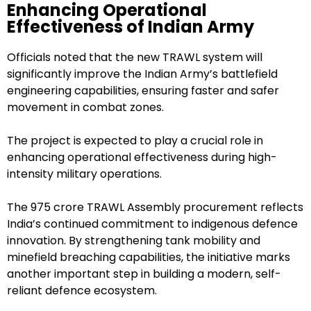
Enhancing Operational
Effectiveness of Indian Army
Officials noted that the new TRAWL system will
significantly improve the Indian Army’s battlefield
engineering capabilities, ensuring faster and safer
movement in combat zones.
The project is expected to play a crucial role in
enhancing operational effectiveness during high-
intensity military operations.
The ₹975 crore TRAWL Assembly procurement reflects
India’s continued commitment to indigenous defence
innovation. By strengthening tank mobility and
minefield breaching capabilities, the initiative marks
another important step in building a modern, self-
reliant defence ecosystem.