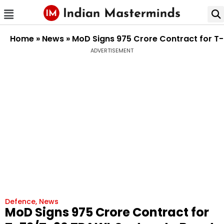
Home
»
News
»
MoD Signs ₹975 Crore Contract for T
ADVERTISEMENT
Defence
,
News
MoD Signs ₹975 Crore Contract for