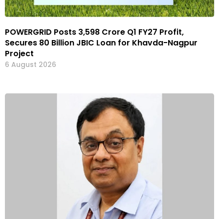
POWERGRID Posts ₹3,598 Crore Q1 FY27 Profit,
Secures ₹80 Billion JBIC Loan for Khavda-Nagpur
Project
6 August 2026