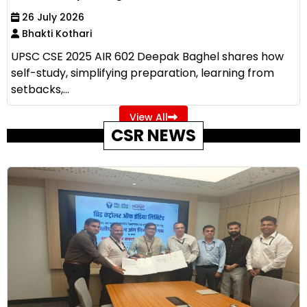
26 July 2026
Bhakti Kothari
UPSC CSE 2025 AIR 602 Deepak Baghel shares how
self-study, simplifying preparation, learning from
setbacks,...
View All
CSR NEWS