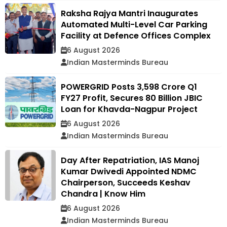
Raksha Rajya Mantri Inaugurates
Automated Multi-Level Car Parking
Facility at Defence Offices Complex
6 August 2026
Indian Masterminds Bureau
POWERGRID Posts ₹3,598 Crore Q1
FY27 Profit, Secures ₹80 Billion JBIC
Loan for Khavda-Nagpur Project
6 August 2026
Indian Masterminds Bureau
Day After Repatriation, IAS Manoj
Kumar Dwivedi Appointed NDMC
Chairperson, Succeeds Keshav
Chandra | Know Him
6 August 2026
Indian Masterminds Bureau