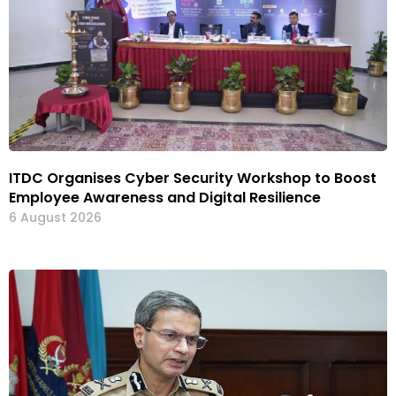
ITDC Organises Cyber Security Workshop to Boost
Employee Awareness and Digital Resilience
6 August 2026