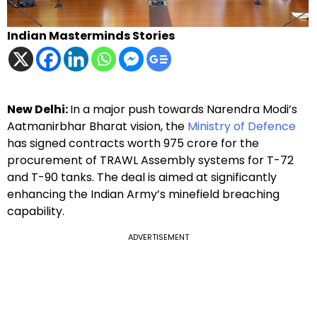
Indian Masterminds Stories
New Delhi:
In a major push towards Narendra Modi’s
Aatmanirbhar Bharat vision, the
Ministry of Defence
has signed contracts worth ₹975 crore for the
procurement of TRAWL Assembly systems for T-72
and T-90 tanks. The deal is aimed at significantly
enhancing the Indian Army’s minefield breaching
capability.
ADVERTISEMENT