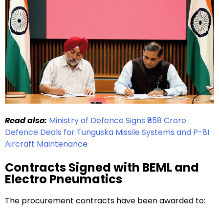
Read also:
Ministry of Defence Signs ₹858 Crore
Defence Deals for Tunguska Missile Systems and P-8I
Aircraft Maintenance
Contracts Signed with BEML and
Electro Pneumatics
The procurement contracts have been awarded to: