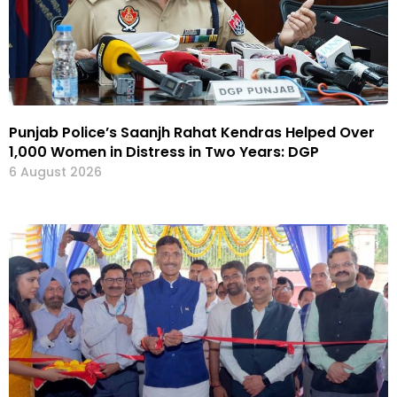
Punjab Police’s Saanjh Rahat Kendras Helped Over
1,000 Women in Distress in Two Years: DGP
6 August 2026