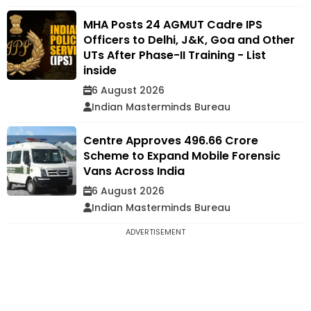
MHA Posts 24 AGMUT Cadre IPS
Officers to Delhi, J&K, Goa and Other
UTs After Phase-II Training - List
inside
6 August 2026
Indian Masterminds Bureau
Centre Approves ₹496.66 Crore
Scheme to Expand Mobile Forensic
Vans Across India
6 August 2026
Indian Masterminds Bureau
ADVERTISEMENT