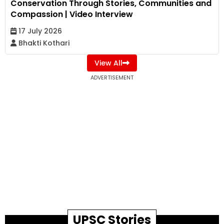
Conservation Through Stories, Communities and
Compassion | Video Interview
17 July 2026
Bhakti Kothari
View All
ADVERTISEMENT
UPSC Stories