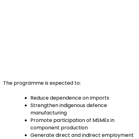
The programme is expected to:
Reduce dependence on imports
Strengthen indigenous defence
manufacturing
Promote participation of MSMEs in
component production
Generate direct and indirect employment