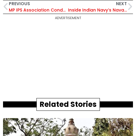
PREVIOUS
NEXT
MP IPS Association Condemns MLA Pritam Lodhi’s ‘Undignified Remarks’ Against Police Officer, Seeks Action
Inside Indian Navy’s Naval Civilian Function 2026: NCMIS 2.0 Launch, Welfare Schemes and Recognition of Excellence Explained
ADVERTISEMENT
Related Stories