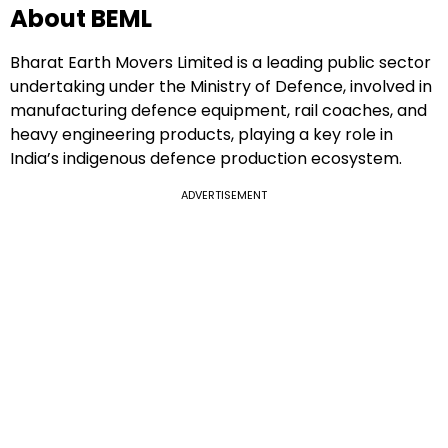
About BEML
Bharat Earth Movers Limited is a leading public sector
undertaking under the Ministry of Defence, involved in
manufacturing defence equipment, rail coaches, and
heavy engineering products, playing a key role in
India’s indigenous defence production ecosystem.
ADVERTISEMENT