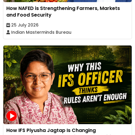
How NAFED is Strengthening Farmers, Markets
and Food Security
25 July 2026
Indian Masterminds Bureau
How IFS Piyusha Jagtap Is Changing