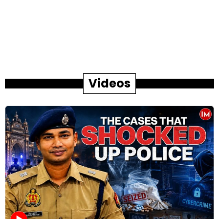
Videos