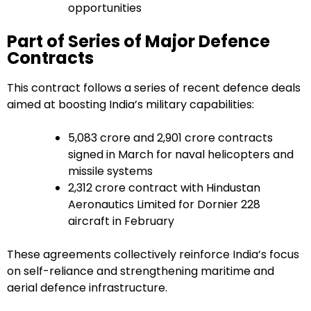
opportunities
Part of Series of Major Defence
Contracts
This contract follows a series of recent defence deals
aimed at boosting India’s military capabilities:
₹5,083 crore and ₹2,901 crore contracts
signed in March for naval helicopters and
missile systems
₹2,312 crore contract with Hindustan
Aeronautics Limited for Dornier 228
aircraft in February
These agreements collectively reinforce India’s focus
on self-reliance and strengthening maritime and
aerial defence infrastructure.