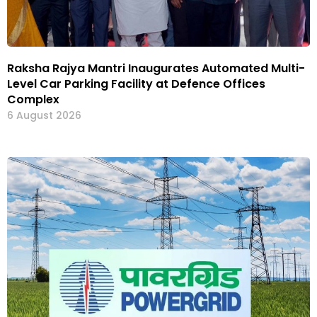
Raksha Rajya Mantri Inaugurates Automated Multi-
Level Car Parking Facility at Defence Offices
Complex
6 August 2026