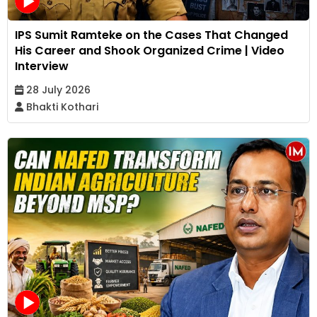
IPS Sumit Ramteke on the Cases That Changed
His Career and Shook Organized Crime | Video
Interview
28 July 2026
Bhakti Kothari