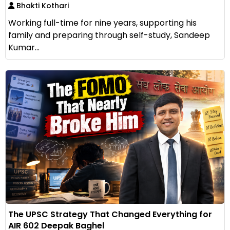
Bhakti Kothari
Working full-time for nine years, supporting his
family and preparing through self-study, Sandeep
Kumar...
The UPSC Strategy That Changed Everything for
AIR 602 Deepak Baghel