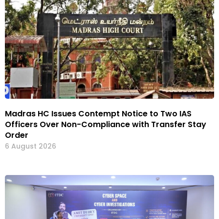
Madras HC Issues Contempt Notice to Two IAS
Officers Over Non-Compliance with Transfer Stay
Order
6 August 2026