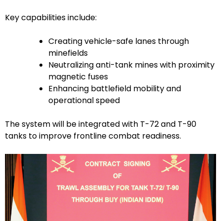
Key capabilities include:
Creating vehicle-safe lanes through
minefields
Neutralizing anti-tank mines with proximity
magnetic fuses
Enhancing battlefield mobility and
operational speed
The system will be integrated with T-72 and T-90
tanks to improve frontline combat readiness.