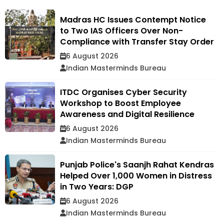
Madras HC Issues Contempt Notice
to Two IAS Officers Over Non-
Compliance with Transfer Stay Order
6 August 2026
Indian Masterminds Bureau
ITDC Organises Cyber Security
Workshop to Boost Employee
Awareness and Digital Resilience
6 August 2026
Indian Masterminds Bureau
Punjab Police's Saanjh Rahat Kendras
Helped Over 1,000 Women in Distress
in Two Years: DGP
6 August 2026
Indian Masterminds Bureau