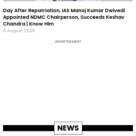
Day After Repatriation, IAS Manoj Kumar Dwivedi
Appointed NDMC Chairperson, Succeeds Keshav
Chandra | Know Him
6 August 2026
ADVERTISEMENT
NEWS