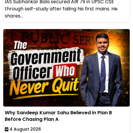
IAS Subhankar Bala secured AIR 79 in UPSC CSE
through self-study after failing his first mains. He
shares...
Why Sandeep Kumar Sahu Believed in Plan B
Before Chasing Plan A
4 August 2026