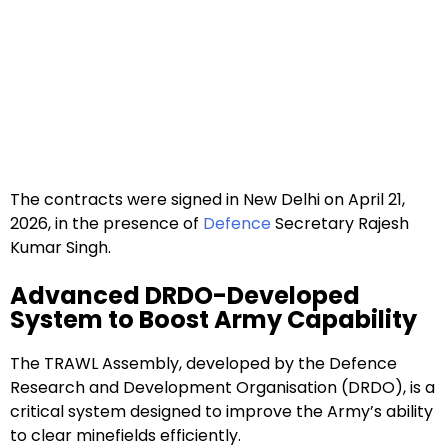
The contracts were signed in New Delhi on April 21,
2026, in the presence of
Defence
Secretary Rajesh
Kumar Singh.
Advanced DRDO-Developed
System to Boost Army Capability
The TRAWL Assembly, developed by the Defence
Research and Development Organisation (DRDO), is a
critical system designed to improve the Army’s ability
to clear minefields efficiently.