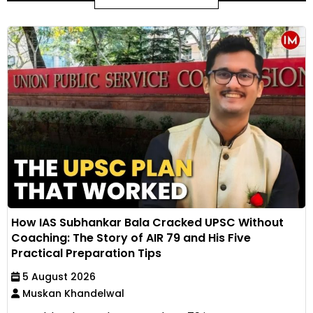
How IAS Subhankar Bala Cracked UPSC Without
Coaching: The Story of AIR 79 and His Five
Practical Preparation Tips
5 August 2026
Muskan Khandelwal