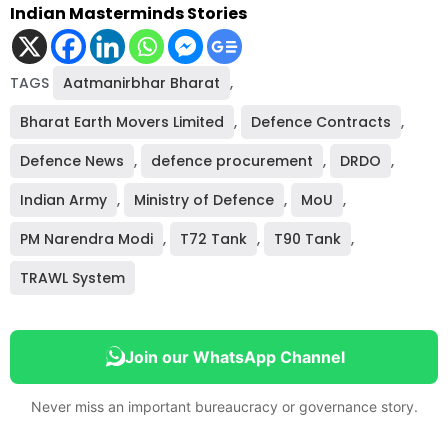
Indian Masterminds Stories
TAGS
Aatmanirbhar Bharat
,
Bharat Earth Movers Limited
,
Defence Contracts
,
Defence News
,
defence procurement
,
DRDO
,
Indian Army
,
Ministry of Defence
,
MoU
,
PM Narendra Modi
,
T72 Tank
,
T90 Tank
,
TRAWL System
Join our WhatsApp Channel
Never miss an important bureaucracy or governance story.