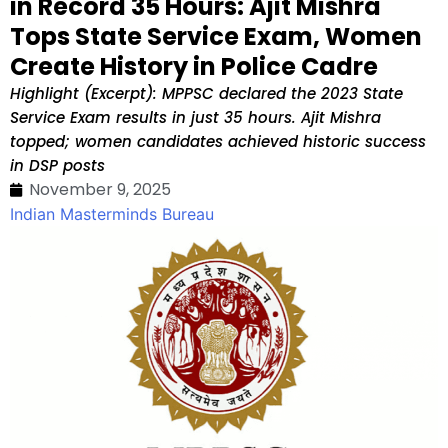
in Record 35 Hours: Ajit Mishra
Tops State Service Exam, Women
Create History in Police Cadre
Highlight (Excerpt): MPPSC declared the 2023 State
Service Exam results in just 35 hours. Ajit Mishra
topped; women candidates achieved historic success
in DSP posts
November 9, 2025
Indian Masterminds Bureau