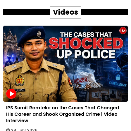
Videos
IPS Sumit Ramteke on the Cases That Changed
His Career and Shook Organized Crime | Video
Interview
28 July 2026