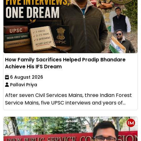
How Family Sacrifices Helped Pradip Bhandare
Achieve His IFS Dream
6 August 2026
Pallavi Priya
After seven Civil Services Mains, three Indian Forest
Service Mains, five UPSC interviews and years of...