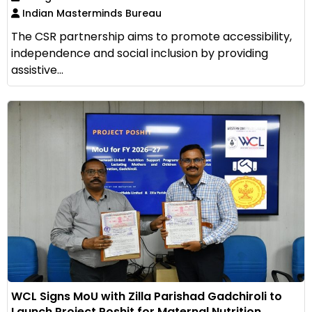
Indian Masterminds Bureau
The CSR partnership aims to promote accessibility,
independence and social inclusion by providing
assistive...
WCL Signs MoU with Zilla Parishad Gadchiroli to
Launch Project Poshit for Maternal Nutrition