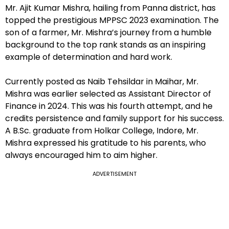
Mr. Ajit Kumar Mishra, hailing from Panna district, has
topped the prestigious MPPSC 2023 examination. The
son of a farmer, Mr. Mishra’s journey from a humble
background to the top rank stands as an inspiring
example of determination and hard work.
Currently posted as Naib Tehsildar in Maihar, Mr.
Mishra was earlier selected as Assistant Director of
Finance in 2024. This was his fourth attempt, and he
credits persistence and family support for his success.
A B.Sc. graduate from Holkar College, Indore, Mr.
Mishra expressed his gratitude to his parents, who
always encouraged him to aim higher.
ADVERTISEMENT