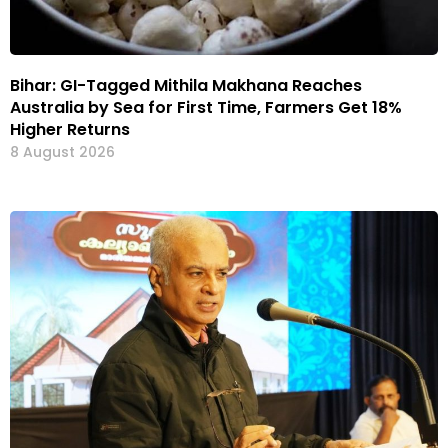
Bihar: GI-Tagged Mithila Makhana Reaches
Australia by Sea for First Time, Farmers Get 18%
Higher Returns
8 August 2026