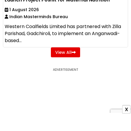
1 August 2026
Indian Masterminds Bureau
Western Coalfields Limited has partnered with Zilla
Parishad, Gadchiroli, to implement an Anganwadi-
based...
View All
ADVERTISEMENT
X