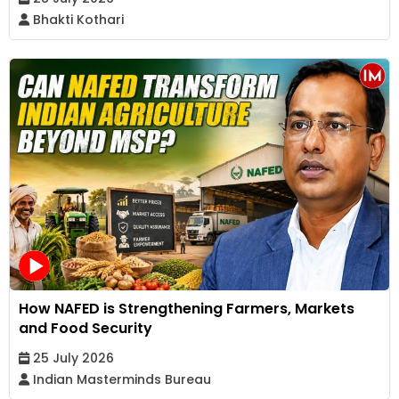
Bhakti Kothari
How NAFED is Strengthening Farmers, Markets
and Food Security
25 July 2026
Indian Masterminds Bureau