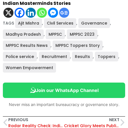
Indian Masterminds Stories
TAGS
Ajit Mishra
,
Civil Services
,
Governance
,
Madhya Pradesh
,
MPPSC
,
MPPSC 2023
,
MPPSC Results News
,
MPPSC Toppers Story
,
Police service
,
Recruitment
,
Results
,
Toppers
,
Women Empowerment
Join our WhatsApp Channel
Never miss an important bureaucracy or governance story.
PREVIOUS
NEXT
Radar Reality Check: India Challenges Su-57E’s Stealth Credentials in Key Fighter Evaluation, “Invisible” Only on Paper?
Cricket Glory Meets Public Service: Richa Ghosh Appointed DSP in West Bengal After India’s Historic World Cup Win