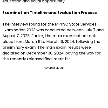
education and equal opportunity.
Examination Timeline and Evaluation Process
The interview round for the MPPSC State Services
Examination 2023 was conducted between July 7 and
August 7, 2025. Earlier, the main examination took
place from March 11 to March 16, 2024, following the
preliminary exam. The main exam results were
declared on December 30, 2024, paving the way for
the recently released final merit list.
ADVERTISEMENT