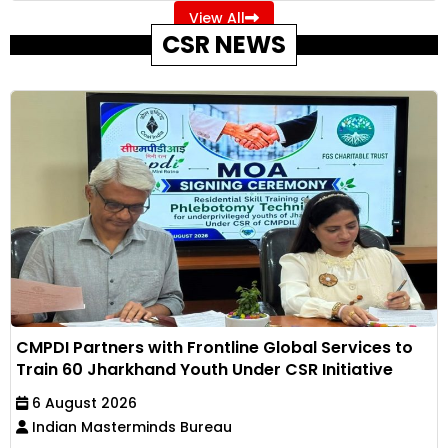
View All
CSR NEWS
CMPDI Partners with Frontline Global Services to
Train 60 Jharkhand Youth Under CSR Initiative
6 August 2026
Indian Masterminds Bureau