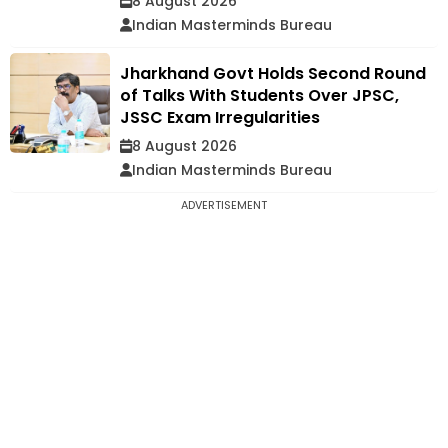
8 August 2026
Indian Masterminds Bureau
Jharkhand Govt Holds Second Round
of Talks With Students Over JPSC,
JSSC Exam Irregularities
8 August 2026
Indian Masterminds Bureau
ADVERTISEMENT