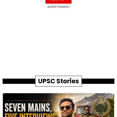
ADVERTISEMENT
UPSC Stories