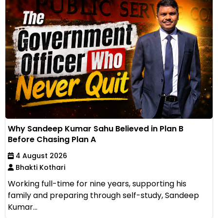
Why Sandeep Kumar Sahu Believed in Plan B
Before Chasing Plan A
4 August 2026
Bhakti Kothari
Working full-time for nine years, supporting his
family and preparing through self-study, Sandeep
Kumar...