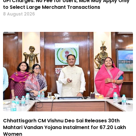
UPI Charges: No Fee for Users, MDR May Apply Only
to Select Large Merchant Transactions
8 August 2026
Chhattisgarh CM Vishnu Deo Sai Releases 30th
Mahtari Vandan Yojana Instalment for 67.20 Lakh
Women