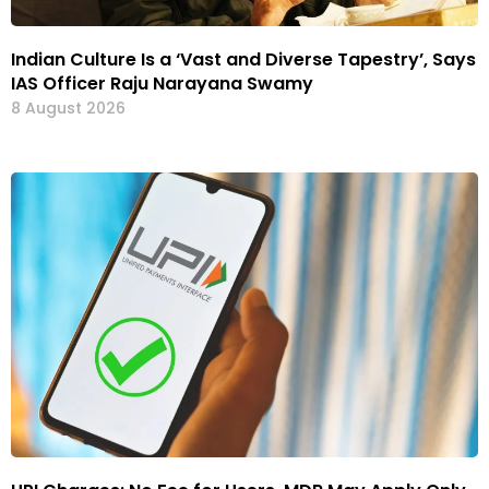
Indian Culture Is a ‘Vast and Diverse Tapestry’, Says
IAS Officer Raju Narayana Swamy
8 August 2026