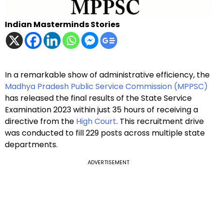
Indian Masterminds Stories
In a remarkable show of administrative efficiency, the
Madhya Pradesh Public Service Commission (MPPSC)
has released the final results of the State Service
Examination 2023 within just 35 hours of receiving a
directive from the
High Court
. This recruitment drive
was conducted to fill 229 posts across multiple state
departments.
ADVERTISEMENT