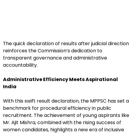
The quick declaration of results after judicial direction
reinforces the Commission’s dedication to
transparent governance and administrative
accountability.
Administrative Efficiency Meets Aspirational
India
With this swift result declaration, the MPPSC has set a
benchmark for procedural efficiency in public
recruitment. The achievement of young aspirants like
Mr. Ajit Mishra, combined with the rising success of
women candidates, highlights a new era of inclusive