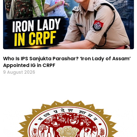
Who Is IPS Sanjukta Parashar? ‘Iron Lady of Assam’
Appointed IG in CRPF
9 August 2026