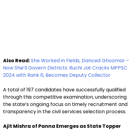
Also Read:
She Worked in Fields, Danced Ghoomar –
Now She’ll Govern Districts: Ruchi Jat Cracks MPPSC
2024 with Rank 6, Becomes Deputy Collector
A total of 197 candidates have successfully qualified
through this competitive examination, underscoring
the state’s ongoing focus on timely recruitment and
transparency in the civil services selection process.
Ajit Mishra of Panna Emerges as State Topper