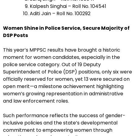
Kalpesh Singhai – Roll No. 104541
Aditi Jain – Roll No. 100292
Women Shine in Police Service, Secure Majority of
DSP Posts
This year’s MPPSC results have brought a historic
moment for women candidates, especially in the
police service category. Out of 19 Deputy
Superintendent of Police (DSP) positions, only six were
officially reserved for women, yet 13 were secured on
open merit—a milestone achievement highlighting
women’s growing representation in administrative
and law enforcement roles.
Such performance reflects the success of gender-
inclusive policies and the state’s developmental
commitment to empowering women through