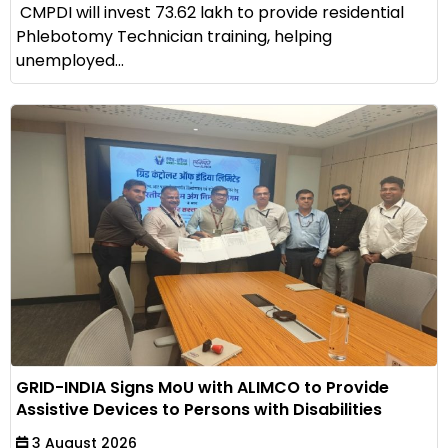
CMPDI will invest ₹73.62 lakh to provide residential
Phlebotomy Technician training, helping
unemployed...
GRID-INDIA Signs MoU with ALIMCO to Provide
Assistive Devices to Persons with Disabilities
3 August 2026