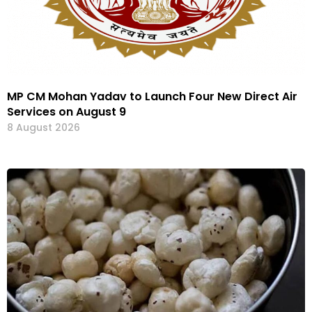
MP CM Mohan Yadav to Launch Four New Direct Air
Services on August 9
8 August 2026