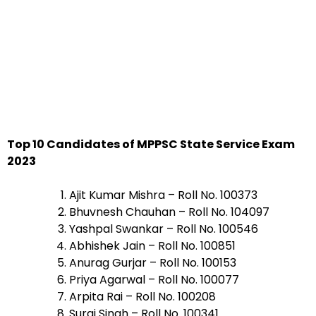
Top 10 Candidates of MPPSC State Service Exam
2023
Ajit Kumar Mishra – Roll No. 100373
Bhuvnesh Chauhan – Roll No. 104097
Yashpal Swankar – Roll No. 100546
Abhishek Jain – Roll No. 100851
Anurag Gurjar – Roll No. 100153
Priya Agarwal – Roll No. 100077
Arpita Rai – Roll No. 100208
Suraj Singh – Roll No. 100341