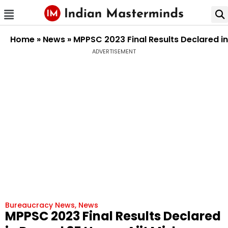
Home
»
News
»
MPPSC 2023 Final Results Declared in
ADVERTISEMENT
Bureaucracy News
,
News
MPPSC 2023 Final Results Declared