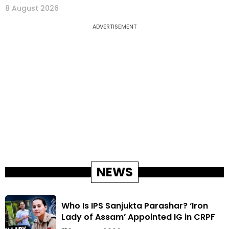
8 August 2026
ADVERTISEMENT
NEWS
Who Is IPS Sanjukta Parashar? ‘Iron
Lady of Assam’ Appointed IG in CRPF