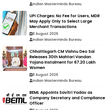
Indian Masterminds Bureau
UPI Charges: No Fee for Users, MDR
May Apply Only to Select Large
Merchant Transactions
8 August 2026
Indian Masterminds Bureau
Chhattisgarh CM Vishnu Deo Sai
Releases 30th Mahtari Vandan
Yojana Instalment for 67.20 Lakh
Women
8 August 2026
Indian Masterminds Bureau
BEML Appoints Savitri Yadav as
Company Secretary and Compliance
Officer