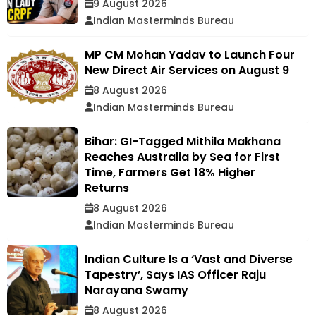
9 August 2026
Indian Masterminds Bureau
MP CM Mohan Yadav to Launch Four
New Direct Air Services on August 9
8 August 2026
Indian Masterminds Bureau
Bihar: GI-Tagged Mithila Makhana
Reaches Australia by Sea for First
Time, Farmers Get 18% Higher
Returns
8 August 2026
Indian Masterminds Bureau
Indian Culture Is a ‘Vast and Diverse
Tapestry’, Says IAS Officer Raju
Narayana Swamy
8 August 2026