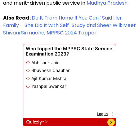
and merit-driven public service in
Madhya Pradesh
.
Also Read:
Do It From Home If You Can,’ Said Her
Family – She Did It with Self-Study and Sheer Will: Meet
Shivani Sirmache, MPPSC 2024 Topper