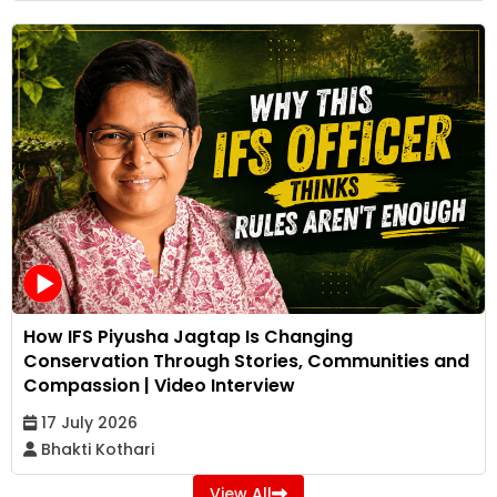
How IFS Piyusha Jagtap Is Changing
Conservation Through Stories, Communities and
Compassion | Video Interview
17 July 2026
Bhakti Kothari
View All