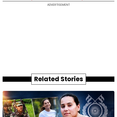
ADVERTISEMENT
Related Stories