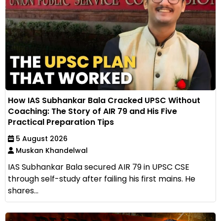
How IAS Subhankar Bala Cracked UPSC Without
Coaching: The Story of AIR 79 and His Five
Practical Preparation Tips
5 August 2026
Muskan Khandelwal
IAS Subhankar Bala secured AIR 79 in UPSC CSE
through self-study after failing his first mains. He
shares...