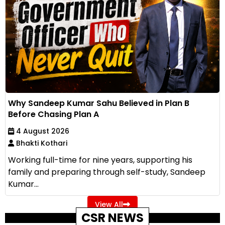
Why Sandeep Kumar Sahu Believed in Plan B
Before Chasing Plan A
4 August 2026
Bhakti Kothari
Working full-time for nine years, supporting his
family and preparing through self-study, Sandeep
Kumar...
View All
CSR NEWS