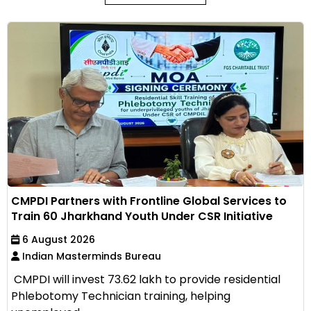
CMPDI Partners with Frontline Global Services to
Train 60 Jharkhand Youth Under CSR Initiative
6 August 2026
Indian Masterminds Bureau
CMPDI will invest ₹73.62 lakh to provide residential
Phlebotomy Technician training, helping