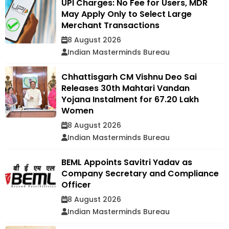
UPI Charges: No Fee for Users, MDR
May Apply Only to Select Large
Merchant Transactions
8 August 2026
Indian Masterminds Bureau
Chhattisgarh CM Vishnu Deo Sai
Releases 30th Mahtari Vandan
Yojana Instalment for 67.20 Lakh
Women
8 August 2026
Indian Masterminds Bureau
BEML Appoints Savitri Yadav as
Company Secretary and Compliance
Officer
8 August 2026
Indian Masterminds Bureau