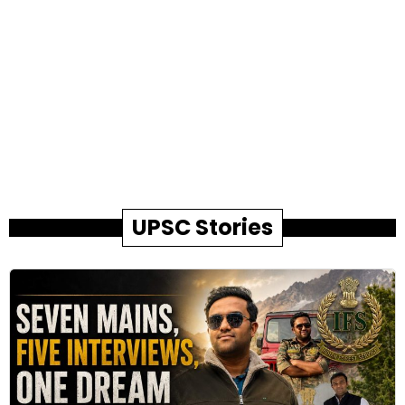
UPSC Stories