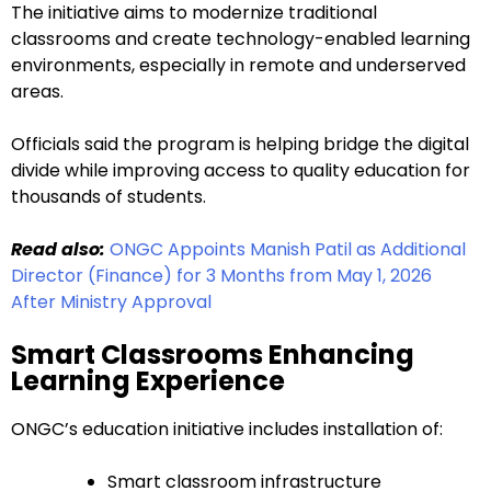
The initiative aims to modernize traditional
classrooms and create technology-enabled learning
environments, especially in remote and underserved
areas.
Officials said the program is helping bridge the digital
divide while improving access to quality education for
thousands of students.
Read also:
ONGC Appoints Manish Patil as Additional
Director (Finance) for 3 Months from May 1, 2026
After Ministry Approval
Smart Classrooms Enhancing
Learning Experience
ONGC’s education initiative includes installation of:
Smart classroom infrastructure