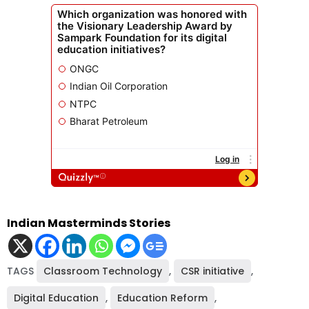
Indian Masterminds Stories
TAGS
Classroom Technology
,
CSR initiative
,
Digital Education
,
Education Reform
,