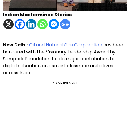
Indian Masterminds Stories
New Delhi:
Oil and Natural Gas Corporation
has been
honoured with the Visionary Leadership Award by
Sampark Foundation for its major contribution to
digital education and smart classroom initiatives
across India.
ADVERTISEMENT