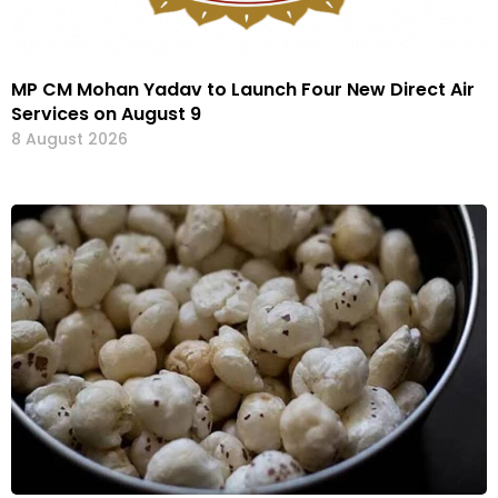
MP CM Mohan Yadav to Launch Four New Direct Air
Services on August 9
8 August 2026