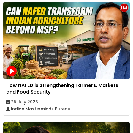
How NAFED is Strengthening Farmers, Markets
and Food Security
25 July 2026
Indian Masterminds Bureau