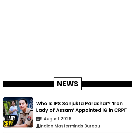
NEWS
Who Is IPS Sanjukta Parashar? ‘Iron
Lady of Assam’ Appointed IG in CRPF
9 August 2026
Indian Masterminds Bureau