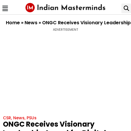
Home
»
News
»
ONGC Receives Visionary Leadership 
ADVERTISEMENT
CSR
,
News
,
PSUs
ONGC Receives Visionary