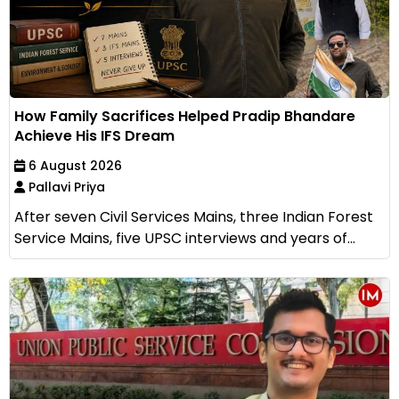
How Family Sacrifices Helped Pradip Bhandare
Achieve His IFS Dream
6 August 2026
Pallavi Priya
After seven Civil Services Mains, three Indian Forest
Service Mains, five UPSC interviews and years of...