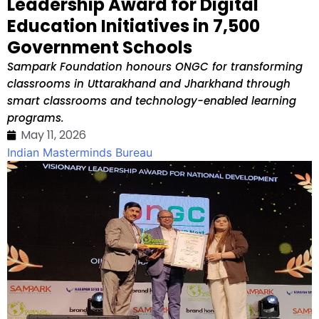
Leadership Award for Digital
Education Initiatives in 7,500
Government Schools
Sampark Foundation honours ONGC for transforming
classrooms in Uttarakhand and Jharkhand through
smart classrooms and technology-enabled learning
programs.
May 11, 2026
Indian Masterminds Bureau