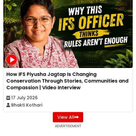
How IFS Piyusha Jagtap Is Changing
Conservation Through Stories, Communities and
Compassion | Video Interview
17 July 2026
Bhakti Kothari
View All
ADVERTISEMENT