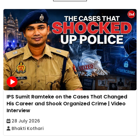
IPS Sumit Ramteke on the Cases That Changed
His Career and Shook Organized Crime | Video
Interview
28 July 2026
Bhakti Kothari