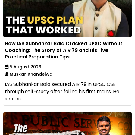
How IAS Subhankar Bala Cracked UPSC Without
Coaching: The Story of AIR 79 and His Five
Practical Preparation Tips
5 August 2026
Muskan Khandelwal
IAS Subhankar Bala secured AIR 79 in UPSC CSE
through self-study after failing his first mains. He
shares...