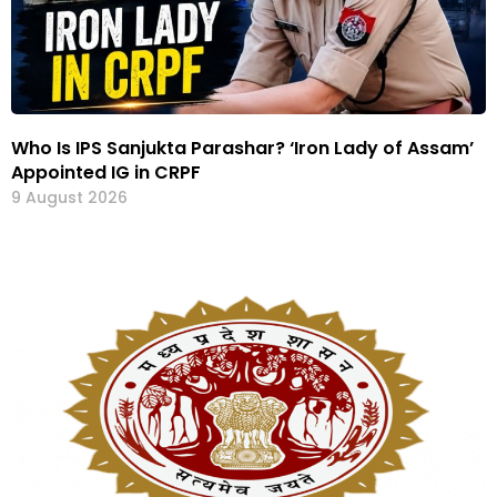
Who Is IPS Sanjukta Parashar? ‘Iron Lady of Assam’
Appointed IG in CRPF
9 August 2026