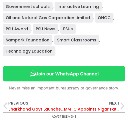
Government schools
,
Interactive Learning
,
Oil and Natural Gas Corporation Limited
,
ONGC
,
PSU Award
,
PSU News
,
PSUs
,
Sampark Foundation
,
Smart Classrooms
,
Technology Education
Join our WhatsApp Channel
Never miss an important bureaucracy or governance story.
PREVIOUS
NEXT
Jharkhand Govt Launches ₹100 Crore Urban Water Mission to Expand Tap Water Supply Across Cities
MMTC Appoints Nigar Fatima Husain as Government Nominee Director on Board
ADVERTISEMENT