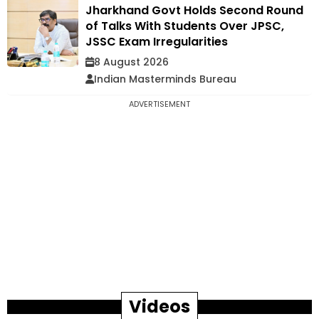
Jharkhand Govt Holds Second Round
of Talks With Students Over JPSC,
JSSC Exam Irregularities
8 August 2026
Indian Masterminds Bureau
ADVERTISEMENT
Videos