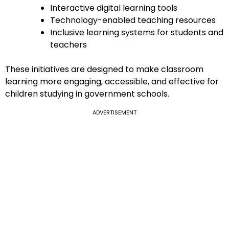
Interactive digital learning tools
Technology-enabled teaching resources
Inclusive learning systems for students and
teachers
These initiatives are designed to make classroom
learning more engaging, accessible, and effective for
children studying in government schools.
ADVERTISEMENT