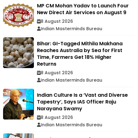
MP CM Mohan Yadav to Launch Four
New Direct Air Services on August 9
8 August 2026
Indian Masterminds Bureau
Bihar: GI-Tagged Mithila Makhana
Reaches Australia by Sea for First
Time, Farmers Get 18% Higher
Returns
8 August 2026
Indian Masterminds Bureau
Indian Culture Is a ‘Vast and Diverse
Tapestry’, Says IAS Officer Raju
Narayana Swamy
8 August 2026
Indian Masterminds Bureau