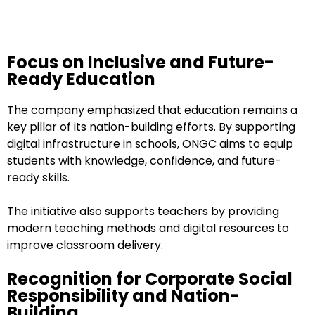
Focus on Inclusive and Future-
Ready Education
The company emphasized that education remains a
key pillar of its nation-building efforts. By supporting
digital infrastructure in schools, ONGC aims to equip
students with knowledge, confidence, and future-
ready skills.
The initiative also supports teachers by providing
modern teaching methods and digital resources to
improve classroom delivery.
Recognition for Corporate Social
Responsibility and Nation-
Building