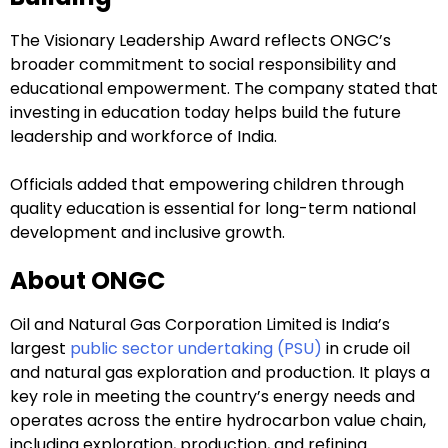
The Visionary Leadership Award reflects ONGC’s
broader commitment to social responsibility and
educational empowerment. The company stated that
investing in education today helps build the future
leadership and workforce of India.
Officials added that empowering children through
quality education is essential for long-term national
development and inclusive growth.
About ONGC
Oil and Natural Gas Corporation Limited is India’s
largest
public sector undertaking (PSU)
in crude oil
and natural gas exploration and production. It plays a
key role in meeting the country’s energy needs and
operates across the entire hydrocarbon value chain,
including exploration, production, and refining