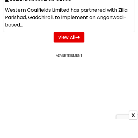
Western Coalfields Limited has partnered with Zilla
Parishad, Gadchiroli, to implement an Anganwadi-
based...
View All
ADVERTISEMENT
X