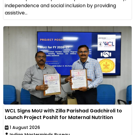
independence and social inclusion by providing
assistive...
WCL Signs MoU with Zilla Parishad Gadchiroli to
Launch Project Poshit for Maternal Nutrition
1 August 2026
Indian Masterminds Bureau