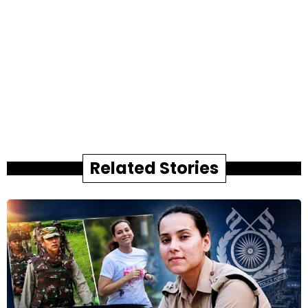
Related Stories