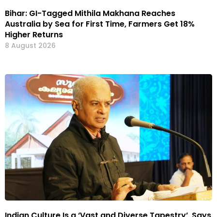
Bihar: GI-Tagged Mithila Makhana Reaches
Australia by Sea for First Time, Farmers Get 18%
Higher Returns
8 August 2026
Indian Culture Is a ‘Vast and Diverse Tapestry’, Says