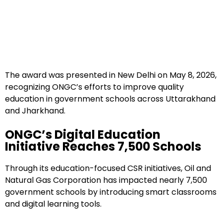
The award was presented in New Delhi on May 8, 2026,
recognizing ONGC’s efforts to improve quality
education in government schools across Uttarakhand
and Jharkhand.
ONGC’s Digital Education
Initiative Reaches 7,500 Schools
Through its education-focused CSR initiatives, Oil and
Natural Gas Corporation has impacted nearly 7,500
government schools by introducing smart classrooms
and digital learning tools.