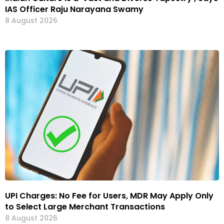
IAS Officer Raju Narayana Swamy
8 August 2026
UPI Charges: No Fee for Users, MDR May Apply Only
to Select Large Merchant Transactions
8 August 2026