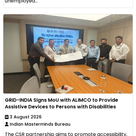
unemployed...
GRID-INDIA Signs MoU with ALIMCO to Provide
Assistive Devices to Persons with Disabilities
3 August 2026
Indian Masterminds Bureau
The CSR partnership aims to promote accessibility,