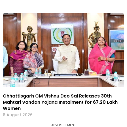
Chhattisgarh CM Vishnu Deo Sai Releases 30th
Mahtari Vandan Yojana Instalment for 67.20 Lakh
Women
8 August 2026
ADVERTISEMENT