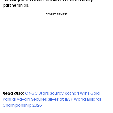
partnerships.
ADVERTISEMENT
Read also:
ONGC Stars Sourav Kothari Wins Gold,
Pankaj Advani Secures Silver at IBSF World Billiards
Championship 2026