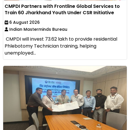
CMPDI Partners with Frontline Global Services to
Train 60 Jharkhand Youth Under CSR Initiative
6 August 2026
Indian Masterminds Bureau
CMPDI will invest ₹73.62 lakh to provide residential
Phlebotomy Technician training, helping
unemployed...