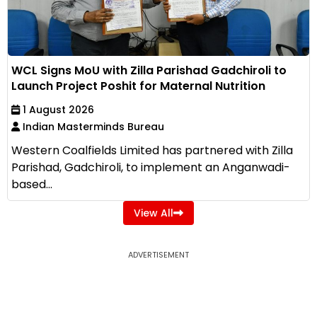
WCL Signs MoU with Zilla Parishad Gadchiroli to
Launch Project Poshit for Maternal Nutrition
1 August 2026
Indian Masterminds Bureau
Western Coalfields Limited has partnered with Zilla
Parishad, Gadchiroli, to implement an Anganwadi-
based...
View All
ADVERTISEMENT