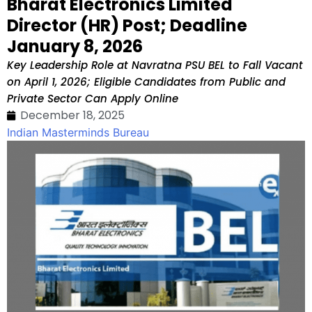
Bharat Electronics Limited
Director (HR) Post; Deadline
January 8, 2026
Key Leadership Role at Navratna PSU BEL to Fall Vacant
on April 1, 2026; Eligible Candidates from Public and
Private Sector Can Apply Online
December 18, 2025
Indian Masterminds Bureau