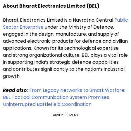
About Bharat Electronics Limited (BEL)
Bharat Electronics Limited is a Navratna Central
Public
Sector Enterprise
under the Ministry of Defence,
engaged in the design, manufacture, and supply of
advanced electronic products for defence and civilian
applications. Known for its technological expertise
and strong organizational culture, BEL plays a vital role
in supporting India’s strategic defence capabilities
and contributes significantly to the nation’s industrial
growth.
Read also:
From Legacy Networks to Smart Warfare:
BEL Tactical Communication System Promises
Uninterrupted Battlefield Coordination
ADVERTISEMENT