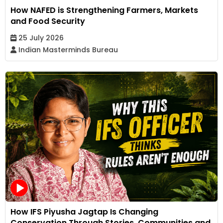
How NAFED is Strengthening Farmers, Markets
and Food Security
25 July 2026
Indian Masterminds Bureau
How IFS Piyusha Jagtap Is Changing
Conservation Through Stories, Communities and