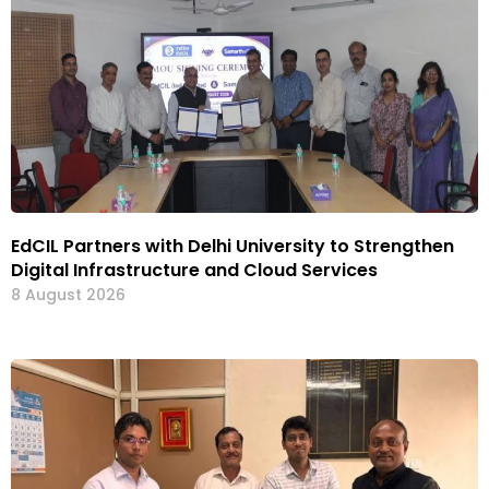
EdCIL Partners with Delhi University to Strengthen
Digital Infrastructure and Cloud Services
8 August 2026