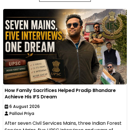
How Family Sacrifices Helped Pradip Bhandare
Achieve His IFS Dream
6 August 2026
Pallavi Priya
After seven Civil Services Mains, three Indian Forest