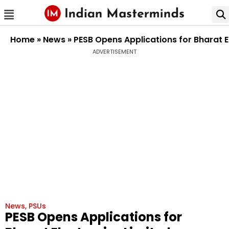
Home
»
News
»
PESB Opens Applications for Bharat E
ADVERTISEMENT
News
,
PSUs
PESB Opens Applications for