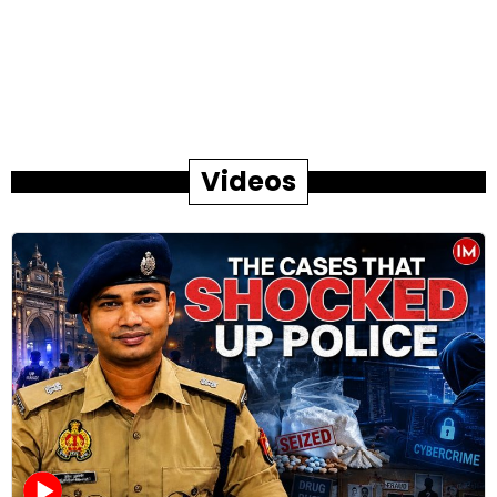
Videos