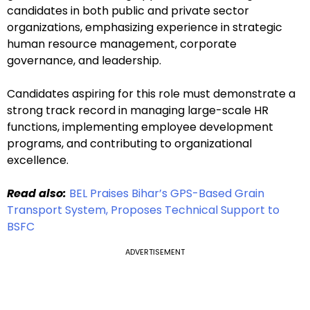
candidates in both public and private sector
organizations, emphasizing experience in strategic
human resource management, corporate
governance, and leadership.
Candidates aspiring for this role must demonstrate a
strong track record in managing large-scale HR
functions, implementing employee development
programs, and contributing to organizational
excellence.
Read also:
BEL Praises Bihar’s GPS-Based Grain
Transport System, Proposes Technical Support to
BSFC
ADVERTISEMENT