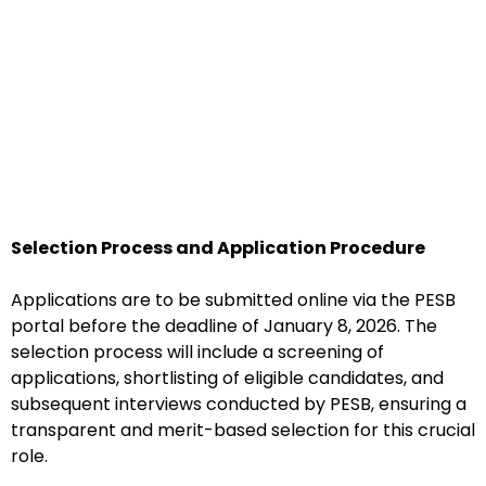
Selection Process and Application Procedure
Applications are to be submitted online via the PESB
portal before the deadline of January 8, 2026. The
selection process will include a screening of
applications, shortlisting of eligible candidates, and
subsequent interviews conducted by PESB, ensuring a
transparent and merit-based selection for this crucial
role.