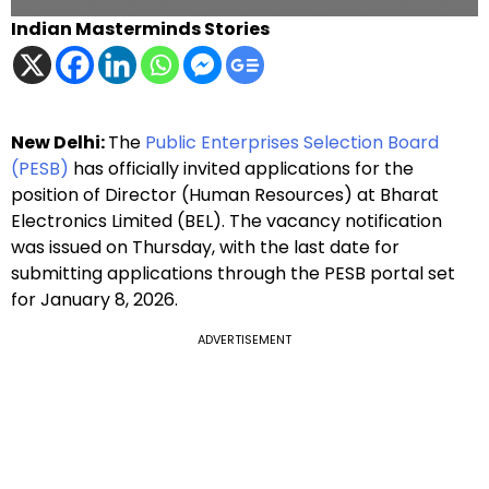
Indian Masterminds Stories
New Delhi:
The
Public Enterprises Selection Board
(PESB)
has officially invited applications for the
position of Director (Human Resources) at Bharat
Electronics Limited (BEL). The vacancy notification
was issued on Thursday, with the last date for
submitting applications through the PESB portal set
for January 8, 2026.
ADVERTISEMENT