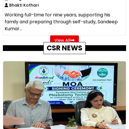
Bhakti Kothari
Working full-time for nine years, supporting his
family and preparing through self-study, Sandeep
Kumar...
View All
CSR NEWS