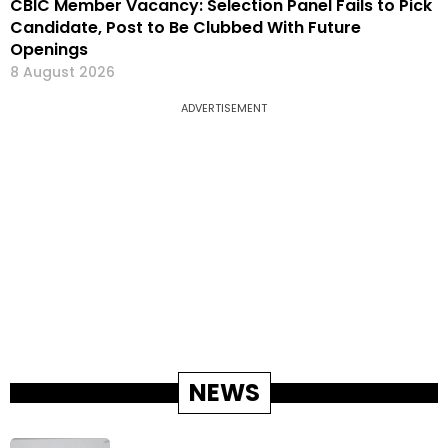
CBIC Member Vacancy: Selection Panel Fails to Pick
Candidate, Post to Be Clubbed With Future
Openings
8 August 2026
ADVERTISEMENT
NEWS