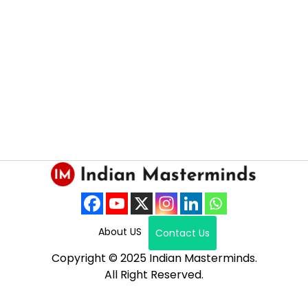
About US
Contact Us
Copyright © 2025 Indian Masterminds.
All Right Reserved.