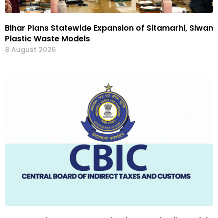
Bihar Plans Statewide Expansion of Sitamarhi, Siwan
Plastic Waste Models
8 August 2026