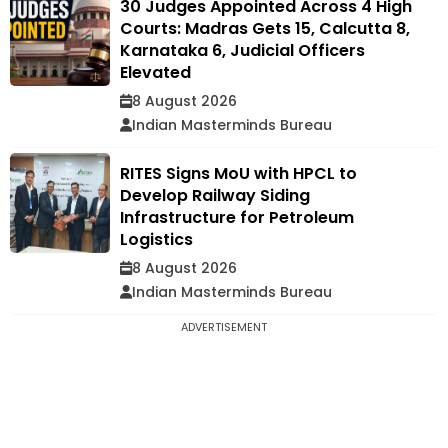
30 Judges Appointed Across 4 High
Courts: Madras Gets 15, Calcutta 8,
Karnataka 6, Judicial Officers
Elevated
8 August 2026
Indian Masterminds Bureau
RITES Signs MoU with HPCL to
Develop Railway Siding
Infrastructure for Petroleum
Logistics
8 August 2026
Indian Masterminds Bureau
ADVERTISEMENT