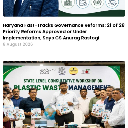
Haryana Fast-Tracks Governance Reforms: 21 of 28
Priority Reforms Approved or Under
Implementation, Says CS Anurag Rastogi
8 August 2026