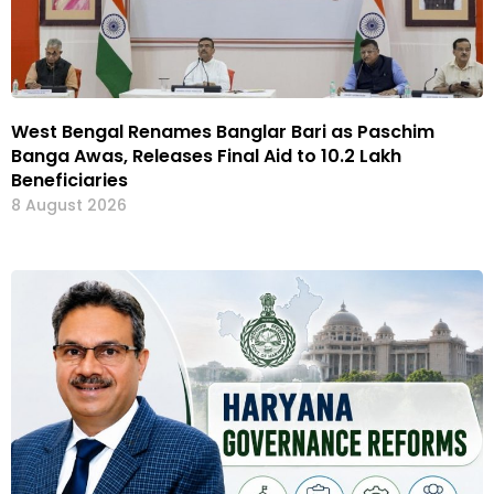
West Bengal Renames Banglar Bari as Paschim
Banga Awas, Releases Final Aid to 10.2 Lakh
Beneficiaries
8 August 2026