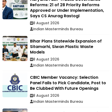
Reforms: 21 of 28 Priority Reforms
Approved or Under Implementation,
Says CS Anurag Rastogi
8 August 2026
Indian Masterminds Bureau
Bihar Plans Statewide Expansion of
Sitamarhi, Siwan Plastic Waste
Models
8 August 2026
Indian Masterminds Bureau
CBIC Member Vacancy: Selection
Panel Fails to Pick Candidate, Post to
Be Clubbed With Future Openings
8 August 2026
Indian Masterminds Bureau