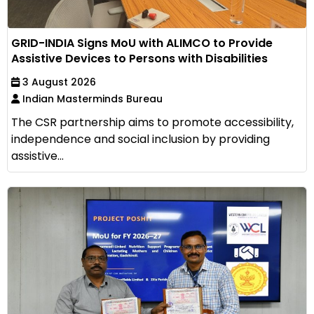
GRID-INDIA Signs MoU with ALIMCO to Provide
Assistive Devices to Persons with Disabilities
3 August 2026
Indian Masterminds Bureau
The CSR partnership aims to promote accessibility,
independence and social inclusion by providing
assistive...