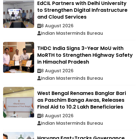
EdCIL Partners with Delhi University
to Strengthen Digital Infrastructure
and Cloud Services
8 August 2026
Indian Masterminds Bureau
THDC India Signs 3-Year MoU with
MoRTH to Strengthen Highway Safety
in Himachal Pradesh
8 August 2026
Indian Masterminds Bureau
West Bengal Renames Banglar Bari
as Paschim Banga Awas, Releases
Final Aid to 10.2 Lakh Beneficiaries
8 August 2026
Indian Masterminds Bureau
Haryana Fast-Tracks Governance