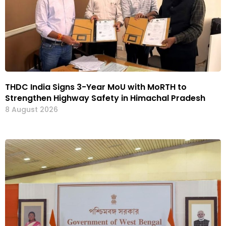
THDC India Signs 3-Year MoU with MoRTH to
Strengthen Highway Safety in Himachal Pradesh
8 August 2026