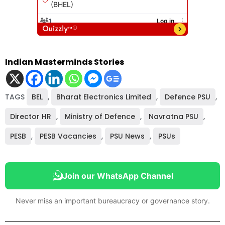
Indian Masterminds Stories
TAGS
BEL
,
Bharat Electronics Limited
,
Defence PSU
,
Director HR
,
Ministry of Defence
,
Navratna PSU
,
PESB
,
PESB Vacancies
,
PSU News
,
PSUs
Join our WhatsApp Channel
Never miss an important bureaucracy or governance story.