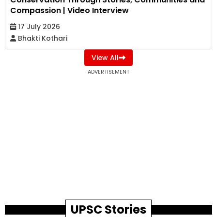
Compassion | Video Interview
17 July 2026
Bhakti Kothari
View All
ADVERTISEMENT
UPSC Stories