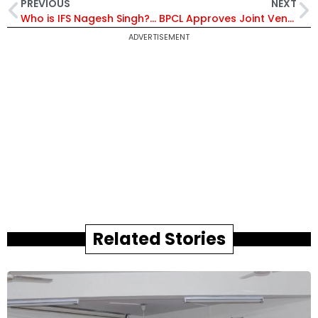
PREVIOUS
NEXT
Who is IFS Nagesh Singh? Senior Diplomat Appointed as India’s Next High Commissioner to Australia
BPCL Approves Joint Venture with Coal India for Maharashtra Coal Gasification Project to Boost Energy Security
ADVERTISEMENT
Related Stories