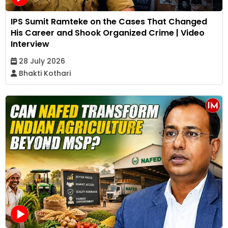
IPS Sumit Ramteke on the Cases That Changed
His Career and Shook Organized Crime | Video
Interview
28 July 2026
Bhakti Kothari