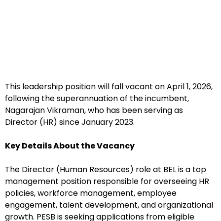
This leadership position will fall vacant on April 1, 2026,
following the superannuation of the incumbent,
Nagarajan Vikraman, who has been serving as
Director (HR) since January 2023.
Key Details About the Vacancy
The Director (Human Resources) role at BEL is a top
management position responsible for overseeing HR
policies, workforce management, employee
engagement, talent development, and organizational
growth. PESB is seeking applications from eligible