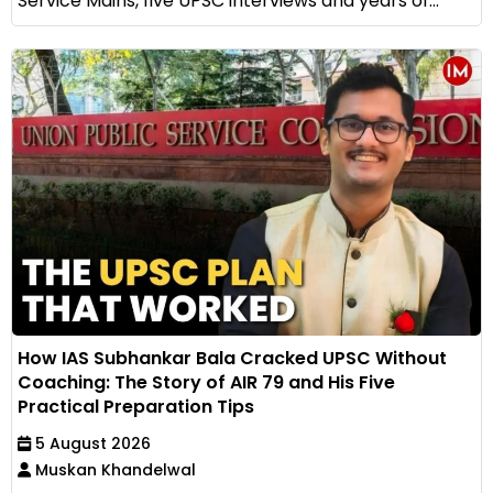
Service Mains, five UPSC interviews and years of...
How IAS Subhankar Bala Cracked UPSC Without
Coaching: The Story of AIR 79 and His Five
Practical Preparation Tips
5 August 2026
Muskan Khandelwal