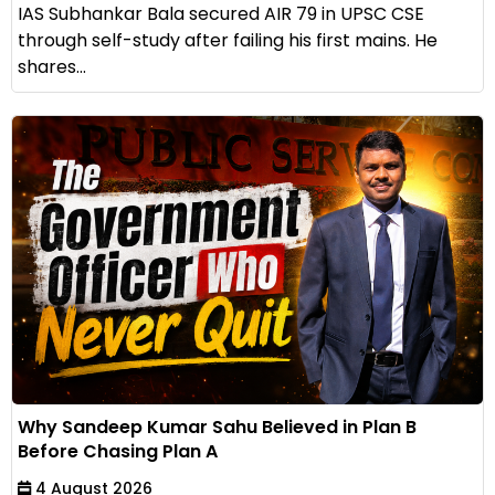
IAS Subhankar Bala secured AIR 79 in UPSC CSE
through self-study after failing his first mains. He
shares...
Why Sandeep Kumar Sahu Believed in Plan B
Before Chasing Plan A
4 August 2026