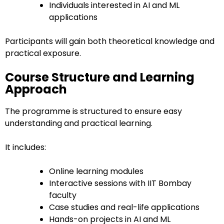
Individuals interested in AI and ML
applications
Participants will gain both theoretical knowledge and
practical exposure.
Course Structure and Learning
Approach
The programme is structured to ensure easy
understanding and practical learning.
It includes:
Online learning modules
Interactive sessions with IIT Bombay
faculty
Case studies and real-life applications
Hands-on projects in AI and ML