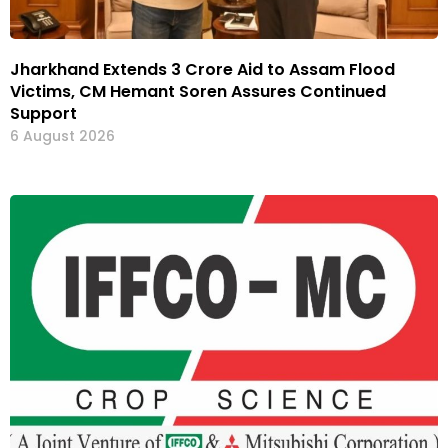
Jharkhand Extends ₹3 Crore Aid to Assam Flood
Victims, CM Hemant Soren Assures Continued
Support
6 August 2026