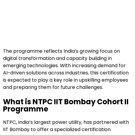
The programme reflects India’s growing focus on
digital transformation and capacity building in
emerging technologies. With increasing demand for
AI-driven solutions across industries, this certification
is expected to play a key role in upskilling employees
and preparing them for future challenges.
What is NTPC IIT Bombay Cohort II
Programme
NTPC, India’s largest power utility, has partnered with
IIT Bombay to offer a specialized certification