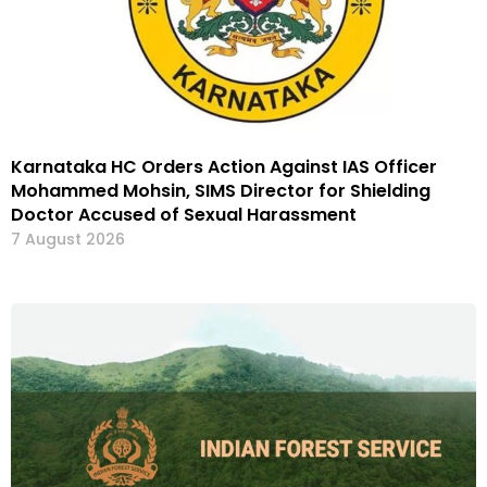
Karnataka HC Orders Action Against IAS Officer
Mohammed Mohsin, SIMS Director for Shielding
Doctor Accused of Sexual Harassment
7 August 2026