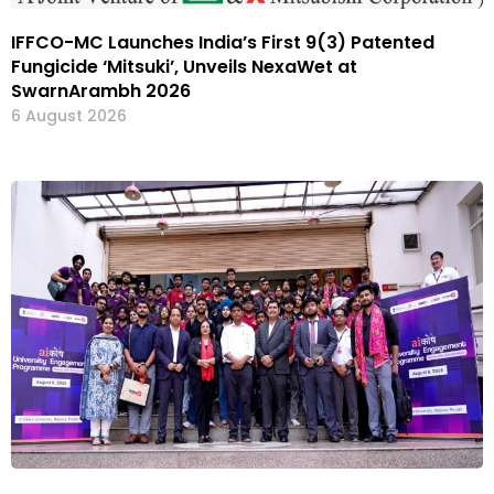
IFFCO-MC Launches India’s First 9(3) Patented
Fungicide ‘Mitsuki’, Unveils NexaWet at
SwarnArambh 2026
6 August 2026