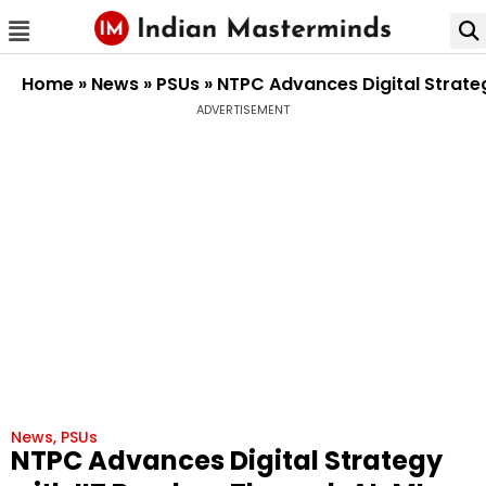
Home
»
News
»
PSUs
»
NTPC Advances Digital Strate
ADVERTISEMENT
News
,
PSUs
NTPC Advances Digital Strategy