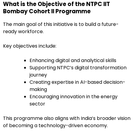
What is the Objective of the NTPC IIT
Bombay Cohort II Programme
The main goal of this initiative is to build a future-
ready workforce.
Key objectives include:
Enhancing digital and analytical skills
Supporting NTPC’s digital transformation
journey
Creating expertise in AI-based decision-
making
Encouraging innovation in the energy
sector
This programme also aligns with India’s broader vision
of becoming a technology-driven economy.