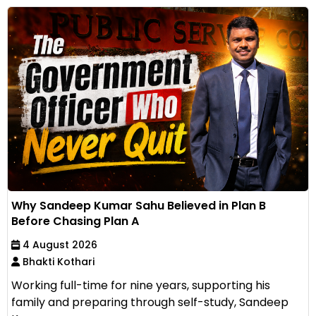
Why Sandeep Kumar Sahu Believed in Plan B
Before Chasing Plan A
4 August 2026
Bhakti Kothari
Working full-time for nine years, supporting his
family and preparing through self-study, Sandeep