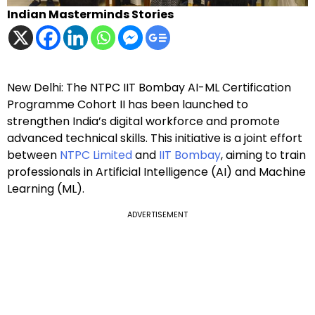
Indian Masterminds Stories
New Delhi: The NTPC IIT Bombay AI-ML Certification
Programme Cohort II has been launched to
strengthen India’s digital workforce and promote
advanced technical skills. This initiative is a joint effort
between
NTPC Limited
and
IIT Bombay
, aiming to train
professionals in Artificial Intelligence (AI) and Machine
Learning (ML).
ADVERTISEMENT