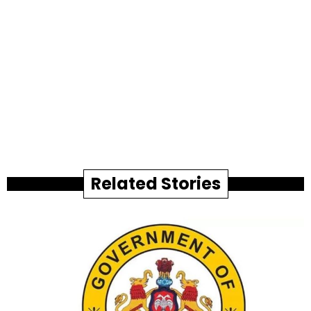
Related Stories