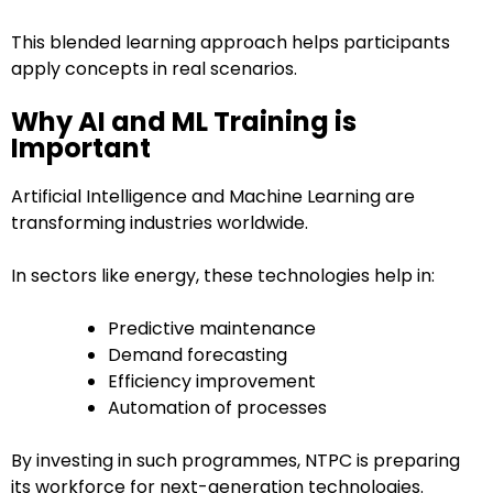
This blended learning approach helps participants
apply concepts in real scenarios.
Why AI and ML Training is
Important
Artificial Intelligence and Machine Learning are
transforming industries worldwide.
In sectors like energy, these technologies help in:
Predictive maintenance
Demand forecasting
Efficiency improvement
Automation of processes
By investing in such programmes, NTPC is preparing
its workforce for next-generation technologies.