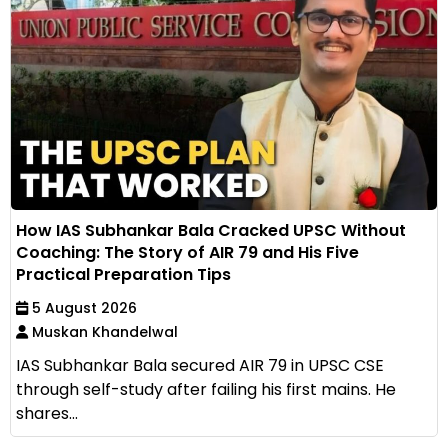
How IAS Subhankar Bala Cracked UPSC Without
Coaching: The Story of AIR 79 and His Five
Practical Preparation Tips
5 August 2026
Muskan Khandelwal
IAS Subhankar Bala secured AIR 79 in UPSC CSE
through self-study after failing his first mains. He
shares...