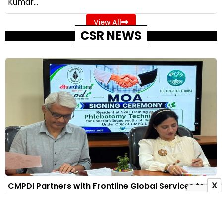
Kumar...
View All
CSR NEWS
CMPDI Partners with Frontline Global Services to
X
Train 60 Jharkhand Youth Under CSR Initiative
6 August 2026