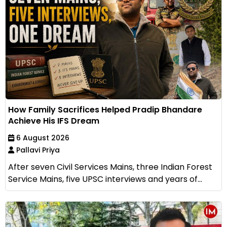
How Family Sacrifices Helped Pradip Bhandare
Achieve His IFS Dream
6 August 2026
Pallavi Priya
After seven Civil Services Mains, three Indian Forest
Service Mains, five UPSC interviews and years of...