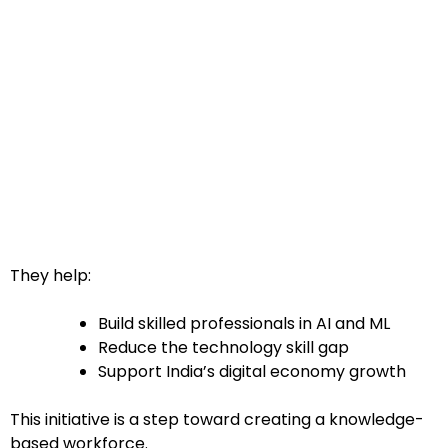
They help:
Build skilled professionals in AI and ML
Reduce the technology skill gap
Support India’s digital economy growth
This initiative is a step toward creating a knowledge-
based workforce.