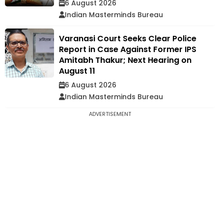
6 August 2026
Indian Masterminds Bureau
Varanasi Court Seeks Clear Police
Report in Case Against Former IPS
Amitabh Thakur; Next Hearing on
August 11
6 August 2026
Indian Masterminds Bureau
ADVERTISEMENT