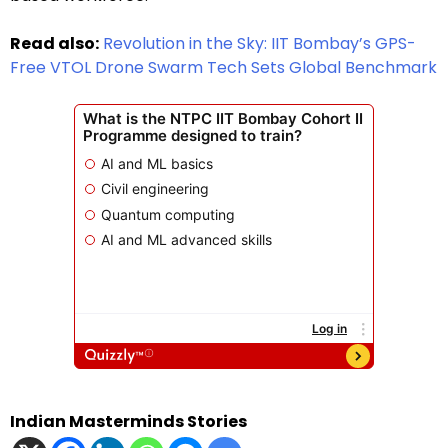
Read also:
Revolution in the Sky: IIT Bombay’s GPS-
Free VTOL Drone Swarm Tech Sets Global Benchmark
Indian Masterminds Stories