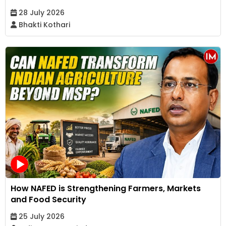
28 July 2026
Bhakti Kothari
How NAFED is Strengthening Farmers, Markets
and Food Security
25 July 2026