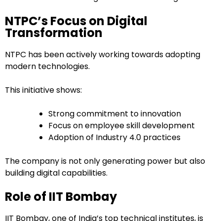
NTPC’s Focus on Digital
Transformation
NTPC has been actively working towards adopting
modern technologies.
This initiative shows:
Strong commitment to innovation
Focus on employee skill development
Adoption of Industry 4.0 practices
The company is not only generating power but also
building digital capabilities.
Role of IIT Bombay
IIT Bombay, one of India’s top technical institutes, is