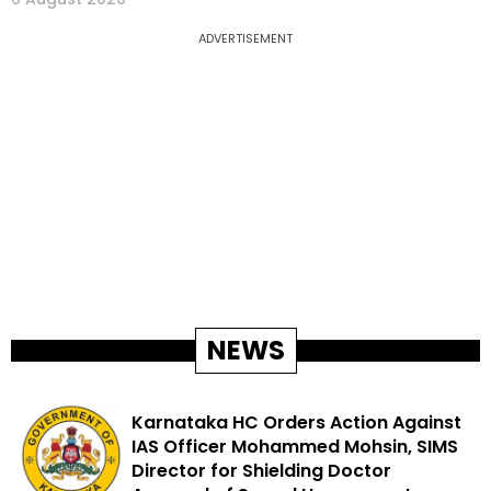
ADVERTISEMENT
NEWS
Karnataka HC Orders Action Against
IAS Officer Mohammed Mohsin, SIMS
Director for Shielding Doctor