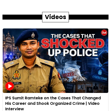
Videos
IPS Sumit Ramteke on the Cases That Changed
His Career and Shook Organized Crime | Video
Interview