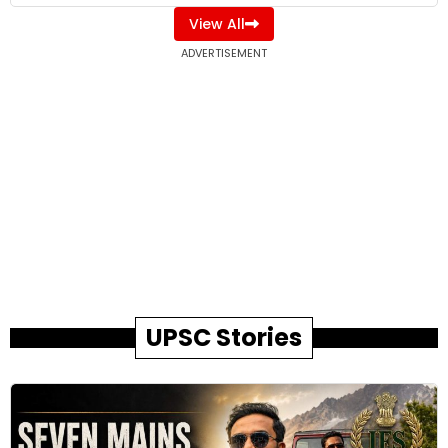
View All
ADVERTISEMENT
UPSC Stories