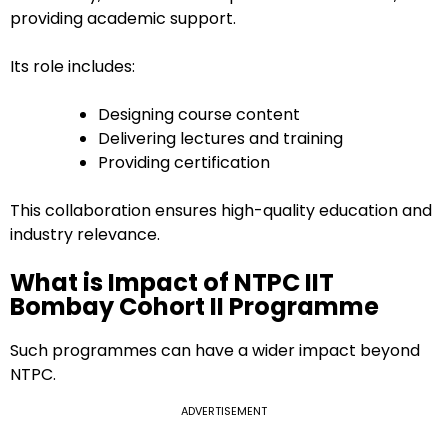
providing academic support.
Its role includes:
Designing course content
Delivering lectures and training
Providing certification
This collaboration ensures high-quality education and
industry relevance.
What is Impact of NTPC IIT
Bombay Cohort II Programme
Such programmes can have a wider impact beyond
NTPC.
ADVERTISEMENT