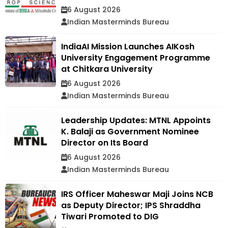
6 August 2026
Indian Masterminds Bureau
IndiaAI Mission Launches AIKosh
University Engagement Programme
at Chitkara University
6 August 2026
Indian Masterminds Bureau
Leadership Updates: MTNL Appoints
K. Balaji as Government Nominee
Director on Its Board
6 August 2026
Indian Masterminds Bureau
IRS Officer Maheswar Maji Joins NCB
as Deputy Director; IPS Shraddha
Tiwari Promoted to DIG