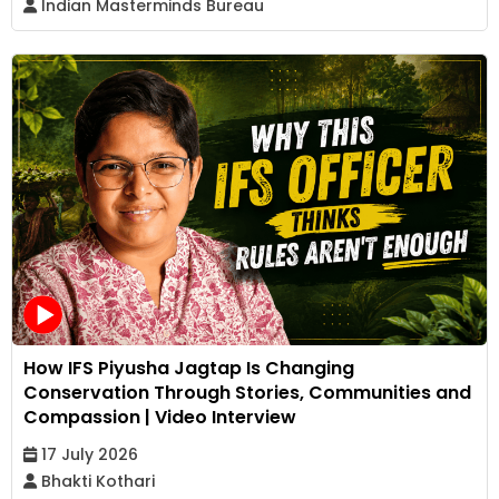
Indian Masterminds Bureau
How IFS Piyusha Jagtap Is Changing
Conservation Through Stories, Communities and
Compassion | Video Interview
17 July 2026
Bhakti Kothari