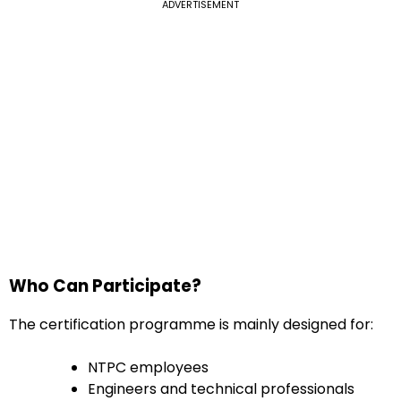
ADVERTISEMENT
Who Can Participate?
The certification programme is mainly designed for:
NTPC employees
Engineers and technical professionals