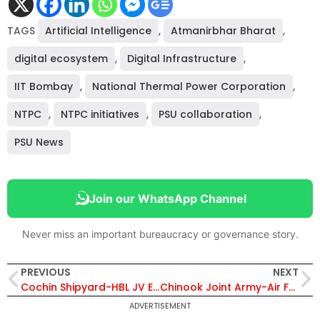
TAGS
Artificial Intelligence
,
Atmanirbhar Bharat
,
digital ecosystem
,
Digital Infrastructure
,
IIT Bombay
,
National Thermal Power Corporation
,
NTPC
,
NTPC initiatives
,
PSU collaboration
,
PSU News
Join our WhatsApp Channel
Never miss an important bureaucracy or governance story.
PREVIOUS
NEXT
Cochin Shipyard-HBL JV Explained: How India Is Building Its Own Electric Maritime Ecosystem
Chinook Joint Army-Air Force Exercise 2026: India Demonstrates Rapid Assault Bridge Deployment Capability
ADVERTISEMENT