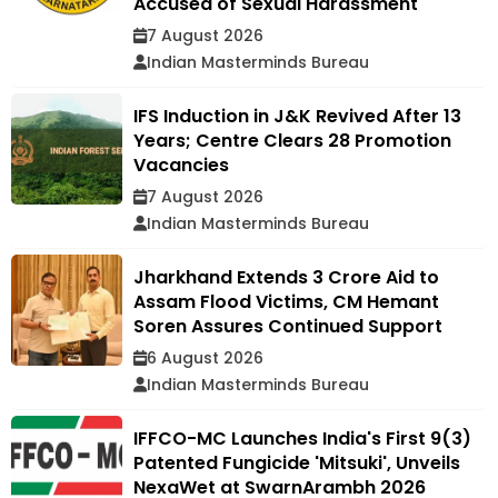
Accused of Sexual Harassment
7 August 2026
Indian Masterminds Bureau
IFS Induction in J&K Revived After 13
Years; Centre Clears 28 Promotion
Vacancies
7 August 2026
Indian Masterminds Bureau
Jharkhand Extends ₹3 Crore Aid to
Assam Flood Victims, CM Hemant
Soren Assures Continued Support
6 August 2026
Indian Masterminds Bureau
IFFCO-MC Launches India's First 9(3)
Patented Fungicide 'Mitsuki', Unveils
NexaWet at SwarnArambh 2026