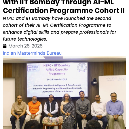
with IIT Bombay Through AI-ML
Certification Programme Cohort II
NTPC and IIT Bombay have launched the second
cohort of their AI-ML Certification Programme to
enhance digital skills and prepare professionals for
future technologies.
March 26, 2026
Indian Masterminds Bureau