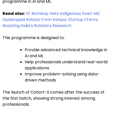
programme in AI and ML.
Read also:
IIT Bombay Gets Indigenous Svan-M2
Quadruped Robots From Kanpur Startup xTerra,
Boosting India’s Robotics Research
This programme is designed to:
Provide advanced technical knowledge in
AI and ML
Help professionals understand real-world
applications
Improve problem-solving using data-
driven methods
The launch of Cohort-II comes after the success of
the first batch, showing strong interest among
professionals.