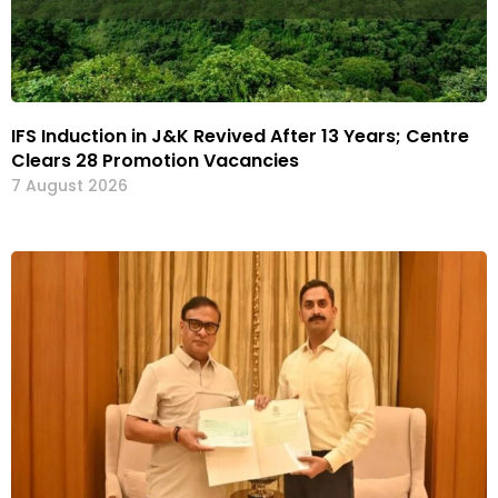
IFS Induction in J&K Revived After 13 Years; Centre
Clears 28 Promotion Vacancies
7 August 2026