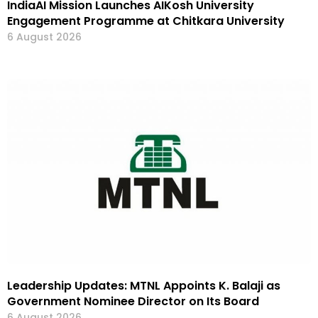
IndiaAI Mission Launches AIKosh University
Engagement Programme at Chitkara University
6 August 2026
Leadership Updates: MTNL Appoints K. Balaji as
Government Nominee Director on Its Board
6 August 2026