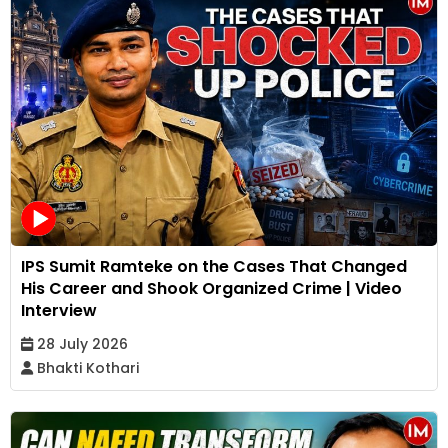
IPS Sumit Ramteke on the Cases That Changed
His Career and Shook Organized Crime | Video
Interview
28 July 2026
Bhakti Kothari