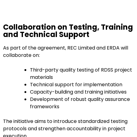
Collaboration on Testing, Training
and Technical Support
As part of the agreement, REC Limited and ERDA will
collaborate on:
Third-party quality testing of RDSS project
materials
Technical support for implementation
Capacity-building and training initiatives
Development of robust quality assurance
frameworks
The initiative aims to introduce standardized testing
protocols and strengthen accountability in project
execution.