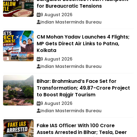
for Bureaucratic Tensions
9 August 2026
Indian Masterminds Bureau
CM Mohan Yadav Launches 4 Flights;
MP Gets Direct Air Links to Patna,
Kolkata
9 August 2026
Indian Masterminds Bureau
Bihar: Brahmkund’s Face Set for
Transformation; ₹49.87-Crore Project
to Boost Rajgir Tourism
9 August 2026
Indian Masterminds Bureau
Fake IAS Officer With ₹100 Crore
Assets Arrested in Bihar; Tesla, Deer