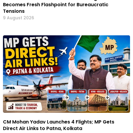
Becomes Fresh Flashpoint for Bureaucratic
Tensions
9 August 2026
CM Mohan Yadav Launches 4 Flights; MP Gets
Direct Air Links to Patna, Kolkata