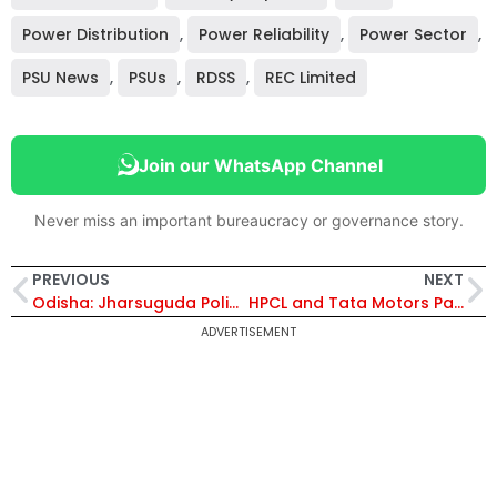
Power Distribution
,
Power Reliability
,
Power Sector
,
PSU News
,
PSUs
,
RDSS
,
REC Limited
Join our WhatsApp Channel
Never miss an important bureaucracy or governance story.
PREVIOUS
NEXT
Odisha: Jharsuguda Police Launch QR-Based Smart Auto Tracking System Under Operation Netra to Enhance Passenger Safety
HPCL and Tata Motors Partner to Develop Used Lubricant Collection and Recycling Ecosystem in India
ADVERTISEMENT