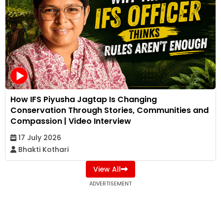
How IFS Piyusha Jagtap Is Changing
Conservation Through Stories, Communities and
Compassion | Video Interview
17 July 2026
Bhakti Kothari
View All
ADVERTISEMENT