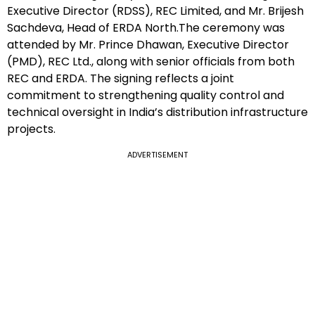
Executive Director (RDSS), REC Limited, and Mr. Brijesh
Sachdeva, Head of ERDA North.The ceremony was
attended by Mr. Prince Dhawan, Executive Director
(PMD), REC Ltd., along with senior officials from both
REC and ERDA. The signing reflects a joint
commitment to strengthening quality control and
technical oversight in India’s distribution infrastructure
projects.
ADVERTISEMENT