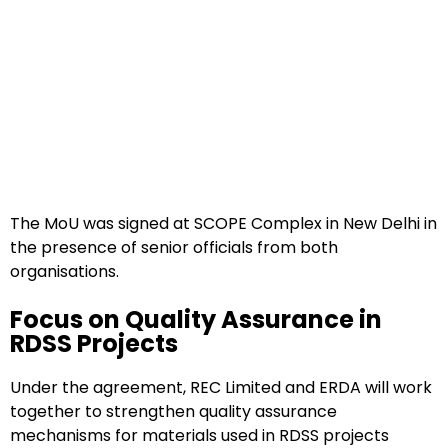
The MoU was signed at SCOPE Complex in New Delhi in
the presence of senior officials from both
organisations.
Focus on Quality Assurance in
RDSS Projects
Under the agreement, REC Limited and ERDA will work
together to strengthen quality assurance
mechanisms for materials used in RDSS projects