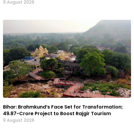
9 August 2026
Bihar: Brahmkund’s Face Set for Transformation;
₹49.87-Crore Project to Boost Rajgir Tourism
9 August 2026