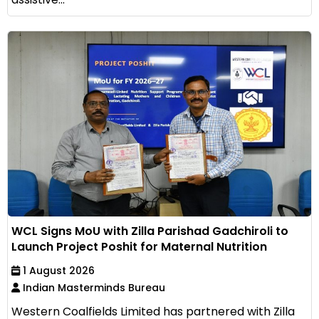
WCL Signs MoU with Zilla Parishad Gadchiroli to
Launch Project Poshit for Maternal Nutrition
1 August 2026
Indian Masterminds Bureau
Western Coalfields Limited has partnered with Zilla