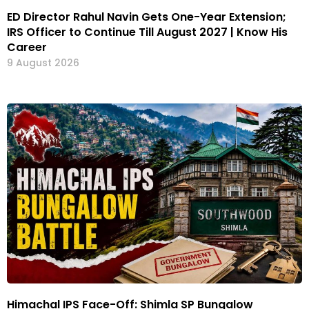
ED Director Rahul Navin Gets One-Year Extension;
IRS Officer to Continue Till August 2027 | Know His
Career
9 August 2026
Himachal IPS Face-Off: Shimla SP Bungalow