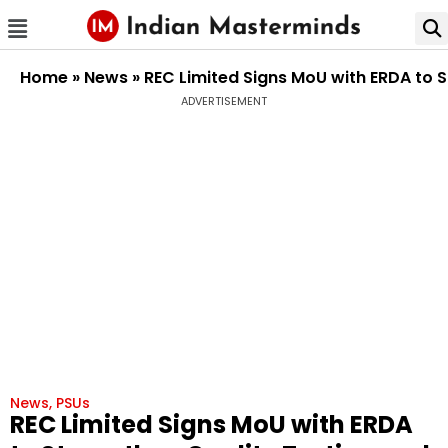
Home
»
News
»
REC Limited Signs MoU with ERDA to S
ADVERTISEMENT
News
,
PSUs
REC Limited Signs MoU with ERDA