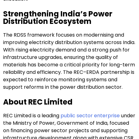
Strengthening India’s Power
Distribution Ecosystem
The RDSS framework focuses on modernising and
improving electricity distribution systems across India.
With rising electricity demand and a strong push for
infrastructure upgrades, ensuring the quality of
materials has become a critical priority for long-term
reliability and efficiency. The REC–ERDA partnership is
expected to reinforce monitoring systems and
support reforms in the power distribution sector.
About REC Limited
REC Limited is a leading
public sector enterprise
under
the Ministry of Power, Government of India, focused
on financing power sector projects and supporting
infrastructure development along with extensive CSR