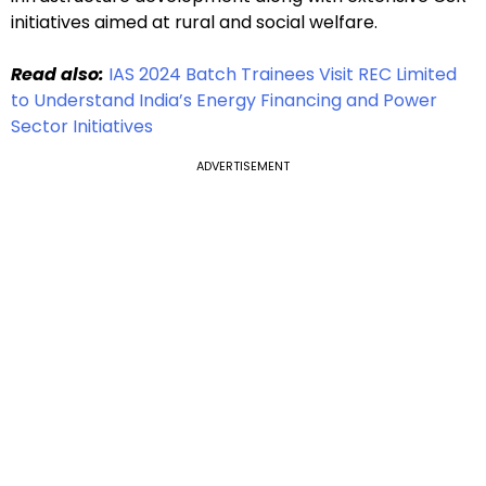
initiatives aimed at rural and social welfare.
Read also:
IAS 2024 Batch Trainees Visit REC Limited
to Understand India’s Energy Financing and Power
Sector Initiatives
ADVERTISEMENT