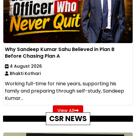
Why Sandeep Kumar Sahu Believed in Plan B
Before Chasing Plan A
4 August 2026
Bhakti Kothari
Working full-time for nine years, supporting his
family and preparing through self-study, Sandeep
Kumar...
View All
CSR NEWS