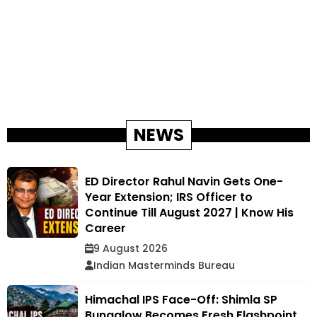
NEWS
ED Director Rahul Navin Gets One-
Year Extension; IRS Officer to
Continue Till August 2027 | Know His
Career
9 August 2026
Indian Masterminds Bureau
Himachal IPS Face-Off: Shimla SP
Bungalow Becomes Fresh Flashpoint