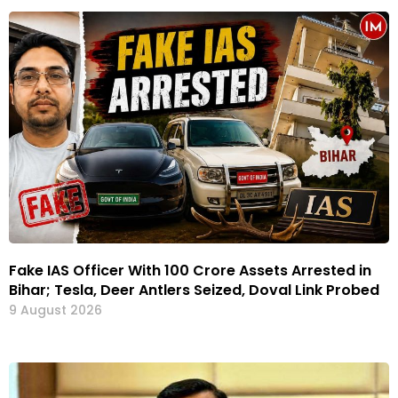
Fake IAS Officer With ₹100 Crore Assets Arrested in
Bihar; Tesla, Deer Antlers Seized, Doval Link Probed
9 August 2026