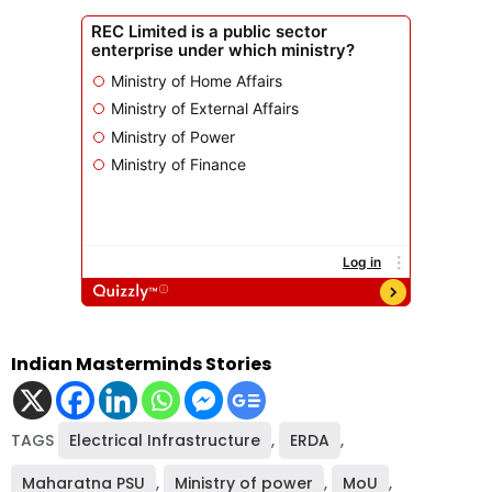
Indian Masterminds Stories
TAGS
Electrical Infrastructure
,
ERDA
,
Maharatna PSU
,
Ministry of power
,
MoU
,