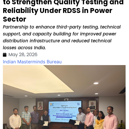
to Strengthen Quality Testing and
Reliability Under RDSS in Power
Sector
Partnership to enhance third-party testing, technical
support, and capacity building for improved power
distribution infrastructure and reduced technical
losses across India.
May 28, 2026
Indian Masterminds Bureau