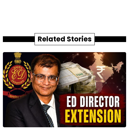
Related Stories