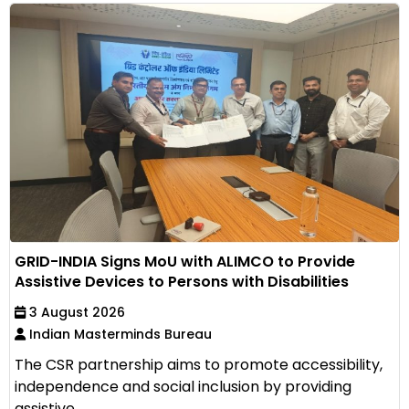
GRID-INDIA Signs MoU with ALIMCO to Provide
Assistive Devices to Persons with Disabilities
3 August 2026
Indian Masterminds Bureau
The CSR partnership aims to promote accessibility,
independence and social inclusion by providing
assistive...