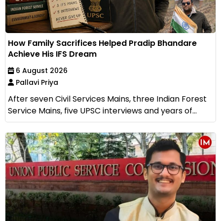
How Family Sacrifices Helped Pradip Bhandare
Achieve His IFS Dream
6 August 2026
Pallavi Priya
After seven Civil Services Mains, three Indian Forest
Service Mains, five UPSC interviews and years of...