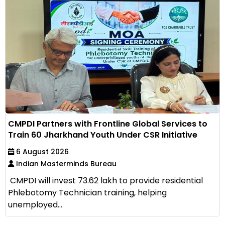
CMPDI Partners with Frontline Global Services to
Train 60 Jharkhand Youth Under CSR Initiative
6 August 2026
Indian Masterminds Bureau
CMPDI will invest ₹73.62 lakh to provide residential
Phlebotomy Technician training, helping
unemployed...