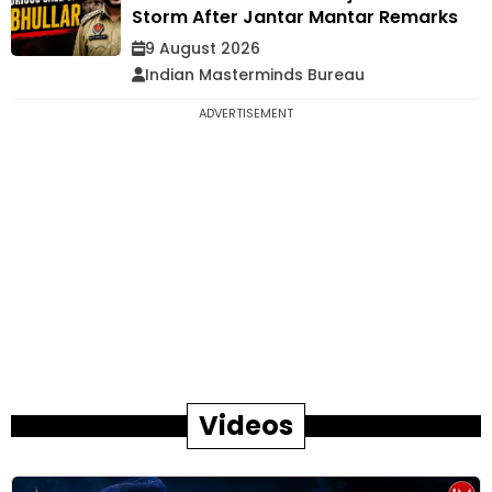
Storm After Jantar Mantar Remarks
9 August 2026
Indian Masterminds Bureau
ADVERTISEMENT
Videos