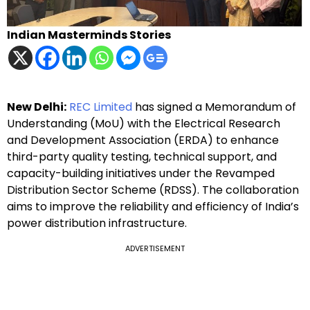
Indian Masterminds Stories
New Delhi:
REC Limited
has signed a Memorandum of
Understanding (MoU) with the Electrical Research
and Development Association (ERDA) to enhance
third-party quality testing, technical support, and
capacity-building initiatives under the Revamped
Distribution Sector Scheme (RDSS). The collaboration
aims to improve the reliability and efficiency of India’s
power distribution infrastructure.
ADVERTISEMENT