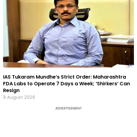
IAS Tukaram Mundhe’s Strict Order: Maharashtra
FDA Labs to Operate 7 Days a Week; ‘Shirkers’ Can
Resign
9 August 2026
ADVERTISEMENT