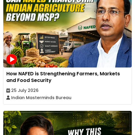
How NAFED is Strengthening Farmers, Markets
and Food Security
25 July 2026
Indian Masterminds Bureau