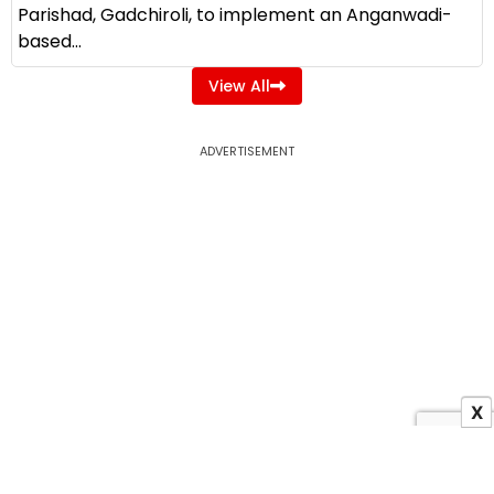
Parishad, Gadchiroli, to implement an Anganwadi-
based...
View All
ADVERTISEMENT
X