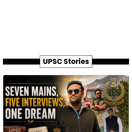
UPSC Stories