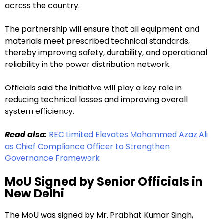
across the country.
The partnership will ensure that all equipment and
materials meet prescribed technical standards,
thereby improving safety, durability, and operational
reliability in the power distribution network.
Officials said the initiative will play a key role in
reducing technical losses and improving overall
system efficiency.
Read also:
REC Limited Elevates Mohammed Azaz Ali
as Chief Compliance Officer to Strengthen
Governance Framework
MoU Signed by Senior Officials in
New Delhi
The MoU was signed by Mr. Prabhat Kumar Singh,