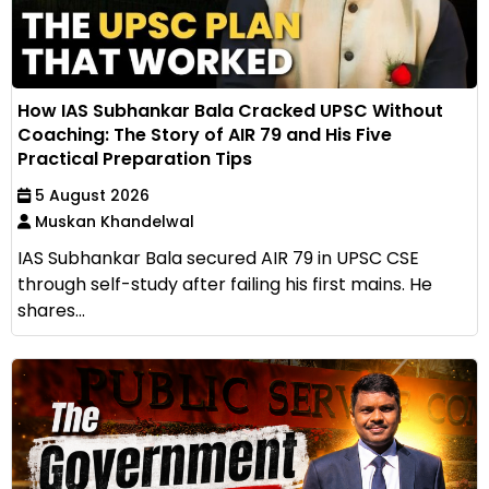
How IAS Subhankar Bala Cracked UPSC Without
Coaching: The Story of AIR 79 and His Five
Practical Preparation Tips
5 August 2026
Muskan Khandelwal
IAS Subhankar Bala secured AIR 79 in UPSC CSE
through self-study after failing his first mains. He
shares...