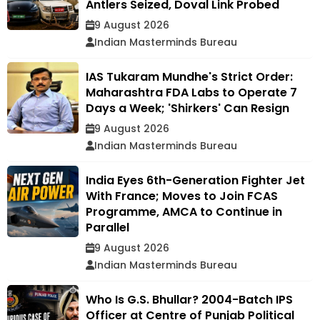
Antlers Seized, Doval Link Probed
9 August 2026
Indian Masterminds Bureau
IAS Tukaram Mundhe's Strict Order:
Maharashtra FDA Labs to Operate 7
Days a Week; 'Shirkers' Can Resign
9 August 2026
Indian Masterminds Bureau
India Eyes 6th-Generation Fighter Jet
With France; Moves to Join FCAS
Programme, AMCA to Continue in
Parallel
9 August 2026
Indian Masterminds Bureau
Who Is G.S. Bhullar? 2004-Batch IPS
Officer at Centre of Punjab Political