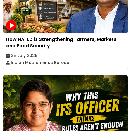
How NAFED is Strengthening Farmers, Markets
and Food Security
25 July 2026
Indian Masterminds Bureau