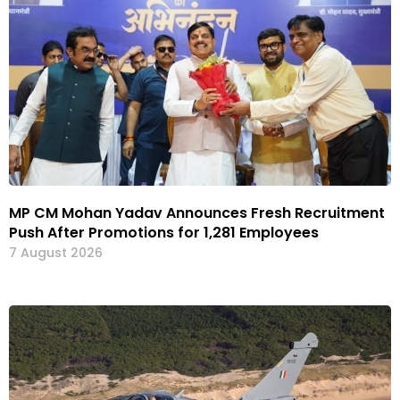
MP CM Mohan Yadav Announces Fresh Recruitment
Push After Promotions for 1,281 Employees
7 August 2026