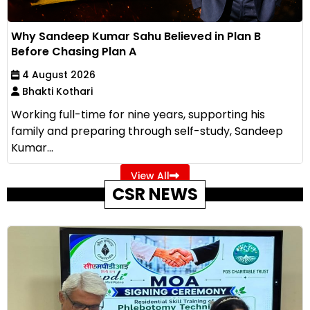
Why Sandeep Kumar Sahu Believed in Plan B
Before Chasing Plan A
4 August 2026
Bhakti Kothari
Working full-time for nine years, supporting his
family and preparing through self-study, Sandeep
Kumar...
View All
CSR NEWS