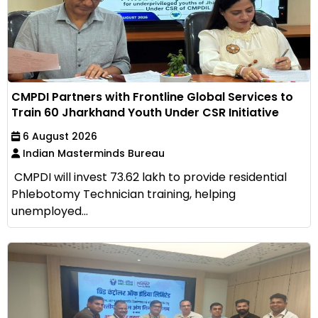
CMPDI Partners with Frontline Global Services to
Train 60 Jharkhand Youth Under CSR Initiative
6 August 2026
Indian Masterminds Bureau
CMPDI will invest ₹73.62 lakh to provide residential
Phlebotomy Technician training, helping
unemployed...