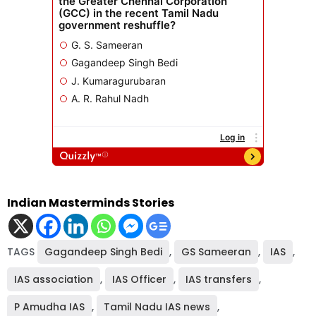
Indian Masterminds Stories
TAGS
Gagandeep Singh Bedi
,
GS Sameeran
,
IAS
,
IAS association
,
IAS Officer
,
IAS transfers
,
P Amudha IAS
,
Tamil Nadu IAS news
,