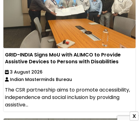
GRID-INDIA Signs MoU with ALIMCO to Provide
Assistive Devices to Persons with Disabilities
3 August 2026
Indian Masterminds Bureau
The CSR partnership aims to promote accessibility,
independence and social inclusion by providing
assistive...
X