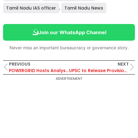
Tamil Nadu IAS officer
,
Tamil Nadu News
Join our WhatsApp Channel
Never miss an important bureaucracy or governance story.
PREVIOUS
NEXT
POWERGRID Hosts Analysts Meet in Mumbai, Highlights Strong Transmission Network and 99.78% System Availability
UPSC to Release Provisional Answer Key for Civil Services Prelims 2026 Soon After Exam, Candidates Can Challenge Responses Online
ADVERTISEMENT