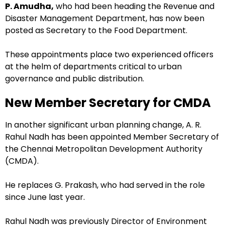
P. Amudha,
who had been heading the Revenue and
Disaster Management Department, has now been
posted as Secretary to the Food Department.
These appointments place two experienced officers
at the helm of departments critical to urban
governance and public distribution.
New Member Secretary for CMDA
In another significant urban planning change, A. R.
Rahul Nadh has been appointed Member Secretary of
the Chennai Metropolitan Development Authority
(CMDA).
He replaces G. Prakash, who had served in the role
since June last year.
Rahul Nadh was previously Director of Environment