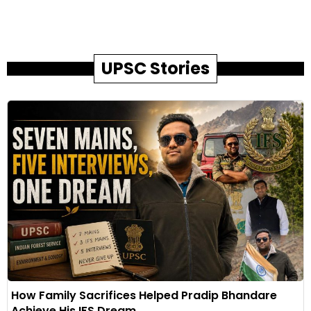
UPSC Stories
How Family Sacrifices Helped Pradip Bhandare
Achieve His IFS Dream