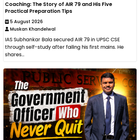
Coaching: The Story of AIR 79 and His Five
Practical Preparation Tips
5 August 2026
Muskan Khandelwal
IAS Subhankar Bala secured AIR 79 in UPSC CSE
through self-study after failing his first mains. He
shares...