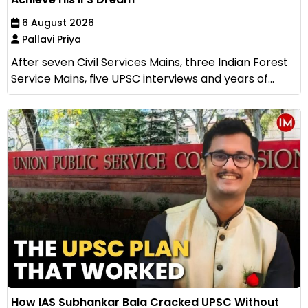
6 August 2026
Pallavi Priya
After seven Civil Services Mains, three Indian Forest
Service Mains, five UPSC interviews and years of...
How IAS Subhankar Bala Cracked UPSC Without