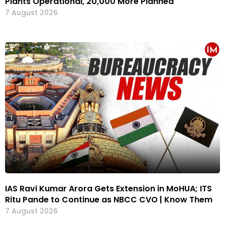
Plants Operational, 20,000 More Planned
7 August 2026
IAS Ravi Kumar Arora Gets Extension in MoHUA; ITS
Ritu Pande to Continue as NBCC CVO | Know Them
7 August 2026