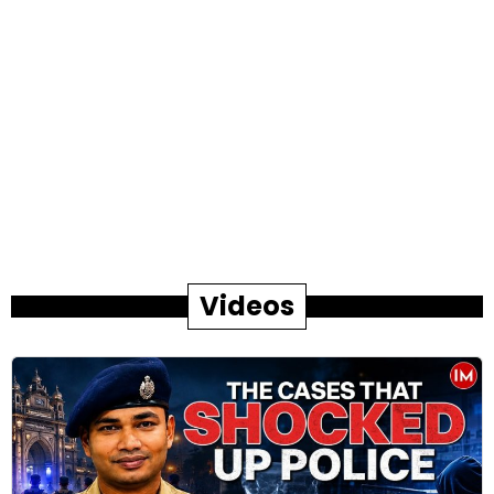
Videos