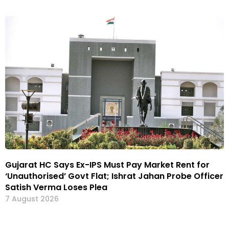
Gujarat HC Says Ex-IPS Must Pay Market Rent for
‘Unauthorised’ Govt Flat; Ishrat Jahan Probe Officer
Satish Verma Loses Plea
7 August 2026