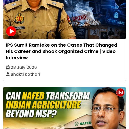
IPS Sumit Ramteke on the Cases That Changed
His Career and Shook Organized Crime | Video
Interview
28 July 2026
Bhakti Kothari