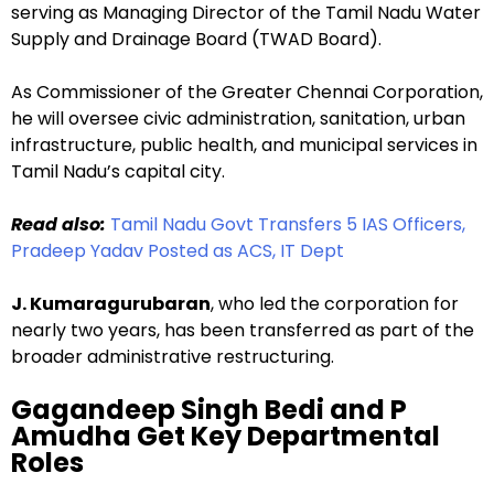
serving as Managing Director of the Tamil Nadu Water
Supply and Drainage Board (TWAD Board).
As Commissioner of the Greater Chennai Corporation,
he will oversee civic administration, sanitation, urban
infrastructure, public health, and municipal services in
Tamil Nadu’s capital city.
Read also:
Tamil Nadu Govt Transfers 5 IAS Officers,
Pradeep Yadav Posted as ACS, IT Dept
J. Kumaragurubaran
, who led the corporation for
nearly two years, has been transferred as part of the
broader administrative restructuring.
Gagandeep Singh Bedi and P
Amudha Get Key Departmental
Roles