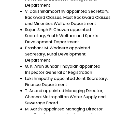
Department
V. Dakshinamoorthy appointed Secretary,
Backward Classes, Most Backward Classes
and Minorities Welfare Department
Sajjan Singh R. Chavan appointed
Secretary, Youth Welfare and Sports
Development Department
Prashant M. Wadnere appointed
Secretary, Rural Development
Department
G. K. Arun Sundar Thayalan appointed
Inspector General of Registration
Lakshmipathy appointed Joint Secretary,
Finance Department
T. Anand appointed Managing Director,
Chennai Metropolitan Water Supply and
Sewerage Board
M. Aarthi appointed Managing Director,