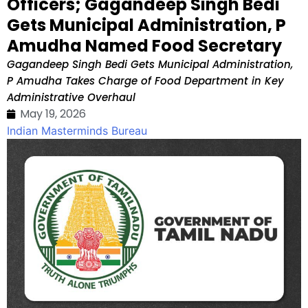
Officers; Gagandeep Singh Bedi
Gets Municipal Administration, P
Amudha Named Food Secretary
Gagandeep Singh Bedi Gets Municipal Administration,
P Amudha Takes Charge of Food Department in Key
Administrative Overhaul
May 19, 2026
Indian Masterminds Bureau