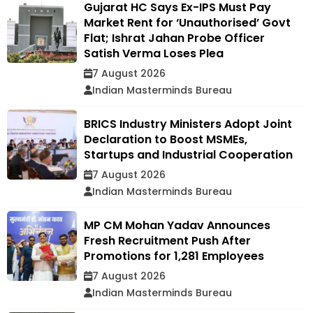
Gujarat HC Says Ex-IPS Must Pay
Market Rent for ‘Unauthorised’ Govt
Flat; Ishrat Jahan Probe Officer
Satish Verma Loses Plea
7 August 2026
Indian Masterminds Bureau
BRICS Industry Ministers Adopt Joint
Declaration to Boost MSMEs,
Startups and Industrial Cooperation
7 August 2026
Indian Masterminds Bureau
MP CM Mohan Yadav Announces
Fresh Recruitment Push After
Promotions for 1,281 Employees
7 August 2026
Indian Masterminds Bureau