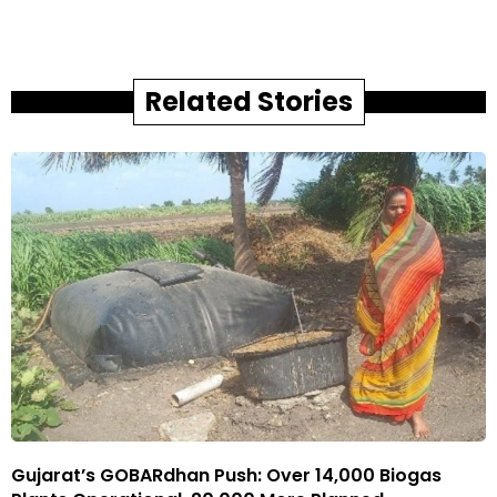
Related Stories
Gujarat’s GOBARdhan Push: Over 14,000 Biogas