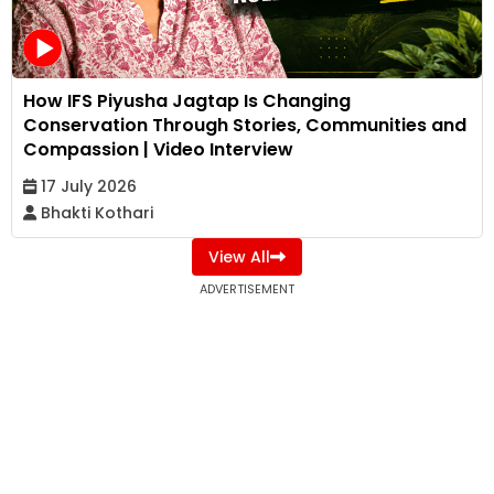
How IFS Piyusha Jagtap Is Changing
Conservation Through Stories, Communities and
Compassion | Video Interview
17 July 2026
Bhakti Kothari
View All
ADVERTISEMENT