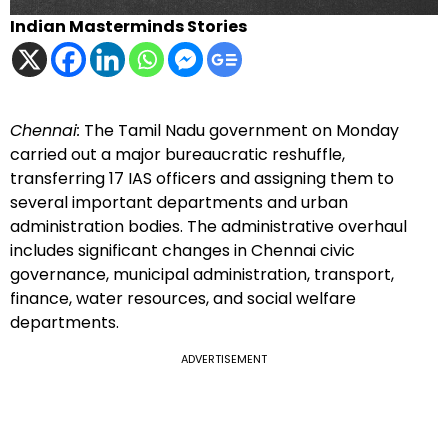
Indian Masterminds Stories
Chennai:
The Tamil Nadu government on Monday
carried out a major bureaucratic reshuffle,
transferring 17 IAS officers and assigning them to
several important departments and urban
administration bodies. The administrative overhaul
includes significant changes in Chennai civic
governance, municipal administration, transport,
finance, water resources, and social welfare
departments.
ADVERTISEMENT