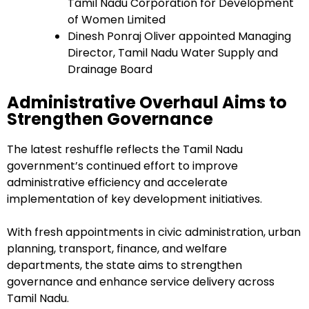
Tamil Nadu Corporation for Development
of Women Limited
Dinesh Ponraj Oliver appointed Managing
Director, Tamil Nadu Water Supply and
Drainage Board
Administrative Overhaul Aims to
Strengthen Governance
The latest reshuffle reflects the Tamil Nadu
government’s continued effort to improve
administrative efficiency and accelerate
implementation of key development initiatives.
With fresh appointments in civic administration, urban
planning, transport, finance, and welfare
departments, the state aims to strengthen
governance and enhance service delivery across
Tamil Nadu.