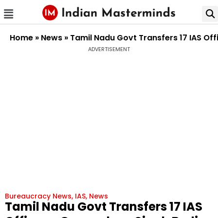
Home
»
News
»
Tamil Nadu Govt Transfers 17 IAS Of
ADVERTISEMENT
Bureaucracy News
,
IAS
,
News
Tamil Nadu Govt Transfers 17 IAS