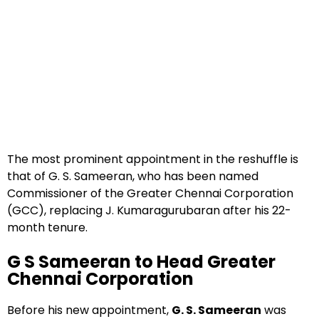
The most prominent appointment in the reshuffle is
that of G. S. Sameeran, who has been named
Commissioner of the Greater Chennai Corporation
(GCC), replacing J. Kumaragurubaran after his 22-
month tenure.
G S Sameeran to Head Greater
Chennai Corporation
Before his new appointment,
G. S. Sameeran
was