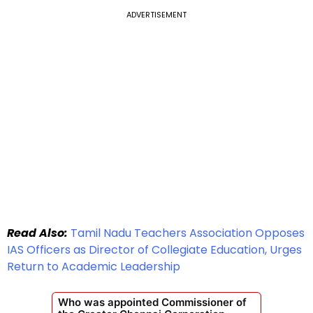
ADVERTISEMENT
Read Also:
Tamil Nadu Teachers Association Opposes
IAS Officers as Director of Collegiate Education, Urges
Return to Academic Leadership