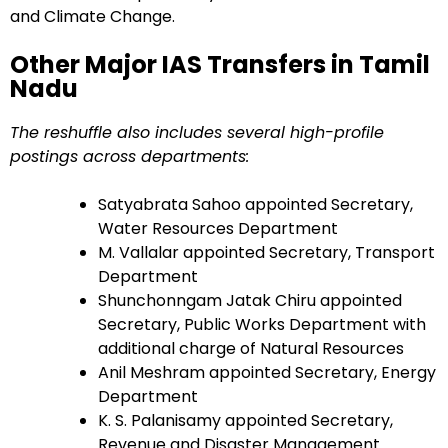
and Climate Change.
Other Major IAS Transfers in Tamil
Nadu
The reshuffle also includes several high-profile
postings across departments:
Satyabrata Sahoo appointed Secretary,
Water Resources Department
M. Vallalar appointed Secretary, Transport
Department
Shunchonngam Jatak Chiru appointed
Secretary, Public Works Department with
additional charge of Natural Resources
Anil Meshram appointed Secretary, Energy
Department
K. S. Palanisamy appointed Secretary,
Revenue and Disaster Management