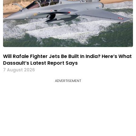
Will Rafale Fighter Jets Be Built In India? Here’s What
Dassault’s Latest Report Says
7 August 2026
ADVERTISEMENT