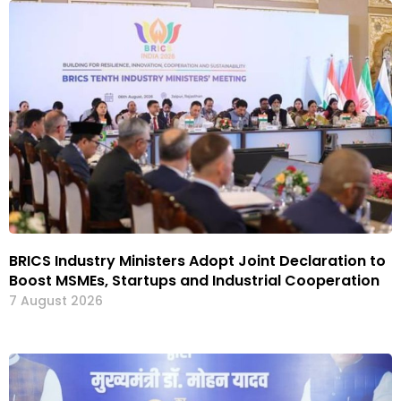
BRICS Industry Ministers Adopt Joint Declaration to
Boost MSMEs, Startups and Industrial Cooperation
7 August 2026