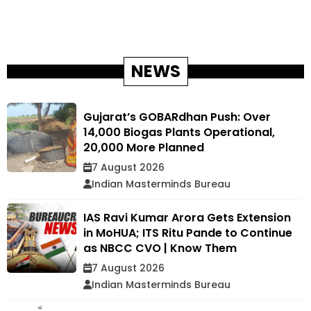
NEWS
Gujarat’s GOBARdhan Push: Over
14,000 Biogas Plants Operational,
20,000 More Planned
7 August 2026
Indian Masterminds Bureau
IAS Ravi Kumar Arora Gets Extension
in MoHUA; ITS Ritu Pande to Continue
as NBCC CVO | Know Them
7 August 2026
Indian Masterminds Bureau