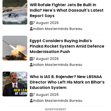
Will Rafale Fighter Jets Be Built In
India? Here's What Dassault's Latest
Report Says
7 August 2026
Indian Masterminds Bureau
Egypt Considers Buying India's
Pinaka Rocket System Amid Defence
Modernisation Push
7 August 2026
Indian Masterminds Bureau
Who Is IAS B. Rajender? New LBSNAA
Director Who Left His Mark on Bihar’s
Education System
7 August 2026
Indian Masterminds Bureau
ADVERTISEMENT