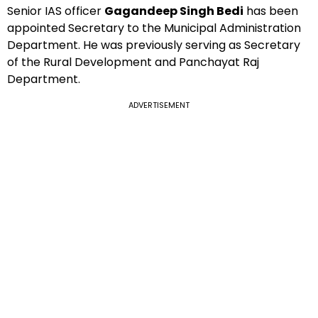
Senior IAS officer
Gagandeep Singh Bedi
has been
appointed Secretary to the Municipal Administration
Department. He was previously serving as Secretary
of the Rural Development and Panchayat Raj
Department.
ADVERTISEMENT