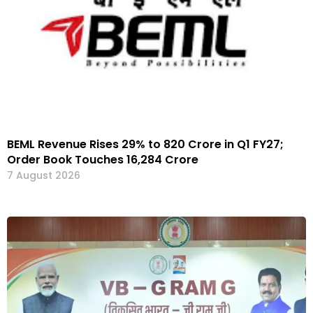
BEML Revenue Rises 29% to ₹820 Crore in Q1 FY27;
Order Book Touches ₹16,284 Crore
7 August 2026