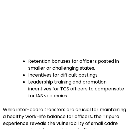
Retention bonuses for officers posted in
smaller or challenging states.
Incentives for difficult postings.
Leadership training and promotion
incentives for TCS officers to compensate
for IAS vacancies.
While inter-cadre transfers are crucial for maintaining
a healthy work-life balance for officers, the Tripura
experience reveals the vulnerability of small cadre