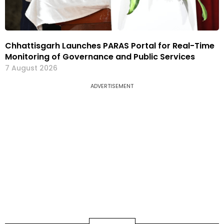
Chhattisgarh Launches PARAS Portal for Real-Time
Monitoring of Governance and Public Services
7 August 2026
ADVERTISEMENT