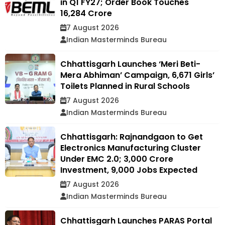
in Q1 FY27; Order Book Touches
₹16,284 Crore
7 August 2026
Indian Masterminds Bureau
Chhattisgarh Launches ‘Meri Beti-
Mera Abhiman’ Campaign, 6,671 Girls’
Toilets Planned in Rural Schools
7 August 2026
Indian Masterminds Bureau
Chhattisgarh: Rajnandgaon to Get
Electronics Manufacturing Cluster
Under EMC 2.0; ₹3,000 Crore
Investment, 9,000 Jobs Expected
7 August 2026
Indian Masterminds Bureau
Chhattisgarh Launches PARAS Portal