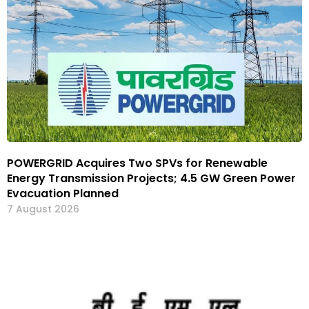
POWERGRID Acquires Two SPVs for Renewable
Energy Transmission Projects; 4.5 GW Green Power
Evacuation Planned
7 August 2026