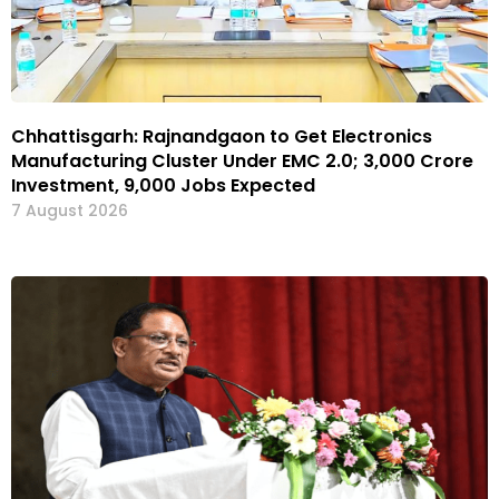
Chhattisgarh: Rajnandgaon to Get Electronics
Manufacturing Cluster Under EMC 2.0; ₹3,000 Crore
Investment, 9,000 Jobs Expected
7 August 2026