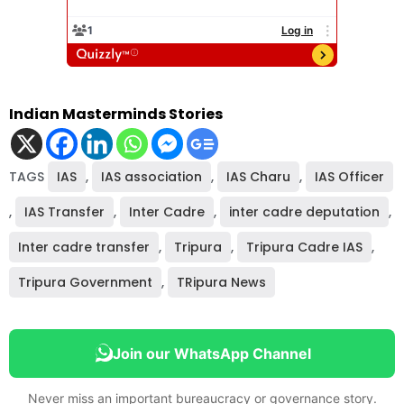
Indian Masterminds Stories
TAGS
IAS
,
IAS association
,
IAS Charu
,
IAS Officer
,
IAS Transfer
,
Inter Cadre
,
inter cadre deputation
,
Inter cadre transfer
,
Tripura
,
Tripura Cadre IAS
,
Tripura Government
,
TRipura News
Join our WhatsApp Channel
Never miss an important bureaucracy or governance story.