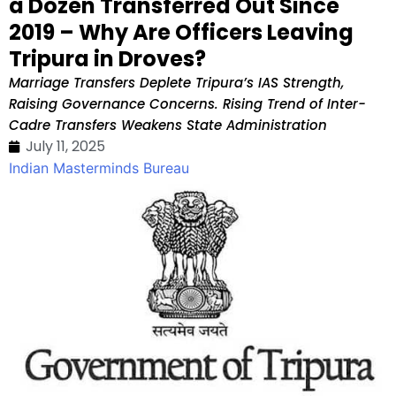
a Dozen Transferred Out Since
2019 – Why Are Officers Leaving
Tripura in Droves?
Marriage Transfers Deplete Tripura’s IAS Strength,
Raising Governance Concerns. Rising Trend of Inter-
Cadre Transfers Weakens State Administration
July 11, 2025
Indian Masterminds Bureau