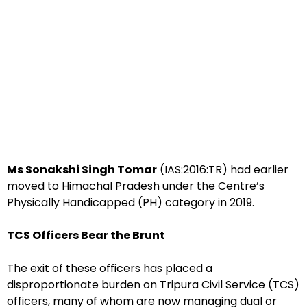
Ms Sonakshi Singh Tomar
(IAS:2016:TR) had earlier
moved to Himachal Pradesh under the Centre’s
Physically Handicapped (PH) category in 2019.
TCS Officers Bear the Brunt
The exit of these officers has placed a
disproportionate burden on Tripura Civil Service (TCS)
officers, many of whom are now managing dual or