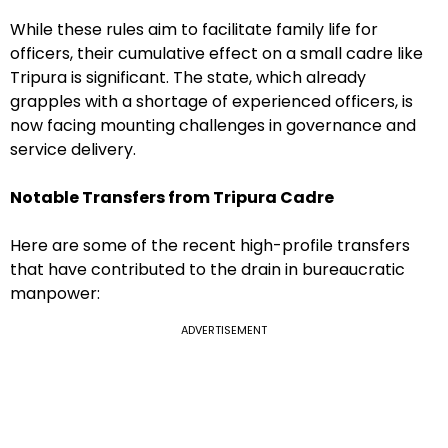
While these rules aim to facilitate family life for
officers, their cumulative effect on a small cadre like
Tripura is significant. The state, which already
grapples with a shortage of experienced officers, is
now facing mounting challenges in governance and
service delivery.
Notable Transfers from Tripura Cadre
Here are some of the recent high-profile transfers
that have contributed to the drain in bureaucratic
manpower:
ADVERTISEMENT