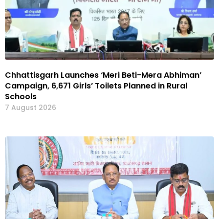
Chhattisgarh Launches ‘Meri Beti-Mera Abhiman’
Campaign, 6,671 Girls’ Toilets Planned in Rural
Schools
7 August 2026