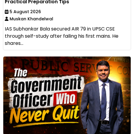
Practical Preparation Tips
5 August 2026
Muskan Khandelwal
IAS Subhankar Bala secured AIR 79 in UPSC CSE
through self-study after failing his first mains. He
shares...