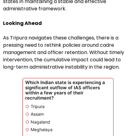
states in maintaining a stable and effective
administrative framework.
Looking Ahead
As Tripura navigates these challenges, there is a
pressing need to rethink policies around cadre
management and officer retention. Without timely
intervention, the cumulative impact could lead to
long-term administrative instability in the region.