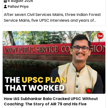
6 August 2026
Pallavi Priya
After seven Civil Services Mains, three Indian Forest
Service Mains, five UPSC interviews and years of...
How IAS Subhankar Bala Cracked UPSC Without
Coaching: The Story of AIR 79 and His Five