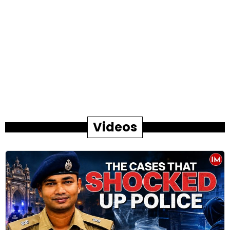
Videos