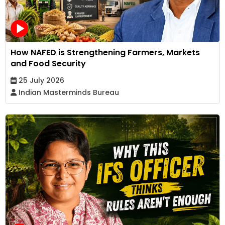
How NAFED is Strengthening Farmers, Markets
and Food Security
25 July 2026
Indian Masterminds Bureau