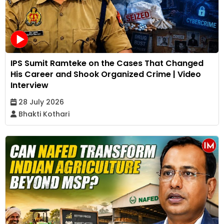
IPS Sumit Ramteke on the Cases That Changed
His Career and Shook Organized Crime | Video
Interview
28 July 2026
Bhakti Kothari