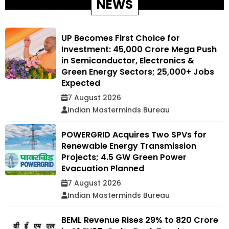
NEWS
UP Becomes First Choice for
Investment: ₹45,000 Crore Mega Push
in Semiconductor, Electronics &
Green Energy Sectors; 25,000+ Jobs
Expected
7 August 2026
Indian Masterminds Bureau
POWERGRID Acquires Two SPVs for
Renewable Energy Transmission
Projects; 4.5 GW Green Power
Evacuation Planned
7 August 2026
Indian Masterminds Bureau
BEML Revenue Rises 29% to ₹820 Crore