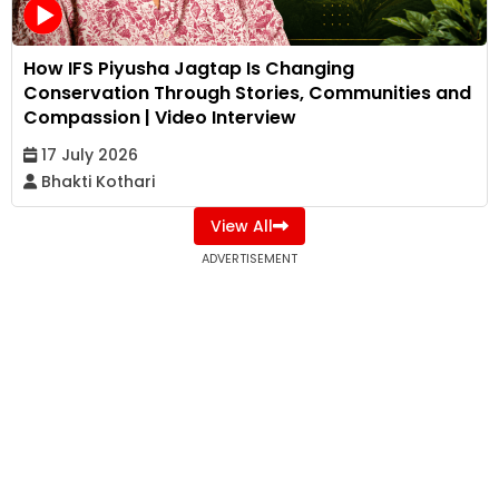
How IFS Piyusha Jagtap Is Changing
Conservation Through Stories, Communities and
Compassion | Video Interview
17 July 2026
Bhakti Kothari
View All
ADVERTISEMENT