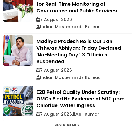
for Real-Time Monitoring of
Governance and Public Services
7 August 2026
Indian Masterminds Bureau
Madhya Pradesh Rolls Out Jan
Vishwas Abhiyan; Friday Declared
'No-Meeting Day', 3 Officials
Suspended
7 August 2026
Indian Masterminds Bureau
E20 Petrol Quality Under Scrutiny:
OMCs Find No Evidence of 500 ppm
Chloride, Water Ingress
7 August 2026
Anil Kumar
ADVERTISEMENT