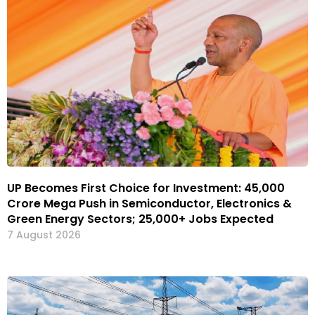
UP Becomes First Choice for Investment: ₹45,000
Crore Mega Push in Semiconductor, Electronics &
Green Energy Sectors; 25,000+ Jobs Expected
7 August 2026