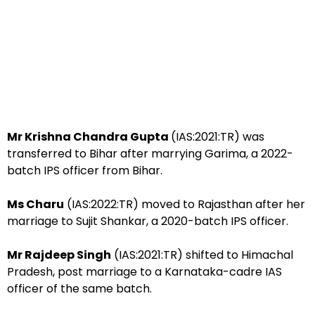
Mr Krishna Chandra Gupta
(IAS:2021:TR) was
transferred to Bihar after marrying Garima, a 2022-
batch IPS officer from Bihar.
Ms Charu
(IAS:2022:TR) moved to Rajasthan after her
marriage to Sujit Shankar, a 2020-batch IPS officer.
Mr Rajdeep Singh
(IAS:2021:TR) shifted to Himachal
Pradesh, post marriage to a Karnataka-cadre IAS
officer of the same batch.