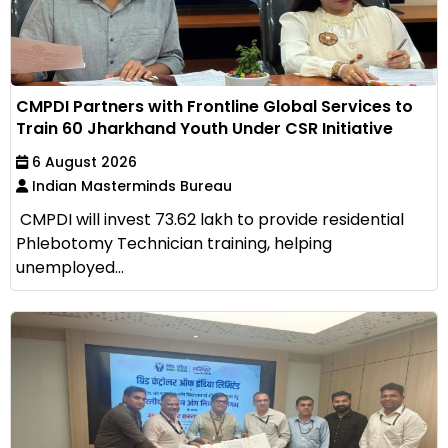
CMPDI Partners with Frontline Global Services to
Train 60 Jharkhand Youth Under CSR Initiative
6 August 2026
Indian Masterminds Bureau
CMPDI will invest ₹73.62 lakh to provide residential
Phlebotomy Technician training, helping
unemployed...