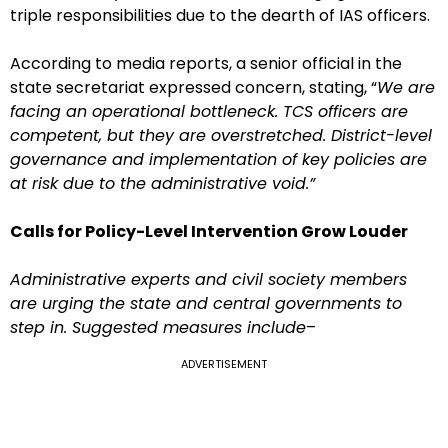
triple responsibilities due to the dearth of IAS officers.
According to media reports, a senior official in the
state secretariat expressed concern, stating, “
We are
facing an operational bottleneck. TCS officers are
competent, but they are overstretched. District-level
governance and implementation of key policies are
at risk due to the administrative void.”
Calls for Policy-Level Intervention Grow Louder
Administrative experts and civil society members
are urging the state and central governments to
step in. Suggested measures include
–
ADVERTISEMENT