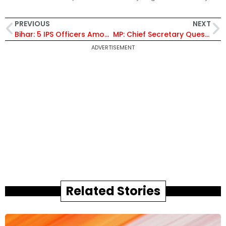
PREVIOUS
NEXT
Bihar: 5 IPS Officers Among 7,000 Cops Deployed as East Champaran Gears Up for PM Modi’s Visit
MP: Chief Secretary Question Looms Over MP Bureaucracy as Anurag Jain Nears Retirement – Extension or New Appointment?
ADVERTISEMENT
Related Stories