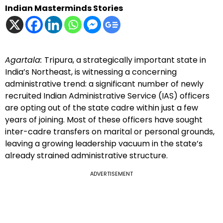
Indian Masterminds Stories
Agartala:
Tripura, a strategically important state in
India’s Northeast, is witnessing a concerning
administrative trend: a significant number of newly
recruited Indian Administrative Service (IAS) officers
are opting out of the state cadre within just a few
years of joining. Most of these officers have sought
inter-cadre transfers on marital or personal grounds,
leaving a growing leadership vacuum in the state’s
already strained administrative structure.
ADVERTISEMENT