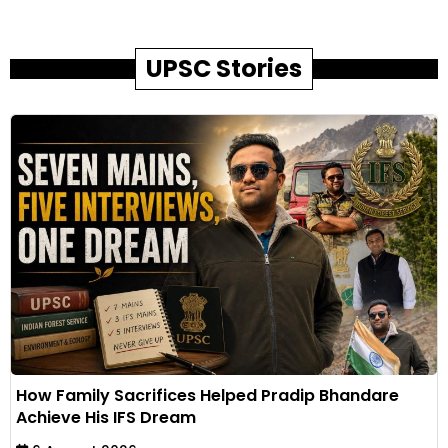
UPSC Stories
How Family Sacrifices Helped Pradip Bhandare
Achieve His IFS Dream