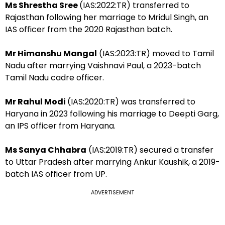
Ms Shrestha Sree
(IAS:2022:TR) transferred to
Rajasthan following her marriage to Mridul Singh, an
IAS officer from the 2020 Rajasthan batch.
Mr Himanshu Mangal
(IAS:2023:TR) moved to Tamil
Nadu after marrying Vaishnavi Paul, a 2023-batch
Tamil Nadu cadre officer.
Mr Rahul Modi
(IAS:2020:TR) was transferred to
Haryana in 2023 following his marriage to Deepti Garg,
an IPS officer from Haryana.
Ms Sanya Chhabra
(IAS:2019:TR) secured a transfer
to Uttar Pradesh after marrying Ankur Kaushik, a 2019-
batch IAS officer from UP.
ADVERTISEMENT