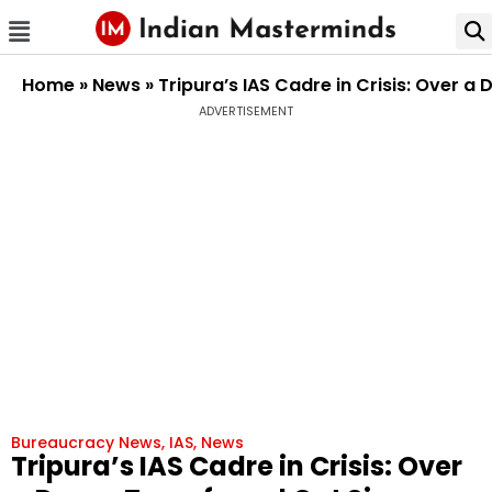
Home
»
News
»
Tripura’s IAS Cadre in Crisis: Over a
ADVERTISEMENT
Bureaucracy News
,
IAS
,
News
Tripura’s IAS Cadre in Crisis: Over