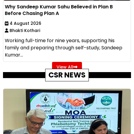
Why Sandeep Kumar Sahu Believed in Plan B
Before Chasing Plan A
4 August 2026
Bhakti Kothari
Working full-time for nine years, supporting his
family and preparing through self-study, Sandeep
Kumar...
View All
CSR NEWS