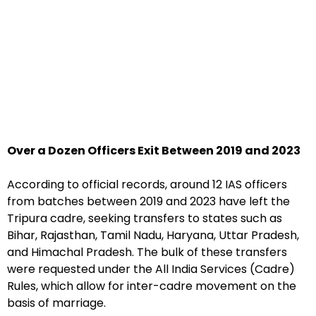
Over a Dozen Officers Exit Between 2019 and 2023
According to official records, around 12 IAS officers
from batches between 2019 and 2023 have left the
Tripura cadre, seeking transfers to states such as
Bihar, Rajasthan, Tamil Nadu, Haryana, Uttar Pradesh,
and Himachal Pradesh. The bulk of these transfers
were requested under the All India Services (Cadre)
Rules, which allow for inter-cadre movement on the
basis of marriage.