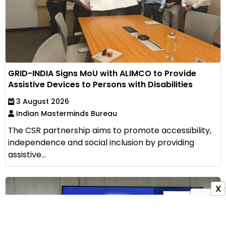
GRID-INDIA Signs MoU with ALIMCO to Provide
Assistive Devices to Persons with Disabilities
3 August 2026
Indian Masterminds Bureau
The CSR partnership aims to promote accessibility,
independence and social inclusion by providing
assistive...
X