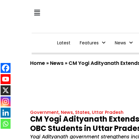
Latest
Features
News
Home
»
News
»
CM Yogi Adityanath Extends
Government
,
News
,
States
,
Uttar Pradesh
CM Yogi Adityanath Extends 
OBC Students in Uttar Prade
Yogi Adityanath government strengthens inclu