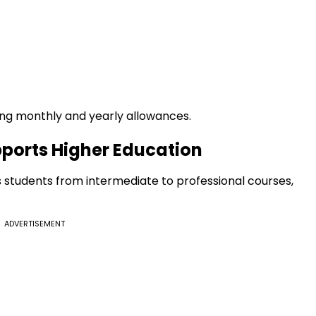
ding monthly and yearly allowances.
pports Higher Education
students from intermediate to professional courses,
ADVERTISEMENT