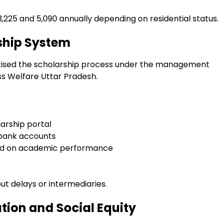
3,225 and ₹5,090 annually depending on residential status.
ship System
itised the scholarship process under the management
s Welfare Uttar Pradesh.
arship portal
 bank accounts
ased on academic performance
ut delays or intermediaries.
ion and Social Equity