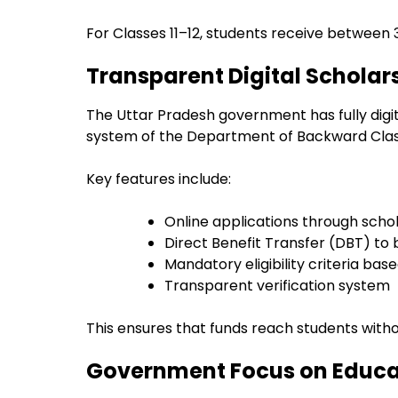
For Classes 11–12, students receive between ₹
Transparent Digital Scholar
The Uttar Pradesh government has fully dig
system of the Department of Backward Clas
Key features include:
Online applications through schol
Direct Benefit Transfer (DBT) to
Mandatory eligibility criteria b
Transparent verification system
This ensures that funds reach students witho
Government Focus on Educat