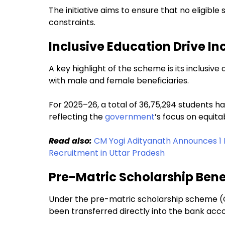
The initiative aims to ensure that no eligible
constraints.
Inclusive Education Drive I
A key highlight of the scheme is its inclusiv
with male and female beneficiaries.
For 2025–26, a total of 36,75,294 students 
reflecting the
government
’s focus on equit
Read also:
CM Yogi Adityanath Announces 1 
Recruitment in Uttar Pradesh
Pre-Matric Scholarship Bene
Under the pre-matric scholarship scheme (Cla
been transferred directly into the bank acco