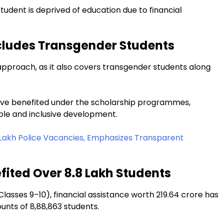
 student is deprived of education due to financial
ncludes Transgender Students
e approach, as it also covers transgender students along
have benefited under the scholarship programmes,
able and inclusive development.
Lakh Police Vacancies, Emphasizes Transparent
fited Over 8.8 Lakh Students
sses 9–10), financial assistance worth ₹219.64 crore has
unts of 8,88,863 students.