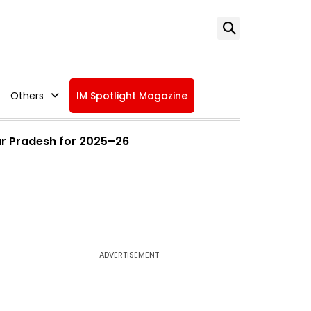
Others
IM Spotlight Magazine
ar Pradesh for 2025–26
ADVERTISEMENT