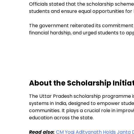
Officials stated that the scholarship scheme
students and ensure equal opportunities for 
The government reiterated its commitment th
financial hardship, and urged students to ap
About the Scholarship Initia
The Uttar Pradesh scholarship programme is
systems in India, designed to empower stu
communities. It plays a crucial role in impr
education across the state.
Read also:
CM Yogi Adityanath Holds Janta 