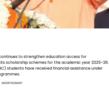
ntinues to strengthen education access for
its scholarship schemes for the academic year 2025–26.
C) students have received financial assistance under
rogrammes.
ADVERTISEMENT