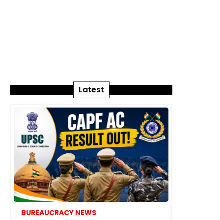
Latest
BUREAUCRACY NEWS