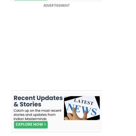
ADVERTISEMENT