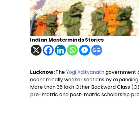
Indian Masterminds Stories
Lucknow:
The
Yogi Adityanath
government co
economically weaker sections by expanding 
More than 36 lakh Other Backward Class (OB
pre-matric and post-matric scholarship p