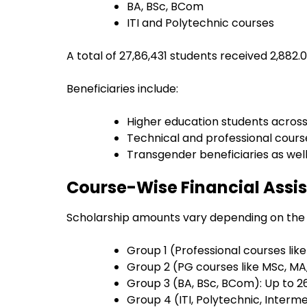
BA, BSc, BCom
ITI and Polytechnic courses
A total of 27,86,431 students received ₹2,882
Beneficiaries include:
Higher education students across 
Technical and professional cours
Transgender beneficiaries as wel
Course-Wise Financial Assis
Scholarship amounts vary depending on the
Group 1 (Professional courses lik
Group 2 (PG courses like MSc, MA,
Group 3 (BA, BSc, BCom): Up to ₹2
Group 4 (ITI, Polytechnic, Interme