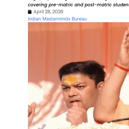
covering pre-matric and post-matric students
April 28, 2026
Indian Masterminds Bureau