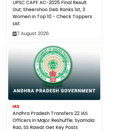
UPSC CAPF AC-2025 Final Result
Out; Sheershoo Deb Ranks 1st, 3
Women in Top 10 - Check Toppers
List
7 August 2026
IAS
Andhra Pradesh Transfers 22 IAS
Officers in Major Reshuffle; Syamala
Rao, SS Rawat Get Key Posts