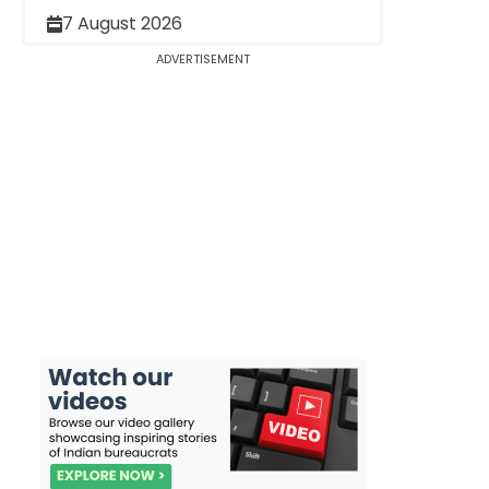
7 August 2026
ADVERTISEMENT