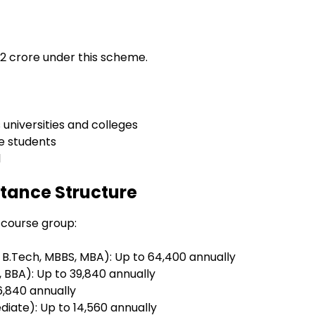
.02 crore under this scheme.
universities and colleges
e students
l
tance Structure
 course group:
e B.Tech, MBBS, MBA): Up to ₹64,400 annually
 BBA): Up to ₹39,840 annually
6,840 annually
diate): Up to ₹14,560 annually