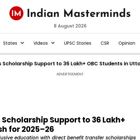
8 August 2026
States
Videos
UPSC Stories
CSR
Opinion
 Scholarship Support to 36 Lakh+ OBC Students in Utt
ADVERTISEMENT
Scholarship Support to 36 Lakh+
sh for 2025–26
sive education with direct benefit transfer scholarships