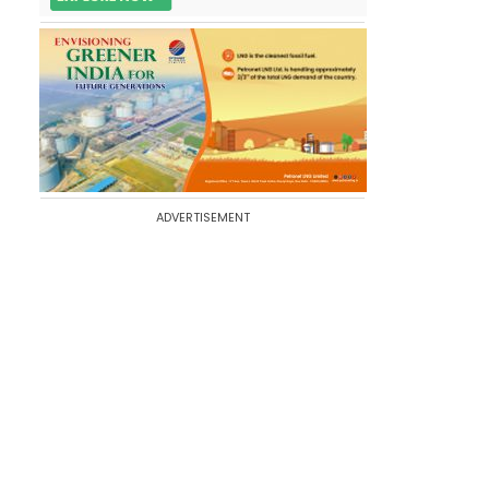
ADVERTISEMENT