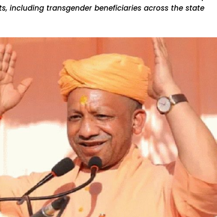
, including transgender beneficiaries across the state