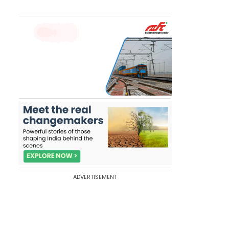
ADVERTISEMENT