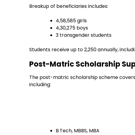
Breakup of beneficiaries includes:
4,58,585 girls
4,30,275 boys
3 transgender students
Students receive up to ₹2,250 annually, inclu
Post-Matric Scholarship Su
The post-matric scholarship scheme covers 
including:
B.Tech, MBBS, MBA