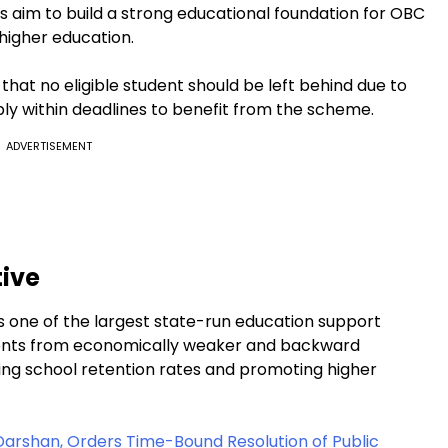
s aim to build a strong educational foundation for OBC
higher education.
at no eligible student should be left behind due to
ply within deadlines to benefit from the scheme.
ADVERTISEMENT
tive
 one of the largest state-run education support
dents from economically weaker and backward
oving school retention rates and promoting higher
Darshan, Orders Time-Bound Resolution of Public