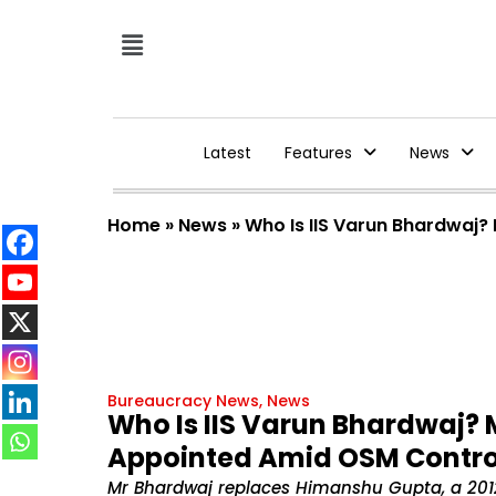
Latest
Features
News
Home
»
News
»
Who Is IIS Varun Bhardwaj
Bureaucracy News
,
News
Who Is IIS Varun Bhardwaj? 
Appointed Amid OSM Contr
Mr Bhardwaj replaces Himanshu Gupta, a 201