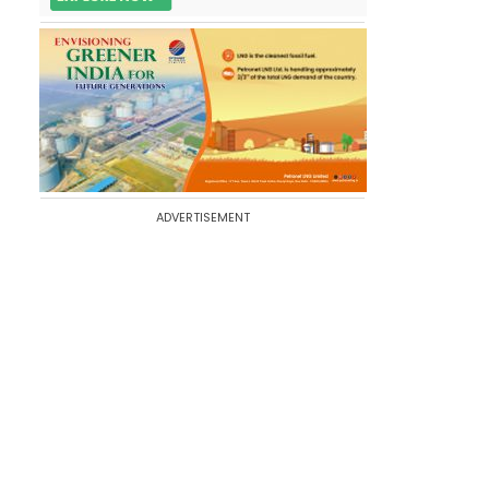
ADVERTISEMENT