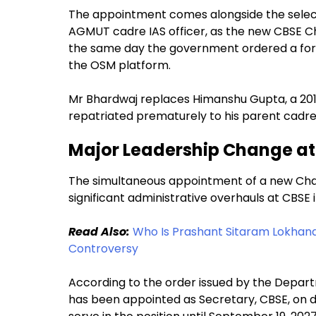
The appointment comes alongside the selec
AGMUT cadre IAS officer, as the new CBSE 
the same day the government ordered a form
the OSM platform.
Mr Bhardwaj replaces Himanshu Gupta, a 20
repatriated prematurely to his parent cadre
Major Leadership Change at
The simultaneous appointment of a new Cha
significant administrative overhauls at CBSE 
Read Also:
Who Is Prashant Sitaram Lokhan
Controversy
According to the order issued by the Depar
has been appointed as Secretary, CBSE, on d