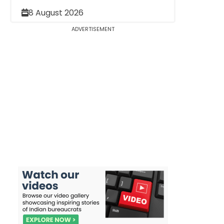
8 August 2026
ADVERTISEMENT