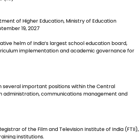
rtment of Higher Education, Ministry of Education
eptember 19, 2027
tive helm of India’s largest school education board,
 curriculum implementation and academic governance for
 several important positions within the Central
ion administration, communications management and
egistrar of the Film and Television Institute of India (FTII),
aining institutions.