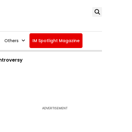
Others
IM Spotlight Magazine
ntroversy
ADVERTISEMENT