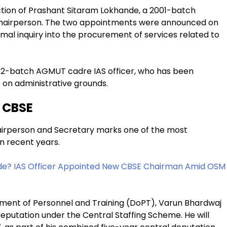
tion of Prashant Sitaram Lokhande, a 2001-batch
Chairperson. The two appointments were announced on
al inquiry into the procurement of services related to
12-batch AGMUT cadre IAS officer, who has been
 on administrative grounds.
 CBSE
irperson and Secretary marks one of the most
in recent years.
de? IAS Officer Appointed New CBSE Chairman Amid OSM
tment of Personnel and Training (DoPT), Varun Bhardwaj
eputation under the Central Staffing Scheme. He will