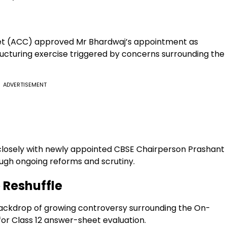
t (ACC) approved Mr Bhardwaj’s appointment as
ructuring exercise triggered by concerns surrounding the
ADVERTISEMENT
closely with newly appointed CBSE Chairperson Prashant
ugh ongoing reforms and scrutiny.
 Reshuffle
ackdrop of growing controversy surrounding the On-
or Class 12 answer-sheet evaluation.