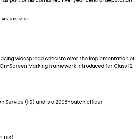
7, as part of his combined five-year central deputation
ADVERTISEMENT
facing widespread criticism over the implementation of
the On-Screen Marking framework introduced for Class 12
 Service (IIS) and is a 2008-batch officer.
 (IIS)