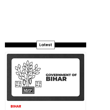
Latest
BIHAR