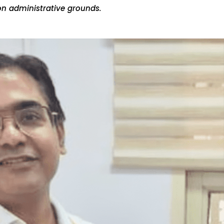
on administrative grounds.