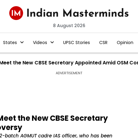
8 August 2026
States
Videos
UPSC Stories
CSR
Opinion
? Meet the New CBSE Secretary Appointed Amid OSM Co
ADVERTISEMENT
Meet the New CBSE Secretary
oversy
2-batch AGMUT cadre IAS officer, who has been