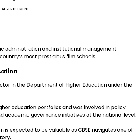
ADVERTISEMENT
mic administration and institutional management,
 country’s most prestigious film schools.
cation
ctor in the Department of Higher Education under the
igher education portfolios and was involved in policy
d academic governance initiatives at the national level.
ion is expected to be valuable as CBSE navigates one of
tory.