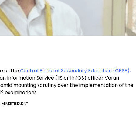
le at the
Central Board of Secondary Education (CBSE),
n Information Service (IIS or IInfOS) officer Varun
 amid mounting scrutiny over the implementation of the
2 examinations.
ADVERTISEMENT