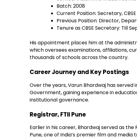
Batch: 2008
Current Position: Secretary, CBSE
Previous Position: Director, Depa
Tenure as CBSE Secretary: Till S
His appointment places him at the administra
which oversees examinations, affiliations,
thousands of schools across the country.
Career Journey and Key Postings
Over the years, Varun Bhardwaj has served in
Government, gaining experience in educat
institutional governance.
Registrar, FTII Pune
Earlier in his career, Bhardwaj served as the R
Pune, one of India’s premier film and media tr