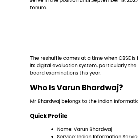
serve in the position until September 19, 202
tenure.
The reshuffle comes at a time when CBSE is 
its digital evaluation system, particularly 
board examinations this year.
Who Is Varun Bhardwaj?
Mr Bhardwaj belongs to the Indian Information
Quick Profile
Name: Varun Bhardwaj
Service: Indian Information Service