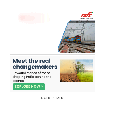
ADVERTISEMENT