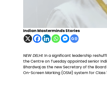
Indian Masterminds Stories
NEW DELHI:
In a significant leadership reshuff
the Centre on Tuesday appointed senior India
Bhardwaj as the new Secretary of the Board
On-Screen Marking (OSM) system for Class 1