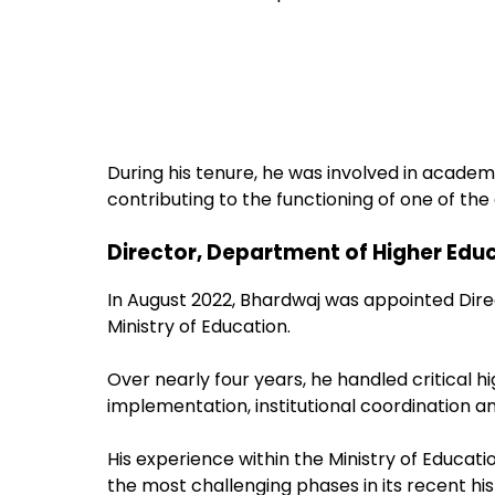
During his tenure, he was involved in acade
contributing to the functioning of one of the
Director, Department of Higher Edu
In August 2022, Bhardwaj was appointed Dire
Ministry of Education.
Over nearly four years, he handled critical h
implementation, institutional coordination an
His experience within the Ministry of Educat
the most challenging phases in its recent his