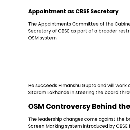
Appointment as CBSE Secretary
The Appointments Committee of the Cabine
Secretary of CBSE as part of a broader rest
OSM system.
He succeeds Himanshu Gupta and will work 
Sitaram Lokhande in steering the board thro
OSM Controversy Behind the
The leadership changes come against the b
Screen Marking system introduced by CBSE f