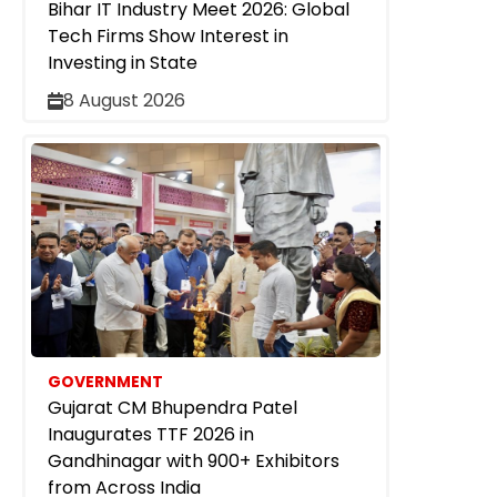
Bihar IT Industry Meet 2026: Global
Tech Firms Show Interest in
Investing in State
8 August 2026
GOVERNMENT
Gujarat CM Bhupendra Patel
Inaugurates TTF 2026 in
Gandhinagar with 900+ Exhibitors
from Across India