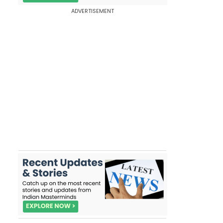
ADVERTISEMENT