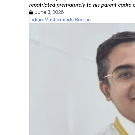
repatriated prematurely to his parent cadre 
June 3, 2026
Indian Masterminds Bureau