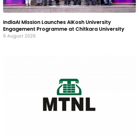
IndiaAI Mission Launches AIKosh University
Engagement Programme at Chitkara University
6 August 2026