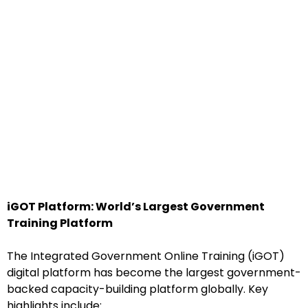
iGOT Platform: World’s Largest Government
Training Platform
The Integrated Government Online Training (iGOT)
digital platform has become the largest government-
backed capacity-building platform globally. Key
highlights include: