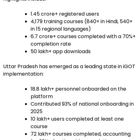
1.45 crore+ registered users
4,179 training courses (840+ in Hindi, 540+
in 15 regional languages)
6.7 crore+ courses completed with a 70%+
completion rate
50 lakh+ app downloads
Uttar Pradesh has emerged as a leading state in iGOT
implementation:
18.8 lakh+ personnel onboarded on the
platform
Contributed 93% of national onboarding in
2025
10 lakh+ users completed at least one
course
72 lakh+ courses completed, accounting