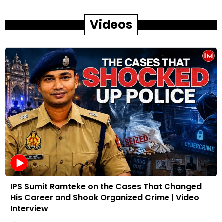
Videos
IPS Sumit Ramteke on the Cases That Changed
His Career and Shook Organized Crime | Video
Interview