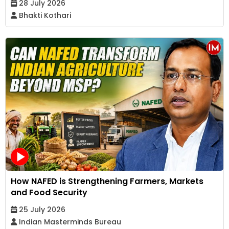
28 July 2026
Bhakti Kothari
How NAFED is Strengthening Farmers, Markets
and Food Security
25 July 2026
Indian Masterminds Bureau