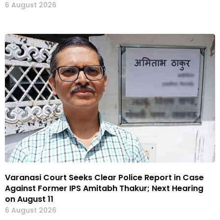
6 August 2026
Varanasi Court Seeks Clear Police Report in Case
Against Former IPS Amitabh Thakur; Next Hearing
on August 11
6 August 2026