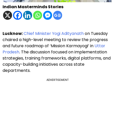
Indian Masterminds Stories
Lucknow:
Chief Minister Yogi Adityanath
on Tuesday
chaired a high-level meeting to review the progress
and future roadmap of ‘Mission Karmayogi’ in
Uttar
Pradesh
. The discussion focused on implementation
strategies, training frameworks, digital platforms, and
capacity-building initiatives across state
departments.
ADVERTISEMENT