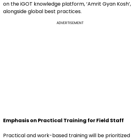
on the iGOT knowledge platform, ‘Amrit Gyan Kosh’,
alongside global best practices.
ADVERTISEMENT
Emphasis on Practical Training for Field Staff
Practical and work-based training will be prioritized