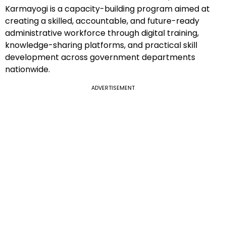
Karmayogi is a capacity-building program aimed at
creating a skilled, accountable, and future-ready
administrative workforce through digital training,
knowledge-sharing platforms, and practical skill
development across government departments
nationwide.
ADVERTISEMENT