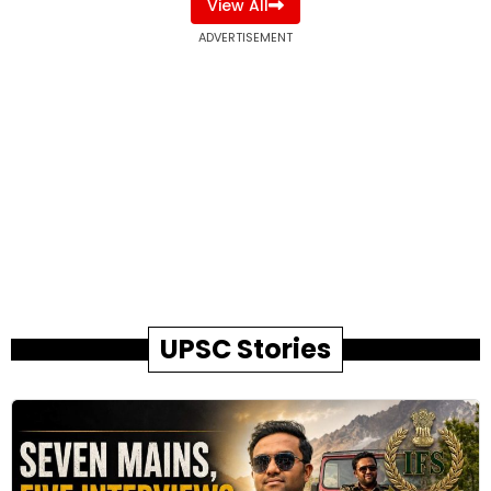
View All
ADVERTISEMENT
UPSC Stories