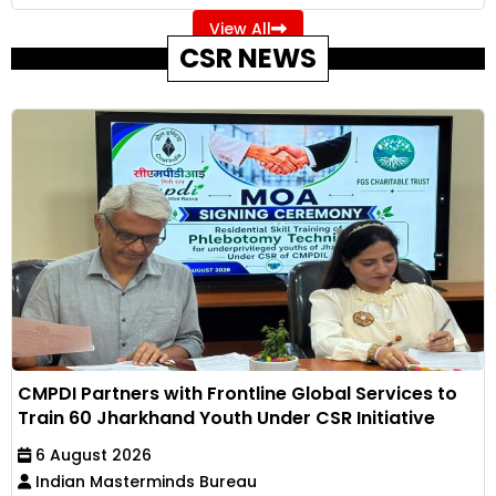
View All
CSR NEWS
CMPDI Partners with Frontline Global Services to
Train 60 Jharkhand Youth Under CSR Initiative
6 August 2026
Indian Masterminds Bureau