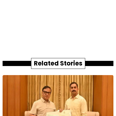
Related Stories