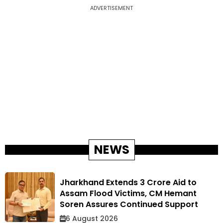
ADVERTISEMENT
NEWS
Jharkhand Extends ₹3 Crore Aid to
Assam Flood Victims, CM Hemant
Soren Assures Continued Support
6 August 2026