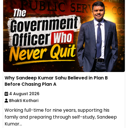
Why Sandeep Kumar Sahu Believed in Plan B
Before Chasing Plan A
4 August 2026
Bhakti Kothari
Working full-time for nine years, supporting his
family and preparing through self-study, Sandeep
Kumar...