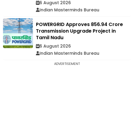
6 August 2026
Indian Masterminds Bureau
POWERGRID Approves ₹856.94 Crore
Transmission Upgrade Project in
Tamil Nadu
6 August 2026
Indian Masterminds Bureau
ADVERTISEMENT