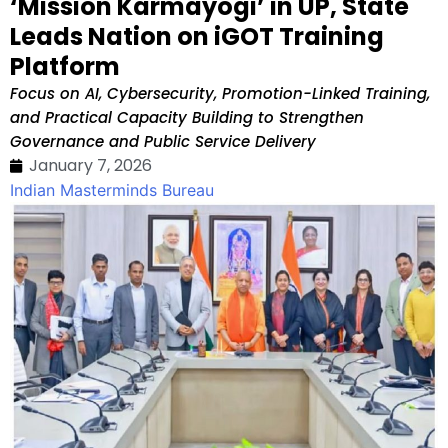
‘Mission Karmayogi’ in UP, State
Leads Nation on iGOT Training
Platform
Focus on AI, Cybersecurity, Promotion-Linked Training,
and Practical Capacity Building to Strengthen
Governance and Public Service Delivery
January 7, 2026
Indian Masterminds Bureau