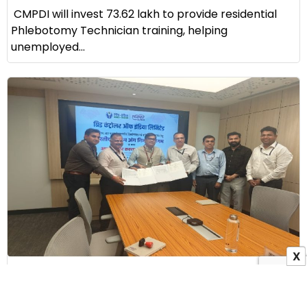
CMPDI will invest ₹73.62 lakh to provide residential
Phlebotomy Technician training, helping
unemployed...
X
GRID-INDIA Signs MoU with ALIMCO to Provide
Assistive Devices to Persons with Disabilities