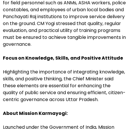
for field personnel such as ANMs, ASHA workers, police
constables, and employees of urban local bodies and
Panchayati Raj institutions to improve service delivery
on the ground. CM Yogi stressed that quality, regular
evaluation, and practical utility of training programs
must be ensured to achieve tangible improvements in
governance.
Focus on Knowledge, Skills, and Positive Attitude
Highlighting the importance of integrating knowledge,
skills, and positive thinking, the Chief Minister said
these elements are essential for enhancing the
quality of public service and ensuring efficient, citizen-
centric governance across Uttar Pradesh.
About Mission Karmayogi:
Launched under the Government of India, Mission