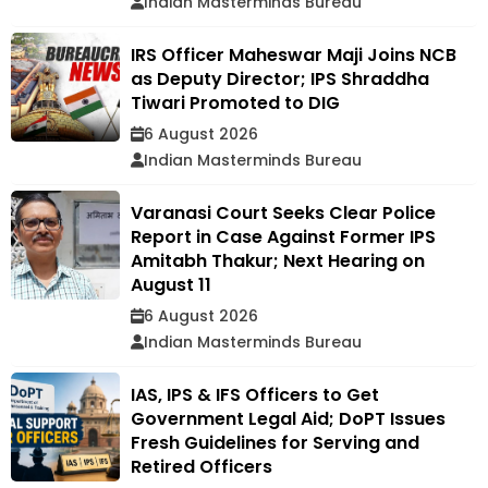
Indian Masterminds Bureau
IRS Officer Maheswar Maji Joins NCB
as Deputy Director; IPS Shraddha
Tiwari Promoted to DIG
6 August 2026
Indian Masterminds Bureau
Varanasi Court Seeks Clear Police
Report in Case Against Former IPS
Amitabh Thakur; Next Hearing on
August 11
6 August 2026
Indian Masterminds Bureau
IAS, IPS & IFS Officers to Get
Government Legal Aid; DoPT Issues
Fresh Guidelines for Serving and
Retired Officers