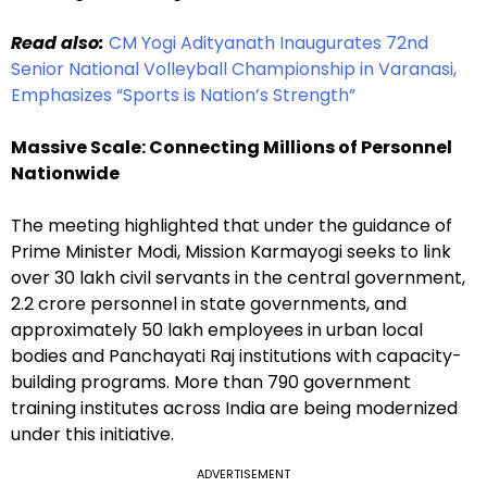
Read also:
CM Yogi Adityanath Inaugurates 72nd
Senior National Volleyball Championship in Varanasi,
Emphasizes “Sports is Nation’s Strength”
Massive Scale: Connecting Millions of Personnel
Nationwide
The meeting highlighted that under the guidance of
Prime Minister Modi, Mission Karmayogi seeks to link
over 30 lakh civil servants in the central government,
2.2 crore personnel in state governments, and
approximately 50 lakh employees in urban local
bodies and Panchayati Raj institutions with capacity-
building programs. More than 790 government
training institutes across India are being modernized
under this initiative.
ADVERTISEMENT