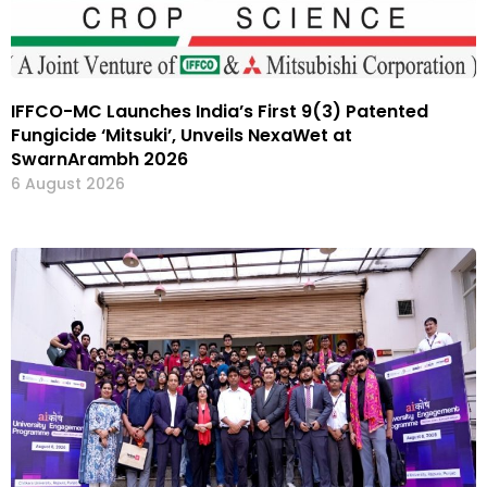
IFFCO-MC Launches India’s First 9(3) Patented
Fungicide ‘Mitsuki’, Unveils NexaWet at
SwarnArambh 2026
6 August 2026