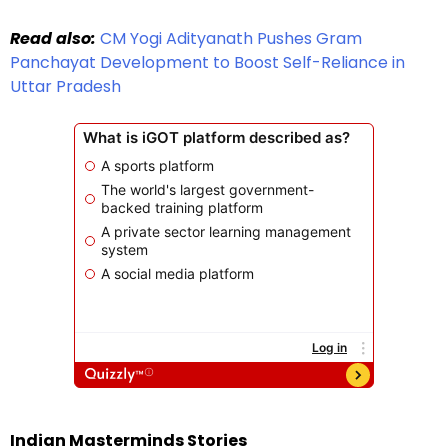
Read also:
CM Yogi Adityanath Pushes Gram
Panchayat Development to Boost Self-Reliance in
Uttar Pradesh
Indian Masterminds Stories