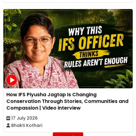
How IFS Piyusha Jagtap Is Changing
Conservation Through Stories, Communities and
Compassion | Video Interview
17 July 2026
Bhakti Kothari