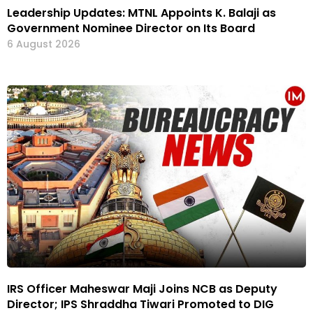
Leadership Updates: MTNL Appoints K. Balaji as
Government Nominee Director on Its Board
6 August 2026
IRS Officer Maheswar Maji Joins NCB as Deputy
Director; IPS Shraddha Tiwari Promoted to DIG