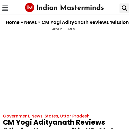
Home
»
News
»
CM Yogi Adityanath Reviews ‘Mission 
ADVERTISEMENT
Government
,
News
,
States
,
Uttar Pradesh
CM Yogi Adityanath Reviews