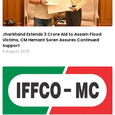
Jharkhand Extends ₹3 Crore Aid to Assam Flood
Victims, CM Hemant Soren Assures Continued
Support
6 August 2026