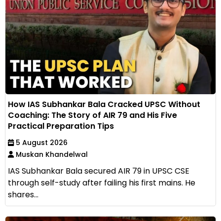
How IAS Subhankar Bala Cracked UPSC Without
Coaching: The Story of AIR 79 and His Five
Practical Preparation Tips
5 August 2026
Muskan Khandelwal
IAS Subhankar Bala secured AIR 79 in UPSC CSE
through self-study after failing his first mains. He
shares...