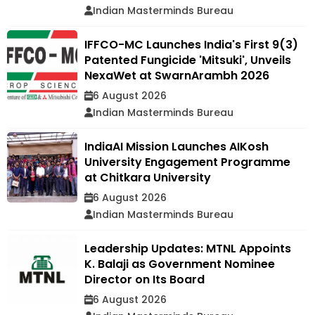
Indian Masterminds Bureau
IFFCO-MC Launches India's First 9(3)
Patented Fungicide 'Mitsuki', Unveils
NexaWet at SwarnArambh 2026
6 August 2026
Indian Masterminds Bureau
IndiaAI Mission Launches AIKosh
University Engagement Programme
at Chitkara University
6 August 2026
Indian Masterminds Bureau
Leadership Updates: MTNL Appoints
K. Balaji as Government Nominee
Director on Its Board
6 August 2026