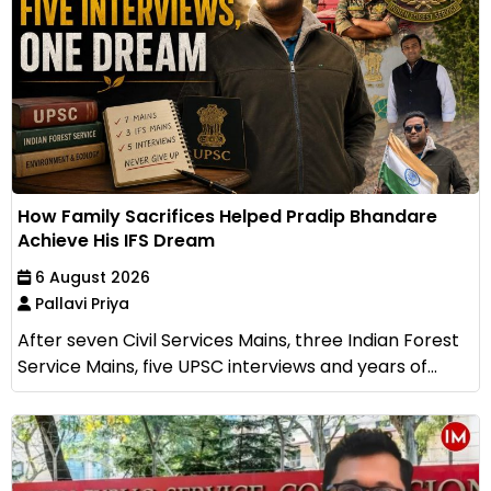
How Family Sacrifices Helped Pradip Bhandare
Achieve His IFS Dream
6 August 2026
Pallavi Priya
After seven Civil Services Mains, three Indian Forest
Service Mains, five UPSC interviews and years of...