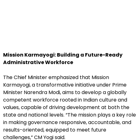
Mission Karmayogi: Building a Future-Ready
Administrative Workforce
The Chief Minister emphasized that Mission
Karmayogi, a transformative initiative under Prime
Minister Narendra Modi, aims to develop a globally
competent workforce rooted in Indian culture and
values, capable of driving development at both the
state and national levels. “The mission plays a key role
in making governance responsive, accountable, and
results-oriented, equipped to meet future
challenges,” CM Yogi said.