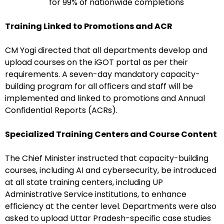
for 99% of nationwide completions
Training Linked to Promotions and ACR
CM Yogi directed that all departments develop and
upload courses on the iGOT portal as per their
requirements. A seven-day mandatory capacity-
building program for all officers and staff will be
implemented and linked to promotions and Annual
Confidential Reports (ACRs).
Specialized Training Centers and Course Content
The Chief Minister instructed that capacity-building
courses, including AI and cybersecurity, be introduced
at all state training centers, including UP
Administrative Service institutions, to enhance
efficiency at the center level. Departments were also
asked to upload Uttar Pradesh-specific case studies