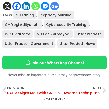
TAGS
AI Training
,
capacity building
,
CM Yogi Adityanath
,
Cybersecurity Training
,
iGOT Platform
,
Mission Karmayogi
,
Uttar Pradesh
,
Uttar Pradesh Government
,
Uttar Pradesh News
Join our WhatsApp Channel
Never miss an important bureaucracy or governance story.
PREVIOUS
NEXT
NALCO Signs MoU with CSIR–NML to Process Red Mud and Recover Rare Earth Elements
BPCL Awards Technip Energies Contracts for Bina Petrochemical Units and Mumbai’s First PRFCC
ADVERTISEMENT