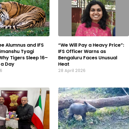
kee Alumnus and IFS
“We Will Pay a Heavy Price”:
Himanshu Tyagi
IFS Officer Warns as
 Why Tigers Sleep 16–
Bengaluru Faces Unusual
 a Day
Heat
26
28 April 2026