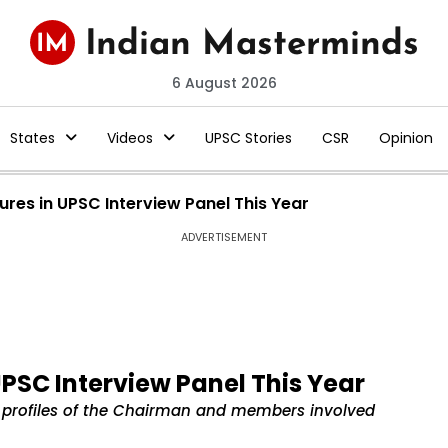
6 August 2026
States
Videos
UPSC Stories
CSR
Opinion
ures in UPSC Interview Panel This Year
ADVERTISEMENT
UPSC Interview Panel This Year
ial profiles of the Chairman and members involved