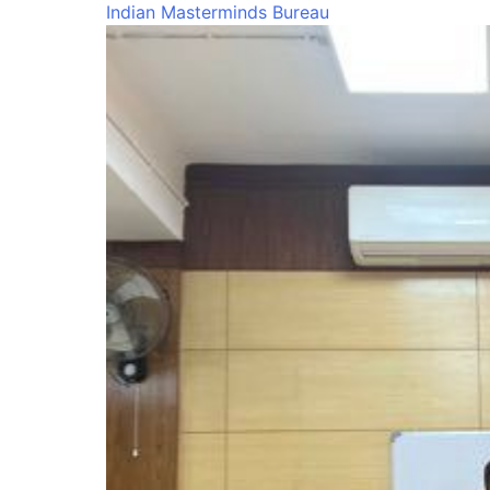
Indian Masterminds Bureau