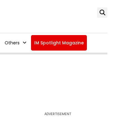
Others
IM Spotlight Magazine
ADVERTISEMENT