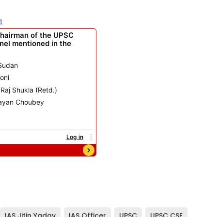
4
IAS Jitin Yadav
,
IAS Officer
,
UPSC
,
UPSC CSE
,