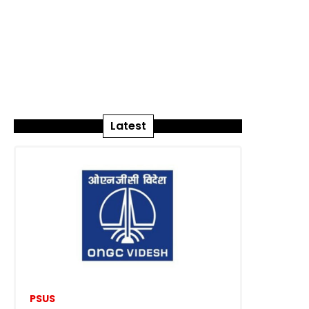
Latest
PSUS