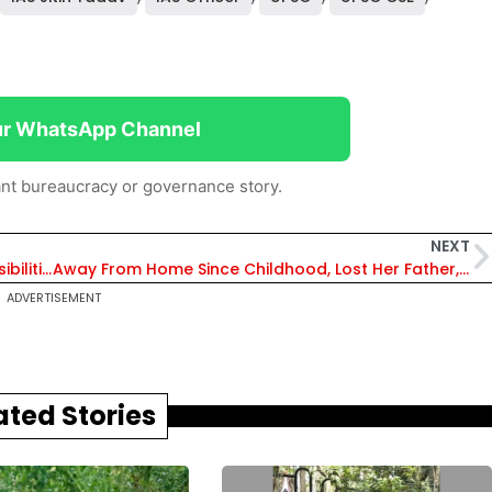
ur WhatsApp Channel
nt bureaucracy or governance story.
NEXT
Uttarakhand: 6 IAS Officer Given New Responsibilities, Meenakshi Sundaram Gets Addl Charge of MD, UIIDB
Away From Home Since Childhood, Lost Her Father, She Aspired to Become SDM & Did It
ADVERTISEMENT
ated Stories