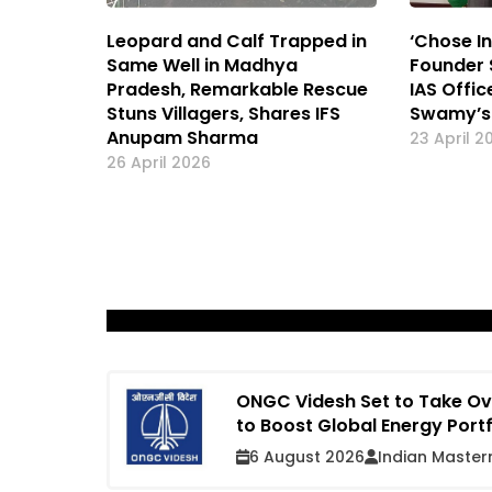
Leopard and Calf Trapped in
‘Chose In
Same Well in Madhya
Founder 
Pradesh, Remarkable Rescue
IAS Offi
Stuns Villagers, Shares IFS
Swamy’s
Anupam Sharma
23 April 2
26 April 2026
ONGC Videsh Set to Take Ove
to Boost Global Energy Port
6 August 2026
Indian Master