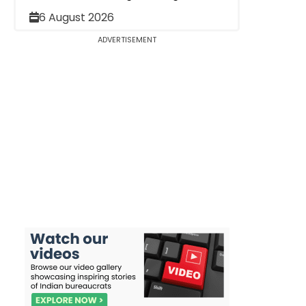
6 August 2026
ADVERTISEMENT