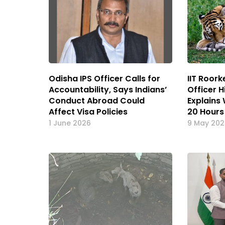
Odisha IPS Officer Calls for
IIT Roor
Accountability, Says Indians’
Officer 
Conduct Abroad Could
Explains
Affect Visa Policies
20 Hours
1 June 2026
9 May 20