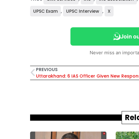
UPSC Exam
,
UPSC Interview
,
X
Join o
Never miss an importa
PREVIOUS
Rel