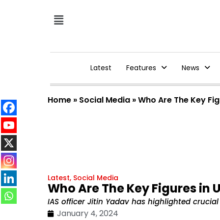
Latest
Features
News
Home
»
Social Media
»
Who Are The Key Fig
Latest
,
Social Media
Who Are The Key Figures in 
IAS officer Jitin Yadav has highlighted cruc
January 4, 2024