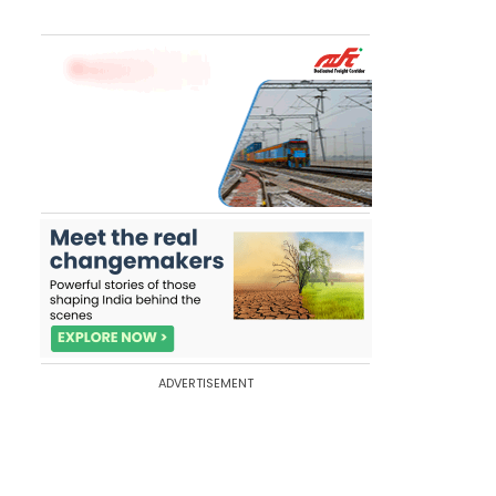
ADVERTISEMENT