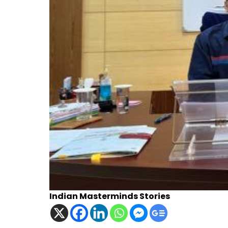
Indian Masterminds Stories