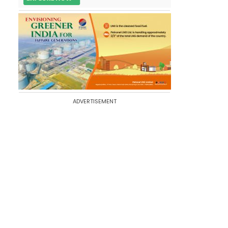
ADVERTISEMENT