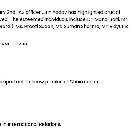
2nd, IAS officer Jitin Yadav has highlighted crucial
d. The esteemed individuals include Dr. Manoj Soni, Mr.
Retd.), Ms. Preeti Sudan, Ms. Suman Sharma, Mr. Bidyut B.
ADVERTISEMENT
is important to know profiles of Chairman and
 in International Relations.