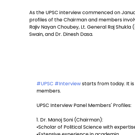
As the UPSC interview commenced on January 
profiles of the Chairman and members involve
Rajiv Nayan Choubey, Lt. General Raj Shukla (
Swain, and Dr. Dinesh Dasa.
#UPSC
#Interview
starts from today. It 
members.
UPSC Interview Panel Members' Profiles:
1. Dr. Manoj Soni (Chairman):
•Scholar of Political Science with expertise
•Extensive experience in academia,…