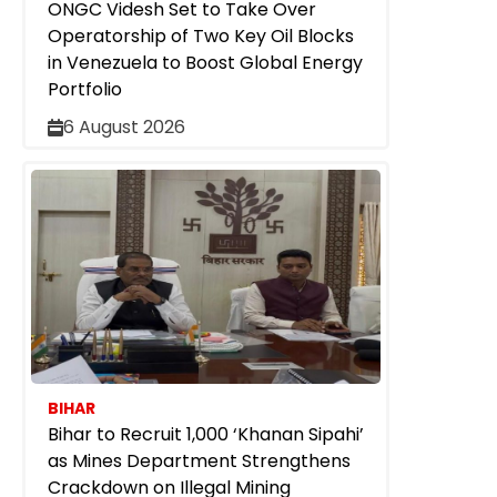
ONGC Videsh Set to Take Over
Operatorship of Two Key Oil Blocks
in Venezuela to Boost Global Energy
Portfolio
6 August 2026
BIHAR
Bihar to Recruit 1,000 ‘Khanan Sipahi’
as Mines Department Strengthens
Crackdown on Illegal Mining