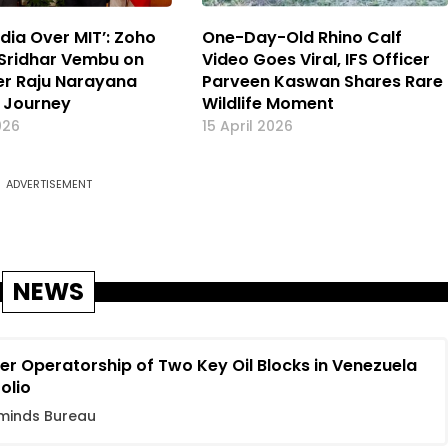
dia Over MIT’: Zoho
One-Day-Old Rhino Calf
Sridhar Vembu on
Video Goes Viral, IFS Officer
cer Raju Narayana
Parveen Kaswan Shares Rare
 Journey
Wildlife Moment
026
15 April 2026
ADVERTISEMENT
NEWS
r Operatorship of Two Key Oil Blocks in Venezuela
folio
minds Bureau