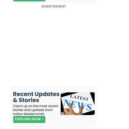
ADVERTISEMENT