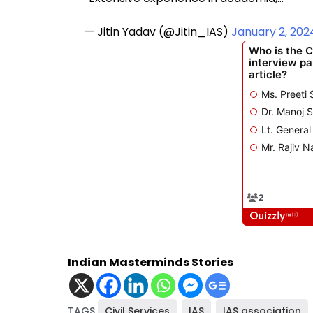
— Jitin Yadav (@Jitin_IAS)
January 2, 202
Indian Masterminds Stories
TAGS
Civil Services
,
IAS
,
IAS association
,