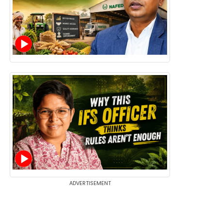
ADVERTISEMENT