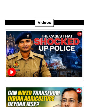
Videos