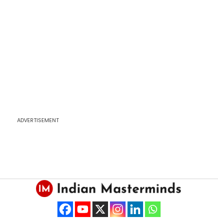
ADVERTISEMENT