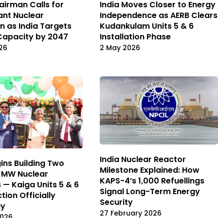
irman Calls for
India Moves Closer to Energy
iant Nuclear
Independence as AERB Clears
n as India Targets
Kudankulam Units 5 & 6
Capacity by 2047
Installation Phase
26
2 May 2026
India Nuclear Reactor
gins Building Two
Milestone Explained: How
 MW Nuclear
KAPS-4’s 1,000 Refuellings
 — Kaiga Units 5 & 6
Signal Long-Term Energy
tion Officially
Security
ay
27 February 2026
2026