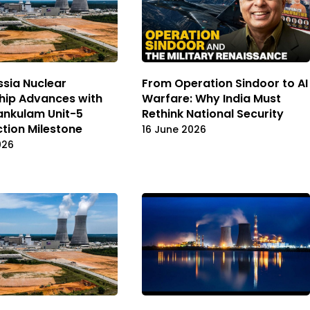
ssia Nuclear
From Operation Sindoor to AI
hip Advances with
Warfare: Why India Must
ankulam Unit-5
Rethink National Security
tion Milestone
16 June 2026
026