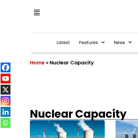
Latest
Features
News
Home
»
Nuclear Capacity
Nuclear Capacity