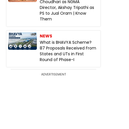
Choudhari as NGMA
Director, Akshay Tripathi as
PS to Jual Oram | Know
Them
NEWS
What is BHAVYA Scheme?
87 Proposals Received From
States and UTs in First
Round of Phase-I
ADVERTISEMENT