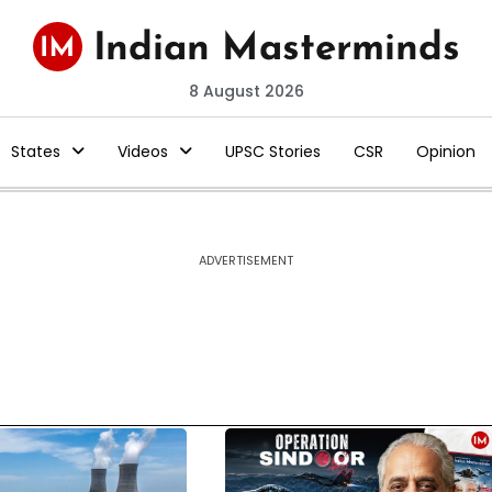
8 August 2026
States
Videos
UPSC Stories
CSR
Opinion
ADVERTISEMENT