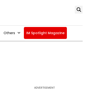
Others
IM Spotlight Magazine
ADVERTISEMENT