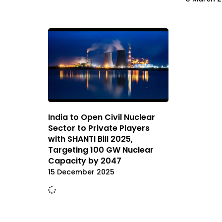
India to Open Civil Nuclear
Sector to Private Players
with SHANTI Bill 2025,
Targeting 100 GW Nuclear
Capacity by 2047
15 December 2025