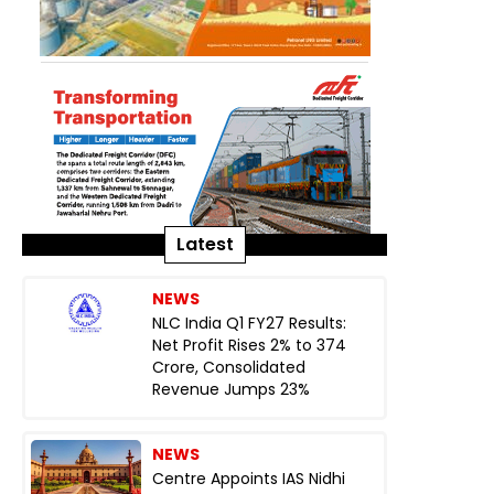
Latest
NEWS
NLC India Q1 FY27 Results:
Net Profit Rises 2% to ₹374
Crore, Consolidated
Revenue Jumps 23%
NEWS
Centre Appoints IAS Nidhi