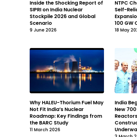
Inside the Shocking Report of
NTPC Cha
SIPRI on India Nuclear
Self-Rel
Stockpile 2026 and Global
Expansio
Scenario
100 GW 
9 June 2026
18 May 20
Why HALEU-Thorium Fuel May
India Be
Not Fit India’s Nuclear
New 700
Roadmap: Key Findings from
Reactors
the BARC Study
Construc
Underw
11 March 2026
3 March 