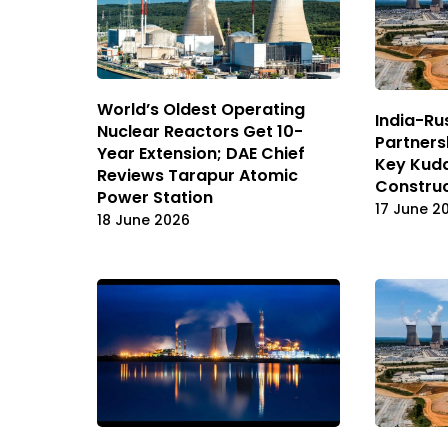
World’s Oldest Operating
India-Ru
Nuclear Reactors Get 10-
Partners
Year Extension; DAE Chief
Key Kud
Reviews Tarapur Atomic
Construc
Power Station
17 June 2
18 June 2026