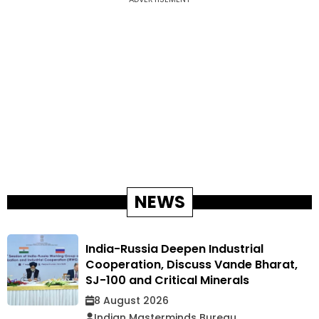
NEWS
India-Russia Deepen Industrial
Cooperation, Discuss Vande Bharat,
SJ-100 and Critical Minerals
8 August 2026
Indian Masterminds Bureau