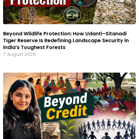
Beyond Wildlife Protection: How Udanti–Sitanadi
Tiger Reserve Is Redefining Landscape Security in
India’s Toughest Forests
7 August 2026