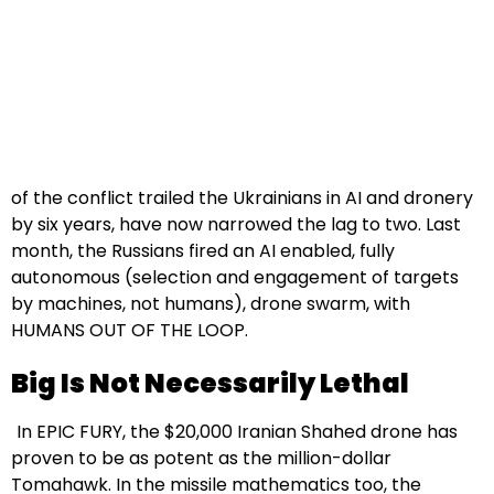
of the conflict trailed the Ukrainians in AI and dronery
by six years, have now narrowed the lag to two. Last
month, the Russians fired an AI enabled, fully
autonomous (selection and engagement of targets
by machines, not humans), drone swarm, with
HUMANS OUT OF THE LOOP.
Big Is Not Necessarily Lethal
In EPIC FURY, the $20,000 Iranian Shahed drone has
proven to be as potent as the million-dollar
Tomahawk. In the missile mathematics too, the