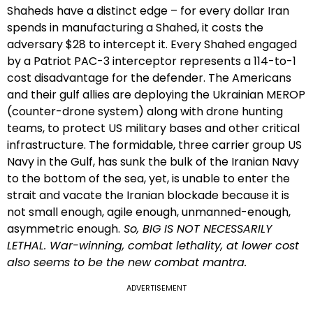
Shaheds have a distinct edge – for every dollar Iran
spends in manufacturing a Shahed, it costs the
adversary $28 to intercept it. Every Shahed engaged
by a Patriot PAC-3 interceptor represents a 114-to-1
cost disadvantage for the defender. The Americans
and their gulf allies are deploying the Ukrainian MEROP
(counter-drone system) along with drone hunting
teams, to protect US military bases and other critical
infrastructure. The formidable, three carrier group US
Navy in the Gulf, has sunk the bulk of the Iranian Navy
to the bottom of the sea, yet, is unable to enter the
strait and vacate the Iranian blockade because it is
not small enough, agile enough, unmanned-enough,
asymmetric enough.
So, BIG IS NOT NECESSARILY
LETHAL. War-winning, combat lethality, at lower cost
also seems to be the new combat mantra.
ADVERTISEMENT