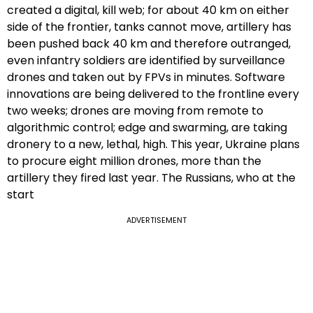
created a digital, kill web; for about 40 km on either
side of the frontier, tanks cannot move, artillery has
been pushed back 40 km and therefore outranged,
even infantry soldiers are identified by surveillance
drones and taken out by FPVs in minutes. Software
innovations are being delivered to the frontline every
two weeks; drones are moving from remote to
algorithmic control; edge and swarming, are taking
dronery to a new, lethal, high. This year, Ukraine plans
to procure eight million drones, more than the
artillery they fired last year. The Russians, who at the
start
ADVERTISEMENT