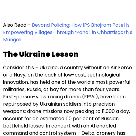
Also Read –
Beyond Policing: How IPS Bhojram Patel Is
Empowering Villages Through ‘Pahal’ in Chhattisgarh’s
Mungeli
The Ukraine Lesson
Consider this – Ukraine, a country without an Air Force
or a Navy, on the back of low-cost, technological
innovation, has held one of the world’s most powerful
militaries, Russia, at bay for more than four years.
First-person-view racing drones (FPVs), have been
repurposed by Ukrainian soldiers into precision
weapons; drone missions now peaking to 11,000 a day,
account for an estimated 60 per cent of Russian
battlefield losses. In concert with an AI enabled
command and control system – Delta, dronery has