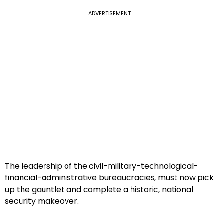
ADVERTISEMENT
The leadership of the civil-military-technological-
financial-administrative bureaucracies, must now pick
up the gauntlet and complete a historic, national
security makeover.