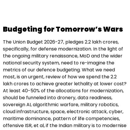
Budgeting for Tomorrow’s Wars
The Union Budget 2026-27, pledges 2.2 lakh crores,
specifically, for defense modernization. In the light of
the ongoing military renaissance, MoD and the wider
national security system, need to re-imagine the
metrics of our defence budgeting. What we need
most, is an urgent, review of how we spend the 2.2
lakh crores to achieve greater lethality at lower cost?
At least 40-50% of the allocations for modernization,
should be funneled into dronery, data readiness,
sovereign AI, algorithmic warfare, military robotics,
cloud infrastructure, space, electronic attack, cyber,
maritime dominance, pattern of life competencies,
offensive ISR, et al, if the Indian military is to modernise