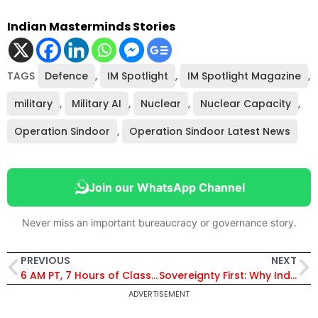
Indian Masterminds Stories
TAGS
Defence
,
IM Spotlight
,
IM Spotlight Magazine
,
military
,
Military AI
,
Nuclear
,
Nuclear Capacity
,
Operation Sindoor
,
Operation Sindoor Latest News
Join our WhatsApp Channel
Never miss an important bureaucracy or governance story.
PREVIOUS
NEXT
6 AM PT, 7 Hours of Classes, 120-Day Tour—and AIR 17: The Story of Ravinandan Gupta
Sovereignty First: Why India’s Defence Budget Signals a Strategic Shift in a Dangerous World
ADVERTISEMENT