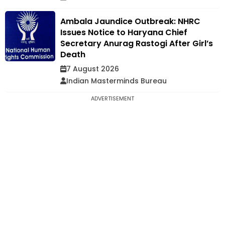
Ambala Jaundice Outbreak: NHRC
Issues Notice to Haryana Chief
Secretary Anurag Rastogi After Girl’s
Death
7 August 2026
Indian Masterminds Bureau
ADVERTISEMENT