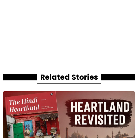
Related Stories