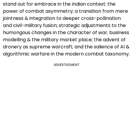
stand out for embrace in the Indian context: the
power of combat asymmetry; a transition from mere
jointness & integration to deeper cross-pollination
and civil-military fusion; strategic adjustments to the
humongous changes in the character of war, business
modelling & the military market place; the advent of
dronery as supreme warcraft; and the salience of AI &
algorithmic warfare in the modern combat taxonomy.
ADVERTISEMENT