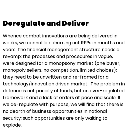
Deregulate and Deliver
Whence combat innovations are being delivered in
weeks, we cannot be churning out RFPs in months and
years. The financial management structure needs a
revamp: the processes and procedures in vogue,
were designed for a monopsony market (one buyer,
monopoly sellers, no competition, limited choices);
they need to be unwritten and re-framed for a
technology/innovation driven market. The problem in
defence is not paucity of funds, but an over-regulated
framework and a lack of orders at pace and scale. If
we de-regulate with purpose, we will find that there is
no dearth of business opportunities in national
security; such opportunities are only waiting to
explode.