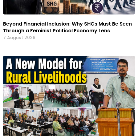
Beyond Financial Inclusion: Why SHGs Must Be Seen
Through a Feminist Political Economy Lens
7 August 2026