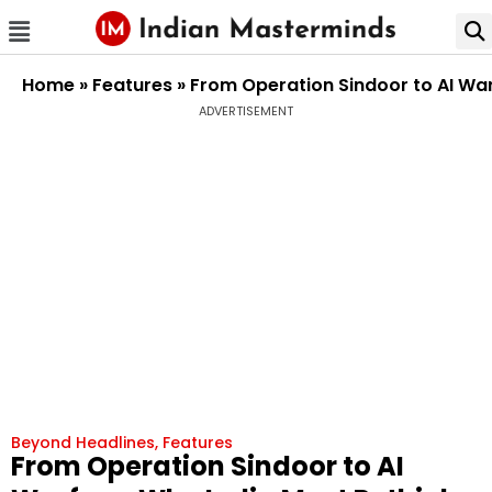
Home
»
Features
»
From Operation Sindoor to AI War
ADVERTISEMENT
Beyond Headlines
,
Features
From Operation Sindoor to AI