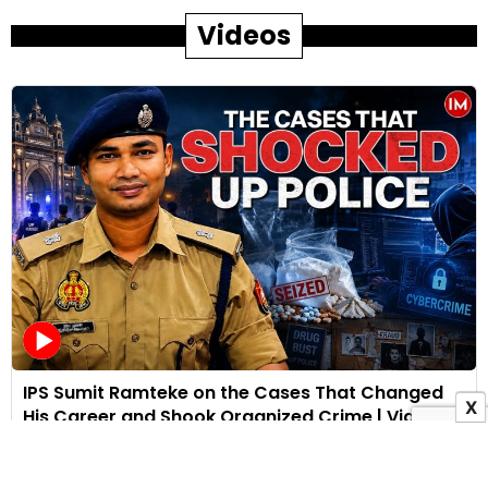
Videos
IPS Sumit Ramteke on the Cases That Changed
X
His Career and Shook Organized Crime | Video
Interview
28 July 2026