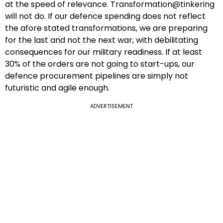
at the speed of relevance. Transformation@tinkering
will not do. If our defence spending does not reflect
the afore stated transformations, we are preparing
for the last and not the next war, with debilitating
consequences for our military readiness. If at least
30% of the orders are not going to start-ups, our
defence procurement pipelines are simply not
futuristic and agile enough.
ADVERTISEMENT