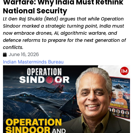
Warfare: Why India Must Rethink
National Security
Lt Gen Raj Shukla (Retd) argues that while Operation
Sindoor marked a strategic turning point, India must
now embrace drones, AI, algorithmic warfare, and
defence reforms to prepare for the next generation of
conflicts.
June 16, 2026
Indian Masterminds Bureau