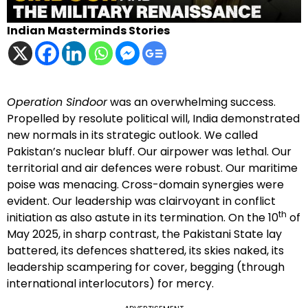
Indian Masterminds Stories
Operation Sindoor
was an overwhelming success.
Propelled by resolute political will, India demonstrated
new normals in its strategic outlook. We called
Pakistan’s nuclear bluff. Our airpower was lethal. Our
territorial and air defences were robust. Our maritime
poise was menacing. Cross-domain synergies were
evident. Our leadership was clairvoyant in conflict
th
initiation as also astute in its termination. On the 10
of
May 2025, in sharp contrast, the Pakistani State lay
battered, its defences shattered, its skies naked, its
leadership scampering for cover, begging (through
international interlocutors) for mercy.