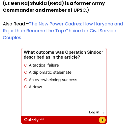
(Lt Gen Raj Shukla (Retd) is a former Army
Commander and member of UPS
C.)
Also Read –
The New Power Cadres: How Haryana and
Rajasthan Became the Top Choice for Civil Service
Couples