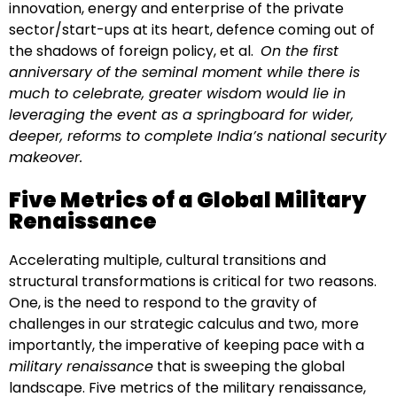
innovation, energy and enterprise of the private
sector/start-ups at its heart, defence coming out of
the shadows of foreign policy, et al.
On the first
anniversary of the seminal moment while there is
much to celebrate, greater wisdom would lie in
leveraging the event as a springboard for wider,
deeper, reforms to complete India’s national security
makeover.
Five Metrics of a Global Military
Renaissance
Accelerating multiple, cultural transitions and
structural transformations is critical for two reasons.
One, is the need to respond to the gravity of
challenges in our strategic calculus and two, more
importantly, the imperative of keeping pace with a
military renaissance
that is sweeping the global
landscape. Five metrics of the military renaissance,