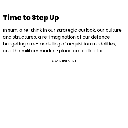
Time to Step Up
In sum, a re-think in our strategic outlook, our culture
and structures, a re-imagination of our defence
budgeting a re-modelling of acquisition modalities,
and the military market-place are called for.
ADVERTISEMENT