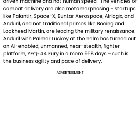
driven machine and not human speed. The vehicles of
combat delivery are also metamorphosing – startups
like Palantir, Space-X, Buntar Aerospace, Airlogix, and
Anduril, and not traditional primes like Boeing and
Lockheed Martin, are leading the military renaissance.
Anduril with Palmer Luckey at the helm has turned out
an AI-enabled, unmanned, near-stealth, fighter
platform, YFQ-44 Fury in a mere 568 days – such is
the business agility and pace of delivery.
ADVERTISEMENT