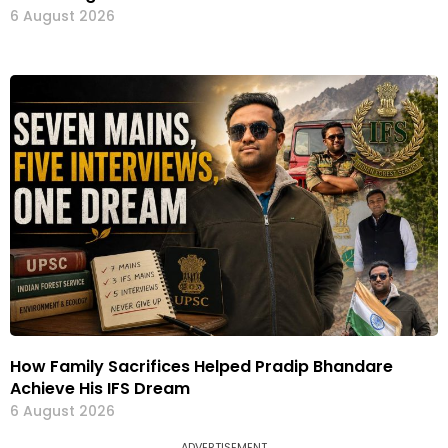
6 August 2026
How Family Sacrifices Helped Pradip Bhandare
Achieve His IFS Dream
6 August 2026
ADVERTISEMENT