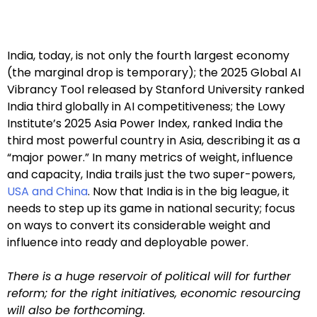
India, today, is not only the fourth largest economy
(the marginal drop is temporary); the 2025 Global AI
Vibrancy Tool released by Stanford University ranked
India third globally in AI competitiveness; the Lowy
Institute’s 2025 Asia Power Index, ranked India the
third most powerful country in Asia, describing it as a
“major power.” In many metrics of weight, influence
and capacity, India trails just the two super-powers,
USA and China
. Now that India is in the big league, it
needs to step up its game in national security; focus
on ways to convert its considerable weight and
influence into ready and deployable power.
T
here is a huge reservoir of political will for further
reform; for the right initiatives, economic resourcing
will also be forthcoming.