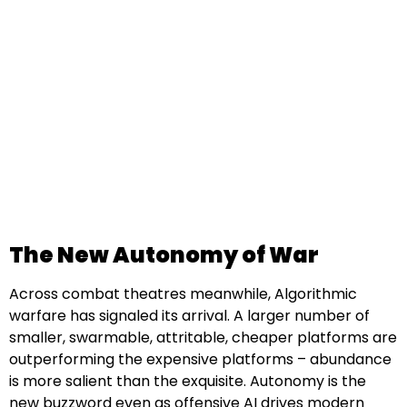
The New Autonomy of War
Across combat theatres meanwhile, Algorithmic
warfare has signaled its arrival. A larger number of
smaller, swarmable, attritable, cheaper platforms are
outperforming the expensive platforms – abundance
is more salient than the exquisite. Autonomy is the
new buzzword even as offensive AI drives modern