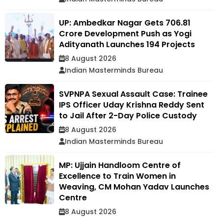
UP: Ambedkar Nagar Gets ₹706.81
Crore Development Push as Yogi
Adityanath Launches 194 Projects
8 August 2026
Indian Masterminds Bureau
SVPNPA Sexual Assault Case: Trainee
IPS Officer Uday Krishna Reddy Sent
to Jail After 2-Day Police Custody
8 August 2026
Indian Masterminds Bureau
MP: Ujjain Handloom Centre of
Excellence to Train Women in
Weaving, CM Mohan Yadav Launches
Centre
8 August 2026