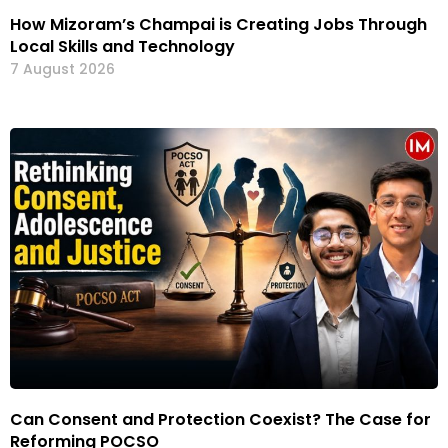
How Mizoram’s Champai is Creating Jobs Through
Local Skills and Technology
7 August 2026
Can Consent and Protection Coexist? The Case for
Reforming POCSO