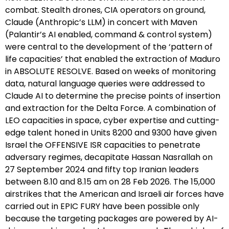
combat. Stealth drones, CIA operators on ground,
Claude (Anthropic’s LLM) in concert with Maven
(Palantir’s AI enabled, command & control system)
were central to the development of the ‘pattern of
life capacities’ that enabled the extraction of Maduro
in ABSOLUTE RESOLVE. Based on weeks of monitoring
data, natural language queries were addressed to
Claude AI to determine the precise points of insertion
and extraction for the Delta Force. A combination of
LEO capacities in space, cyber expertise and cutting-
edge talent honed in Units 8200 and 9300 have given
Israel the OFFENSIVE ISR capacities to penetrate
adversary regimes, decapitate Hassan Nasrallah on
27 September 2024 and fifty top Iranian leaders
between 8.10 and 8.15 am on 28 Feb 2026. The 15,000
airstrikes that the American and Israeli air forces have
carried out in EPIC FURY have been possible only
because the targeting packages are powered by AI-