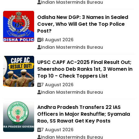
Indian Masterminds Bureau
Odisha New DGP: 3 Names in Sealed
Cover, Who Will Get the Top Police
Post?
8 August 2026
Indian Masterminds Bureau
UPSC CAPF AC-2025 Final Result Out;
Sheershoo Deb Ranks 1st, 3 Women in
Top 10 - Check Toppers List
7 August 2026
Indian Masterminds Bureau
Andhra Pradesh Transfers 22 IAS
Officers in Major Reshuffle; Syamala
Rao, SS Rawat Get Key Posts
7 August 2026
Indian Masterminds Bureau