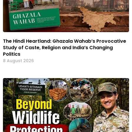
The Hindi Heartland: Ghazala Wahab’s Provocative
Study of Caste, Religion and India’s Changing
Politics
8 August 2026