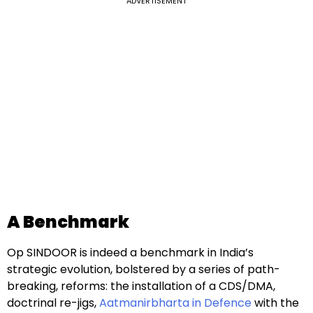
ADVERTISEMENT
A Benchmark
Op SINDOOR is indeed a benchmark in India’s
strategic evolution, bolstered by a series of path-
breaking, reforms: the installation of a CDS/DMA,
doctrinal re-jigs,
Aatmanirbharta in Defence
with the