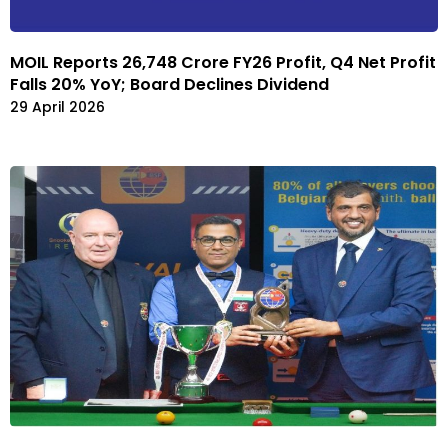
MOIL Reports ₹26,748 Crore FY26 Profit, Q4 Net Profit
Falls 20% YoY; Board Declines Dividend
29 April 2026