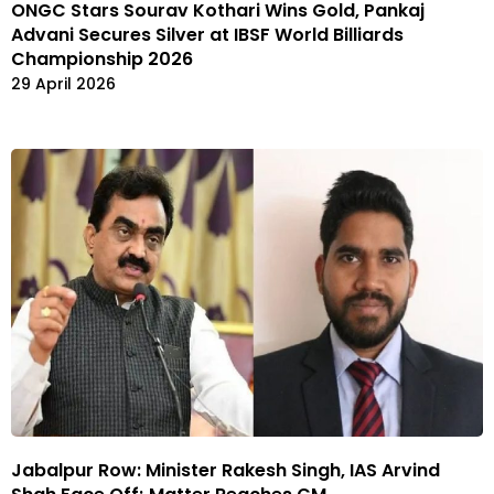
ONGC Stars Sourav Kothari Wins Gold, Pankaj
Advani Secures Silver at IBSF World Billiards
Championship 2026
29 April 2026
Jabalpur Row: Minister Rakesh Singh, IAS Arvind