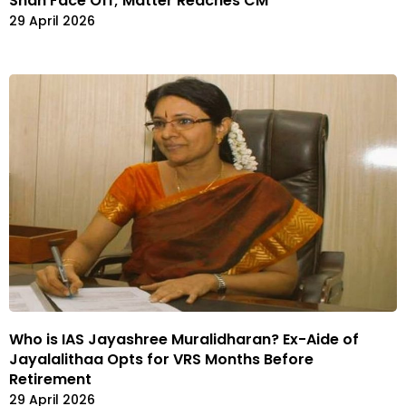
Shah Face Off; Matter Reaches CM
29 April 2026
Who is IAS Jayashree Muralidharan? Ex-Aide of
Jayalalithaa Opts for VRS Months Before
Retirement
29 April 2026