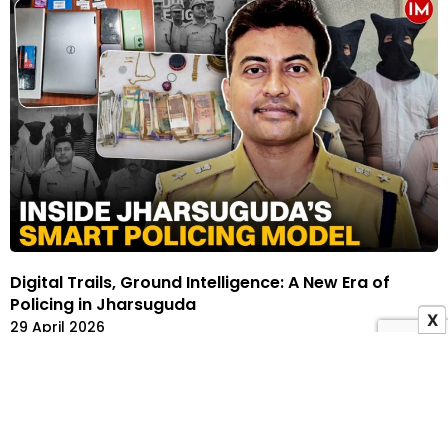
Digital Trails, Ground Intelligence: A New Era of
Policing in Jharsuguda
X
29 April 2026