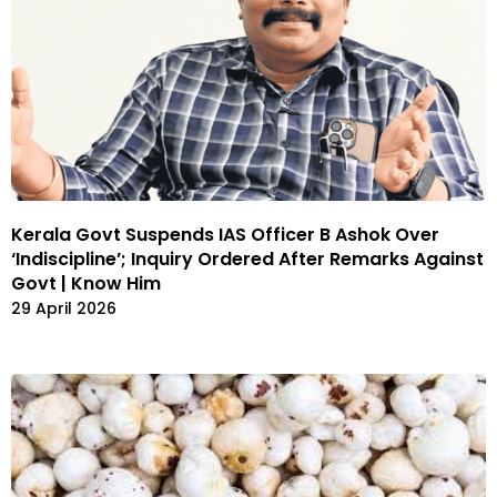
Kerala Govt Suspends IAS Officer B Ashok Over
‘Indiscipline’; Inquiry Ordered After Remarks Against
Govt | Know Him
29 April 2026