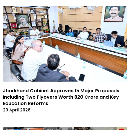
Jharkhand Cabinet Approves 15 Major Proposals
Including Two Flyovers Worth ₹820 Crore and Key
Education Reforms
29 April 2026