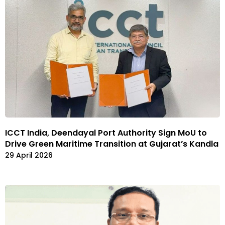
ICCT India, Deendayal Port Authority Sign MoU to
Drive Green Maritime Transition at Gujarat’s Kandla
29 April 2026