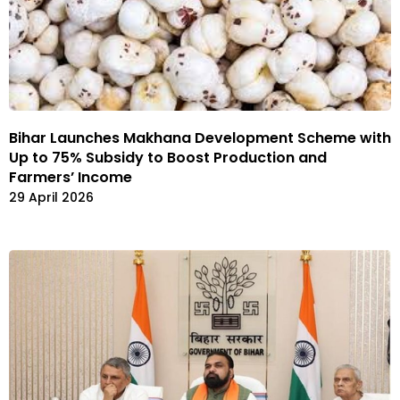
Bihar Launches Makhana Development Scheme with
Up to 75% Subsidy to Boost Production and
Farmers’ Income
29 April 2026