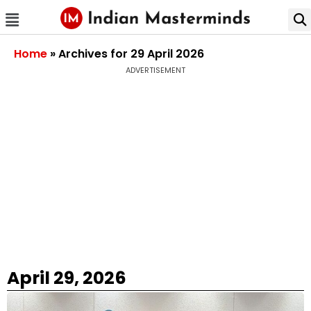
Home
»
Archives for 29 April 2026
ADVERTISEMENT
April 29, 2026