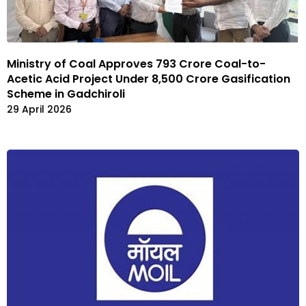
Ministry of Coal Approves ₹793 Crore Coal-to-
Acetic Acid Project Under ₹8,500 Crore Gasification
Scheme in Gadchiroli
29 April 2026