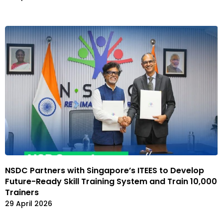
NSDC Partners with Singapore’s ITEES to Develop
Future-Ready Skill Training System and Train 10,000
Trainers
29 April 2026