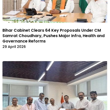
Bihar Cabinet Clears 64 Key Proposals Under CM
Samrat Choudhary, Pushes Major Infra, Health and
Governance Reforms
29 April 2026