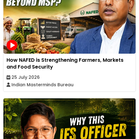
How NAFED is Strengthening Farmers, Markets
and Food Security
25 July 2026
Indian Masterminds Bureau