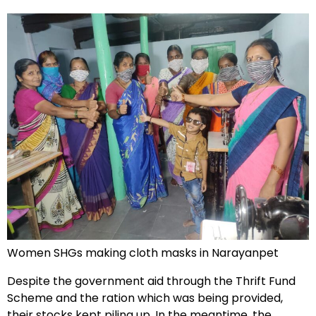
Women SHGs making cloth masks in Narayanpet
Despite the government aid through the Thrift Fund
Scheme and the ration which was being provided,
their stocks kept piling up. In the meantime, the