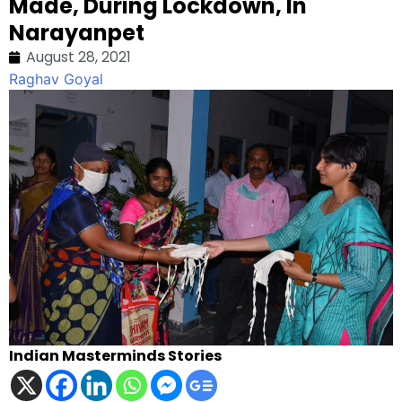
Made, During Lockdown, In
Narayanpet
August 28, 2021
Raghav Goyal
Indian Masterminds Stories