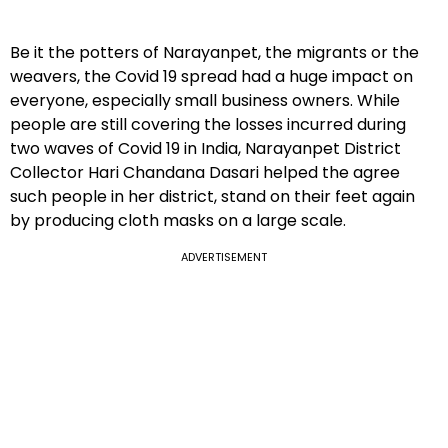
Be it the potters of Narayanpet, the migrants or the
weavers, the Covid 19 spread had a huge impact on
everyone, especially small business owners. While
people are still covering the losses incurred during
two waves of Covid 19 in India, Narayanpet District
Collector Hari Chandana Dasari helped the agree
such people in her district, stand on their feet again
by producing cloth masks on a large scale.
ADVERTISEMENT