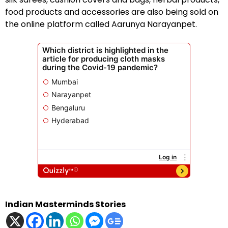
food products and accessories are also being sold on
the online platform called Aarunya Narayanpet.
Indian Masterminds Stories