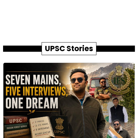
UPSC Stories