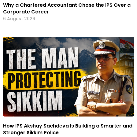
Why a Chartered Accountant Chose the IPS Over a
Corporate Career
6 August 2026
How IPS Akshay Sachdeva Is Building a Smarter and
Stronger Sikkim Police