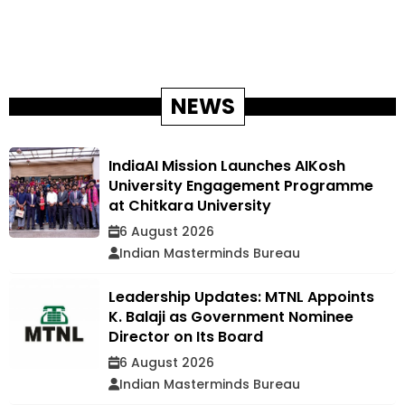
NEWS
IndiaAI Mission Launches AIKosh
University Engagement Programme
at Chitkara University
6 August 2026
Indian Masterminds Bureau
Leadership Updates: MTNL Appoints
K. Balaji as Government Nominee
Director on Its Board
6 August 2026
Indian Masterminds Bureau