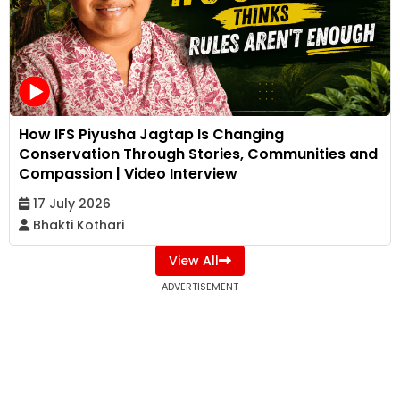
How IFS Piyusha Jagtap Is Changing
Conservation Through Stories, Communities and
Compassion | Video Interview
17 July 2026
Bhakti Kothari
View All
ADVERTISEMENT