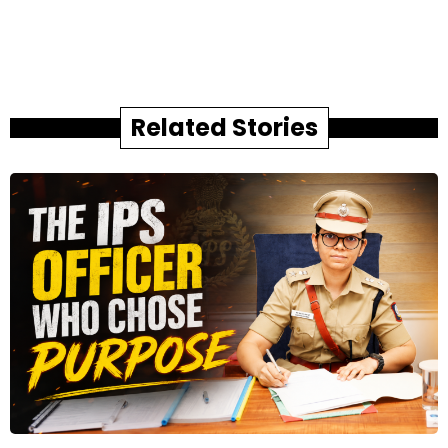
Related Stories