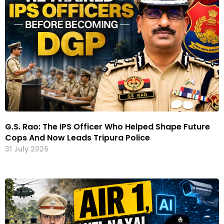
G.S. Rao: The IPS Officer Who Helped Shape Future
Cops And Now Leads Tripura Police
31 July 2026