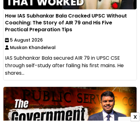
How IAS Subhankar Bala Cracked UPSC Without
Coaching: The Story of AIR 79 and His Five
Practical Preparation Tips
5 August 2026
Muskan Khandelwal
IAS Subhankar Bala secured AIR 79 in UPSC CSE
through self-study after failing his first mains. He
shares...
X