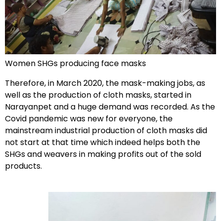
Women SHGs producing face masks
Therefore, in March 2020, the mask-making jobs, as
well as the production of cloth masks, started in
Narayanpet and a huge demand was recorded. As the
Covid pandemic was new for everyone, the
mainstream industrial production of cloth masks did
not start at that time which indeed helps both the
SHGs and weavers in making profits out of the sold
products.