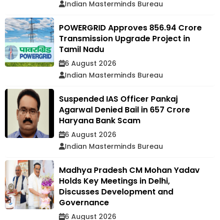
Indian Masterminds Bureau
POWERGRID Approves ₹856.94 Crore
Transmission Upgrade Project in
Tamil Nadu
6 August 2026
Indian Masterminds Bureau
Suspended IAS Officer Pankaj
Agarwal Denied Bail in ₹657 Crore
Haryana Bank Scam
6 August 2026
Indian Masterminds Bureau
Madhya Pradesh CM Mohan Yadav
Holds Key Meetings in Delhi,
Discusses Development and
Governance
6 August 2026