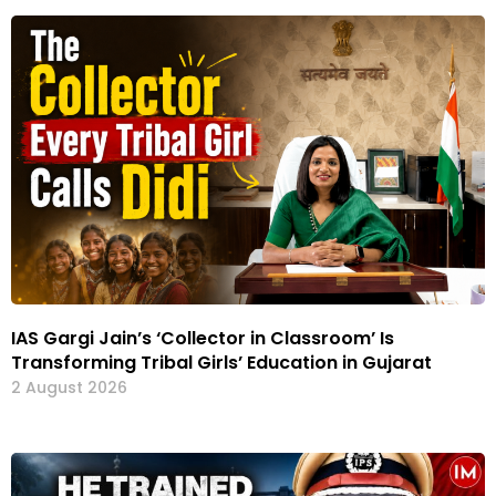
IAS Gargi Jain’s ‘Collector in Classroom’ Is
Transforming Tribal Girls’ Education in Gujarat
2 August 2026