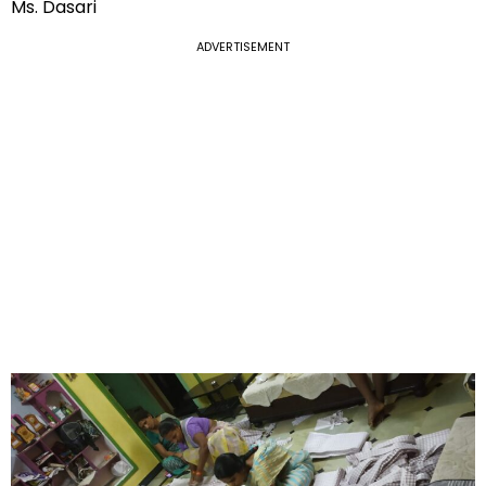
Ms. Dasari
ADVERTISEMENT