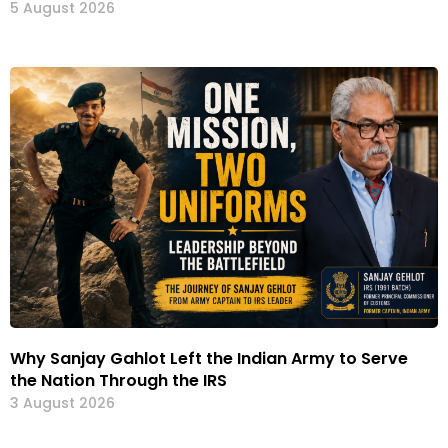
5 August 2026
Why Sanjay Gahlot Left the Indian Army to Serve
the Nation Through the IRS
3 August 2026