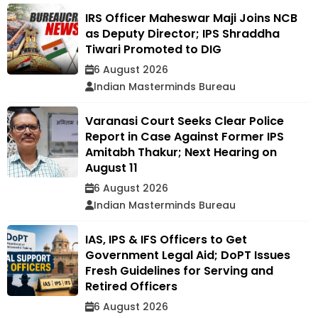
IRS Officer Maheswar Maji Joins NCB
as Deputy Director; IPS Shraddha
Tiwari Promoted to DIG
6 August 2026
Indian Masterminds Bureau
Varanasi Court Seeks Clear Police
Report in Case Against Former IPS
Amitabh Thakur; Next Hearing on
August 11
6 August 2026
Indian Masterminds Bureau
IAS, IPS & IFS Officers to Get
Government Legal Aid; DoPT Issues
Fresh Guidelines for Serving and
Retired Officers
6 August 2026