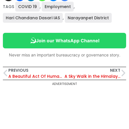
TAGS
COVID 19
,
Employment
,
Hari Chandana Dasari IAS
,
Narayanpet District
Join our WhatsApp Channel
Never miss an important bureaucracy or governance story.
PREVIOUS
NEXT
A Beautiful Act Of Humanity!
A Sky Walk in the Himalayas
ADVERTISEMENT