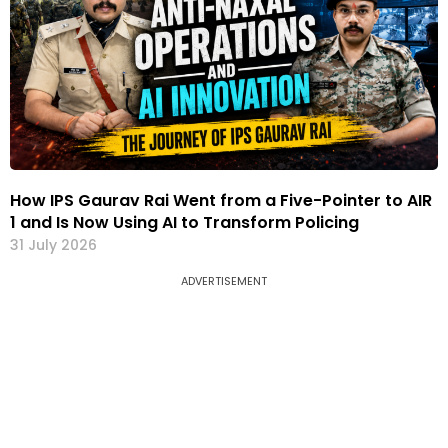
How IPS Gaurav Rai Went from a Five-Pointer to AIR
1 and Is Now Using AI to Transform Policing
31 July 2026
ADVERTISEMENT