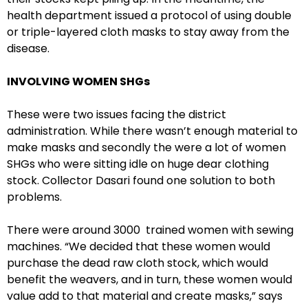
health department issued a protocol of using double
or triple-layered cloth masks to stay away from the
disease.
INVOLVING WOMEN SHGs
These were two issues facing the district
administration. While there wasn’t enough material to
make masks and secondly the were a lot of women
SHGs who were sitting idle on huge dear clothing
stock. Collector Dasari found one solution to both
problems.
There were around 3000 trained women with sewing
machines. “We decided that these women would
purchase the dead raw cloth stock, which would
benefit the weavers, and in turn, these women would
value add to that material and create masks,” says