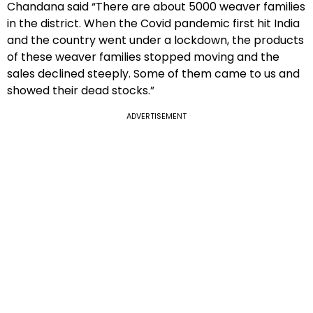
Chandana said “There are about 5000 weaver families
in the district. When the Covid pandemic first hit India
and the country went under a lockdown, the products
of these weaver families stopped moving and the
sales declined steeply. Some of them came to us and
showed their dead stocks.”
ADVERTISEMENT