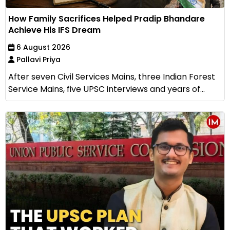
How Family Sacrifices Helped Pradip Bhandare
Achieve His IFS Dream
6 August 2026
Pallavi Priya
After seven Civil Services Mains, three Indian Forest
Service Mains, five UPSC interviews and years of...