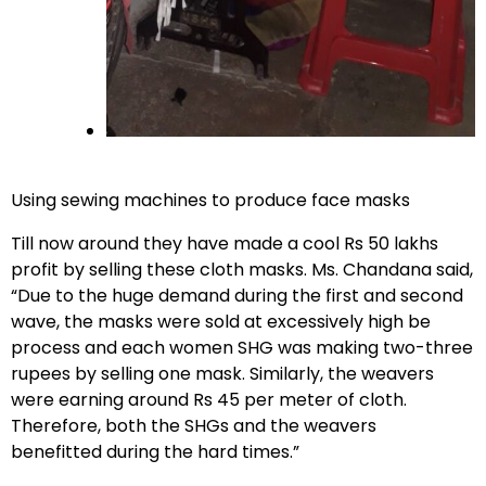
Using sewing machines to produce face masks
Till now around they have made a cool Rs 50 lakhs
profit by selling these cloth masks. Ms. Chandana said,
“Due to the huge demand during the first and second
wave, the masks were sold at excessively high be
process and each women SHG was making two-three
rupees by selling one mask. Similarly, the weavers
were earning around Rs 45 per meter of cloth.
Therefore, both the SHGs and the weavers
benefitted during the hard times.”