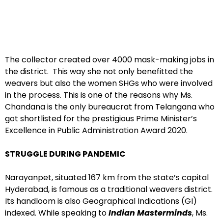
The collector created over 4000 mask-making jobs in
the district. This way she not only benefitted the
weavers but also the women SHGs who were involved
in the process. This is one of the reasons why Ms.
Chandana is the only bureaucrat from Telangana who
got shortlisted for the prestigious Prime Minister’s
Excellence in Public Administration Award 2020.
STRUGGLE DURING PANDEMIC
Narayanpet, situated 167 km from the state’s capital
Hyderabad, is famous as a traditional weavers district.
Its handloom is also Geographical Indications (GI)
indexed. While speaking to
Indian Masterminds
, Ms.