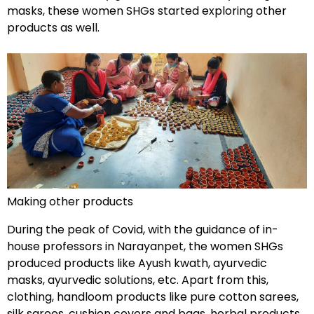
masks, these women SHGs started exploring other
products as well.
Making other products
During the peak of Covid, with the guidance of in-
house professors in Narayanpet, the women SHGs
produced products like Ayush kwath, ayurvedic
masks, ayurvedic solutions, etc. Apart from this,
clothing, handloom products like pure cotton sarees,
silk sarees, cushion covers and bags, herbal products,