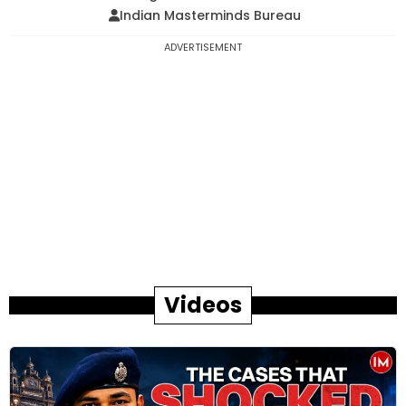
Indian Masterminds Bureau
ADVERTISEMENT
Videos