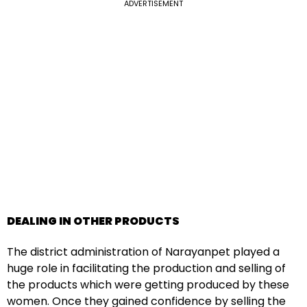
ADVERTISEMENT
DEALING IN OTHER PRODUCTS
The district administration of Narayanpet played a
huge role in facilitating the production and selling of
the products which were getting produced by these
women. Once they gained confidence by selling the