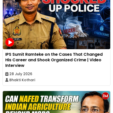
IPS Sumit Ramteke on the Cases That Changed
His Career and Shook Organized Crime | Video
Interview
28 July 2026
Bhakti Kothari