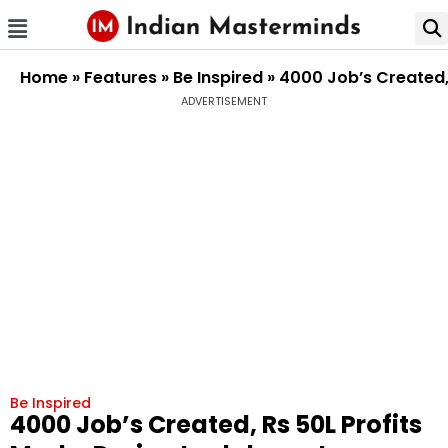
Home
»
Features
»
Be Inspired
»
4000 Job’s Created,
ADVERTISEMENT
Be Inspired
4000 Job’s Created, Rs 50L Profits