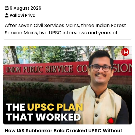
6 August 2026
Pallavi Priya
After seven Civil Services Mains, three Indian Forest
Service Mains, five UPSC interviews and years of...
How IAS Subhankar Bala Cracked UPSC Without