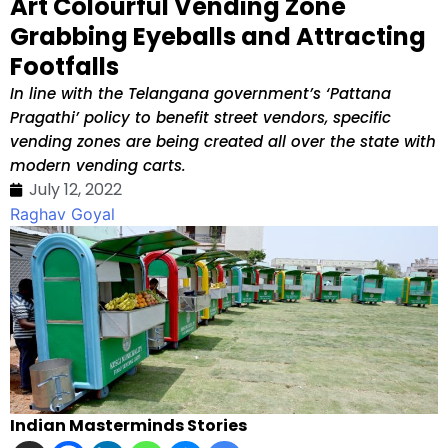
Art Colourful Vending Zone
Grabbing Eyeballs and Attracting
Footfalls
In line with the Telangana government’s ‘Pattana
Pragathi’ policy to benefit street vendors, specific
vending zones are being created all over the state with
modern vending carts.
July 12, 2022
Raghav Goyal
Indian Masterminds Stories