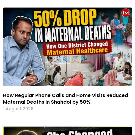
How Regular Phone Calls and Home Visits Reduced
Maternal Deaths in Shahdol by 50%
1 August 2026