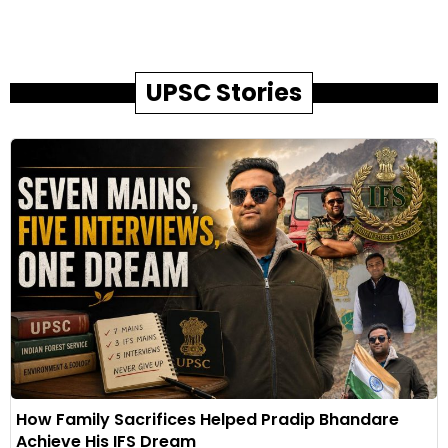
UPSC Stories
How Family Sacrifices Helped Pradip Bhandare
Achieve His IFS Dream