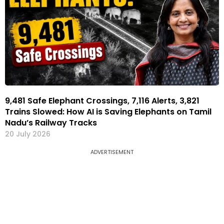
9,481 Safe Elephant Crossings, 7,116 Alerts, 3,821
Trains Slowed: How AI is Saving Elephants on Tamil
Nadu’s Railway Tracks
20 July 2026
ADVERTISEMENT