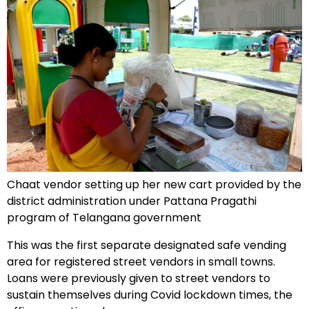
Chaat vendor setting up her new cart provided by the
district administration under Pattana Pragathi
program of Telangana government
This was the first separate designated safe vending
area for registered street vendors in small towns.
Loans were previously given to street vendors to
sustain themselves during Covid lockdown times, the