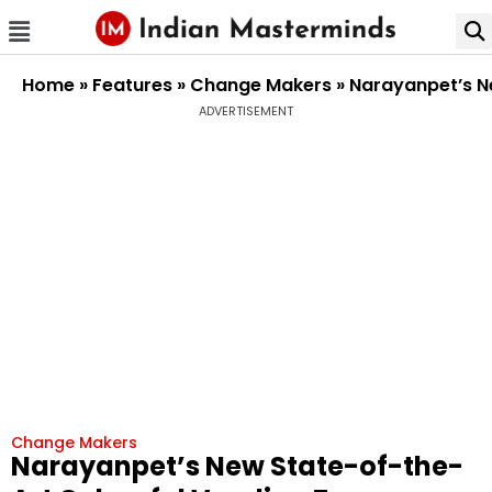
Home
»
Features
»
Change Makers
»
Narayanpet’s Ne
ADVERTISEMENT
Change Makers
Narayanpet’s New State-of-the-