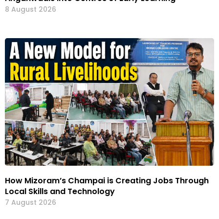
8 August 2026
How Mizoram’s Champai is Creating Jobs Through
Local Skills and Technology
7 August 2026