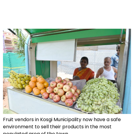
Fruit vendors in Kosgi Municipality now have a safe
environment to sell their products in the most
populated area of the town