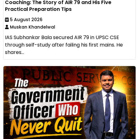
Coaching: The Story of AIR 79 and His Five
Practical Preparation Tips
5 August 2026
Muskan Khandelwal
IAS Subhankar Bala secured AIR 79 in UPSC CSE
through self-study after failing his first mains. He
shares...