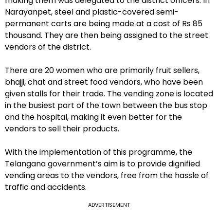
making them was delegated to the district officers. In
Narayanpet, steel and plastic-covered semi-
permanent carts are being made at a cost of Rs 85
thousand. They are then being assigned to the street
vendors of the district.
There are 20 women who are primarily fruit sellers,
bhajji, chat and street food vendors, who have been
given stalls for their trade. The vending zone is located
in the busiest part of the town between the bus stop
and the hospital, making it even better for the
vendors to sell their products.
With the implementation of this programme, the
Telangana government’s aim is to provide dignified
vending areas to the vendors, free from the hassle of
traffic and accidents.
ADVERTISEMENT