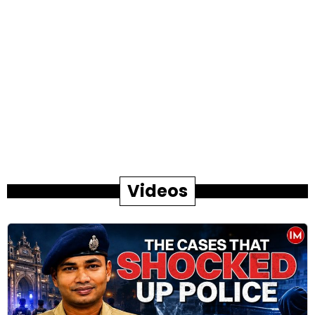
Videos