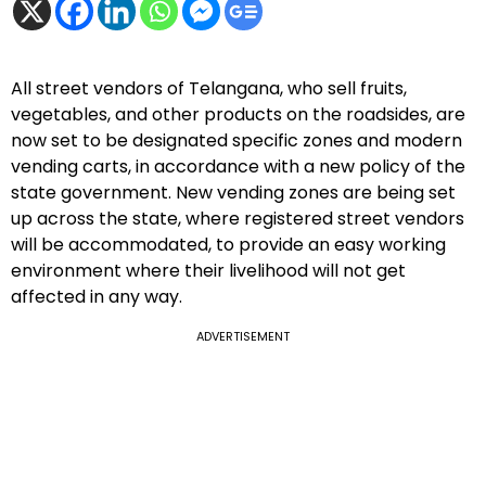
All street vendors of Telangana, who sell fruits,
vegetables, and other products on the roadsides, are
now set to be designated specific zones and modern
vending carts, in accordance with a new policy of the
state government. New vending zones are being set
up across the state, where registered street vendors
will be accommodated, to provide an easy working
environment where their livelihood will not get
affected in any way.
ADVERTISEMENT