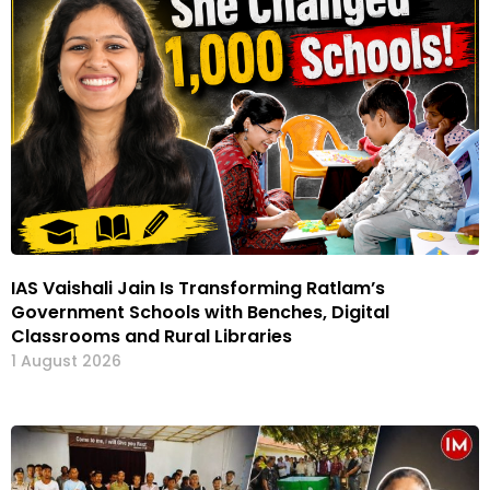
IAS Vaishali Jain Is Transforming Ratlam’s
Government Schools with Benches, Digital
Classrooms and Rural Libraries
1 August 2026