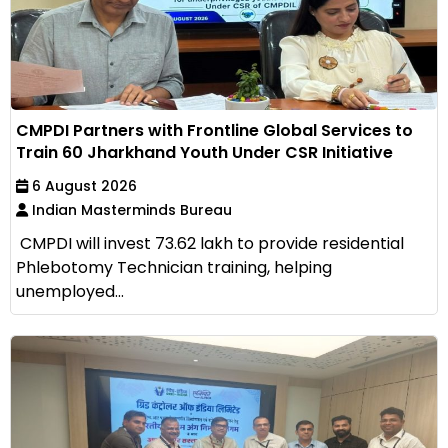
CMPDI Partners with Frontline Global Services to
Train 60 Jharkhand Youth Under CSR Initiative
6 August 2026
Indian Masterminds Bureau
CMPDI will invest ₹73.62 lakh to provide residential
Phlebotomy Technician training, helping
unemployed...