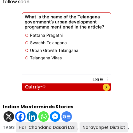
follow soon.
Indian Masterminds Stories
TAGS
Hari Chandana Dasari IAS
,
Narayanpet District
,