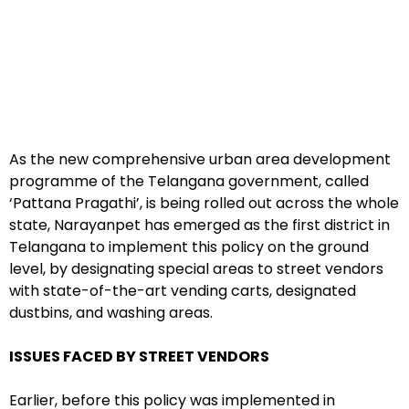
As the new comprehensive urban area development
programme of the Telangana government, called
‘Pattana Pragathi’, is being rolled out across the whole
state, Narayanpet has emerged as the first district in
Telangana to implement this policy on the ground
level, by designating special areas to street vendors
with state-of-the-art vending carts, designated
dustbins, and washing areas.
ISSUES FACED BY STREET VENDORS
Earlier, before this policy was implemented in