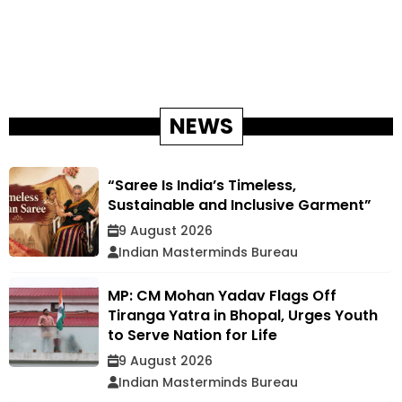
NEWS
“Saree Is India’s Timeless,
Sustainable and Inclusive Garment”
9 August 2026
Indian Masterminds Bureau
MP: CM Mohan Yadav Flags Off
Tiranga Yatra in Bhopal, Urges Youth
to Serve Nation for Life
9 August 2026
Indian Masterminds Bureau