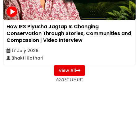
How IFS Piyusha Jagtap Is Changing
Conservation Through Stories, Communities and
Compassion | Video Interview
17 July 2026
Bhakti Kothari
View All
ADVERTISEMENT