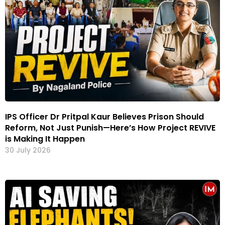
IPS Officer Dr Pritpal Kaur Believes Prison Should
Reform, Not Just Punish—Here’s How Project REVIVE
is Making It Happen
30 July 2026