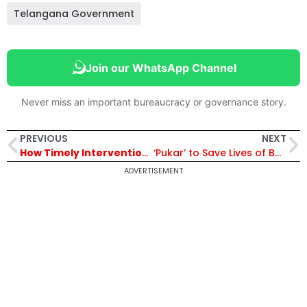
Telangana Government
Join our WhatsApp Channel
Never miss an important bureaucracy or governance story.
PREVIOUS
NEXT
How Timely Interventions Solved the Water Crisis in Mudumalai Tiger Reserve, Bringing Relief to Its Animals
‘Pukar’ to Save Lives of Both Mother and Child Gains Momentum in Bikaner
ADVERTISEMENT