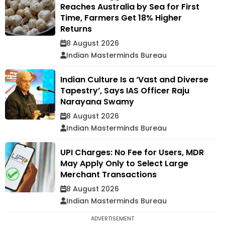
Reaches Australia by Sea for First
Time, Farmers Get 18% Higher
Returns
8 August 2026
Indian Masterminds Bureau
Indian Culture Is a ‘Vast and Diverse
Tapestry’, Says IAS Officer Raju
Narayana Swamy
8 August 2026
Indian Masterminds Bureau
UPI Charges: No Fee for Users, MDR
May Apply Only to Select Large
Merchant Transactions
8 August 2026
Indian Masterminds Bureau
ADVERTISEMENT