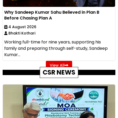
Why Sandeep Kumar Sahu Believed in Plan B
Before Chasing Plan A
4 August 2026
Bhakti Kothari
Working full-time for nine years, supporting his
family and preparing through self-study, Sandeep
Kumar...
View All
CSR NEWS