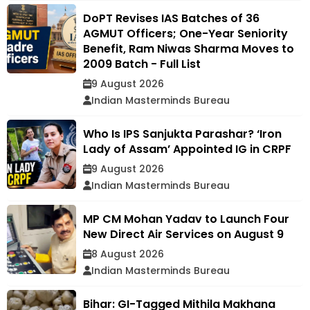
DoPT Revises IAS Batches of 36
AGMUT Officers; One-Year Seniority
Benefit, Ram Niwas Sharma Moves to
2009 Batch - Full List
9 August 2026
Indian Masterminds Bureau
Who Is IPS Sanjukta Parashar? ‘Iron
Lady of Assam’ Appointed IG in CRPF
9 August 2026
Indian Masterminds Bureau
MP CM Mohan Yadav to Launch Four
New Direct Air Services on August 9
8 August 2026
Indian Masterminds Bureau
Bihar: GI-Tagged Mithila Makhana