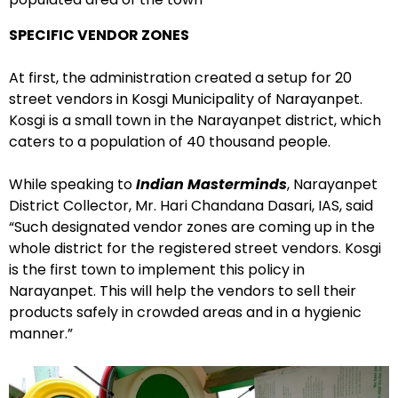
SPECIFIC VENDOR ZONES
At first, the administration created a setup for 20
street vendors in Kosgi Municipality of Narayanpet.
Kosgi is a small town in the Narayanpet district, which
caters to a population of 40 thousand people.
While speaking to
Indian Masterminds
, Narayanpet
District Collector, Mr. Hari Chandana Dasari, IAS, said
“Such designated vendor zones are coming up in the
whole district for the registered street vendors. Kosgi
is the first town to implement this policy in
Narayanpet. This will help the vendors to sell their
products safely in crowded areas and in a hygienic
manner.”