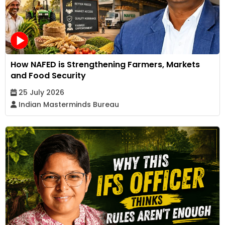
How NAFED is Strengthening Farmers, Markets
and Food Security
25 July 2026
Indian Masterminds Bureau