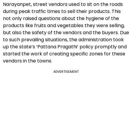
Narayanpet, street vendors used to sit on the roads
during peak traffic times to sell their products. This
not only raised questions about the hygiene of the
products like fruits and vegetables they were selling,
but also the safety of the vendors and the buyers. Due
to such prevailing situations, the administration took
up the state’s ‘Pattana Pragathi’ policy promptly and
started the work of creating specific zones for these
vendors in the towns.
ADVERTISEMENT