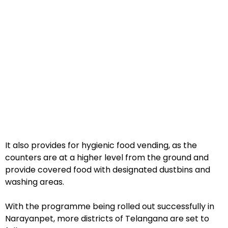
It also provides for hygienic food vending, as the
counters are at a higher level from the ground and
provide covered food with designated dustbins and
washing areas.
With the programme being rolled out successfully in
Narayanpet, more districts of Telangana are set to