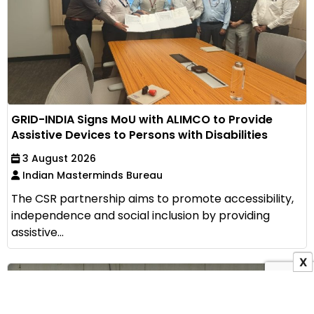
GRID-INDIA Signs MoU with ALIMCO to Provide
Assistive Devices to Persons with Disabilities
3 August 2026
Indian Masterminds Bureau
The CSR partnership aims to promote accessibility,
independence and social inclusion by providing
assistive...
X