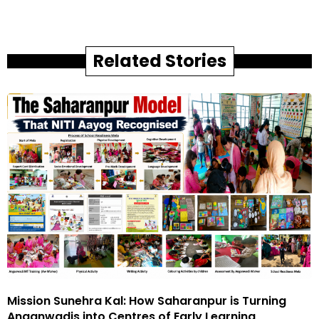
Related Stories
Mission Sunehra Kal: How Saharanpur is Turning
Anganwadis into Centres of Early Learning