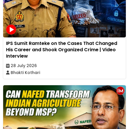
IPS Sumit Ramteke on the Cases That Changed
His Career and Shook Organized Crime | Video
Interview
28 July 2026
Bhakti Kothari