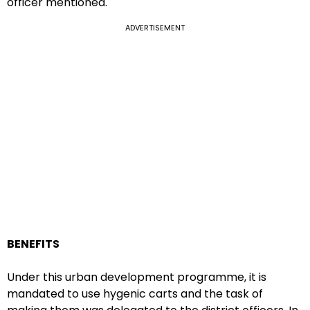
officer mentioned.
ADVERTISEMENT
BENEFITS
Under this urban development programme, it is
mandated to use hygenic carts and the task of