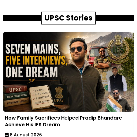
UPSC Stories
How Family Sacrifices Helped Pradip Bhandare
Achieve His IFS Dream
6 August 2026