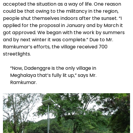
accepted the situation as a way of life. One reason
could be that owing to the militancy in the region,
people shut themselves indoors after the sunset. “I
applied for the proposal in January and by March it
got approved. We began with the work by summers
and by next winter it was complete.” Due to Mr.
Ramkumar’s efforts, the village received 700
streetlights.
“Now, Dadenggre is the only village in
Meghalaya that’s fully lit up,” says Mr.
Ramkumar.