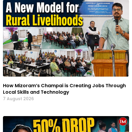
How Mizoram’s Champai is Creating Jobs Through
Local Skills and Technology
7 August 2026