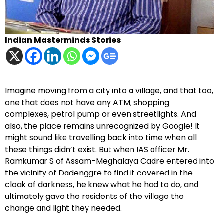
Indian Masterminds Stories
Imagine moving from a city into a village, and that too,
one that does not have any ATM, shopping
complexes, petrol pump or even streetlights. And
also, the place remains unrecognized by Google! It
might sound like travelling back into time when all
these things didn’t exist. But when IAS officer Mr.
Ramkumar S of Assam-Meghalaya Cadre entered into
the vicinity of Dadenggre to find it covered in the
cloak of darkness, he knew what he had to do, and
ultimately gave the residents of the village the
change and light they needed.