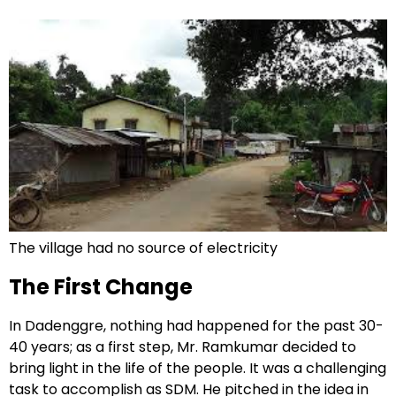
The village had no source of electricity
The First Change
In Dadenggre, nothing had happened for the past 30-
40 years; as a first step, Mr. Ramkumar decided to
bring light in the life of the people. It was a challenging
task to accomplish as SDM. He pitched in the idea in