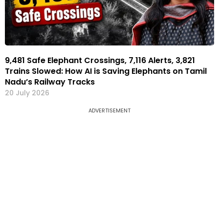
9,481 Safe Elephant Crossings, 7,116 Alerts, 3,821
Trains Slowed: How AI is Saving Elephants on Tamil
Nadu’s Railway Tracks
20 July 2026
ADVERTISEMENT