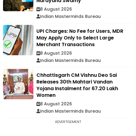
Narayana Swamy
8 August 2026
Indian Masterminds Bureau
UPI Charges: No Fee for Users, MDR
May Apply Only to Select Large
Merchant Transactions
8 August 2026
Indian Masterminds Bureau
Chhattisgarh CM Vishnu Deo Sai
Releases 30th Mahtari Vandan
Yojana Instalment for 67.20 Lakh
Women
8 August 2026
Indian Masterminds Bureau
ADVERTISEMENT