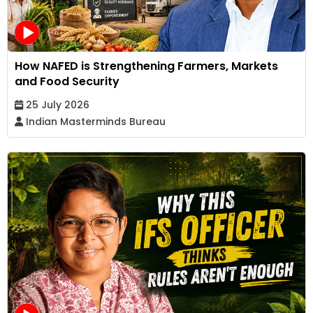
How NAFED is Strengthening Farmers, Markets
and Food Security
25 July 2026
Indian Masterminds Bureau