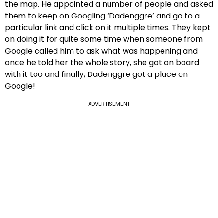
the map. He appointed a number of people and asked
them to keep on Googling ‘Dadenggre’ and go to a
particular link and click on it multiple times. They kept
on doing it for quite some time when someone from
Google called him to ask what was happening and
once he told her the whole story, she got on board
with it too and finally, Dadenggre got a place on
Google!
ADVERTISEMENT