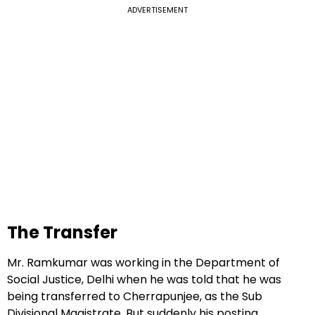
ADVERTISEMENT
The Transfer
Mr. Ramkumar was working in the Department of
Social Justice, Delhi when he was told that he was
being transferred to Cherrapunjee, as the Sub
Divisional Magistrate. But suddenly his posting