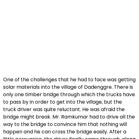
One of the challenges that he had to face was getting
solar materials into the village of Dadenggre. There is
only one timber bridge through which the trucks have
to pass by in order to get into the village, but the
truck driver was quite reluctant. He was afraid the
bridge might break. Mr. Ramkumar had to drive all the
way to the bridge to convince him that nothing will
happen and he can cross the bridge easily. After a