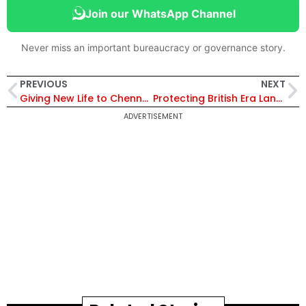
Join our WhatsApp Channel
Never miss an important bureaucracy or governance story.
PREVIOUS
NEXT
Giving New Life to Chennai’s Water Bodies
Protecting British Era Land Records with Modern Technology
ADVERTISEMENT