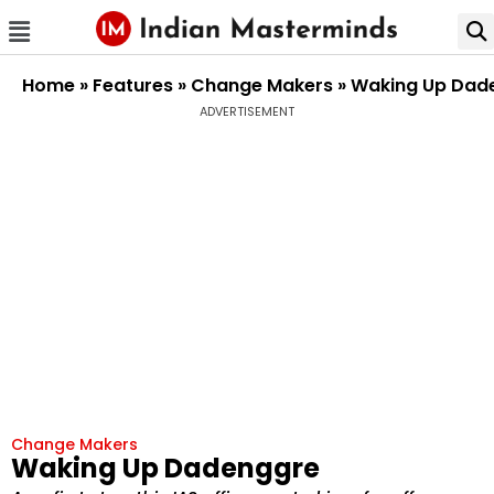
Home
»
Features
»
Change Makers
»
Waking Up Dad
ADVERTISEMENT
Change Makers
Waking Up Dadenggre