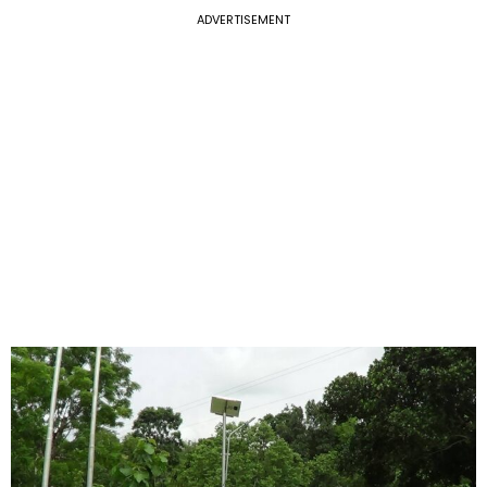
ADVERTISEMENT