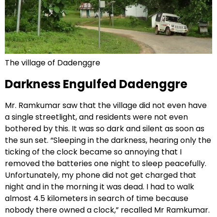
The village of Dadenggre
Darkness Engulfed Dadenggre
Mr. Ramkumar saw that the village did not even have
a single streetlight, and residents were not even
bothered by this. It was so dark and silent as soon as
the sun set. “Sleeping in the darkness, hearing only the
ticking of the clock became so annoying that I
removed the batteries one night to sleep peacefully.
Unfortunately, my phone did not get charged that
night and in the morning it was dead. I had to walk
almost 4.5 kilometers in search of time because
nobody there owned a clock,” recalled Mr Ramkumar.