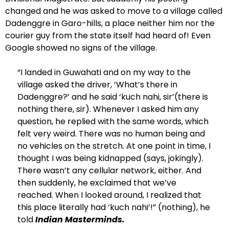
changed and he was asked to move to a village called
Dadenggre in Garo-hills, a place neither him nor the
courier guy from the state itself had heard of! Even
Google showed no signs of the village.
“I landed in Guwahati and on my way to the
village asked the driver, ‘What’s there in
Dadenggre?’ and he said ‘kuch nahi, sir’(there is
nothing there, sir). Whenever I asked him any
question, he replied with the same words, which
felt very weird. There was no human being and
no vehicles on the stretch. At one point in time, I
thought I was being kidnapped (says, jokingly).
There wasn’t any cellular network, either. And
then suddenly, he exclaimed that we’ve
reached. When I looked around, I realized that
this place literally had ‘kuch nahi’!” (nothing), he
told
Indian Masterminds.