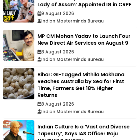
Lady of Assam’ Appointed IG in CRPF
9 August 2026
Indian Masterminds Bureau
MP CM Mohan Yadav to Launch Four
New Direct Air Services on August 9
8 August 2026
Indian Masterminds Bureau
Bihar: GI-Tagged Mithila Makhana
Reaches Australia by Sea for First
Time, Farmers Get 18% Higher
Returns
8 August 2026
Indian Masterminds Bureau
Indian Culture Is a ‘Vast and Diverse
Tapestry’, Says IAS Officer Raju