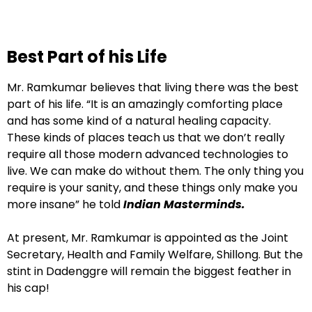
Best Part of his Life
Mr. Ramkumar believes that living there was the best
part of his life. “It is an amazingly comforting place
and has some kind of a natural healing capacity.
These kinds of places teach us that we don’t really
require all those modern advanced technologies to
live. We can make do without them. The only thing you
require is your sanity, and these things only make you
more insane” he told
Indian Masterminds.
At present, Mr. Ramkumar is appointed as the Joint
Secretary, Health and Family Welfare, Shillong. But the
stint in Dadenggre will remain the biggest feather in
his cap!