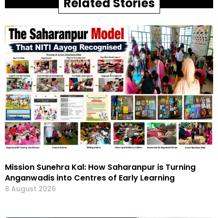
Related Stories
Mission Sunehra Kal: How Saharanpur is Turning
Anganwadis into Centres of Early Learning
8 August 2026