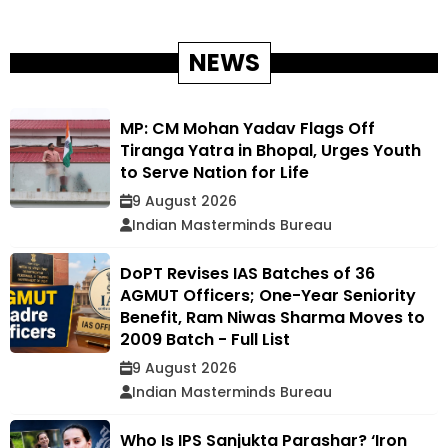
NEWS
MP: CM Mohan Yadav Flags Off
Tiranga Yatra in Bhopal, Urges Youth
to Serve Nation for Life
9 August 2026
Indian Masterminds Bureau
DoPT Revises IAS Batches of 36
AGMUT Officers; One-Year Seniority
Benefit, Ram Niwas Sharma Moves to
2009 Batch - Full List
9 August 2026
Indian Masterminds Bureau
Who Is IPS Sanjukta Parashar? ‘Iron