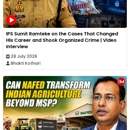
IPS Sumit Ramteke on the Cases That Changed
His Career and Shook Organized Crime | Video
Interview
28 July 2026
Bhakti Kothari