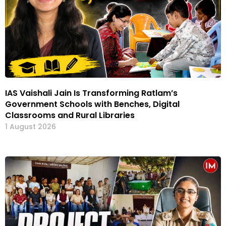
IAS Vaishali Jain Is Transforming Ratlam’s
Government Schools with Benches, Digital
Classrooms and Rural Libraries
1 August 2026