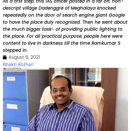
As a first step, this IAS officer posted in a far off, non-
descript village Dadenggre of Meghalaya knocked
repeatedly on the door of search engine giant Google
to have the place duly recognized. Then he went about
the much bigger task- of providing public lighting to
the place. For all practical purpose, people here were
content to live in darkness till the time Ramkumar S
stepped in.
August 6, 2021
Bhakti Kothari