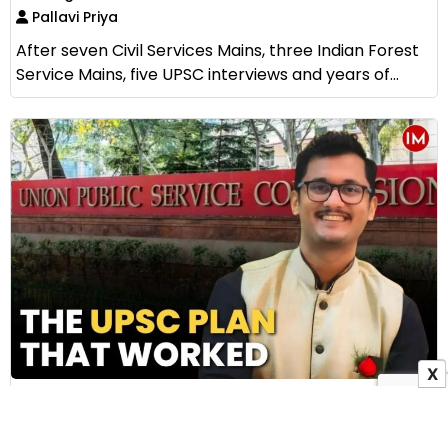
Pallavi Priya
After seven Civil Services Mains, three Indian Forest
Service Mains, five UPSC interviews and years of...
X
How IAS Subhankar Bala Cracked UPSC Without
Coaching: The Story of AIR 79 and His Five
Practical Preparation Tips