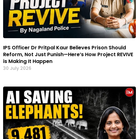
IPS Officer Dr Pritpal Kaur Believes Prison Should
Reform, Not Just Punish—Here’s How Project REVIVE
is Making It Happen
30 July 2026