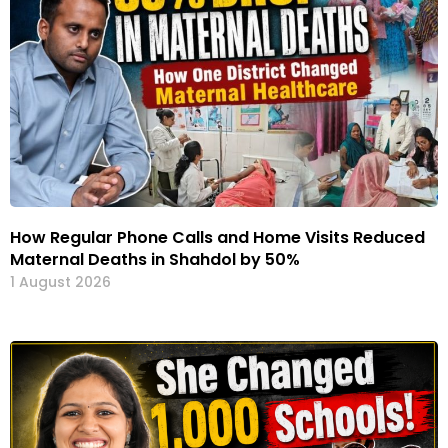
How Regular Phone Calls and Home Visits Reduced
Maternal Deaths in Shahdol by 50%
1 August 2026