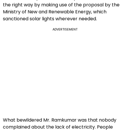
the right way by making use of the proposal by the
Ministry of New and Renewable Energy, which
sanctioned solar lights wherever needed.
ADVERTISEMENT
What bewildered Mr. Ramkumar was that nobody
complained about the lack of electricity. People