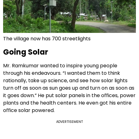
The village now has 700 streetlights
Going Solar
Mr. Ramkumar wanted to inspire young people
through his endeavours. “I wanted them to think
rationally, take up science, and see how solar lights
turn off as soon as sun goes up and turn on as soon as
it goes down.” He put solar panels in the offices, power
plants and the health centers. He even got his entire
office solar powered.
ADVERTISEMENT