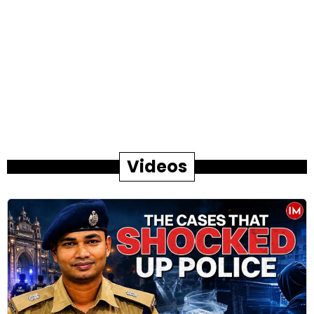
Videos