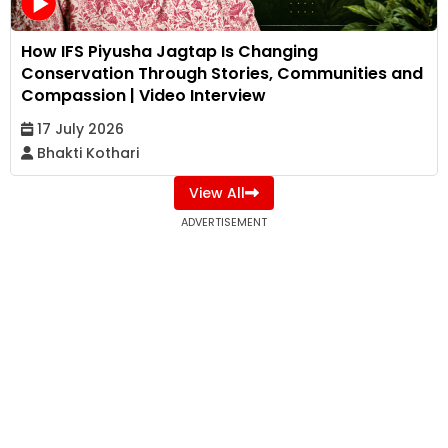
How IFS Piyusha Jagtap Is Changing
Conservation Through Stories, Communities and
Compassion | Video Interview
17 July 2026
Bhakti Kothari
View All
ADVERTISEMENT