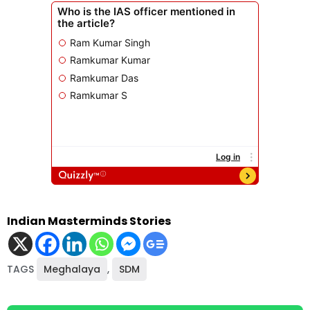
Indian Masterminds Stories
TAGS
Meghalaya
,
SDM