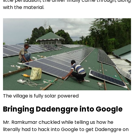
little persuasion, the driver finally came through, along
with the material.
The village is fully solar powered
Bringing Dadenggre into Google
Mr. Ramkumar chuckled while telling us how he
literally had to hack into Google to get Dadenggre on