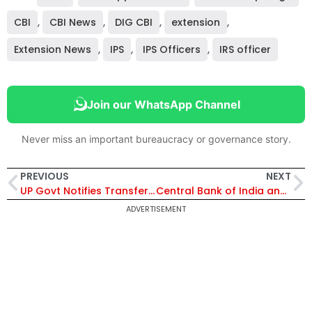
CBI
,
CBI News
,
DIG CBI
,
extension
,
Extension News
,
IPS
,
IPS Officers
,
IRS officer
Join our WhatsApp Channel
Never miss an important bureaucracy or governance story.
PREVIOUS
NEXT
UP Govt Notifies Transfer Policy 2026-27: May 31 Deadline, Rules for IAS, PCS & Staff Explained
Central Bank of India and NBCC Join Hands for New Regional Office Development in Amaravati
ADVERTISEMENT