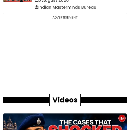
6 August 2026
Indian Masterminds Bureau
ADVERTISEMENT
Videos