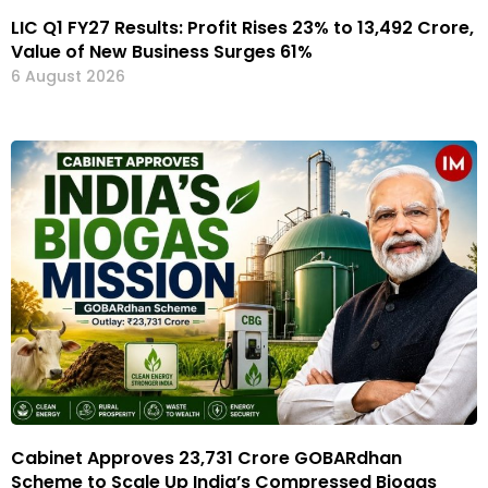
LIC Q1 FY27 Results: Profit Rises 23% to ₹13,492 Crore,
Value of New Business Surges 61%
6 August 2026
Cabinet Approves ₹23,731 Crore GOBARdhan
Scheme to Scale Up India’s Compressed Biogas