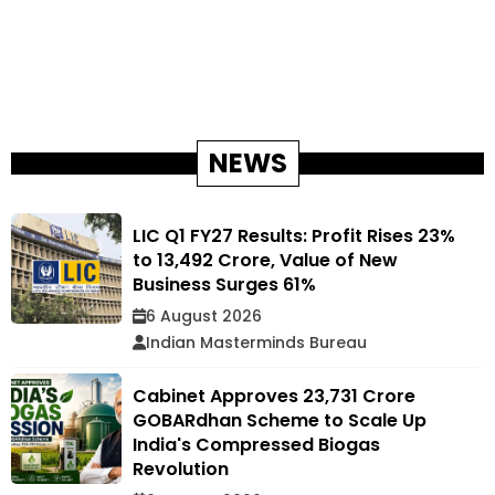
NEWS
LIC Q1 FY27 Results: Profit Rises 23%
to ₹13,492 Crore, Value of New
Business Surges 61%
6 August 2026
Indian Masterminds Bureau
Cabinet Approves ₹23,731 Crore
GOBARdhan Scheme to Scale Up
India's Compressed Biogas
Revolution