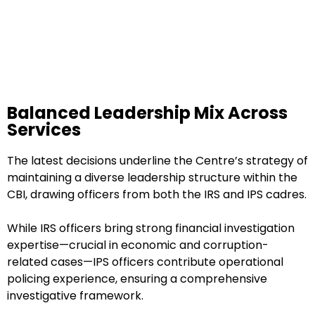
Balanced Leadership Mix Across
Services
The latest decisions underline the Centre’s strategy of
maintaining a diverse leadership structure within the
CBI, drawing officers from both the IRS and IPS cadres.
While IRS officers bring strong financial investigation
expertise—crucial in economic and corruption-
related cases—IPS officers contribute operational
policing experience, ensuring a comprehensive
investigative framework.