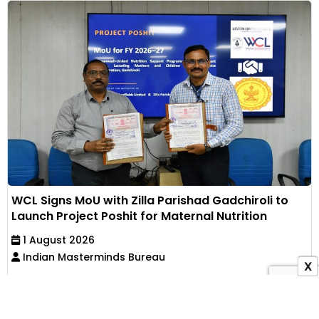
WCL Signs MoU with Zilla Parishad Gadchiroli to
Launch Project Poshit for Maternal Nutrition
1 August 2026
Indian Masterminds Bureau
X
Western Coalfields Limited has partnered with Zilla
Parishad, Gadchiroli, to implement an Anganwadi-
based...