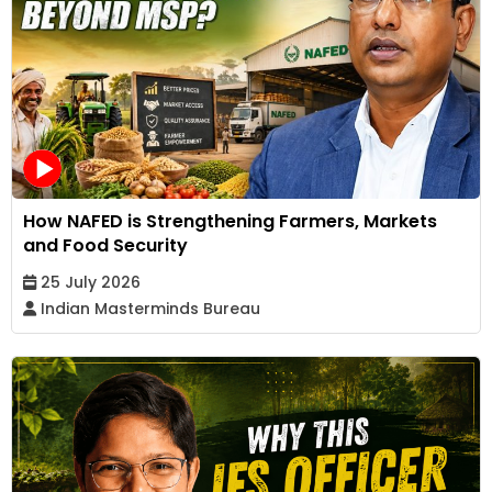
How NAFED is Strengthening Farmers, Markets
and Food Security
25 July 2026
Indian Masterminds Bureau