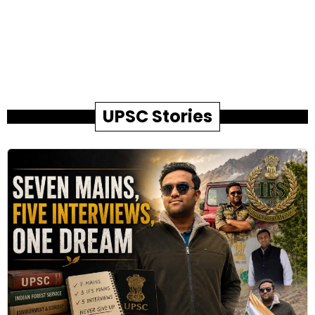
UPSC Stories