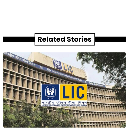
Related Stories