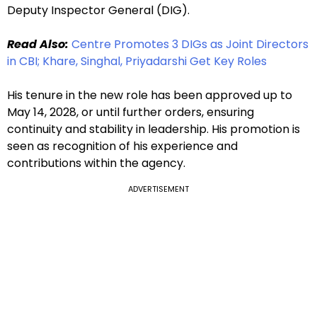
Deputy Inspector General (DIG).
Read Also:
Centre Promotes 3 DIGs as Joint Directors
in CBI; Khare, Singhal, Priyadarshi Get Key Roles
His tenure in the new role has been approved up to
May 14, 2028, or until further orders, ensuring
continuity and stability in leadership. His promotion is
seen as recognition of his experience and
contributions within the agency.
ADVERTISEMENT