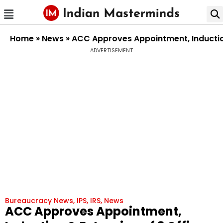
Home
»
News
»
ACC Approves Appointment, Induction
ADVERTISEMENT
Bureaucracy News
,
IPS
,
IRS
,
News
ACC Approves Appointment,