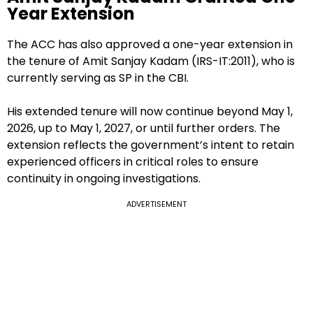
Year Extension
The ACC has also approved a one-year extension in
the tenure of Amit Sanjay Kadam (IRS-IT:2011), who is
currently serving as SP in the CBI.
His extended tenure will now continue beyond May 1,
2026, up to May 1, 2027, or until further orders. The
extension reflects the government’s intent to retain
experienced officers in critical roles to ensure
continuity in ongoing investigations.
ADVERTISEMENT