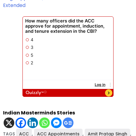
Extended
Indian Masterminds Stories
TAGS
ACC
,
ACC Appointments
,
Amit Pratap Singh
,