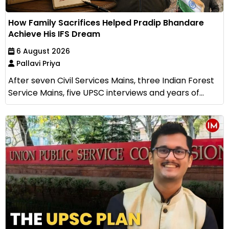
How Family Sacrifices Helped Pradip Bhandare
Achieve His IFS Dream
6 August 2026
Pallavi Priya
After seven Civil Services Mains, three Indian Forest
Service Mains, five UPSC interviews and years of...