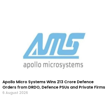
Apollo Micro Systems Wins ₹213 Crore Defence
Orders from DRDO, Defence PSUs and Private Firms
6 August 2026