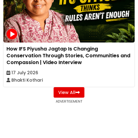
How IFS Piyusha Jagtap Is Changing
Conservation Through Stories, Communities and
Compassion | Video Interview
17 July 2026
Bhakti Kothari
View All
ADVERTISEMENT