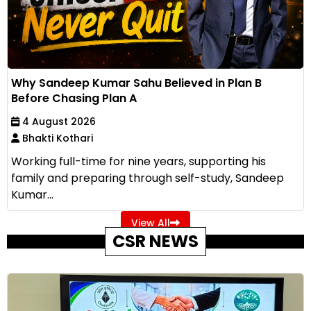
Why Sandeep Kumar Sahu Believed in Plan B
Before Chasing Plan A
4 August 2026
Bhakti Kothari
Working full-time for nine years, supporting his
family and preparing through self-study, Sandeep
Kumar...
View All
CSR NEWS