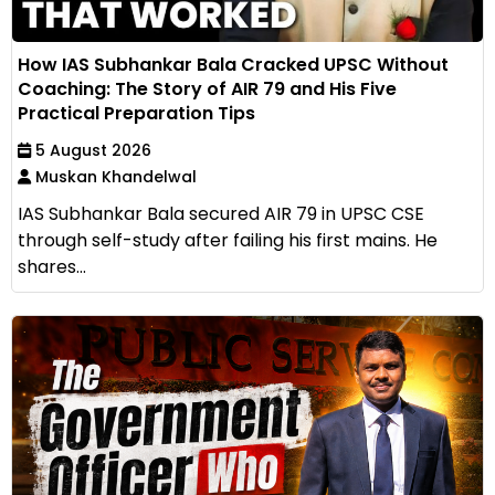
How IAS Subhankar Bala Cracked UPSC Without
Coaching: The Story of AIR 79 and His Five
Practical Preparation Tips
5 August 2026
Muskan Khandelwal
IAS Subhankar Bala secured AIR 79 in UPSC CSE
through self-study after failing his first mains. He
shares...