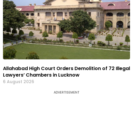
Allahabad High Court Orders Demolition of 72 Illegal
Lawyers’ Chambers in Lucknow
6 August 2026
ADVERTISEMENT