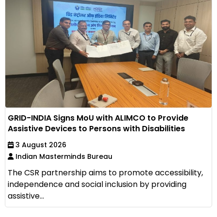
GRID-INDIA Signs MoU with ALIMCO to Provide
Assistive Devices to Persons with Disabilities
3 August 2026
Indian Masterminds Bureau
The CSR partnership aims to promote accessibility,
independence and social inclusion by providing
assistive...