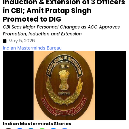
Induction & Extension of 3 Officers
in CBI; Amit Pratap Singh
Promoted to DIG
CBI Sees Major Personnel Changes as ACC Approves
Promotion, Induction and Extension
May 5, 2026
Indian Masterminds Bureau
Indian Masterminds Stories