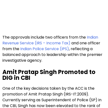
The approvals include two officers from the
Indian
Revenue Service (IRS – Income Tax)
and one officer
from the
Indian Police Service (IPS)
, reflecting a
balanced approach to leadership within the premier
investigative agency.
Amit Pratap Singh Promoted to
DIG in CBI
One of the key decisions taken by the ACC is the
promotion of Amit Pratap Singh (IRS-IT:2009).
Currently serving as Superintendent of Police (SP) in
the CBI, Singh has now been elevated to the rank of