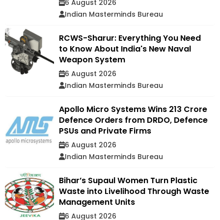
6 August 2026
Indian Masterminds Bureau
RCWS-Sharur: Everything You Need
to Know About India's New Naval
Weapon System
6 August 2026
Indian Masterminds Bureau
Apollo Micro Systems Wins ₹213 Crore
Defence Orders from DRDO, Defence
PSUs and Private Firms
6 August 2026
Indian Masterminds Bureau
Bihar’s Supaul Women Turn Plastic
Waste into Livelihood Through Waste
Management Units
6 August 2026