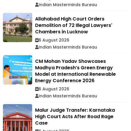
Indian Masterminds Bureau
Allahabad High Court Orders
Demolition of 72 Illegal Lawyers'
Chambers in Lucknow
6 August 2026
Indian Masterminds Bureau
CM Mohan Yadav Showcases
Madhya Pradesh’s Green Energy
Model at International Renewable
Energy Conference 2026
6 August 2026
Indian Masterminds Bureau
Malur Judge Transfer: Karnataka
High Court Acts After Road Rage
Case