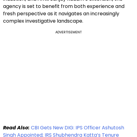
agency is set to benefit from both experience and
fresh perspective as it navigates an increasingly
complex investigative landscape.
ADVERTISEMENT
Read Also:
CBI Gets New DIG: IPS Officer Ashutosh
Singh Appointed; IRS Shubhendra Katta’s Tenure