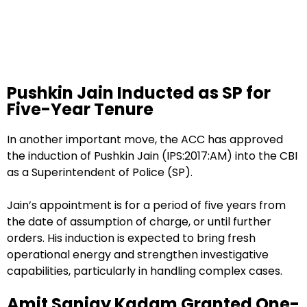
Pushkin Jain Inducted as SP for
Five-Year Tenure
In another important move, the ACC has approved
the induction of Pushkin Jain (IPS:2017:AM) into the CBI
as a Superintendent of Police (SP).
Jain’s appointment is for a period of five years from
the date of assumption of charge, or until further
orders. His induction is expected to bring fresh
operational energy and strengthen investigative
capabilities, particularly in handling complex cases.
Amit Sanjay Kadam Granted One-