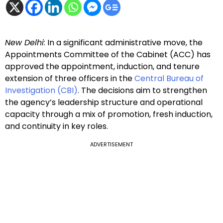
New Delhi
: In a significant administrative move, the
Appointments Committee of the Cabinet (ACC) has
approved the appointment, induction, and tenure
extension of three officers in the
Central Bureau of
Investigation (CBI)
. The decisions aim to strengthen
the agency’s leadership structure and operational
capacity through a mix of promotion, fresh induction,
and continuity in key roles.
ADVERTISEMENT