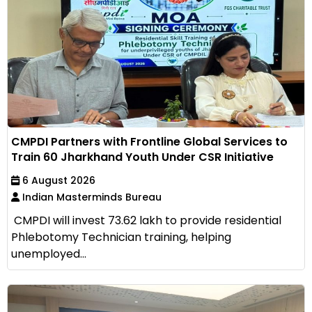
CMPDI Partners with Frontline Global Services to
Train 60 Jharkhand Youth Under CSR Initiative
6 August 2026
Indian Masterminds Bureau
CMPDI will invest ₹73.62 lakh to provide residential
Phlebotomy Technician training, helping
unemployed...