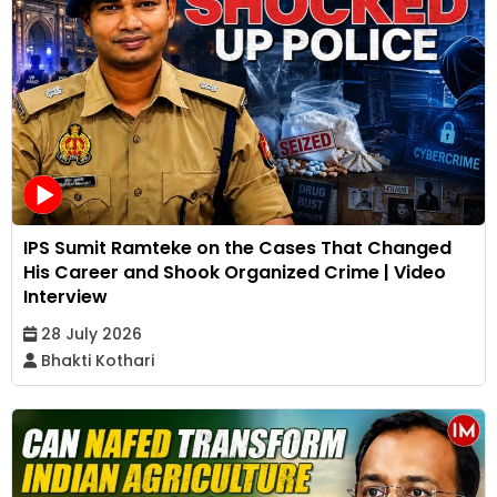
IPS Sumit Ramteke on the Cases That Changed
His Career and Shook Organized Crime | Video
Interview
28 July 2026
Bhakti Kothari