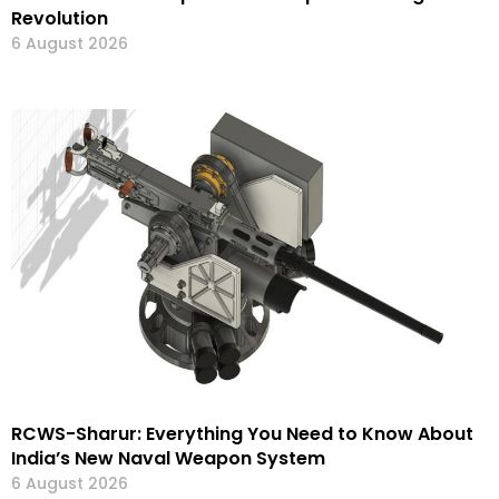
Revolution
6 August 2026
RCWS-Sharur: Everything You Need to Know About
India’s New Naval Weapon System
6 August 2026