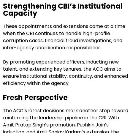
Strengthening CBI’s Institutional
Capacity
These appointments and extensions come at a time
when the CBI continues to handle high-profile
corruption cases, financial fraud investigations, and
inter-agency coordination responsibilities.
By promoting experienced officers, inducting new
talent, and extending key tenures, the ACC aims to
ensure institutional stability, continuity, and enhanced
efficiency within the agency.
Fresh Perspective
The ACC’s latest decisions mark another step toward
reinforcing the leadership pipeline in the CBI. With
Amit Pratap Singh’s promotion, Pushkin Jain’s
induction, and Amit Sanjay Kadam’s extension, the