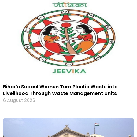
Bihar’s Supaul Women Turn Plastic Waste into
Livelihood Through Waste Management Units
6 August 2026