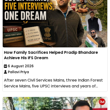
How Family Sacrifices Helped Pradip Bhandare
Achieve His IFS Dream
6 August 2026
Pallavi Priya
After seven Civil Services Mains, three Indian Forest
Service Mains, five UPSC interviews and years of...