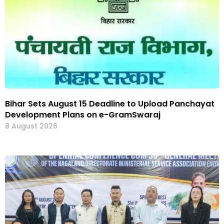
Bihar Sets August 15 Deadline to Upload Panchayat
Development Plans on e-GramSwaraj
8 August 2026