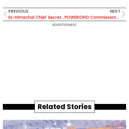
PREVIOUS
NEXT
Ex-Himachal Chief Secretary Sanjay Gupta Appointed Chairperson of Punjab State Electricity Regulatory Commission
POWERGRID Commissions Gujarat Transmission Expansion Project to Boost Power Transfer Capacity
ADVERTISEMENT
Related Stories