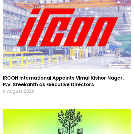
IRCON International Appoints Vimal Kishor Nagar,
P.V. Sreekanth as Executive Directors
8 August 2026