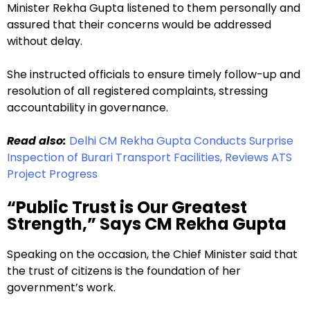
Minister Rekha Gupta listened to them personally and
assured that their concerns would be addressed
without delay.
She instructed officials to ensure timely follow-up and
resolution of all registered complaints, stressing
accountability in governance.
Read also:
Delhi CM Rekha Gupta Conducts Surprise
Inspection of Burari Transport Facilities, Reviews ATS
Project Progress
“Public Trust is Our Greatest
Strength,” Says CM Rekha Gupta
Speaking on the occasion, the Chief Minister said that
the trust of citizens is the foundation of her
government’s work.