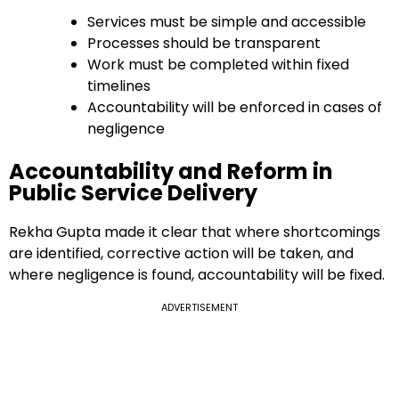
Services must be simple and accessible
Processes should be transparent
Work must be completed within fixed
timelines
Accountability will be enforced in cases of
negligence
Accountability and Reform in
Public Service Delivery
Rekha Gupta made it clear that where shortcomings
are identified, corrective action will be taken, and
where negligence is found, accountability will be fixed.
ADVERTISEMENT