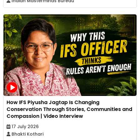
Indian Masterminds Bureau
How IFS Piyusha Jagtap Is Changing
Conservation Through Stories, Communities and
Compassion | Video Interview
17 July 2026
Bhakti Kothari