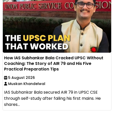
How IAS Subhankar Bala Cracked UPSC Without
Coaching: The Story of AIR 79 and His Five
Practical Preparation Tips
5 August 2026
Muskan Khandelwal
IAS Subhankar Bala secured AIR 79 in UPSC CSE
through self-study after failing his first mains. He
shares...