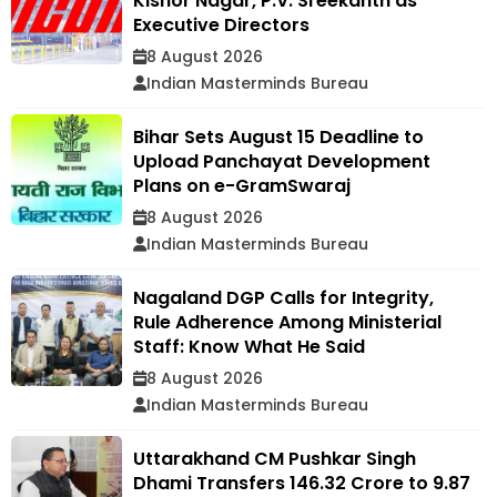
Kishor Nagar, P.V. Sreekanth as
Executive Directors
8 August 2026
Indian Masterminds Bureau
Bihar Sets August 15 Deadline to
Upload Panchayat Development
Plans on e-GramSwaraj
8 August 2026
Indian Masterminds Bureau
Nagaland DGP Calls for Integrity,
Rule Adherence Among Ministerial
Staff: Know What He Said
8 August 2026
Indian Masterminds Bureau
Uttarakhand CM Pushkar Singh
Dhami Transfers ₹146.32 Crore to 9.87