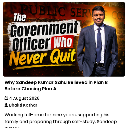
Why Sandeep Kumar Sahu Believed in Plan B
Before Chasing Plan A
4 August 2026
Bhakti Kothari
Working full-time for nine years, supporting his
family and preparing through self-study, Sandeep