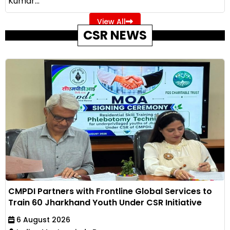
Kumar...
View All
CSR NEWS
CMPDI Partners with Frontline Global Services to
Train 60 Jharkhand Youth Under CSR Initiative
6 August 2026