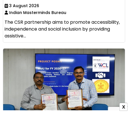
3 August 2026
Indian Masterminds Bureau
The CSR partnership aims to promote accessibility,
independence and social inclusion by providing
assistive...
X