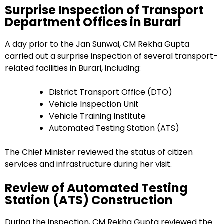
Surprise Inspection of Transport
Department Offices in Burari
A day prior to the Jan Sunwai, CM Rekha Gupta
carried out a surprise inspection of several transport-
related facilities in Burari, including:
District Transport Office (DTO)
Vehicle Inspection Unit
Vehicle Training Institute
Automated Testing Station (ATS)
The Chief Minister reviewed the status of citizen
services and infrastructure during her visit.
Review of Automated Testing
Station (ATS) Construction
During the inspection, CM Rekha Gupta reviewed the