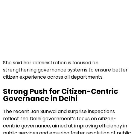
She said her administration is focused on
strengthening governance systems to ensure better
citizen experience across all departments.
Strong Push for Citizen-Centric
Governance in Delhi
The recent Jan Sunwai and surprise inspections
reflect the Delhi government’s focus on citizen-
centric governance, aimed at improving efficiency in
public services and ensuring faster resolution of public