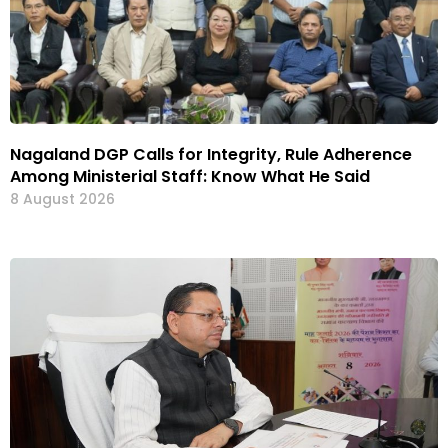
Nagaland DGP Calls for Integrity, Rule Adherence
Among Ministerial Staff: Know What He Said
8 August 2026