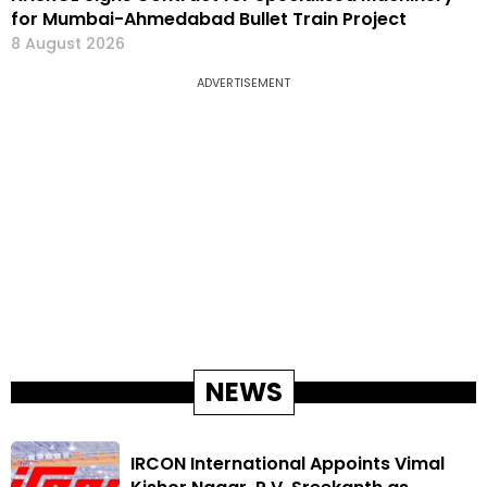
for Mumbai-Ahmedabad Bullet Train Project
8 August 2026
ADVERTISEMENT
NEWS
IRCON International Appoints Vimal