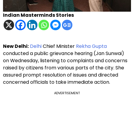
Indian Masterminds Stories
New Delhi:
Delhi
Chief Minister
Rekha Gupta
conducted a public grievance hearing (Jan Sunwai)
on Wednesday, listening to complaints and concerns
raised by citizens from various parts of the city. She
assured prompt resolution of issues and directed
concerned officials to take immediate action.
ADVERTISEMENT