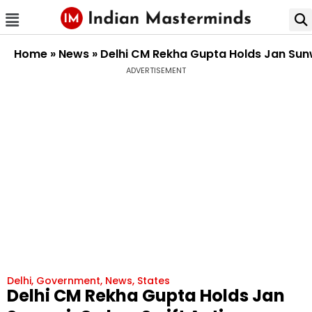
Home
»
News
»
Delhi CM Rekha Gupta Holds Jan Sunw
ADVERTISEMENT
Delhi
,
Government
,
News
,
States
Delhi CM Rekha Gupta Holds Jan