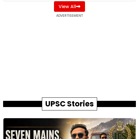
View All
ADVERTISEMENT
UPSC Stories