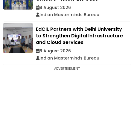
8 August 2026
Indian Masterminds Bureau
EdCIL Partners with Delhi University
to Strengthen Digital Infrastructure
and Cloud Services
8 August 2026
Indian Masterminds Bureau
ADVERTISEMENT