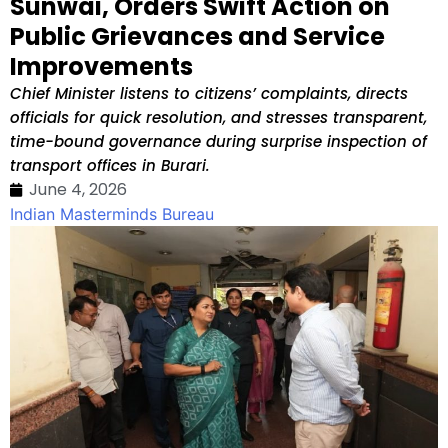
Sunwai, Orders Swift Action on
Public Grievances and Service
Improvements
Chief Minister listens to citizens’ complaints, directs
officials for quick resolution, and stresses transparent,
time-bound governance during surprise inspection of
transport offices in Burari.
June 4, 2026
Indian Masterminds Bureau