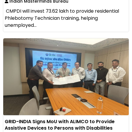
Indian Masterminds Bureau
CMPDI will invest ₹73.62 lakh to provide residential
Phlebotomy Technician training, helping
unemployed...
GRID-INDIA Signs MoU with ALIMCO to Provide
Assistive Devices to Persons with Disabilities