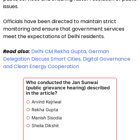
issues.
Officials have been directed to maintain strict
monitoring and ensure that government services
meet the expectations of Delhi residents.
Read also:
Delhi CM Rekha Gupta, German
Delegation Discuss Smart Cities, Digital Governance
and Clean Energy Cooperation