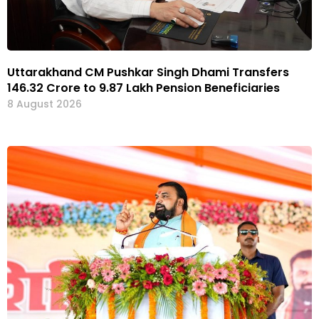
Uttarakhand CM Pushkar Singh Dhami Transfers
₹146.32 Crore to 9.87 Lakh Pension Beneficiaries
8 August 2026