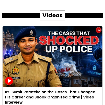
Videos
IPS Sumit Ramteke on the Cases That Changed
His Career and Shook Organized Crime | Video
Interview