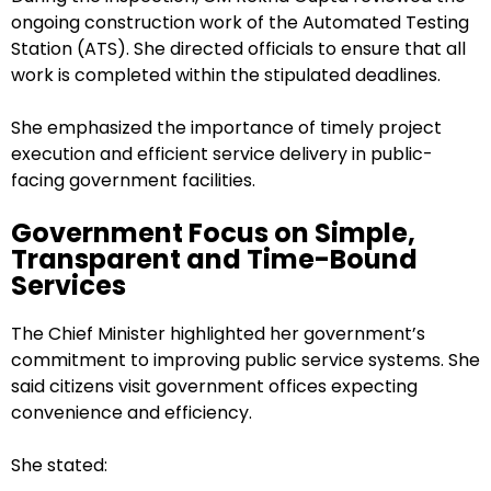
ongoing construction work of the Automated Testing
Station (ATS). She directed officials to ensure that all
work is completed within the stipulated deadlines.
She emphasized the importance of timely project
execution and efficient service delivery in public-
facing government facilities.
Government Focus on Simple,
Transparent and Time-Bound
Services
The Chief Minister highlighted her government’s
commitment to improving public service systems. She
said citizens visit government offices expecting
convenience and efficiency.
She stated: