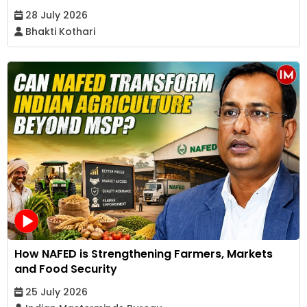
28 July 2026
Bhakti Kothari
How NAFED is Strengthening Farmers, Markets
and Food Security
25 July 2026