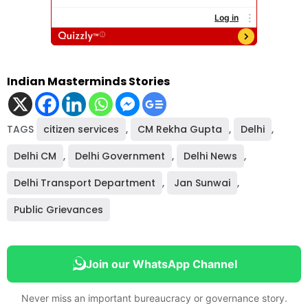
Indian Masterminds Stories
TAGS
citizen services
,
CM Rekha Gupta
,
Delhi
,
Delhi CM
,
Delhi Government
,
Delhi News
,
Delhi Transport Department
,
Jan Sunwai
,
Public Grievances
Join our WhatsApp Channel
Never miss an important bureaucracy or governance story.