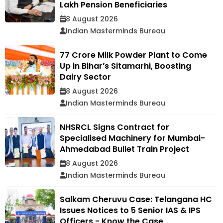
Lakh Pension Beneficiaries
8 August 2026
Indian Masterminds Bureau
₹77 Crore Milk Powder Plant to Come
Up in Bihar’s Sitamarhi, Boosting
Dairy Sector
8 August 2026
Indian Masterminds Bureau
NHSRCL Signs Contract for
Specialised Machinery for Mumbai-
Ahmedabad Bullet Train Project
8 August 2026
Indian Masterminds Bureau
Salkam Cheruvu Case: Telangana HC
Issues Notices to 5 Senior IAS & IPS
Officers - Know the Case