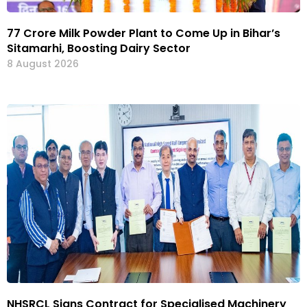
₹77 Crore Milk Powder Plant to Come Up in Bihar’s
Sitamarhi, Boosting Dairy Sector
8 August 2026
NHSRCL Signs Contract for Specialised Machinery