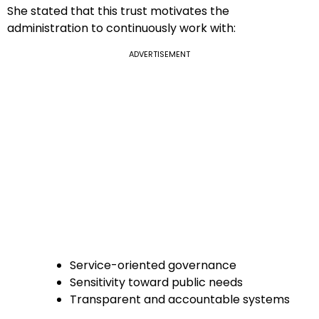
She stated that this trust motivates the
administration to continuously work with:
ADVERTISEMENT
Service-oriented governance
Sensitivity toward public needs
Transparent and accountable systems