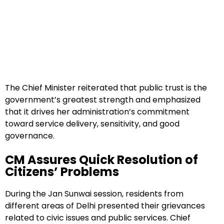
The Chief Minister reiterated that public trust is the
government’s greatest strength and emphasized
that it drives her administration’s commitment
toward service delivery, sensitivity, and good
governance.
CM Assures Quick Resolution of
Citizens’ Problems
During the Jan Sunwai session, residents from
different areas of Delhi presented their grievances
related to civic issues and public services. Chief